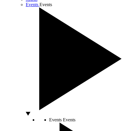
Events
Events
Events
Events