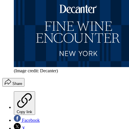
(Image credit: Decanter)
Share
Copy link
Facebook
X