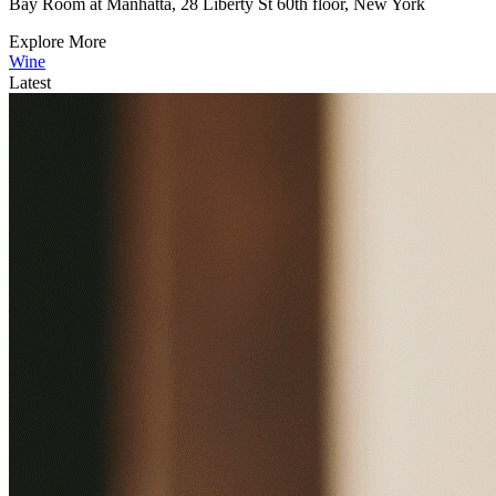
Bay Room at Manhatta, 28 Liberty St 60th floor, New York
Explore More
Wine
Latest