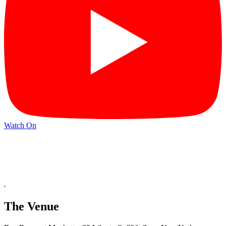
Watch On
The Venue