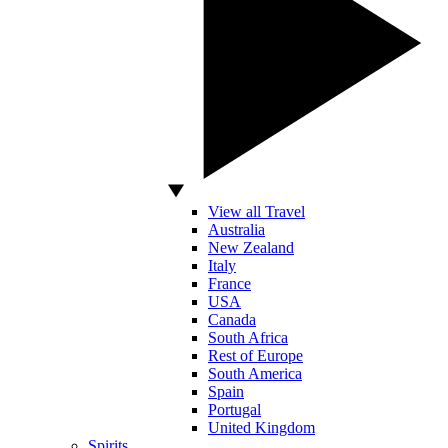
View all Travel
Australia
New Zealand
Italy
France
USA
Canada
South Africa
Rest of Europe
South America
Spain
Portugal
United Kingdom
Spirits