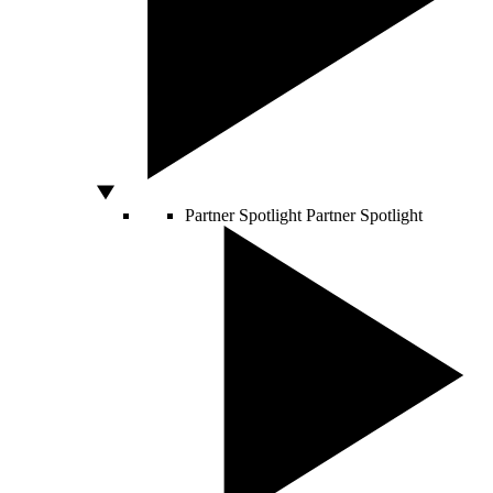
Partner Spotlight
Partner Spotlight