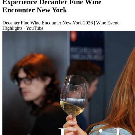
Experience Decanter Fine Wine
Encounter New York
Decanter Fine Wine Encounter New York 2026 | Wine Event
Highlights - YouTube