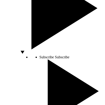
Subscribe
Subscribe