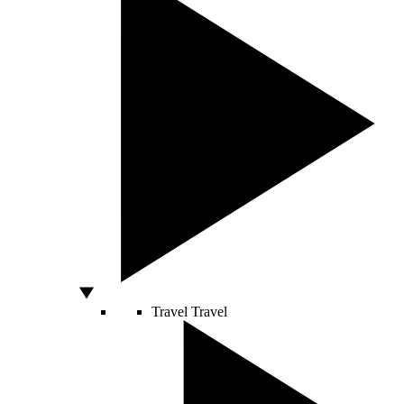
Travel
Travel