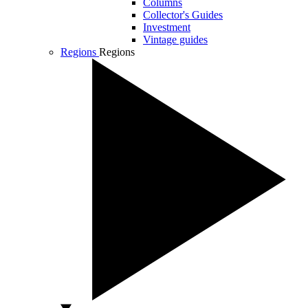
Columns
Collector's Guides
Investment
Vintage guides
Regions
Regions