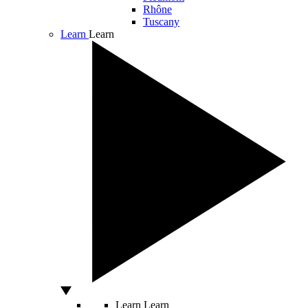
Rhône
Tuscany
Learn
Learn
Learn
Learn