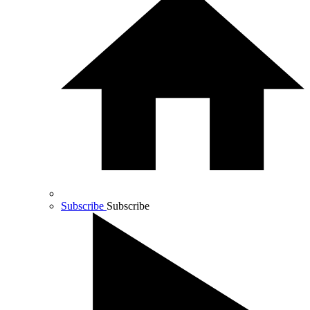
Subscribe
Subscribe