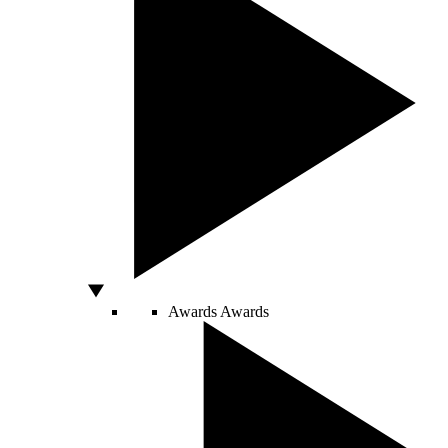
Awards
Awards