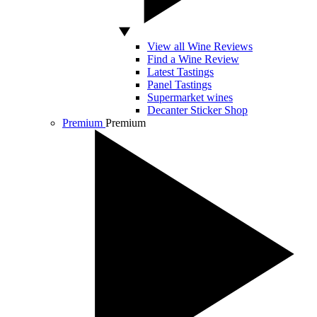
View all Wine Reviews
Find a Wine Review
Latest Tastings
Panel Tastings
Supermarket wines
Decanter Sticker Shop
Premium
Premium