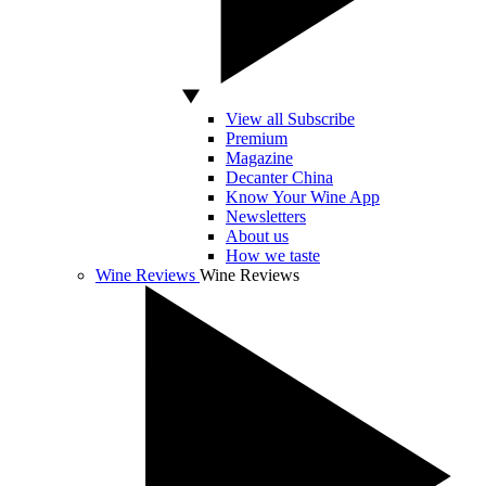
View all Subscribe
Premium
Magazine
Decanter China
Know Your Wine App
Newsletters
About us
How we taste
Wine Reviews
Wine Reviews