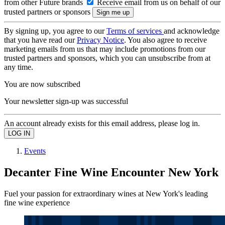
from other Future brands
Receive email from us on behalf of our
trusted partners or sponsors
By signing up, you agree to our
Terms of services
and acknowledge
that you have read our
Privacy Notice
. You also agree to receive
marketing emails from us that may include promotions from our
trusted partners and sponsors, which you can unsubscribe from at
any time.
You are now subscribed
Your newsletter sign-up was successful
An account already exists for this email address, please log in.
Events
Decanter Fine Wine Encounter New York
Fuel your passion for extraordinary wines at New York's leading
fine wine experience