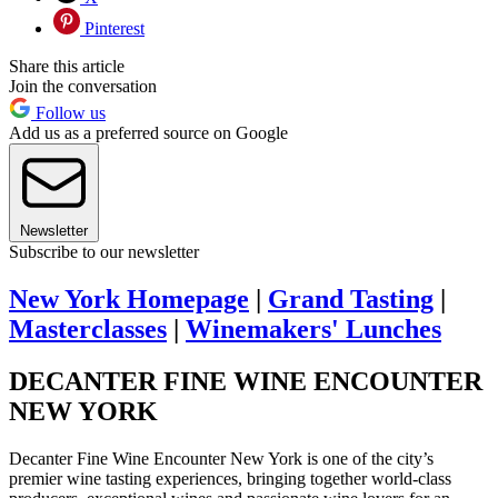
Pinterest
Share this article
Join the conversation
Follow us
Add us as a preferred source on Google
Newsletter
Subscribe to our newsletter
New York Homepage
|
Grand Tasting
|
Masterclasses
|
Winemakers' Lunches
DECANTER FINE WINE ENCOUNTER
NEW YORK
Decanter Fine Wine Encounter New York is one of the city’s
premier wine tasting experiences, bringing together world-class