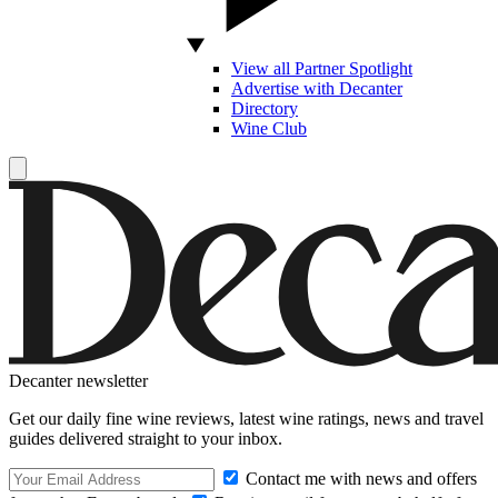
View all Partner Spotlight
Advertise with Decanter
Directory
Wine Club
Decanter newsletter
Get our daily fine wine reviews, latest wine ratings, news and travel
guides delivered straight to your inbox.
Contact me with news and offers