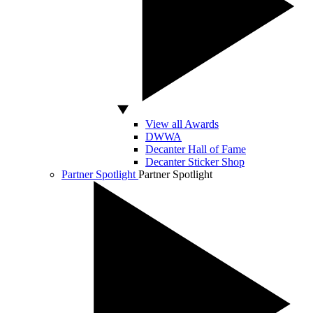
View all Awards
DWWA
Decanter Hall of Fame
Decanter Sticker Shop
Partner Spotlight
Partner Spotlight