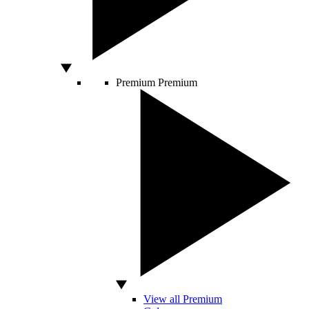
Premium
Premium
View all Premium