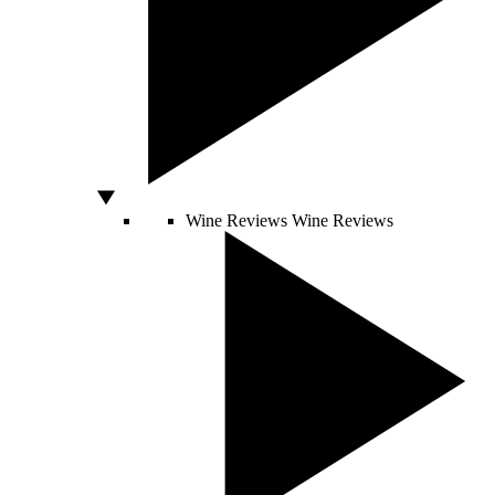
Wine Reviews
Wine Reviews