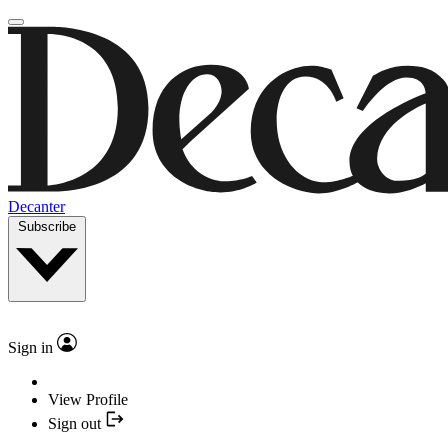
Decanter
Subscribe
Sign in
View Profile
Sign out