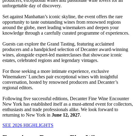
producers, exceptional wines and passionate wine lovers for an
unforgettable day of discovery.
Set against Manhattan’s iconic skyline, the event offers the rare
opportunity to taste outstanding wines from renowned regions
around the globe, meet leading winemakers and deepen your
knowledge through a carefully curated programme of experiences.
Guests can explore the Grand Tasting, featuring acclaimed
producers and a handpicked selection of Decanter award-winning
wines, alongside expert-led masterclasses that showcase iconic
estates, celebrated regions and legendary vintages.
For those seeking a more intimate experience, exclusive
Winemakers’ Lunches pair exceptional wines with insightful
conversation, hosted by renowned producers and Decanter’s
regional editors.
Following five successful editions, Decanter Fine Wine Encounter
New York has established itself as a must-attend event for collectors,
enthusiasts and trade professionals alike. We look forward to
returning to New York in
June 12, 2027
.
SEE 2026 HIGHLIGHTS