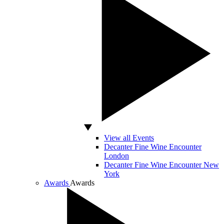
View all Events
Decanter Fine Wine Encounter
London
Decanter Fine Wine Encounter New
York
Awards
Awards