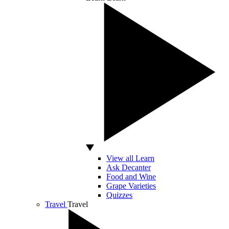
View all Learn
Ask Decanter
Food and Wine
Grape Varieties
Quizzes
Travel
Travel