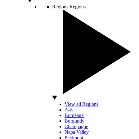
Regions
Regions
View all Regions
A-Z
Bordeaux
Burgundy
Champagne
Napa Valley
Piedmont