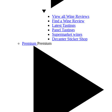
View all Wine Reviews
Find a Wine Review
Latest Tastings
Panel Tastings
Supermarket wines
Decanter Sticker Shop
Premium
Premium