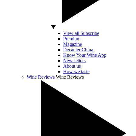
View all Subscribe
Premium
Magazine
Decanter China
Know Your Wine App
Newsletters
About us
How we taste
Wine Reviews
Wine Reviews