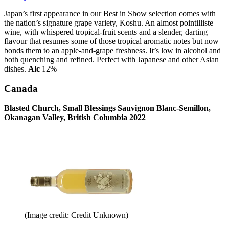
Japan’s first appearance in our Best in Show selection comes with
the nation’s signature grape variety, Koshu. An almost pointilliste
wine, with whispered tropical-fruit scents and a slender, darting
flavour that resumes some of those tropical aromatic notes but now
bonds them to an apple-and-grape freshness. It’s low in alcohol and
both quenching and refined. Perfect with Japanese and other Asian
dishes.
Alc
12%
Canada
Blasted Church, Small Blessings Sauvignon Blanc-Semillon,
Okanagan Valley, British Columbia 2022
(Image credit: Credit Unknown)