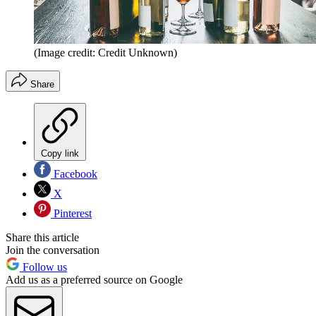
(Image credit: Credit Unknown)
Share
Copy link
Facebook
X
Pinterest
Share this article
Join the conversation
Follow us
Add us as a preferred source on Google