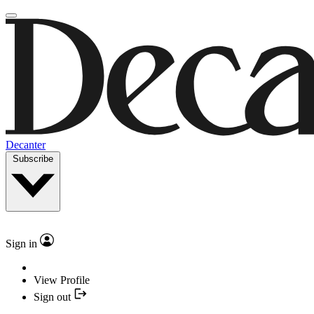
Decanter
Subscribe
Sign in
View Profile
Sign out