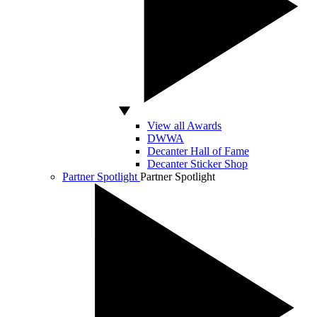
View all Awards
DWWA
Decanter Hall of Fame
Decanter Sticker Shop
Partner Spotlight
Partner Spotlight