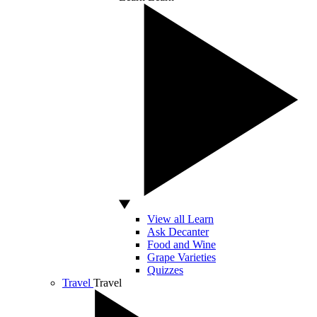
View all Learn
Ask Decanter
Food and Wine
Grape Varieties
Quizzes
Travel
Travel