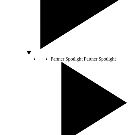
Partner Spotlight
Partner Spotlight