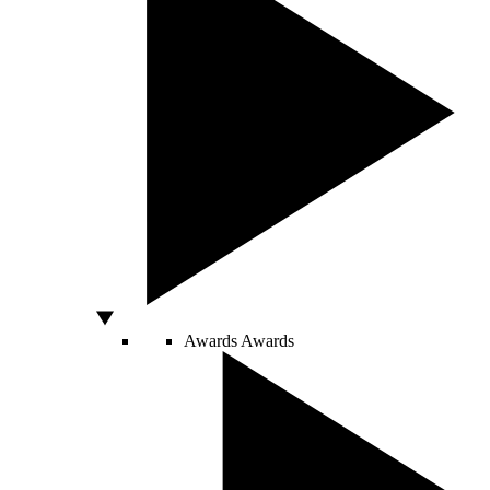
Awards
Awards