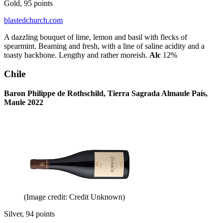
Gold, 95 points
blastedchurch.com
A dazzling bouquet of lime, lemon and basil with flecks of
spearmint. Beaming and fresh, with a line of saline acidity and a
toasty backbone. Lengthy and rather moreish.
Alc
12%
Chile
Baron Philippe de Rothschild, Tierra Sagrada Almaule País,
Maule 2022
(Image credit: Credit Unknown)
Silver, 94 points