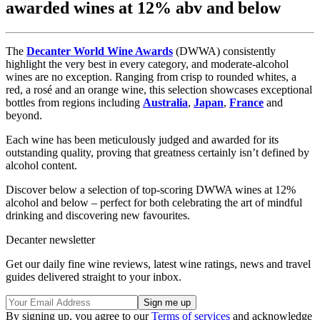
awarded wines at 12% abv and below
The
Decanter World Wine Awards
(DWWA) consistently
highlight the very best in every category, and moderate-alcohol
wines are no exception. Ranging from crisp to rounded whites, a
red, a rosé and an orange wine, this selection showcases exceptional
bottles from regions including
Australia
,
Japan
,
France
and
beyond.
Each wine has been meticulously judged and awarded for its
outstanding quality, proving that greatness certainly isn’t defined by
alcohol content.
Discover below a selection of top-scoring DWWA wines at 12%
alcohol and below – perfect for both celebrating the art of mindful
drinking and discovering new favourites.
Decanter newsletter
Get our daily fine wine reviews, latest wine ratings, news and travel
guides delivered straight to your inbox.
By signing up, you agree to our
Terms of services
and acknowledge