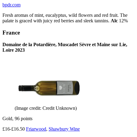
bpdr.com
Fresh aromas of mint, eucalyptus, wild flowers and red fruit. The
palate is graced with juicy red berries and sleek tannins.
Alc
12%
France
Domaine de la Potardière, Muscadet Sèvre et Maine sur Lie,
Loire 2023
(Image credit: Credit Unknown)
Gold, 96 points
£16-£16.50
Friarwood
,
Shawbury Wine