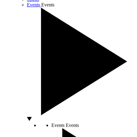
Events
Events
Events
Events