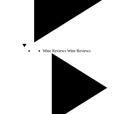
Wine Reviews
Wine Reviews