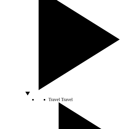
Travel
Travel