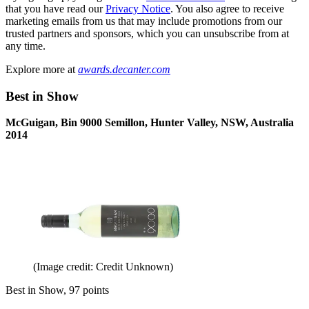
that you have read our
Privacy Notice
. You also agree to receive
marketing emails from us that may include promotions from our
trusted partners and sponsors, which you can unsubscribe from at
any time.
Explore more at
awards.decanter.com
Best in Show
McGuigan, Bin 9000 Semillon, Hunter Valley, NSW, Australia
2014
(Image credit: Credit Unknown)
Best in Show, 97 points