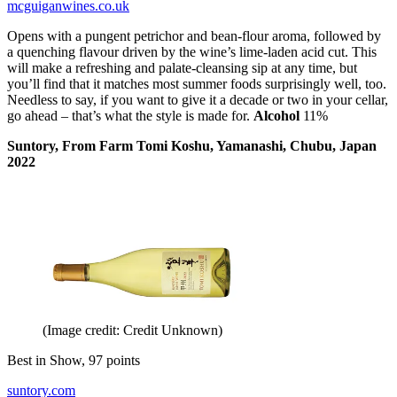
mcguiganwines.co.uk
Opens with a pungent petrichor and bean-flour aroma, followed by
a quenching flavour driven by the wine’s lime-laden acid cut. This
will make a refreshing and palate-cleansing sip at any time, but
you’ll find that it matches most summer foods surprisingly well, too.
Needless to say, if you want to give it a decade or two in your cellar,
go ahead – that’s what the style is made for.
Alcohol
11%
Suntory, From Farm Tomi Koshu, Yamanashi, Chubu, Japan
2022
(Image credit: Credit Unknown)
Best in Show, 97 points
suntory.com