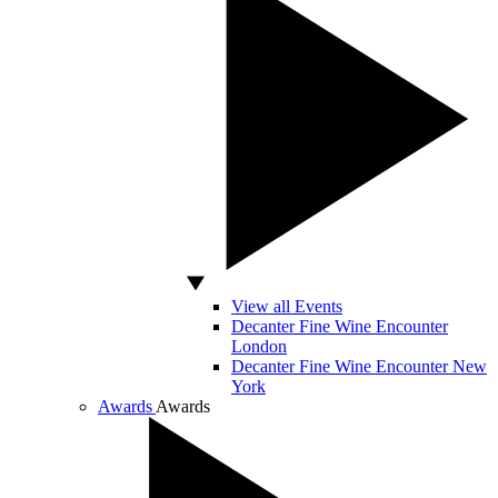
View all Events
Decanter Fine Wine Encounter
London
Decanter Fine Wine Encounter New
York
Awards
Awards