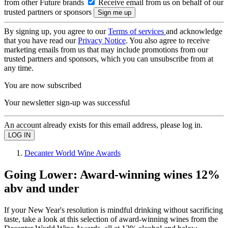
from other Future brands
Receive email from us on behalf of our
trusted partners or sponsors
By signing up, you agree to our
Terms of services
and acknowledge
that you have read our
Privacy Notice
. You also agree to receive
marketing emails from us that may include promotions from our
trusted partners and sponsors, which you can unsubscribe from at
any time.
You are now subscribed
Your newsletter sign-up was successful
An account already exists for this email address, please log in.
Decanter World Wine Awards
Going Lower: Award-winning wines 12%
abv and under
If your New Year's resolution is mindful drinking without sacrificing
taste, take a look at this selection of award-winning wines from the