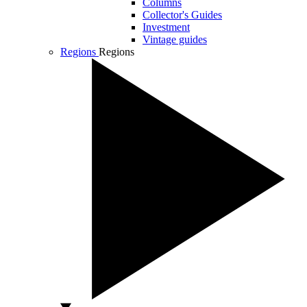
Columns
Collector's Guides
Investment
Vintage guides
Regions
Regions