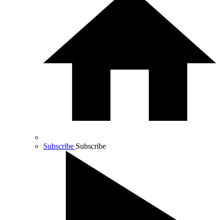
Subscribe
Subscribe