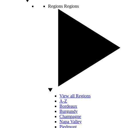
Regions
Regions
View all Regions
A-Z
Bordeaux
Burgundy
Champagne
Napa Valley
Piedmont