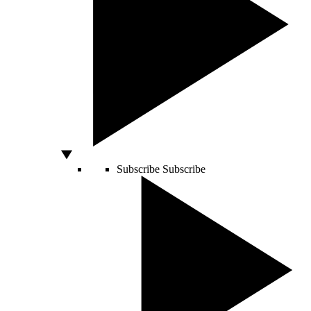
Subscribe
Subscribe