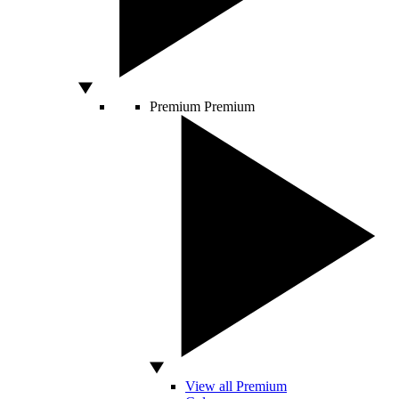
Premium
Premium
View all Premium