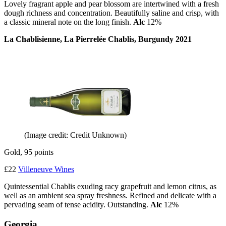
Lovely fragrant apple and pear blossom are intertwined with a fresh
dough richness and concentration. Beautifully saline and crisp, with
a classic mineral note on the long finish.
Alc
12%
La Chablisienne, La Pierrelée Chablis, Burgundy 2021
(Image credit: Credit Unknown)
Gold, 95 points
£22
Villeneuve Wines
Quintessential Chablis exuding racy grapefruit and lemon citrus, as
well as an ambient sea spray freshness. Refined and delicate with a
pervading seam of tense acidity. Outstanding.
Alc
12%
Georgia