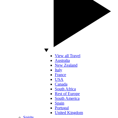
View all Travel
Australia
New Zealand
Italy
France
USA
Canada
South Africa
Rest of Europe
South America
Spain
Portugal
United Kingdom
Spirits