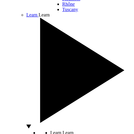
Rhône
Tuscany
Learn
Learn
Learn
Learn