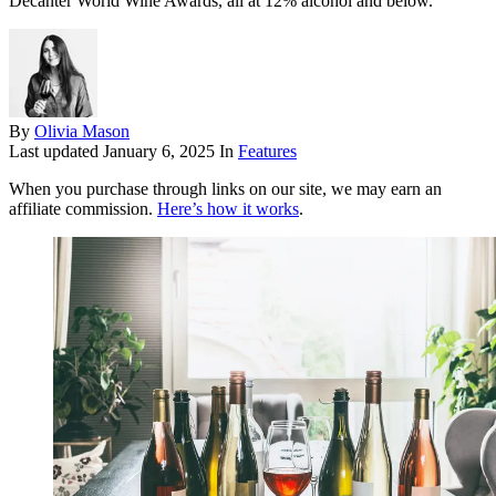
Decanter World Wine Awards, all at 12% alcohol and below.
By
Olivia Mason
Last updated
January 6, 2025
In
Features
When you purchase through links on our site, we may earn an
affiliate commission.
Here’s how it works
.