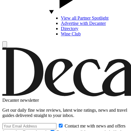
View all Partner Spotlight
Advertise with Decanter
Directory
Wine Club
Decanter newsletter
Get our daily fine wine reviews, latest wine ratings, news and travel
guides delivered straight to your inbox.
Contact me with news and offers