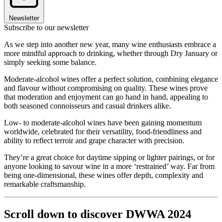
Newsletter
Subscribe to our newsletter
As we step into another new year, many wine enthusiasts embrace a
more mindful approach to drinking, whether through Dry January or
simply seeking some balance.
Moderate-alcohol wines offer a perfect solution, combining elegance
and flavour without compromising on quality. These wines prove
that moderation and enjoyment can go hand in hand, appealing to
both seasoned connoisseurs and casual drinkers alike.
Low- to moderate-alcohol wines have been gaining momentum
worldwide, celebrated for their versatility, food-friendliness and
ability to reflect terroir and grape character with precision.
They’re a great choice for daytime sipping or lighter pairings, or for
anyone looking to savour wine in a more ‘restrained’ way. Far from
being one-dimensional, these wines offer depth, complexity and
remarkable craftsmanship.
Scroll down to discover DWWA 2024