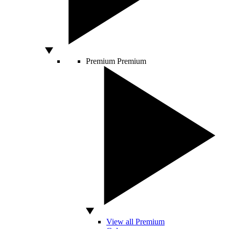
Premium
Premium
View all Premium