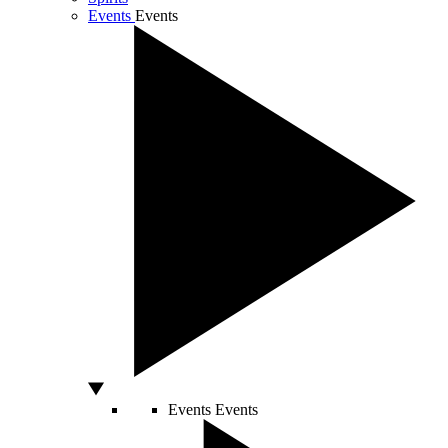
Events
Events
Events
Events