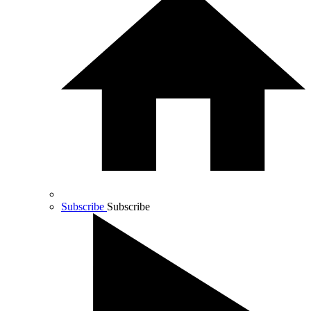
Subscribe
Subscribe