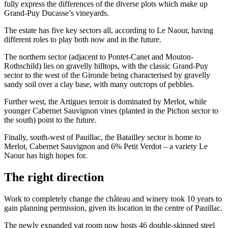
fully express the differences of the diverse plots which make up
Grand-Puy Ducasse’s vineyards.
The estate has five key sectors all, according to Le Naour, having
different roles to play both now and in the future.
The northern sector (adjacent to Pontet-Canet and Mouton-
Rothschild) lies on gravelly hilltops, with the classic Grand-Puy
sector to the west of the Gironde being characterised by gravelly
sandy soil over a clay base, with many outcrops of pebbles.
Further west, the Artigues terroir is dominated by Merlot, while
younger Cabernet Sauvignon vines (planted in the Pichon sector to
the south) point to the future.
Finally, south-west of Pauillac, the Batailley sector is home to
Merlot, Cabernet Sauvignon and 6% Petit Verdot – a variety Le
Naour has high hopes for.
The right direction
Work to completely change the château and winery took 10 years to
gain planning permission, given its location in the centre of Pauillac.
The newly expanded vat room now hosts 46 double-skinned steel