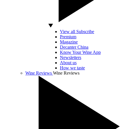
View all Subscribe
Premium
Magazine
Decanter China
Know Your Wine App
Newsletters
About us
How we taste
Wine Reviews
Wine Reviews