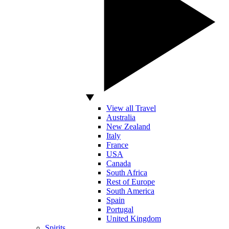
View all Travel
Australia
New Zealand
Italy
France
USA
Canada
South Africa
Rest of Europe
South America
Spain
Portugal
United Kingdom
Spirits