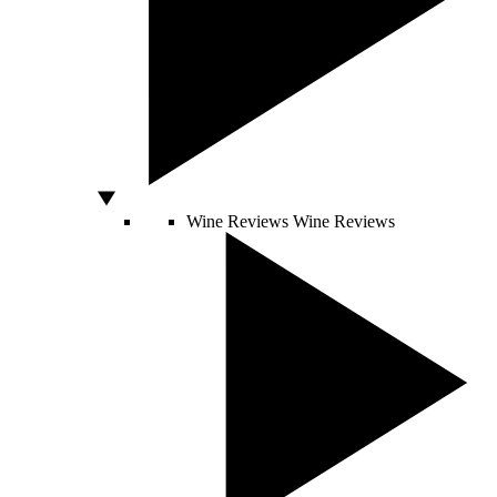
Wine Reviews
Wine Reviews