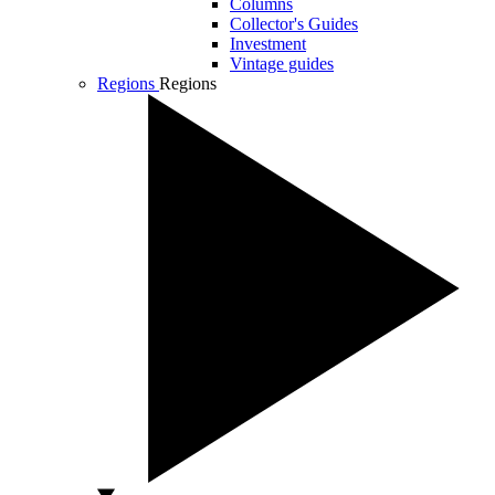
Columns
Collector's Guides
Investment
Vintage guides
Regions
Regions