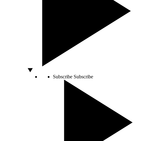
Subscribe
Subscribe