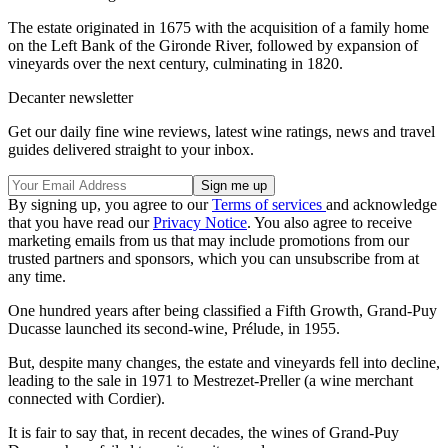
The estate originated in 1675 with the acquisition of a family home
on the Left Bank of the Gironde River, followed by expansion of
vineyards over the next century, culminating in 1820.
Decanter newsletter
Get our daily fine wine reviews, latest wine ratings, news and travel
guides delivered straight to your inbox.
By signing up, you agree to our
Terms of services
and acknowledge
that you have read our
Privacy Notice
. You also agree to receive
marketing emails from us that may include promotions from our
trusted partners and sponsors, which you can unsubscribe from at
any time.
One hundred years after being classified a Fifth Growth, Grand-Puy
Ducasse launched its second-wine, Prélude, in 1955.
But, despite many changes, the estate and vineyards fell into decline,
leading to the sale in 1971 to Mestrezet-Preller (a wine merchant
connected with Cordier).
It is fair to say that, in recent decades, the wines of Grand-Puy