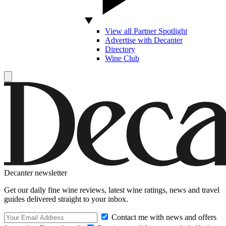
View all Partner Spotlight
Advertise with Decanter
Directory
Wine Club
Decanter newsletter
Get our daily fine wine reviews, latest wine ratings, news and travel
guides delivered straight to your inbox.
Contact me with news and offers