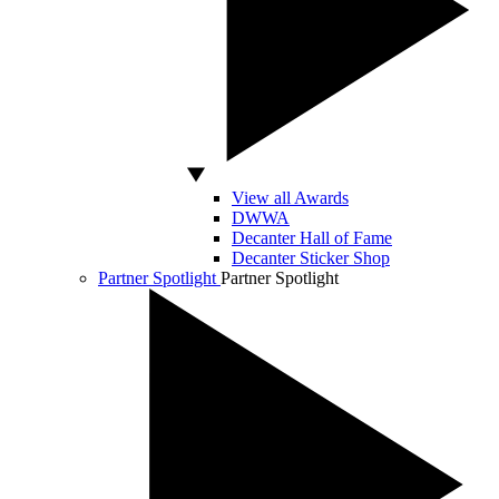
View all Awards
DWWA
Decanter Hall of Fame
Decanter Sticker Shop
Partner Spotlight
Partner Spotlight