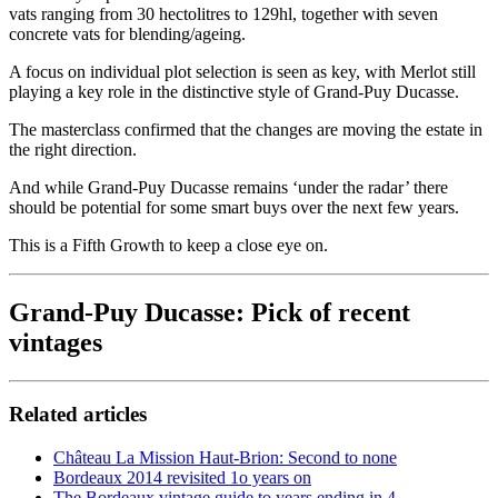
vats ranging from 30 hectolitres to 129hl, together with seven
concrete vats for blending/ageing.
A focus on individual plot selection is seen as key, with Merlot still
playing a key role in the distinctive style of Grand-Puy Ducasse.
The masterclass confirmed that the changes are moving the estate in
the right direction.
And while Grand-Puy Ducasse remains ‘under the radar’ there
should be potential for some smart buys over the next few years.
This is a Fifth Growth to keep a close eye on.
Grand-Puy Ducasse: Pick of recent
vintages
Related articles
Château La Mission Haut-Brion: Second to none
Bordeaux 2014 revisited 1o years on
The Bordeaux vintage guide to years ending in 4