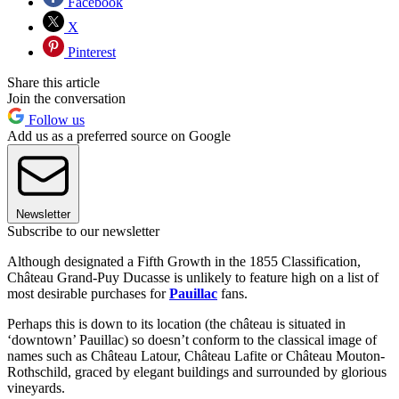
Facebook
X
Pinterest
Share this article
Join the conversation
Follow us
Add us as a preferred source on Google
Newsletter
Subscribe to our newsletter
Although designated a Fifth Growth in the 1855 Classification,
Château Grand-Puy Ducasse is unlikely to feature high on a list of
most desirable purchases for
Pauillac
fans.
Perhaps this is down to its location (the château is situated in
‘downtown’ Pauillac) so doesn’t conform to the classical image of
names such as Château Latour, Château Lafite or Château Mouton-
Rothschild, graced by elegant buildings and surrounded by glorious
vineyards.