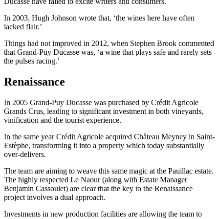
Ducasse have failed to excite writers and consumers.
In 2003, Hugh Johnson wrote that, ‘the wines here have often
lacked flair.’
Things had not improved in 2012, when Stephen Brook commented
that Grand-Puy Ducasse was, ‘a wine that plays safe and rarely sets
the pulses racing.’
Renaissance
In 2005 Grand-Puy Ducasse was purchased by Crédit Agricole
Grands Crus, leading to significant investment in both vineyards,
vinification and the tourist experience.
In the same year Crédit Agricole acquired Château Meyney in Saint-
Estèphe, transforming it into a property which today substantially
over-delivers.
The team are aiming to weave this same magic at the Pauillac estate.
The highly respected Le Naour (along with Estate Manager
Benjamin Cassoulet) are clear that the key to the Renaissance
project involves a dual approach.
Investments in new production facilities are allowing the team to