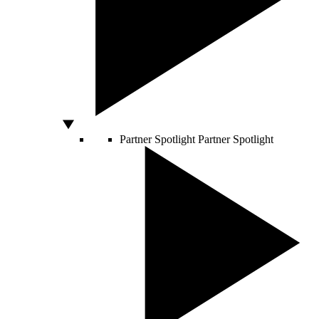
Partner Spotlight
Partner Spotlight