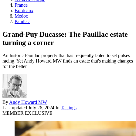
France
Bordeaux
Médoc
Pauillac
Grand-Puy Ducasse: The Pauillac estate
turning a corner
An historic Pauillac property that has frequently failed to set pulses
racing. Yet Andy Howard MW finds an estate that's making changes
for the better.
By
Andy Howard MW
Last updated
July 26, 2024
In
Tastings
MEMBER EXCLUSIVE