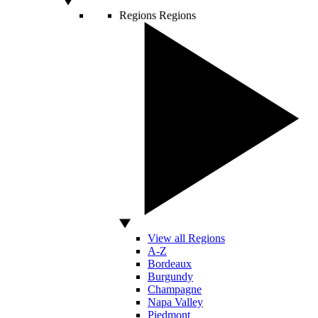
Regions
Regions
View all Regions
A-Z
Bordeaux
Burgundy
Champagne
Napa Valley
Piedmont