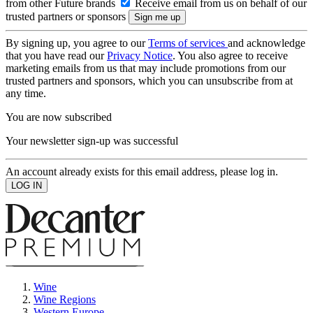
from other Future brands
Receive email from us on behalf of our
trusted partners or sponsors
By signing up, you agree to our
Terms of services
and acknowledge
that you have read our
Privacy Notice
. You also agree to receive
marketing emails from us that may include promotions from our
trusted partners and sponsors, which you can unsubscribe from at
any time.
You are now subscribed
Your newsletter sign-up was successful
An account already exists for this email address, please log in.
Wine
Wine Regions
Western Europe