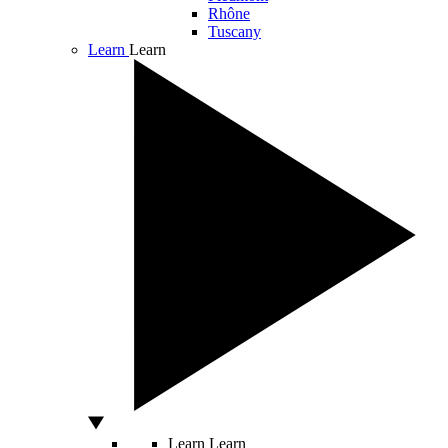
Rhône
Tuscany
Learn
Learn
Learn
Learn