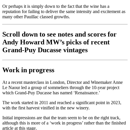
Or perhaps it is simply down to the fact that the wine has a
reputation for failing to deliver the same intensity and excitement as
many other Pauillac classed growths.
Scroll down to see notes and scores for
Andy Howard MW’s picks of recent
Grand-Puy Ducasse vintages
Work in progress
At a recent masterclass in London, Director and Winemaker Anne
Le Naour led a group of sommeliers through the 10-year project
which Grand-Puy Ducasse has named ‘Renaissance.’
The work started in 2011 and reached a significant point in 2023,
with the first harvest vinified in the new winery.
Initial impressions are that the team seem to be on the right track,
although this is more of a ‘work in progress’ rather than the finished
article at this stage.