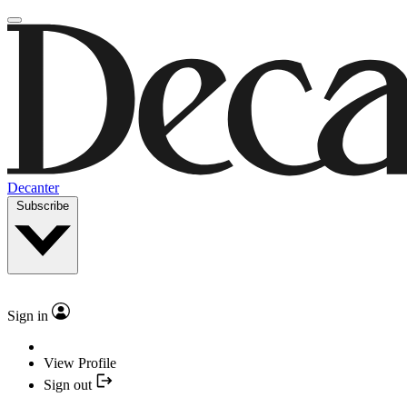
Decanter
Subscribe
Sign in
View Profile
Sign out