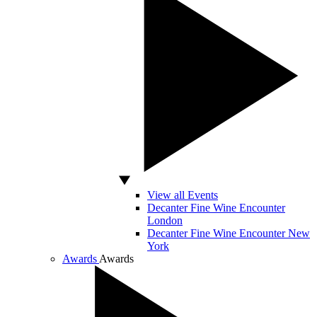
View all Events
Decanter Fine Wine Encounter
London
Decanter Fine Wine Encounter New
York
Awards
Awards