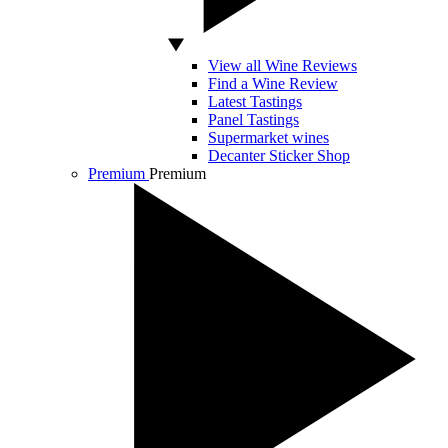
View all Wine Reviews
Find a Wine Review
Latest Tastings
Panel Tastings
Supermarket wines
Decanter Sticker Shop
Premium
Premium