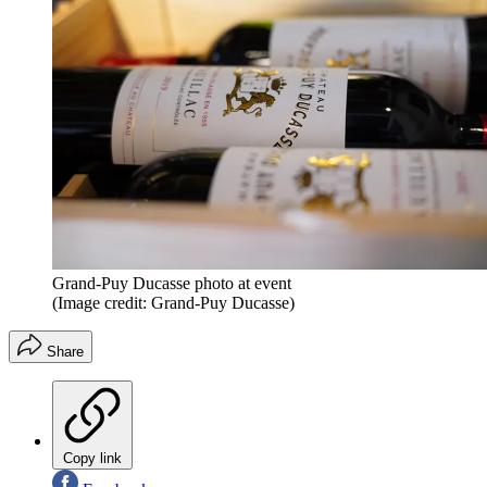
Grand-Puy Ducasse photo at event
(Image credit: Grand-Puy Ducasse)
Share
Copy link