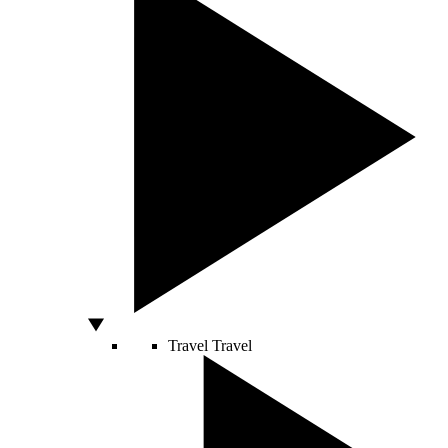
Travel
Travel