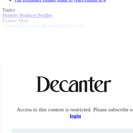
Topics
Property
Producer Profiles
Explore More
Cabernet Sauvignon
Merlot
Grape Varieties
Access to this content is restricted. Please subscribe o
login