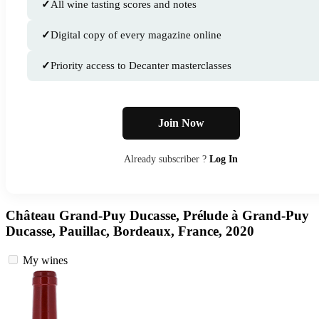
✓
All wine tasting scores and notes
✓
Digital copy of every magazine online
✓
Priority access to Decanter masterclasses
Join Now
Already subscriber ?
Log In
Château Grand-Puy Ducasse, Prélude à Grand-Puy
Ducasse, Pauillac, Bordeaux, France, 2020
My wines