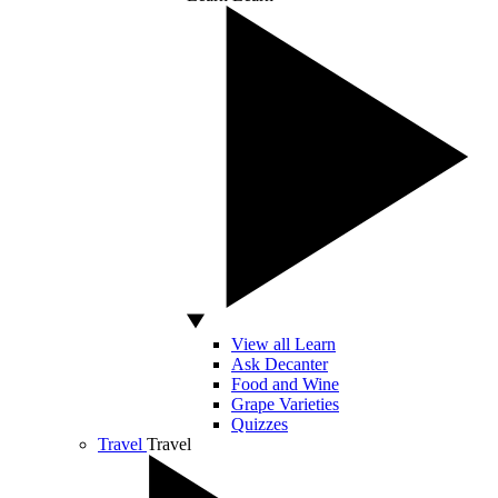
View all Learn
Ask Decanter
Food and Wine
Grape Varieties
Quizzes
Travel
Travel