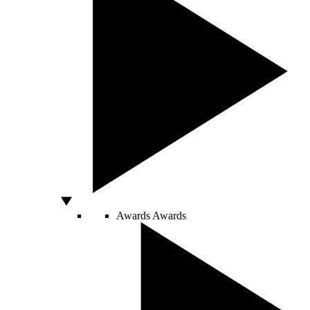
Awards
Awards