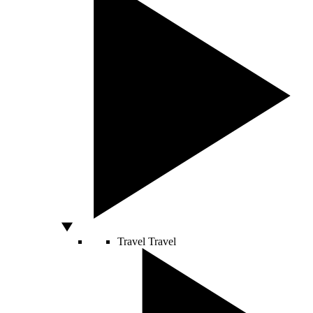
Travel
Travel