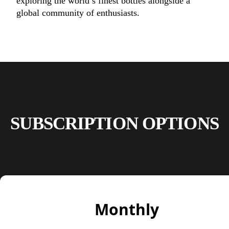
exploring the world’s finest bottles alongside a
global community of enthusiasts.
SUBSCRIPTION OPTIONS
Monthly