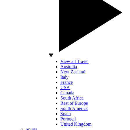
View all Travel
Australia
New Zealand
Italy
France
USA
Canada
South Africa
Rest of Europe
South America
Spain
Portugal
United Kingdom
Spirits