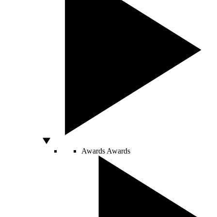
Awards
Awards