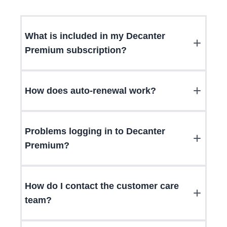
What is included in my Decanter
Premium subscription?
How does auto-renewal work?
Problems logging in to Decanter
Premium?
How do I contact the customer care
team?