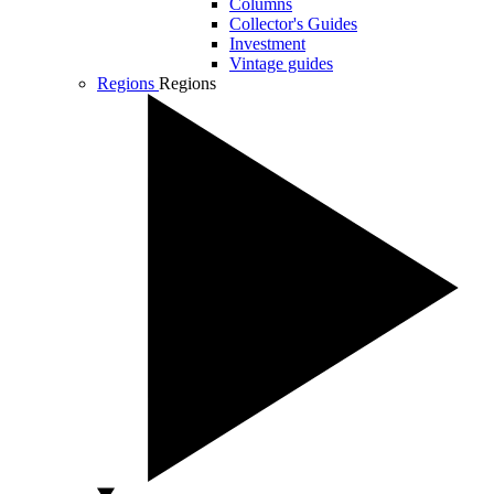
Columns
Collector's Guides
Investment
Vintage guides
Regions
Regions