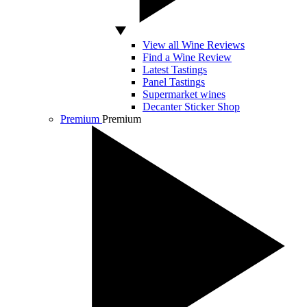
View all Wine Reviews
Find a Wine Review
Latest Tastings
Panel Tastings
Supermarket wines
Decanter Sticker Shop
Premium
Premium