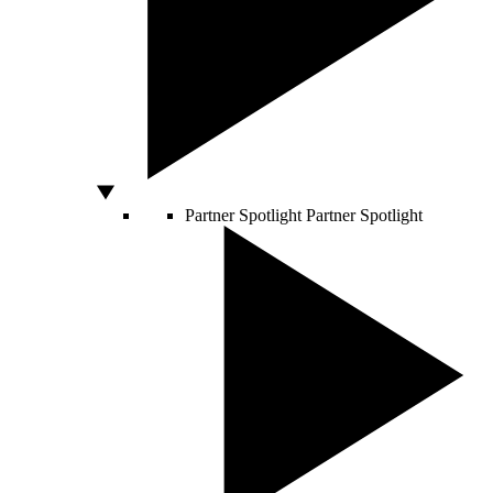
Partner Spotlight
Partner Spotlight