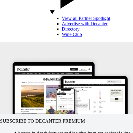
View all Partner Spotlight
Advertise with Decanter
Directory
Wine Club
SUBSCRIBE TO DECANTER PREMIUM