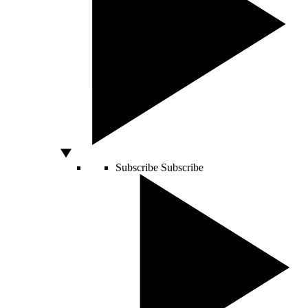
Subscribe
Subscribe