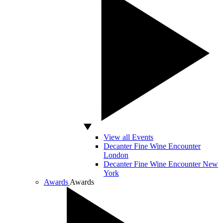
View all Events
Decanter Fine Wine Encounter
London
Decanter Fine Wine Encounter New
York
Awards
Awards