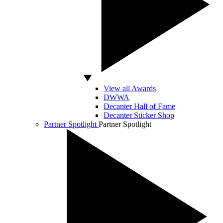
View all Awards
DWWA
Decanter Hall of Fame
Decanter Sticker Shop
Partner Spotlight
Partner Spotlight