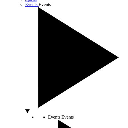
Events
Events
Events
Events