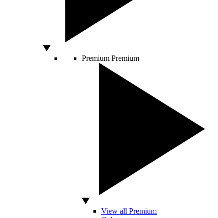
Premium
Premium
View all Premium