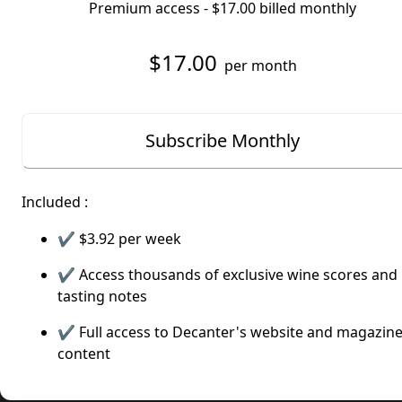
Premium access -
$17.00
billed monthly
$17.00
per month
Subscribe Monthly
Included :
✔️
$3.92
per week
✔️ Access thousands of exclusive wine scores and
tasting notes
✔️ Full access to Decanter's website and magazin
content