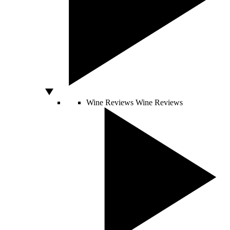
Wine Reviews
Wine Reviews