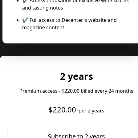
✔️ Access thousands of exclusive wine scores
and tasting notes
✔️ Full access to Decanter's website and
magazine content
2 years
Premium access -
$220.00
billed every 24 months
$220.00
per 2 years
Subscribe to 2 years