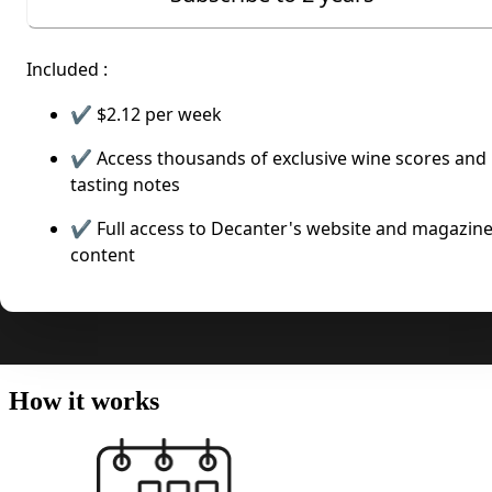
Included :
✔️
$2.12
per week
✔️ Access thousands of exclusive wine scores and
tasting notes
✔️ Full access to Decanter's website and magazin
content
How it works