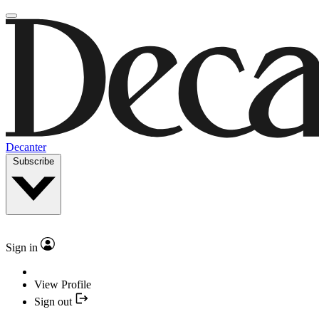
Decanter
Subscribe
Sign in
View Profile
Sign out