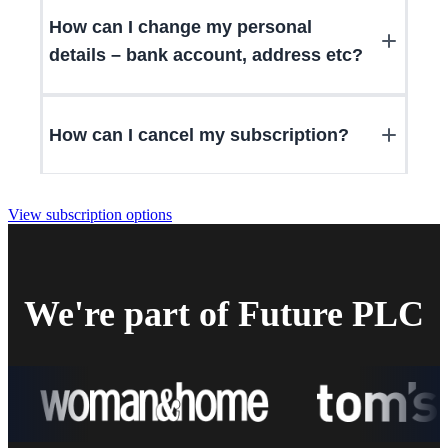
How can I change my personal
details – bank account, address etc?
How can I cancel my subscription?
View subscription options
We're part of Future PLC