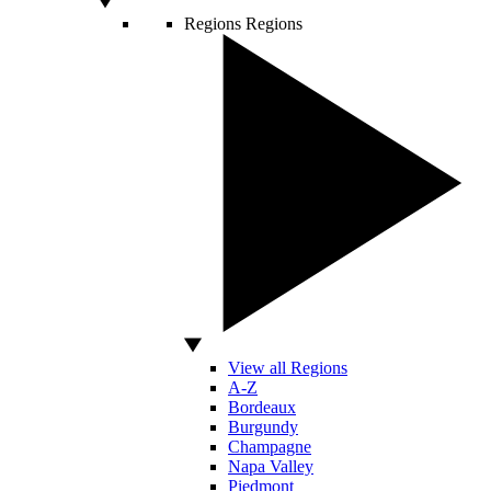
Regions
Regions
View all Regions
A-Z
Bordeaux
Burgundy
Champagne
Napa Valley
Piedmont