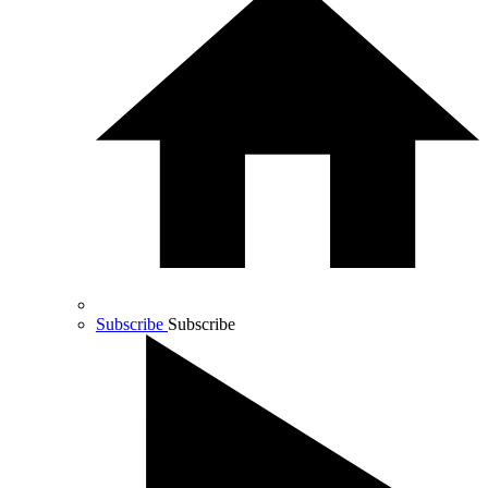
Subscribe
Subscribe