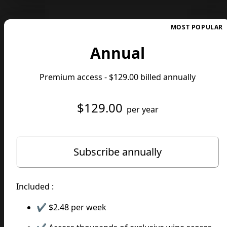
MOST POPULAR
Annual
Premium access -
$129.00
billed annually
$129.00
per year
Subscribe annually
Included :
✔️
$2.48
per week