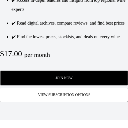
✔️ Access in-depth features and insights from top regional wine
experts
✔️ Read digital archives, compare reviews, and find best prices
✔️ Find the lowest prices, stockists, and deals on every wine
$17.00
per month
JOIN NOW
VIEW SUBSCRIPTION OPTIONS