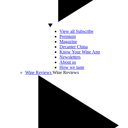
View all Subscribe
Premium
Magazine
Decanter China
Know Your Wine App
Newsletters
About us
How we taste
Wine Reviews
Wine Reviews