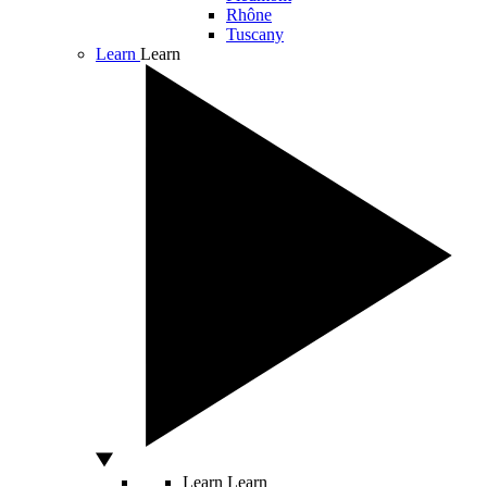
Rhône
Tuscany
Learn
Learn
Learn
Learn