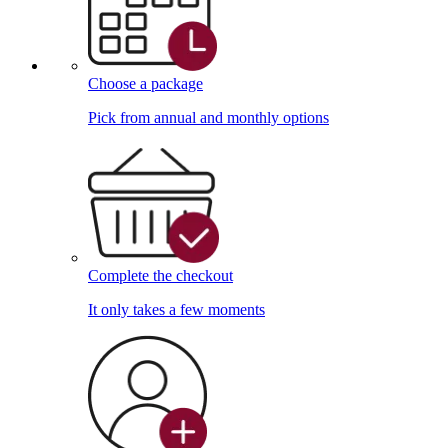
Choose a package
Pick from annual and monthly options
Complete the checkout
It only takes a few moments