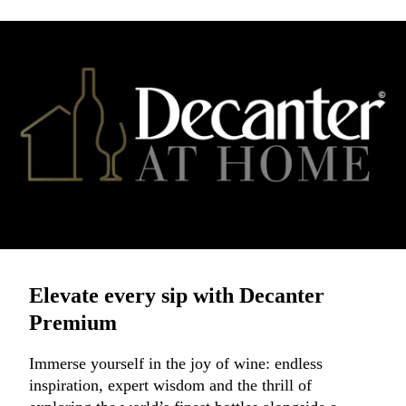
Elevate every sip with Decanter
Premium
Immerse yourself in the joy of wine: endless
inspiration, expert wisdom and the thrill of