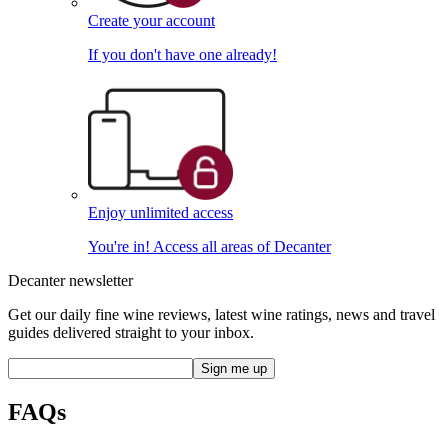
Create your account
If you don't have one already!
Enjoy unlimited access
You're in! Access all areas of Decanter
Decanter newsletter
Get our daily fine wine reviews, latest wine ratings, news and travel
guides delivered straight to your inbox.
FAQs