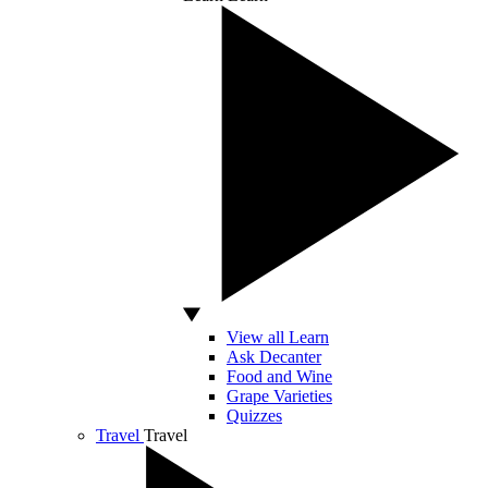
View all Learn
Ask Decanter
Food and Wine
Grape Varieties
Quizzes
Travel
Travel