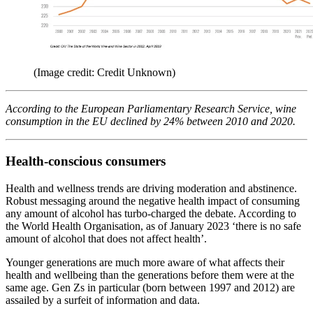
(Image credit: Credit Unknown)
According to the European Parliamentary Research Service, wine
consumption in the EU declined by 24% between 2010 and 2020.
Health-conscious consumers
Health and wellness trends are driving moderation and abstinence.
Robust messaging around the negative health impact of consuming
any amount of alcohol has turbo-charged the debate. According to
the World Health Organisation, as of January 2023 ‘there is no safe
amount of alcohol that does not affect health’.
Younger generations are much more aware of what affects their
health and wellbeing than the generations before them were at the
same age. Gen Zs in particular (born between 1997 and 2012) are
assailed by a surfeit of information and data.