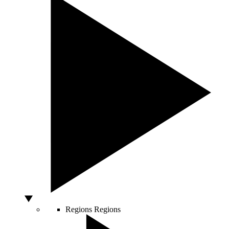
Regions
Regions