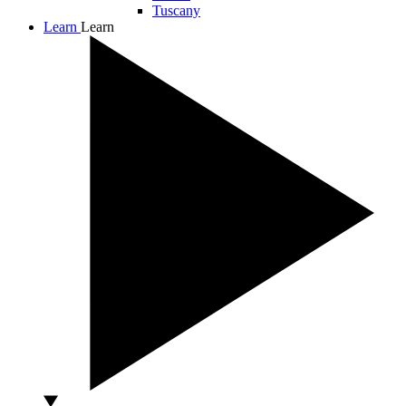
Tuscany
Learn
Learn