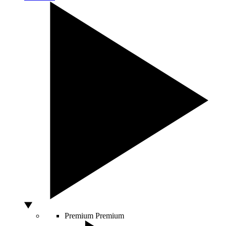
Premium
Premium