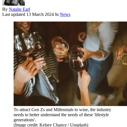
By
Natalie Earl
Last updated
13 March 2024
In
News
To attract Gen Zs and Millennials to wine, the industry
needs to better understand the needs of these 'lifestyle
generations'.
(Image credit: Kelsey Chance / Unsplash)