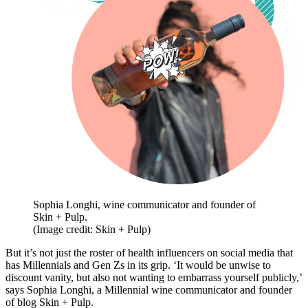
Sophia Longhi, wine communicator and founder of
Skin + Pulp.
(Image credit: Skin + Pulp)
But it’s not just the roster of health influencers on social media that
has Millennials and Gen Zs in its grip. ‘It would be unwise to
discount vanity, but also not wanting to embarrass yourself publicly,’
says Sophia Longhi, a Millennial wine communicator and founder
of blog Skin + Pulp.