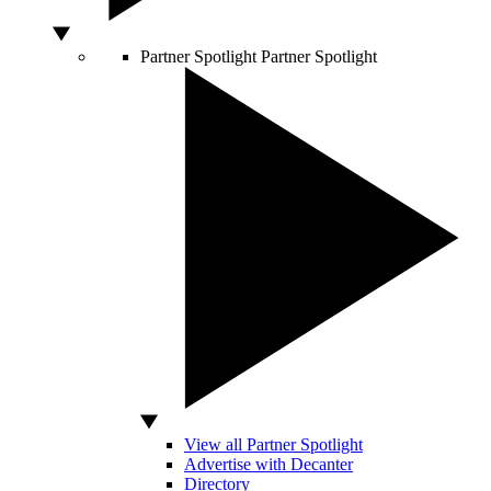
Partner Spotlight
Partner Spotlight
View all Partner Spotlight
Advertise with Decanter
Directory