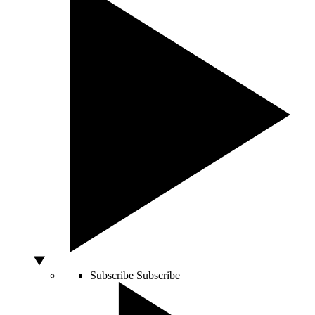
Subscribe
Subscribe