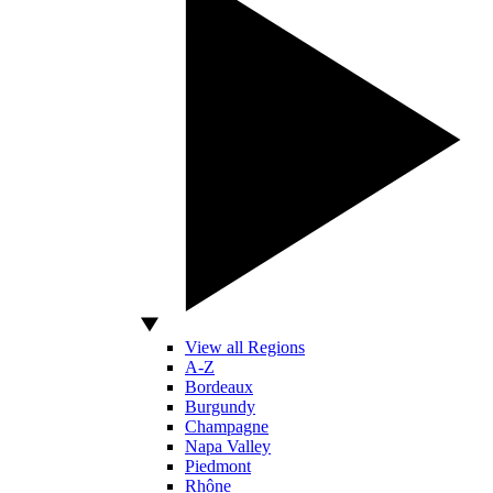
View all Regions
A-Z
Bordeaux
Burgundy
Champagne
Napa Valley
Piedmont
Rhône