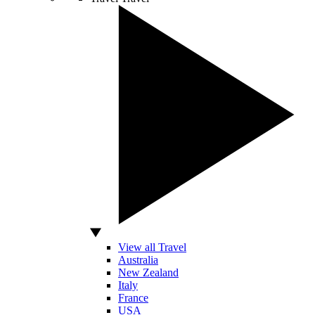
View all Travel
Australia
New Zealand
Italy
France
USA