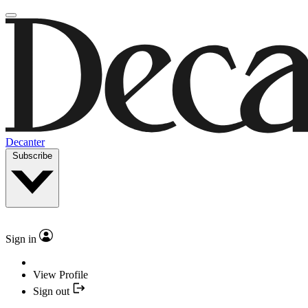
Decanter
Subscribe
Sign in
View Profile
Sign out