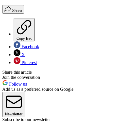
Share
Copy link
Facebook
X
Pinterest
Share this article
Join the conversation
Follow us
Add us as a preferred source on Google
Newsletter
Subscribe to our newsletter