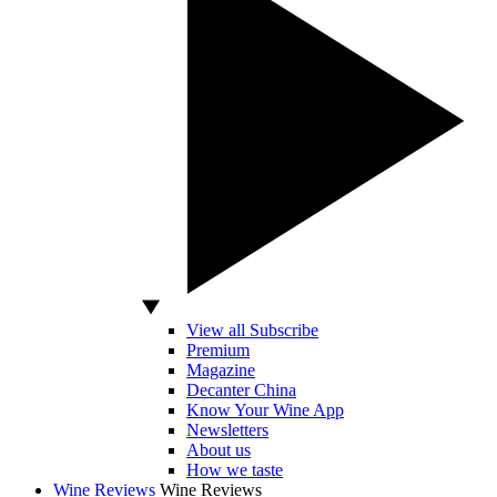
View all Subscribe
Premium
Magazine
Decanter China
Know Your Wine App
Newsletters
About us
How we taste
Wine Reviews
Wine Reviews