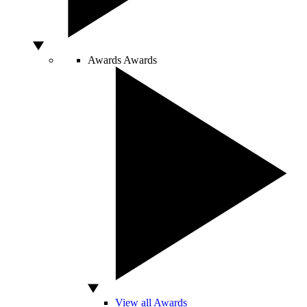
Awards
Awards
View all Awards