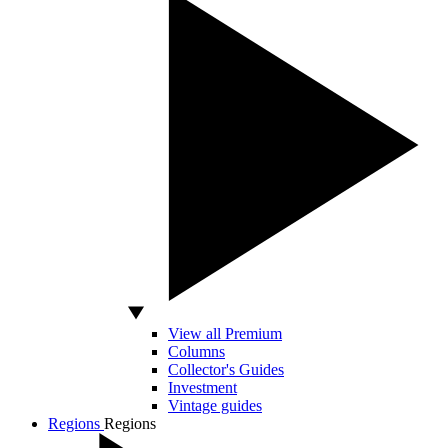
View all Premium
Columns
Collector's Guides
Investment
Vintage guides
Regions
Regions