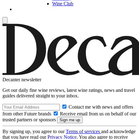
Wine Club
Decanter newsletter
Get our daily fine wine reviews, latest wine ratings, news and travel
guides delivered straight to your inbox.
Contact me with news and offers
from other Future brands
Receive email from us on behalf of our
trusted partners or sponsors
By signing up, you agree to our
Terms of services
and acknowledge
that you have read our
Privacy Notice
. You also agree to receive