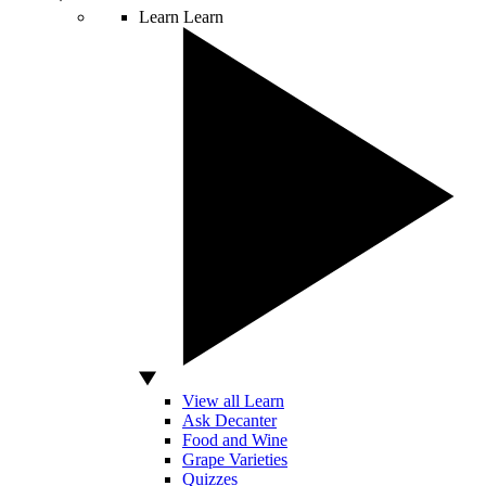
Learn
Learn
View all Learn
Ask Decanter
Food and Wine
Grape Varieties
Quizzes