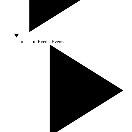
Events
Events