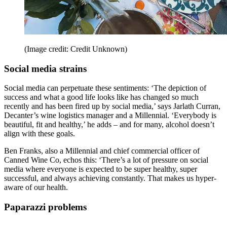
(Image credit: Credit Unknown)
Social media strains
Social media can perpetuate these sentiments: ‘The depiction of
success and what a good life looks like has changed so much
recently and has been fired up by social media,’ says Jarlath Curran,
Decanter’s wine logistics manager and a Millennial. ‘Everybody is
beautiful, fit and healthy,’ he adds – and for many, alcohol doesn’t
align with these goals.
Ben Franks, also a Millennial and chief commercial officer of
Canned Wine Co, echos this: ‘There’s a lot of pressure on social
media where everyone is expected to be super healthy, super
successful, and always achieving constantly. That makes us hyper-
aware of our health.
Paparazzi problems