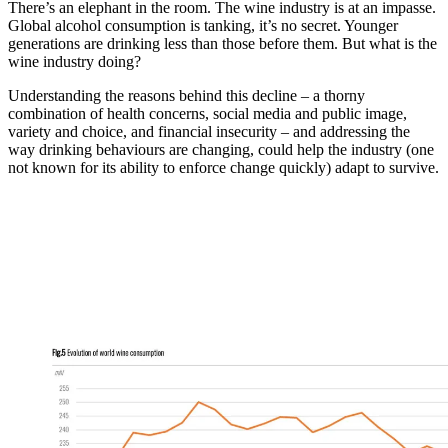
There’s an elephant in the room. The wine industry is at an impasse.
Global alcohol consumption is tanking, it’s no secret. Younger
generations are drinking less than those before them. But what is the
wine industry doing?
Understanding the reasons behind this decline – a thorny
combination of health concerns, social media and public image,
variety and choice, and financial insecurity – and addressing the
way drinking behaviours are changing, could help the industry (one
not known for its ability to enforce change quickly) adapt to survive.