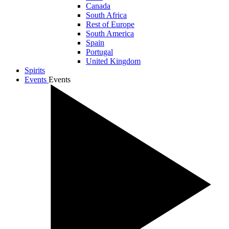
Canada
South Africa
Rest of Europe
South America
Spain
Portugal
United Kingdom
Spirits
Events
Events