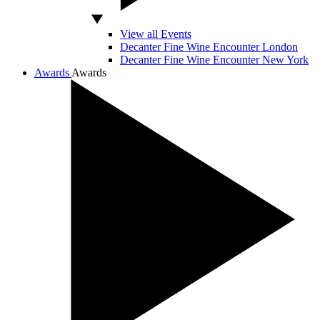
View all Events
Decanter Fine Wine Encounter London
Decanter Fine Wine Encounter New York
Awards
Awards