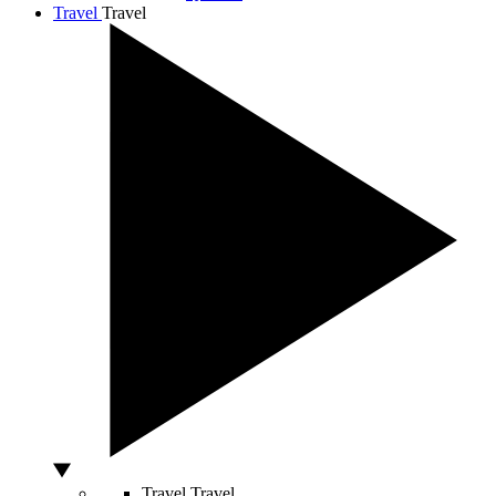
Travel
Travel
Travel
Travel