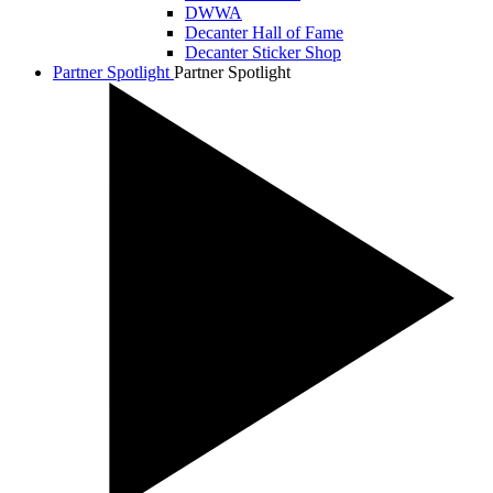
DWWA
Decanter Hall of Fame
Decanter Sticker Shop
Partner Spotlight
Partner Spotlight