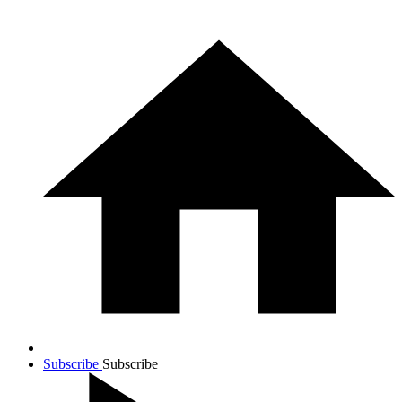
Subscribe
Subscribe