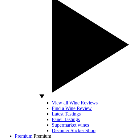
View all Wine Reviews
Find a Wine Review
Latest Tastings
Panel Tastings
Supermarket wines
Decanter Sticker Shop
Premium
Premium