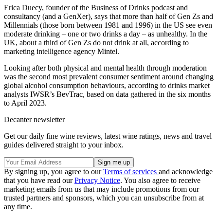
Erica Duecy, founder of the Business of Drinks podcast and
consultancy (and a GenXer), says that more than half of Gen Zs and
Millennials (those born between 1981 and 1996) in the US see even
moderate drinking – one or two drinks a day – as unhealthy. In the
UK, about a third of Gen Zs do not drink at all, according to
marketing intelligence agency Mintel.
Looking after both physical and mental health through moderation
was the second most prevalent consumer sentiment around changing
global alcohol consumption behaviours, according to drinks market
analysts IWSR’s BevTrac, based on data gathered in the six months
to April 2023.
Decanter newsletter
Get our daily fine wine reviews, latest wine ratings, news and travel
guides delivered straight to your inbox.
By signing up, you agree to our
Terms of services
and acknowledge
that you have read our
Privacy Notice
. You also agree to receive
marketing emails from us that may include promotions from our
trusted partners and sponsors, which you can unsubscribe from at
any time.