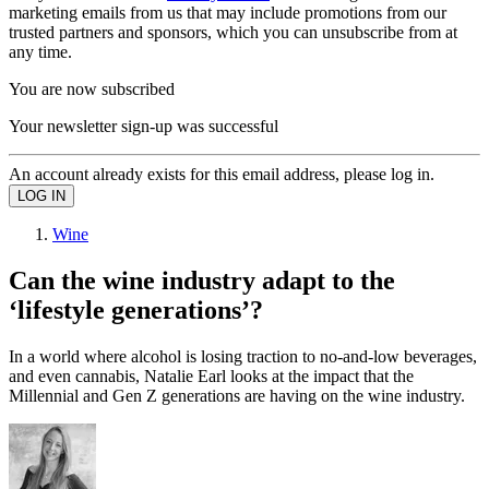
marketing emails from us that may include promotions from our
trusted partners and sponsors, which you can unsubscribe from at
any time.
You are now subscribed
Your newsletter sign-up was successful
An account already exists for this email address, please log in.
Wine
Can the wine industry adapt to the
‘lifestyle generations’?
In a world where alcohol is losing traction to no-and-low beverages,
and even cannabis, Natalie Earl looks at the impact that the
Millennial and Gen Z generations are having on the wine industry.