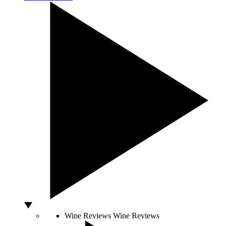
Wine Reviews
Wine Reviews