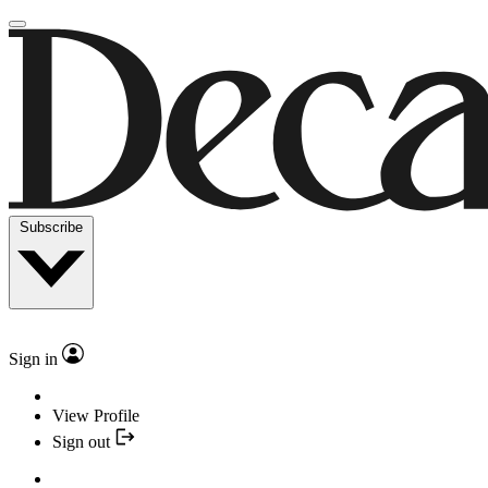
Subscribe
Sign in
View Profile
Sign out