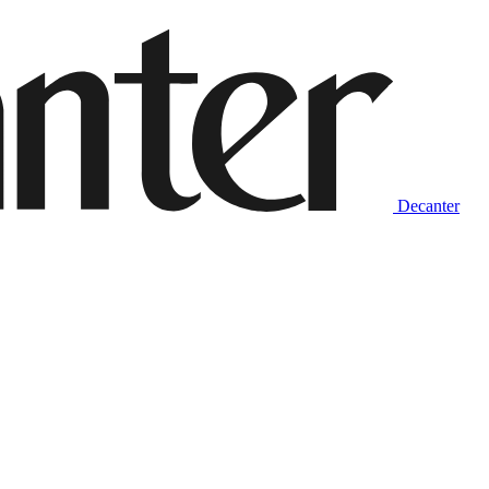
Decanter