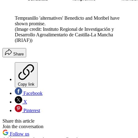
Tempranillo 'alternatives' Benedicto and Moribel have
shown promise.
(Image credit: Instituto Regional de Investigación y
Desarrollo Agroalimentario de Castilla-La Mancha
(IRIAF))
Share
Copy link
Facebook
X
Pinterest
Share this article
Join the conversation
Follow us