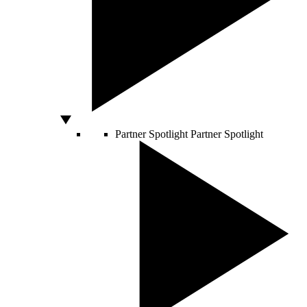
Partner Spotlight
Partner Spotlight