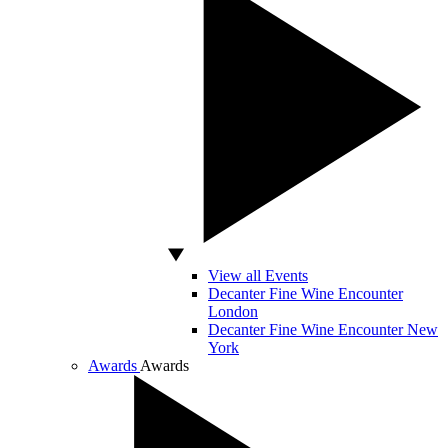
View all Events
Decanter Fine Wine Encounter
London
Decanter Fine Wine Encounter New
York
Awards
Awards