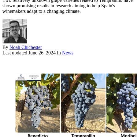
Two relatively unknown grape varieties related to Tempranillo have
shown promising results in research aiming to help Spain's
winemakers adapt to a changing climate.
By
Noah Chichester
Last updated
June 26, 2024
In
News