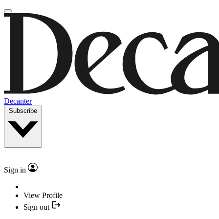
Decanter
Subscribe
Sign in
View Profile
Sign out