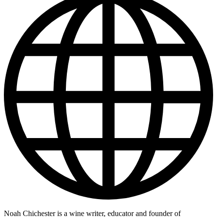
Noah Chichester is a wine writer, educator and founder of