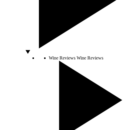
Wine Reviews
Wine Reviews