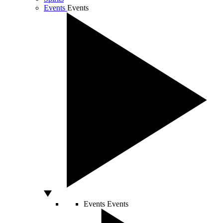
Events
Events
Events
Events