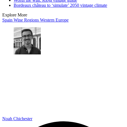
Worth the wait: Rioja vintage guide
Bordeaux château to ‘simulate’ 2050 vintage climate
Explore More
Spain
Wine Regions
Western Europe
Noah Chichester