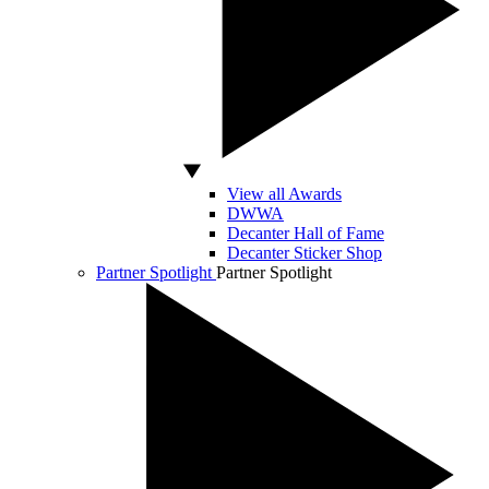
View all Awards
DWWA
Decanter Hall of Fame
Decanter Sticker Shop
Partner Spotlight
Partner Spotlight