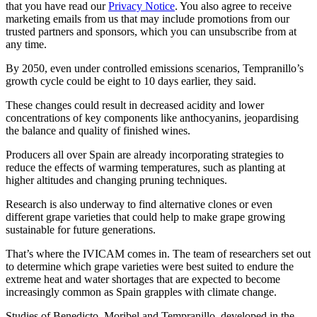
that you have read our
Privacy Notice
. You also agree to receive
marketing emails from us that may include promotions from our
trusted partners and sponsors, which you can unsubscribe from at
any time.
By 2050, even under controlled emissions scenarios, Tempranillo’s
growth cycle could be eight to 10 days earlier, they said.
These changes could result in decreased acidity and lower
concentrations of key components like anthocyanins, jeopardising
the balance and quality of finished wines.
Producers all over Spain are already incorporating strategies to
reduce the effects of warming temperatures, such as planting at
higher altitudes and changing pruning techniques.
Research is also underway to find alternative clones or even
different grape varieties that could help to make grape growing
sustainable for future generations.
That’s where the IVICAM comes in. The team of researchers set out
to determine which grape varieties were best suited to endure the
extreme heat and water shortages that are expected to become
increasingly common as Spain grapples with climate change.
Studies of Benedicto, Moribel and Tempranillo, developed in the