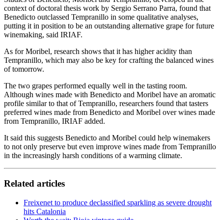
context of doctoral thesis work by Sergio Serrano Parra, found that
Benedicto outclassed Tempranillo in some qualitative analyses,
putting it in position to be an outstanding alternative grape for future
winemaking, said IRIAF.
As for Moribel, research shows that it has higher acidity than
Tempranillo, which may also be key for crafting the balanced wines
of tomorrow.
The two grapes performed equally well in the tasting room.
Although wines made with Benedicto and Moribel have an aromatic
profile similar to that of Tempranillo, researchers found that tasters
preferred wines made from Benedicto and Moribel over wines made
from Tempranillo, IRIAF added.
It said this suggests Benedicto and Moribel could help winemakers
to not only preserve but even improve wines made from Tempranillo
in the increasingly harsh conditions of a warming climate.
Related articles
Freixenet to produce declassified sparkling as severe drought
hits Catalonia