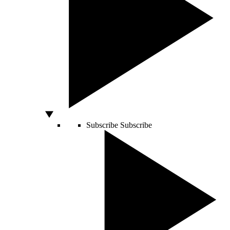
Subscribe
Subscribe