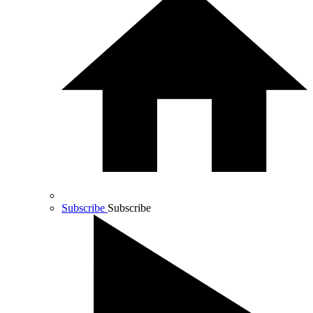
Subscribe
Subscribe