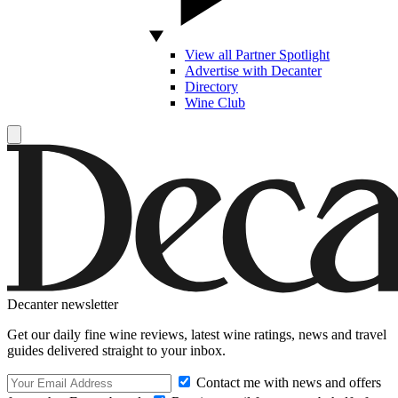
View all Partner Spotlight
Advertise with Decanter
Directory
Wine Club
Decanter newsletter
Get our daily fine wine reviews, latest wine ratings, news and travel
guides delivered straight to your inbox.
Contact me with news and offers