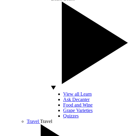
View all Learn
Ask Decanter
Food and Wine
Grape Varieties
Quizzes
Travel
Travel