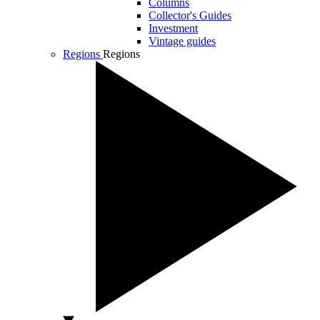
Columns
Collector's Guides
Investment
Vintage guides
Regions
Regions