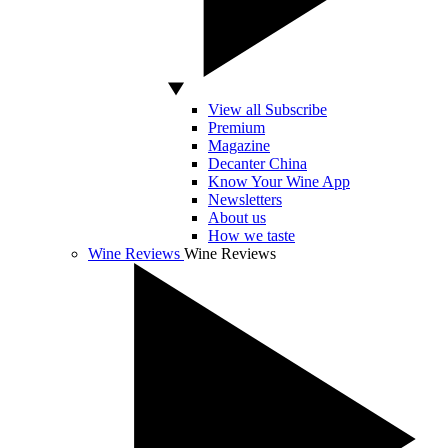
View all Subscribe
Premium
Magazine
Decanter China
Know Your Wine App
Newsletters
About us
How we taste
Wine Reviews
Wine Reviews