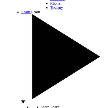
Rhône
Tuscany
Learn
Learn
Learn
Learn