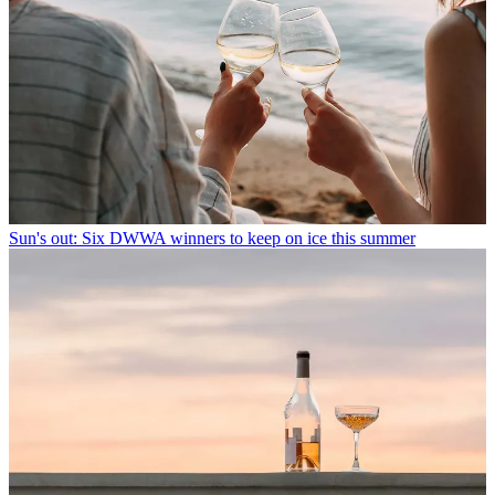
Sun's out: Six DWWA winners to keep on ice this summer