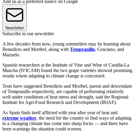
Add us as a preferred source on Google
Newsletter
Subscribe to our newsletter
A few decades from now, young sommeliers may be learning about
Benedicto and Moribel, along with
Tempranillo
, Graciano, and
Mazuelo.
Spanish researchers at the Institute of Vine and Wine of Castilla-La
Mancha (IVICAM) found the two grape varieties showed promising
results where adapting to climate change is concerned.
Tests have suggested Benedicto and Moribel, parent and descendant
of Tempranillo respectively, are capable of performing relatively
well under conditions of heat stress and drought, said the Regional
Institute for Agri-Food Research and Development (IRIAF).
As Spain finds itself afflicted with year after year of heat and
extreme weather
, the need for the country to find ways of adapting
to a changing climate has come into sharp focus — and there have
been warnings the situation could worsen.