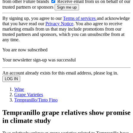
from other Future brands
Receive email from us on behalf of our
trusted partners or sponsors
By signing up, you agree to our
Terms of services
and acknowledge
that you have read our
Privacy Notice
. You also agree to receive
marketing emails from us that may include promotions from our
trusted partners and sponsors, which you can unsubscribe from at
any time.
You are now subscribed
Your newsletter sign-up was successful
An account already exists for this email address, please log in.
Wine
Grape Varieties
Tempranillo/Tinto Fino
Tempranillo grape relatives show promise
in climate study