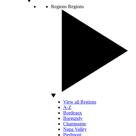
Regions
Regions
View all Regions
A-Z
Bordeaux
Burgundy
Champagne
Napa Valley
Piedmont