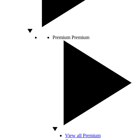
Premium
Premium
View all Premium