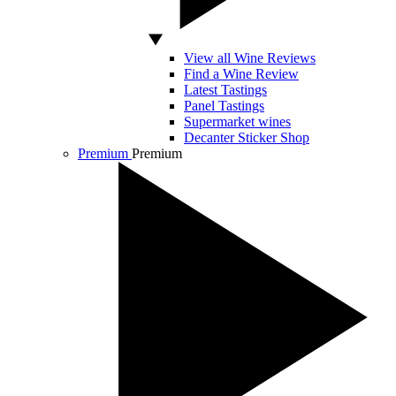
View all Wine Reviews
Find a Wine Review
Latest Tastings
Panel Tastings
Supermarket wines
Decanter Sticker Shop
Premium
Premium