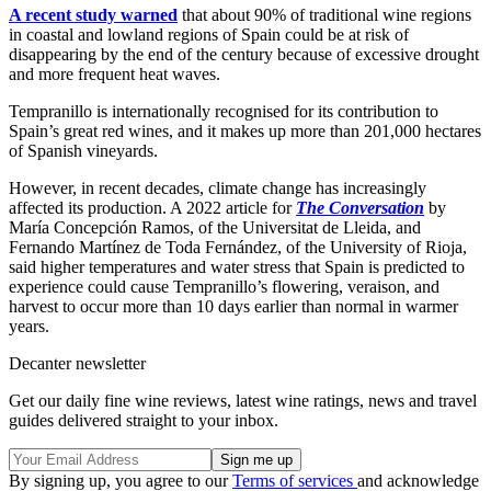
A recent study warned
that about 90% of traditional wine regions
in coastal and lowland regions of Spain could be at risk of
disappearing by the end of the century because of excessive drought
and more frequent heat waves.
Tempranillo is internationally recognised for its contribution to
Spain’s great red wines, and it makes up more than 201,000 hectares
of Spanish vineyards.
However, in recent decades, climate change has increasingly
affected its production. A 2022 article for
The Conversation
by
María Concepción Ramos, of the Universitat de Lleida, and
Fernando Martínez de Toda Fernández, of the University of Rioja,
said higher temperatures and water stress that Spain is predicted to
experience could cause Tempranillo’s flowering, veraison, and
harvest to occur more than 10 days earlier than normal in warmer
years.
Decanter newsletter
Get our daily fine wine reviews, latest wine ratings, news and travel
guides delivered straight to your inbox.
By signing up, you agree to our
Terms of services
and acknowledge