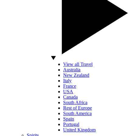
View all Travel
Australia
New Zealand
Italy
France
USA
Canada
South Africa
Rest of Europe
South America
Spain
Portugal
United Kingdom
Spirits