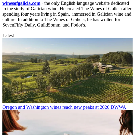
winesofgalicia.com
- the only English-language website dedicated
to the study of Galician wine. He created The Wines of Galicia after
spending four years living in Spain, immersed in Galician wine and
culture. In addition to The Wines of Galicia, he has written for
SevenFifty Daily, GuildSomm, and Fodor's.
Latest
Oregon and Washington wines reach new peaks at 2026 DWWA