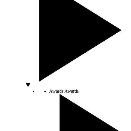
Awards
Awards