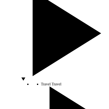
Travel
Travel