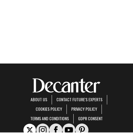
ABOUT US
CONTACT FUTURE'S EXPERTS
COOKIES POLICY
PRIVACY POLICY
TERMS AND CONDITIONS
GDPR CONSENT