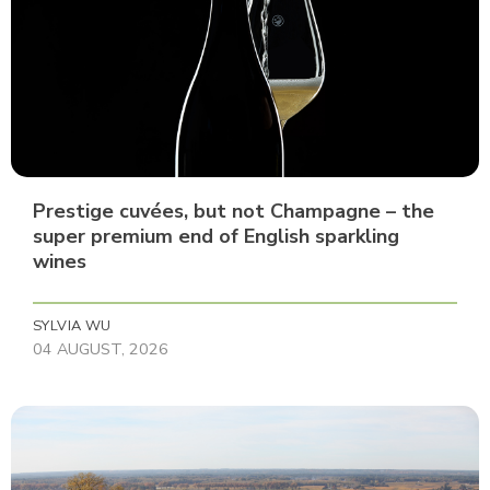
Prestige cuvées, but not Champagne – the
super premium end of English sparkling
wines
SYLVIA WU
04 AUGUST, 2026