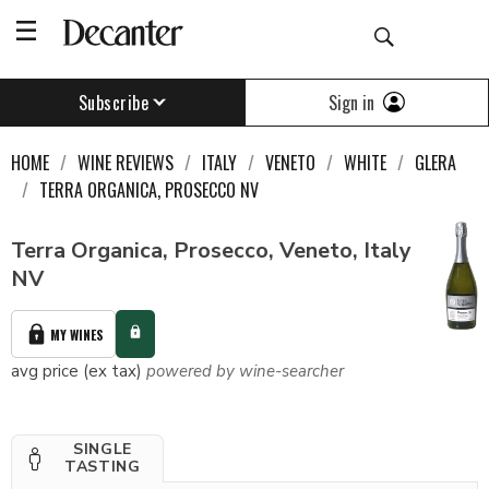
Sign in
Subscribe
HOME
WINE REVIEWS
ITALY
VENETO
WHITE
GLERA
TERRA ORGANICA, PROSECCO NV
Terra Organica, Prosecco, Veneto, Italy
NV
MY WINES
avg price (ex tax)
powered by wine-searcher
SINGLE
TASTING