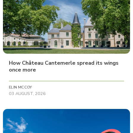
How Château Cantemerle spread its wings
once more
ELIN MCCOY
03 AUGUST, 2026