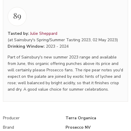
89
Tasted by:
Julie Sheppard
(at Sainsbury's Spring/Summer Tasting 2023, 02 May 2023)
Drinking Window:
2023
-
2024
Part of Sainsbury's new summer 2023 range and available
from June, this organic offering punches above its price and
will certainly please Prosecco fans. The ripe pear notes you'd
expect on the palate are joined by exotic hints of lychee and
rose; well balanced by bright acidity, so that it finishes crisp
and dry. A good value choice for summer celebrations.
Producer
Terra Organica
Brand
Prosecco NV