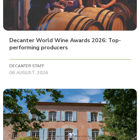
Decanter World Wine Awards 2026: Top-
performing producers
DECANTER STAFF
06 AUGUST, 2026