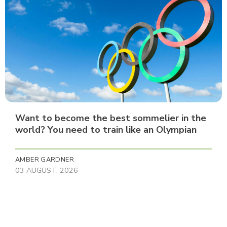
Want to become the best sommelier in the
world? You need to train like an Olympian
AMBER GARDNER
03 AUGUST, 2026