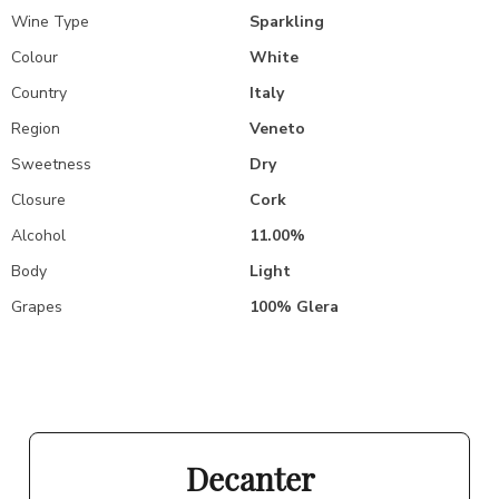
Wine Type
Sparkling
Colour
White
Country
Italy
Region
Veneto
Sweetness
Dry
Closure
Cork
Alcohol
11.00%
Body
Light
Grapes
100% Glera
Decanter