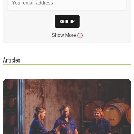
SIGN UP
Show
More
Articles