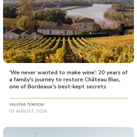
‘We never wanted to make wine’: 20 years of
a family's journey to restore Château Biac,
one of Bordeaux's best-kept secrets
VALERIA TENISON
03 AUGUST, 2026