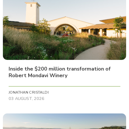
Inside the $200 million transformation of
Robert Mondavi Winery
JONATHAN CRISTALDI
03 AUGUST, 2026