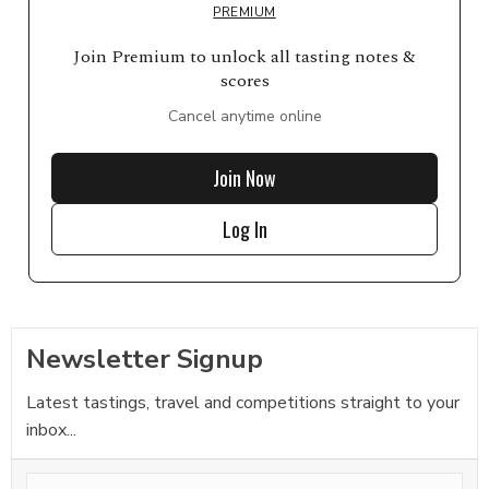
PREMIUM
Join Premium to unlock all tasting notes &
scores
Cancel anytime online
Join Now
Log In
Newsletter Signup
Latest tastings, travel and competitions straight to your
inbox...