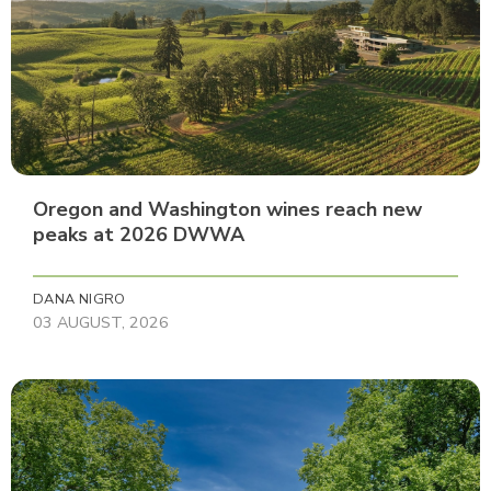
Oregon and Washington wines reach new
peaks at 2026 DWWA
DANA NIGRO
03 AUGUST, 2026