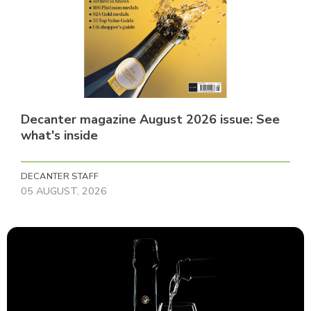
Decanter magazine August 2026 issue: See
what's inside
DECANTER STAFF
05 AUGUST, 2026