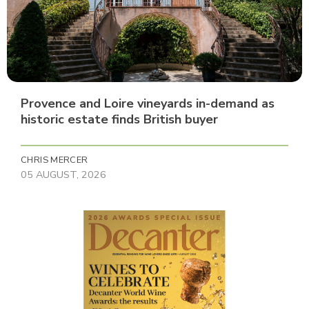
Provence and Loire vineyards in-demand as
historic estate finds British buyer
CHRIS MERCER
05 AUGUST, 2026