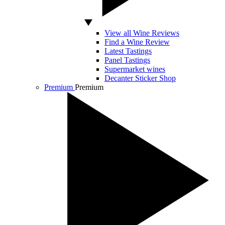
View all Wine Reviews
Find a Wine Review
Latest Tastings
Panel Tastings
Supermarket wines
Decanter Sticker Shop
Premium
Premium