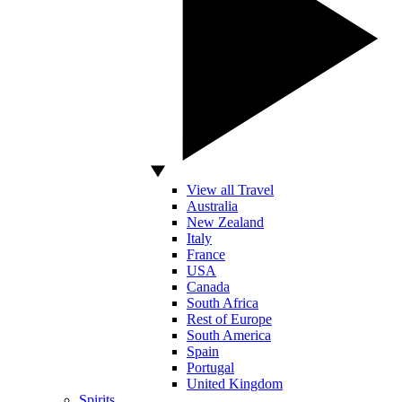
View all Travel
Australia
New Zealand
Italy
France
USA
Canada
South Africa
Rest of Europe
South America
Spain
Portugal
United Kingdom
Spirits