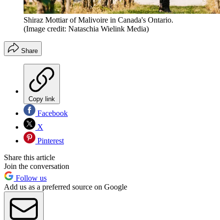
Shiraz Mottiar of Malivoire in Canada's Ontario.
(Image credit: Nataschia Wielink Media)
Share
Copy link
Facebook
X
Pinterest
Share this article
Join the conversation
Follow us
Add us as a preferred source on Google