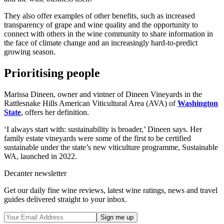
They also offer examples of other benefits, such as increased
transparency of grape and wine quality and the opportunity to
connect with others in the wine community to share information in
the face of climate change and an increasingly hard-to-predict
growing season.
Prioritising people
Marissa Dineen, owner and vintner of Dineen Vineyards in the
Rattlesnake Hills American Viticultural Area (AVA) of
Washington
State
, offers her definition.
‘I always start with: sustainability is broader,’ Dineen says. Her
family estate vineyards were some of the first to be certified
sustainable under the state’s new viticulture programme, Sustainable
WA, launched in 2022.
Decanter newsletter
Get our daily fine wine reviews, latest wine ratings, news and travel
guides delivered straight to your inbox.