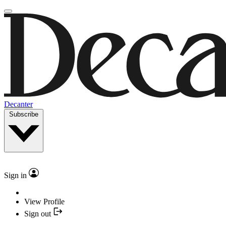
Decanter
Subscribe
Sign in
View Profile
Sign out