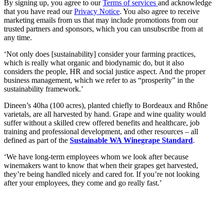
By signing up, you agree to our
Terms of services
and acknowledge
that you have read our
Privacy Notice
. You also agree to receive
marketing emails from us that may include promotions from our
trusted partners and sponsors, which you can unsubscribe from at
any time.
‘Not only does [sustainability] consider your farming practices,
which is really what organic and biodynamic do, but it also
considers the people, HR and social justice aspect. And the proper
business management, which we refer to as “prosperity” in the
sustainability framework.’
Dineen’s 40ha (100 acres), planted chiefly to Bordeaux and Rhône
varietals, are all harvested by hand. Grape and wine quality would
suffer without a skilled crew offered benefits and healthcare, job
training and professional development, and other resources – all
defined as part of the
Sustainable WA Winegrape Standard
.
‘We have long-term employees whom we look after because
winemakers want to know that when their grapes get harvested,
they’re being handled nicely and cared for. If you’re not looking
after your employees, they come and go really fast.’