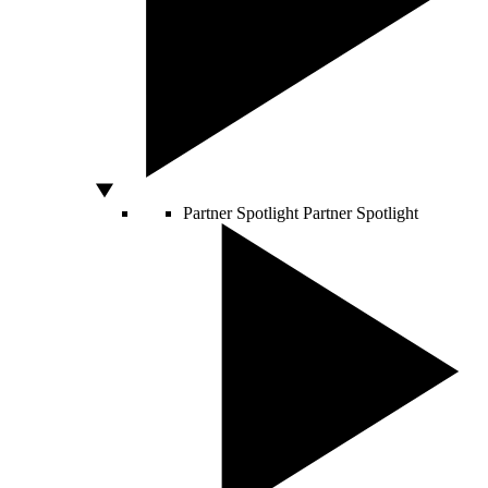
Partner Spotlight
Partner Spotlight