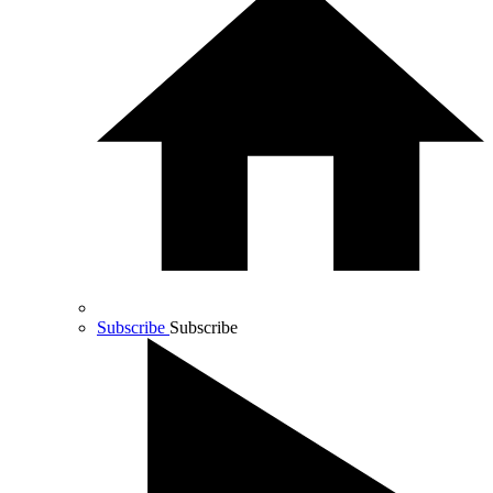
Subscribe
Subscribe