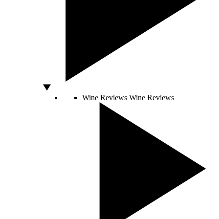
Wine Reviews
Wine Reviews