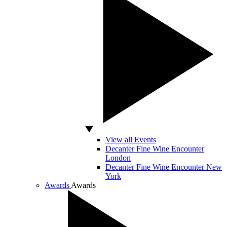
View all Events
Decanter Fine Wine Encounter
London
Decanter Fine Wine Encounter New
York
Awards
Awards