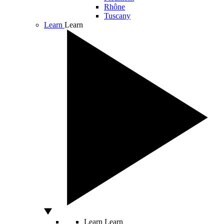
Rhône
Tuscany
Learn
Learn
Learn
Learn