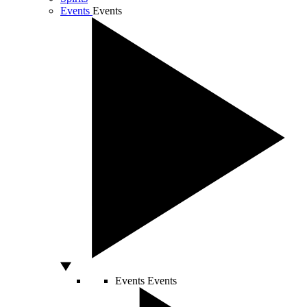
Events
Events
Events
Events