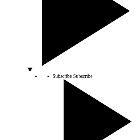
Subscribe
Subscribe