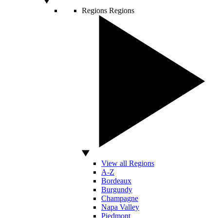
Regions
Regions
View all Regions
A-Z
Bordeaux
Burgundy
Champagne
Napa Valley
Piedmont