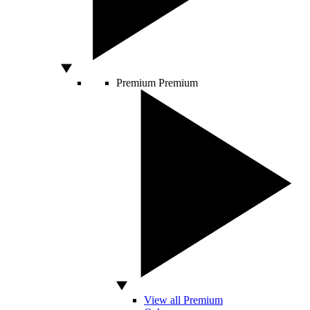
Premium
Premium
View all Premium