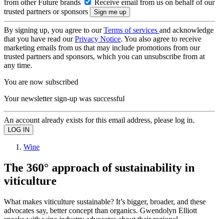
from other Future brands
Receive email from us on behalf of our
trusted partners or sponsors
By signing up, you agree to our
Terms of services
and acknowledge
that you have read our
Privacy Notice
. You also agree to receive
marketing emails from us that may include promotions from our
trusted partners and sponsors, which you can unsubscribe from at
any time.
You are now subscribed
Your newsletter sign-up was successful
An account already exists for this email address, please log in.
Wine
The 360° approach of sustainability in
viticulture
What makes viticulture sustainable? It’s bigger, broader, and these
advocates say, better concept than organics. Gwendolyn Elliott