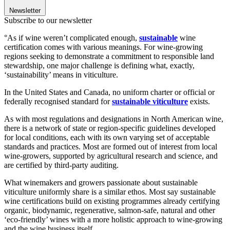
Newsletter
Subscribe to our newsletter
°As if wine weren’t complicated enough,
sustainable
wine
certification
comes with various meanings. For wine-growing
regions seeking to demonstrate a commitment to responsible land
stewardship, one major challenge is defining what, exactly,
‘sustainability’ means in viticulture.
In the United States and Canada,
no uniform charter or official or
federally recognised standard for
sustainable viticulture
exists.
As with most regulations and designations in North American wine,
there is a network of state or region-specific guidelines developed
for local conditions, each with its own varying set of acceptable
standards and practices. Most are formed out of interest from local
wine-growers, supported by agricultural research and science, and
are certified by third-party auditing.
What winemakers and growers passionate about sustainable
viticulture uniformly share is a similar ethos. Most say sustainable
wine certifications build on existing programmes already certifying
organic, biodynamic, regenerative, salmon-safe, natural and other
‘eco-friendly’ wines with a more holistic approach to wine-growing
and the wine business itself.