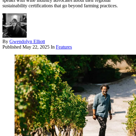
speaks with wine industry advocates about their regional
sustainability certifications that go beyond farming practices.
By
Gwendolyn Elliott
Published
May 22, 2025
In
Features