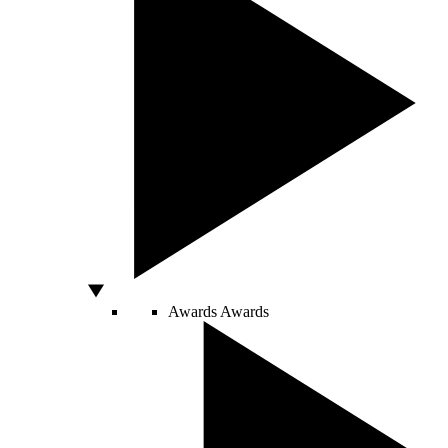
Awards
Awards