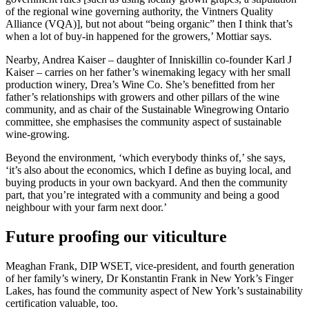
of the regional wine governing authority, the Vintners Quality
Alliance (VQA)], but not about “being organic” then I think that’s
when a lot of buy-in happened for the growers,’ Mottiar says.
Nearby, Andrea Kaiser – daughter of Inniskillin co-founder Karl J
Kaiser – carries on her father’s winemaking legacy with her small
production winery, Drea’s Wine Co. She’s benefitted from her
father’s relationships with growers and other pillars of the wine
community, and as chair of the Sustainable Winegrowing Ontario
committee, she emphasises the community aspect of sustainable
wine-growing.
Beyond the environment, ‘which everybody thinks of,’ she says,
‘it’s also about the economics, which I define as buying local, and
buying products in your own backyard. And then the community
part, that you’re integrated with a community and being a good
neighbour with your farm next door.’
Future proofing our viticulture
Meaghan Frank, DIP WSET, vice-president, and fourth generation
of her family’s winery, Dr Konstantin Frank in New York’s Finger
Lakes, has found the community aspect of New York’s sustainability
certification valuable, too.