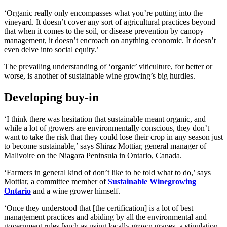
‘Organic really only encompasses what you’re putting into the
vineyard. It doesn’t cover any sort of agricultural practices beyond
that when it comes to the soil, or disease prevention by canopy
management, it doesn’t encroach on anything economic. It doesn’t
even delve into social equity.’
The prevailing understanding of ‘organic’ viticulture, for better or
worse, is another of sustainable wine growing’s big hurdles.
Developing buy-in
‘I think there was hesitation that sustainable meant organic, and
while a lot of growers are environmentally conscious, they don’t
want to take the risk that they could lose their crop in any season just
to become sustainable,’ says Shiraz Mottiar, general manager of
Malivoire on the Niagara Peninsula in Ontario, Canada.
‘Farmers in general kind of don’t like to be told what to do,’ says
Mottiar, a committee member of
Sustainable Winegrowing
Ontario
and a wine grower himself.
‘Once they understood that [the certification] is a lot of best
management practices and abiding by all the environmental and
government rules [such as using locally grown grapes, a stipulation