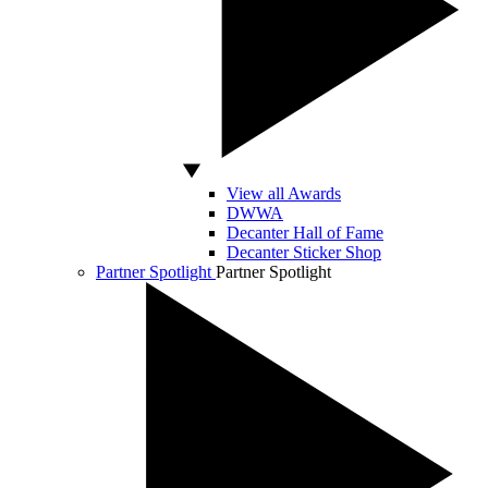
View all Awards
DWWA
Decanter Hall of Fame
Decanter Sticker Shop
Partner Spotlight
Partner Spotlight