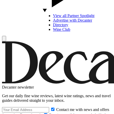
View all Partner Spotlight
Advertise with Decanter
Directory
Wine Club
Decanter newsletter
Get our daily fine wine reviews, latest wine ratings, news and travel
guides delivered straight to your inbox.
Contact me with news and offers