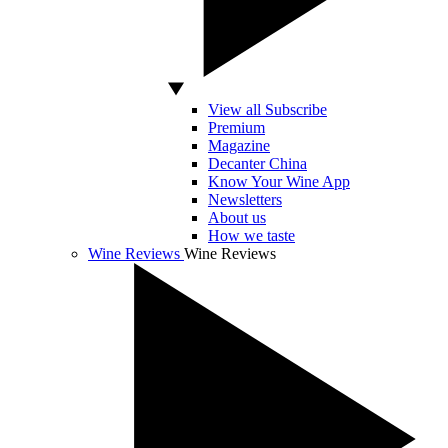
View all Subscribe
Premium
Magazine
Decanter China
Know Your Wine App
Newsletters
About us
How we taste
Wine Reviews
Wine Reviews