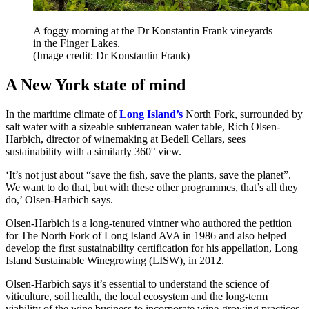
A foggy morning at the Dr Konstantin Frank vineyards
in the Finger Lakes.
(Image credit: Dr Konstantin Frank)
A New York state of mind
In the maritime climate of
Long Island’s
North Fork, surrounded by
salt water with a sizeable subterranean water table, Rich Olsen-
Harbich, director of winemaking at Bedell Cellars, sees
sustainability with a similarly 360° view.
‘It’s not just about “save the fish, save the plants, save the planet”.
We want to do that, but with these other programmes, that’s all they
do,’ Olsen-Harbich says.
Olsen-Harbich is a long-tenured vintner who authored the petition
for The North Fork of Long Island AVA in 1986 and also helped
develop the first sustainability certification for his appellation, Long
Island Sustainable Winegrowing (LISW), in 2012.
Olsen-Harbich says it’s essential to understand the science of
viticulture, soil health, the local ecosystem and the long-term
viability of the wine business to incorporate wine-growing practices