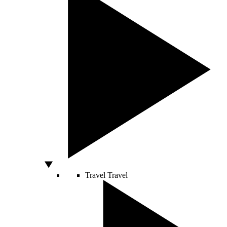
Travel
Travel