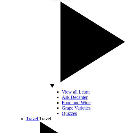
View all Learn
Ask Decanter
Food and Wine
Grape Varieties
Quizzes
Travel
Travel