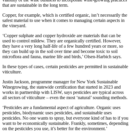
that are sustainable in the long term.
Copper, for example, which is certified organic, isn’t necessarily the
safest material to use when it comes to managing certain aspects in
the vineyard.
‘Copper sulphate and copper hydroxide are materials that can be
used to control mildew. They are organically certified. However,
they have a very long half-life of a few hundred years or more, so
they can build up in the soil over time and become toxic to soil
microflora and fauna, marine life and birds,’ Olsen-Harbich says.
In these types of cases, certain pesticides are permitted in sustainable
viticulture.
Justin Jackson, programme manager for New York Sustainable
Winegrowing, the statewide certification that started in 2023 and
works in partnership with LISW, says pesticides are typical across
all sectors of viticulture – even the most ‘natural’ sounding methods.
‘Pesticides are a fundamental aspect of agriculture. Organic uses
pesticides, biodynamic uses pesticides, and sustainable uses
pesticides. No one wants to spray, but everyone kind of has to if you
want to be economically sustainable. Frankly, sometimes, depending
on the pesticides you use, it’s better for the environment.’