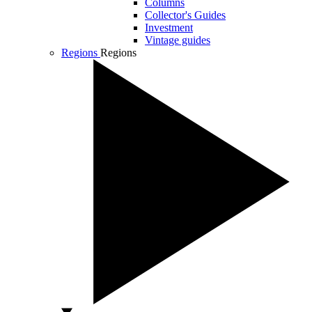
Columns
Collector's Guides
Investment
Vintage guides
Regions
Regions