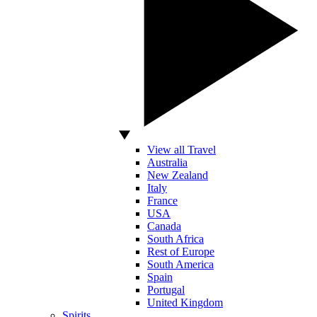
View all Travel
Australia
New Zealand
Italy
France
USA
Canada
South Africa
Rest of Europe
South America
Spain
Portugal
United Kingdom
Spirits