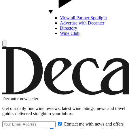
View all Partner Spotlight
Advertise with Decanter
Directory
Wine Club
Decanter newsletter
Get our daily fine wine reviews, latest wine ratings, news and travel
guides delivered straight to your inbox.
Contact me with news and offers