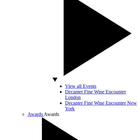
View all Events
Decanter Fine Wine Encounter
London
Decanter Fine Wine Encounter New
York
Awards
Awards