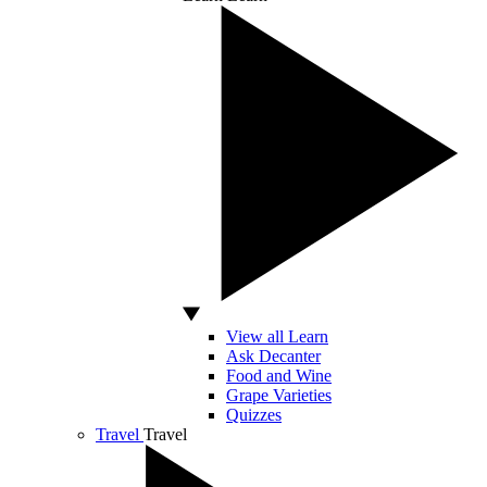
View all Learn
Ask Decanter
Food and Wine
Grape Varieties
Quizzes
Travel
Travel