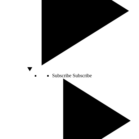
Subscribe
Subscribe