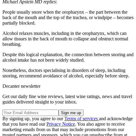
Michael Apstein MD replies
:
People usually snore when the oropharynx – the part between the
back of the mouth and the top of the trachea, or windpipe – becomes
partially blocked.
Alcohol relaxes muscles, including in the oropharynx, which can
allow tissues in the back of mouth to collapse and obstruct normal
breathing.
Despite this logical explanation, the connection between snoring and
alcohol intake has not been widely studied.
Nonetheless, doctors specialising in disorders of sleep, including
snoring, recommend avoidance of alcohol, especially before sleep.
Decanter newsletter
Get our daily fine wine reviews, latest wine ratings, news and travel
guides delivered straight to your inbox.
By signing up, you agree to our
Terms of services
and acknowledge
that you have read our
Privacy Notice
. You also agree to receive
marketing emails from us that may include promotions from our
trusted partners and sponsors, which you can unsubscribe from at