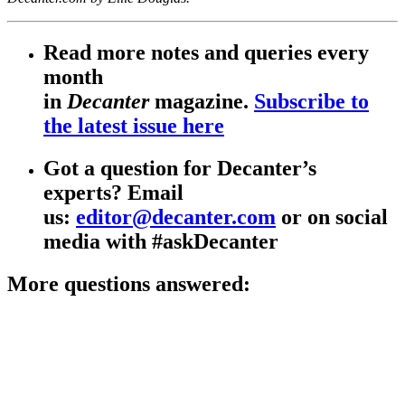
Read more notes and queries every
month
in
Decanter
magazine.
Subscribe to
the latest issue here
Got a question for Decanter’s
experts? Email
us:
editor@decanter.com
or on social
media with #askDecanter
More questions answered: