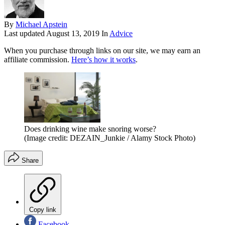
By
Michael Apstein
Last updated
August 13, 2019
In
Advice
When you purchase through links on our site, we may earn an
affiliate commission.
Here’s how it works
.
Does drinking wine make snoring worse?
(Image credit: DEZAIN_Junkie / Alamy Stock Photo)
Share
Copy link
Facebook