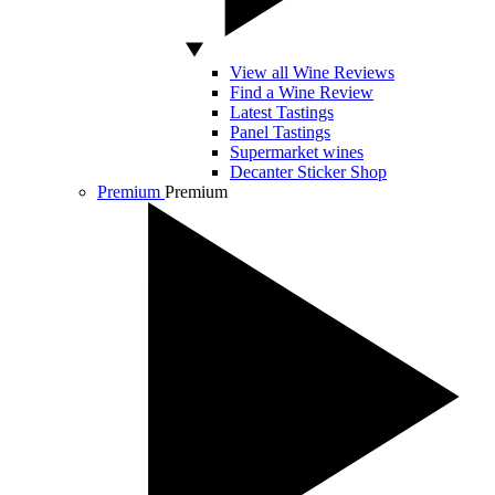
View all Wine Reviews
Find a Wine Review
Latest Tastings
Panel Tastings
Supermarket wines
Decanter Sticker Shop
Premium
Premium