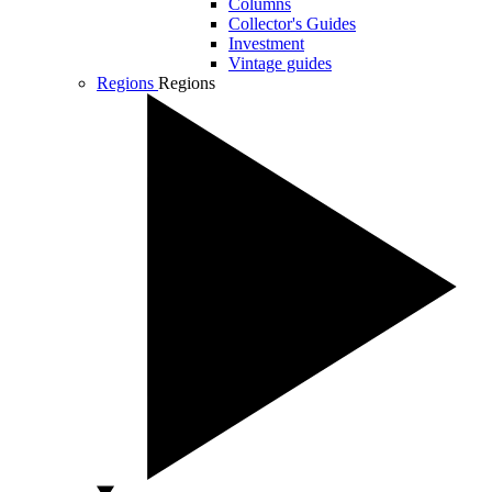
Columns
Collector's Guides
Investment
Vintage guides
Regions
Regions