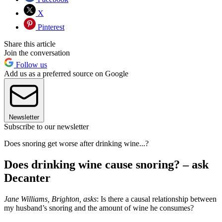
X
Pinterest
Share this article
Join the conversation
Follow us
Add us as a preferred source on Google
Newsletter
Subscribe to our newsletter
Does snoring get worse after drinking wine...?
Does drinking wine cause snoring? – ask
Decanter
Jane Williams, Brighton, asks
: Is there a causal relationship between
my husband’s snoring and the amount of wine he consumes?