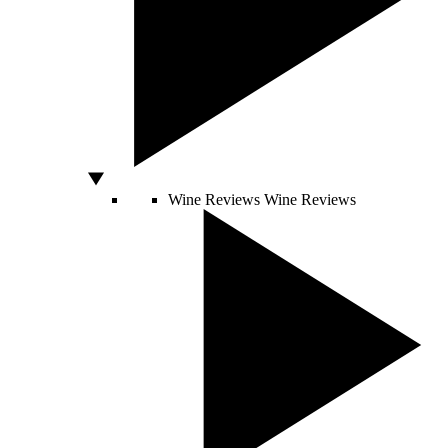
Wine Reviews
Wine Reviews