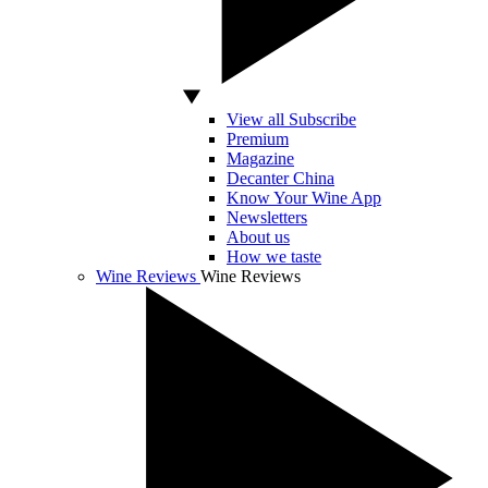
View all Subscribe
Premium
Magazine
Decanter China
Know Your Wine App
Newsletters
About us
How we taste
Wine Reviews
Wine Reviews