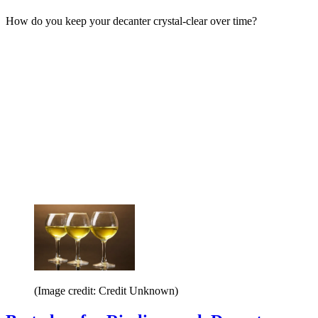
How do you keep your decanter crystal-clear over time?
(Image credit: Credit Unknown)