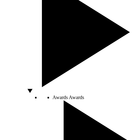
Awards
Awards