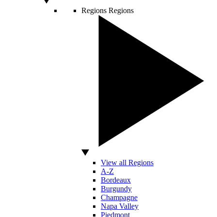
Regions
Regions
View all Regions
A-Z
Bordeaux
Burgundy
Champagne
Napa Valley
Piedmont