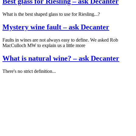
Best glass for Riesling – ask Decanter
What is the best shaped glass to use for Riesling...?
Mystery wine fault – ask Decanter
Faults in wines are not always easy to define. We asked Rob
MacCulloch MW to explain us a little more
What is natural wine? – ask Decanter
There's no strict definition...