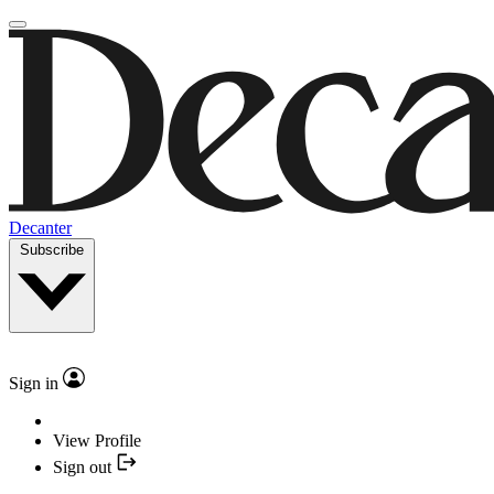
Decanter
Subscribe
Sign in
View Profile
Sign out