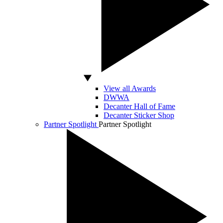
View all Awards
DWWA
Decanter Hall of Fame
Decanter Sticker Shop
Partner Spotlight
Partner Spotlight