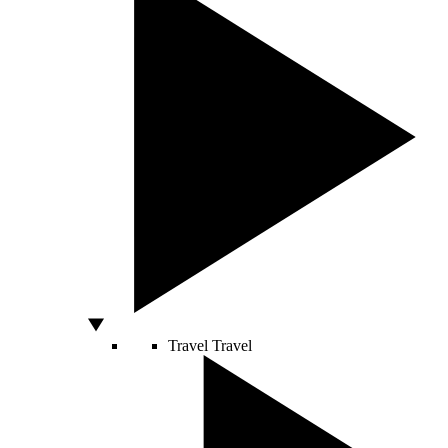
Travel
Travel