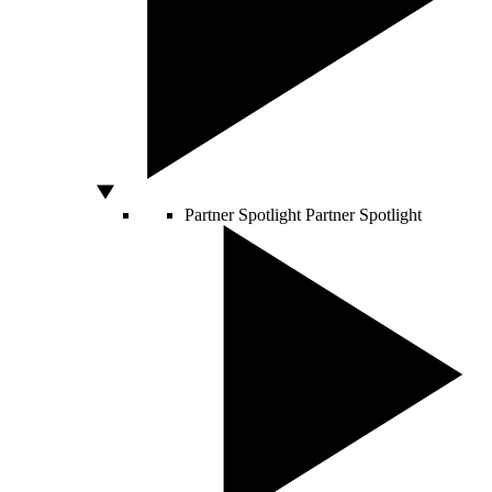
Partner Spotlight
Partner Spotlight