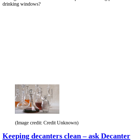
drinking windows?
(Image credit: Credit Unknown)
Keeping decanters clean – ask Decanter