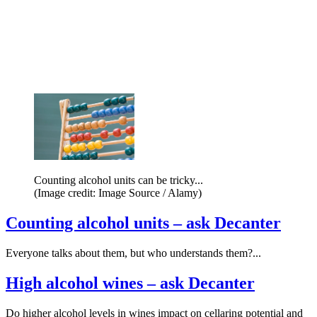
Counting alcohol units can be tricky...
(Image credit: Image Source / Alamy)
Counting alcohol units – ask Decanter
Everyone talks about them, but who understands them?...
High alcohol wines – ask Decanter
Do higher alcohol levels in wines impact on cellaring potential and