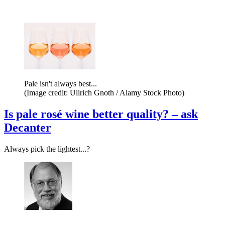
Pale isn't always best...
(Image credit: Ullrich Gnoth / Alamy Stock Photo)
Is pale rosé wine better quality? – ask
Decanter
Always pick the lightest...?