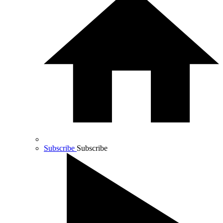
Subscribe
Subscribe