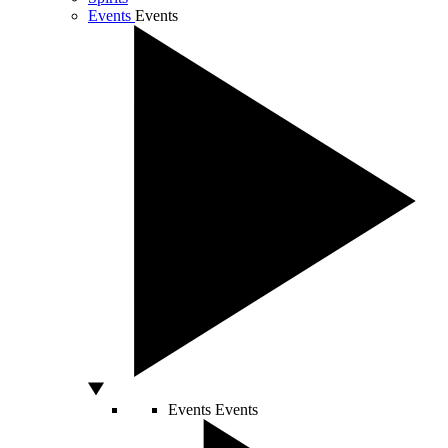
Events
Events
Events
Events