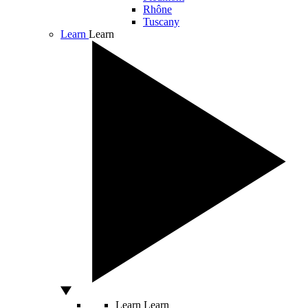
Rhône
Tuscany
Learn
Learn
Learn
Learn