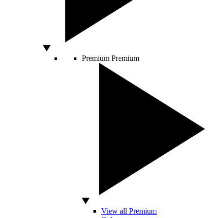
Premium
Premium
View all Premium