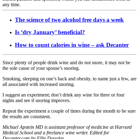
any time.
The science of two alcohol free days a week
Is ‘dry January’ beneficial?
How to count calories in wine – ask Decanter
Since plenty of people drink wine and do not snore, it may not be
the sole cause of your spouse’s snoring.
Smoking, sleeping on one’s back and obesity, to name just a few, are
all associated with increased snoring.
I suggest an experiment; don’t drink any wine for three or four
nights and see if snoring improves.
Repeat the experiment a couple of times during the month to be sure
the results are consistent.
Michael Apstein MD is assistant professor of medicine at Harvard
Medical School and a freelance wine writer. Edited for
Decanter.com by Ellie Douglas.