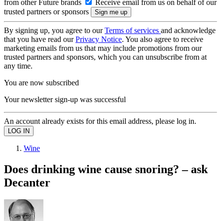
from other Future brands
Receive email from us on behalf of our
trusted partners or sponsors
By signing up, you agree to our
Terms of services
and acknowledge
that you have read our
Privacy Notice
. You also agree to receive
marketing emails from us that may include promotions from our
trusted partners and sponsors, which you can unsubscribe from at
any time.
You are now subscribed
Your newsletter sign-up was successful
An account already exists for this email address, please log in.
Wine
Does drinking wine cause snoring? – ask
Decanter