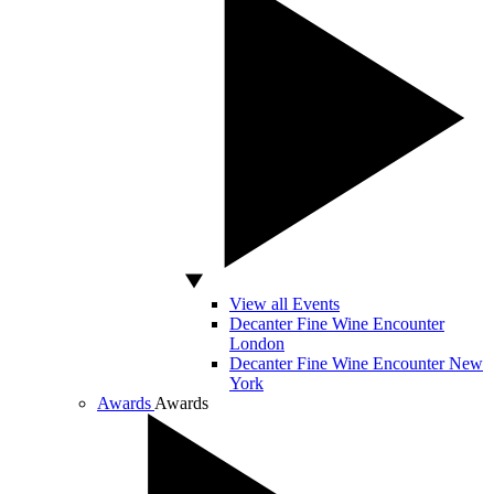
View all Events
Decanter Fine Wine Encounter
London
Decanter Fine Wine Encounter New
York
Awards
Awards