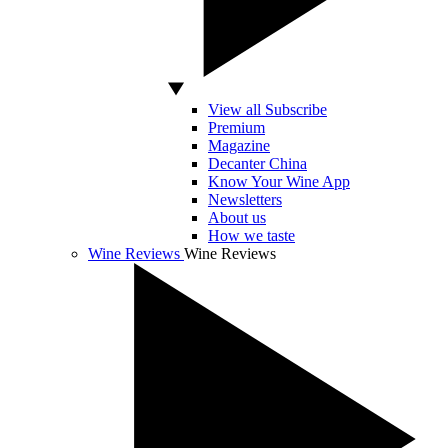
View all Subscribe
Premium
Magazine
Decanter China
Know Your Wine App
Newsletters
About us
How we taste
Wine Reviews
Wine Reviews