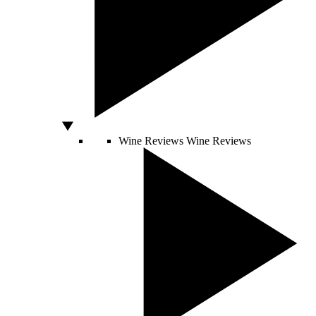
Wine Reviews
Wine Reviews