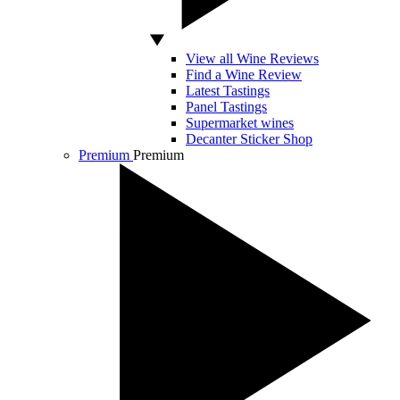
View all Wine Reviews
Find a Wine Review
Latest Tastings
Panel Tastings
Supermarket wines
Decanter Sticker Shop
Premium
Premium