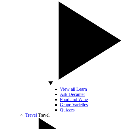
View all Learn
Ask Decanter
Food and Wine
Grape Varieties
Quizzes
Travel
Travel