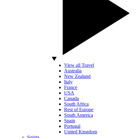
View all Travel
Australia
New Zealand
Italy
France
USA
Canada
South Africa
Rest of Europe
South America
Spain
Portugal
United Kingdom
Spirits