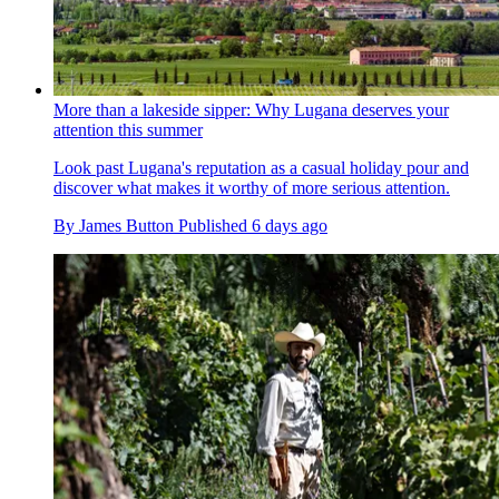
More than a lakeside sipper: Why Lugana deserves your
attention this summer
Look past Lugana's reputation as a casual holiday pour and
discover what makes it worthy of more serious attention.
By
James Button
Published
6 days ago