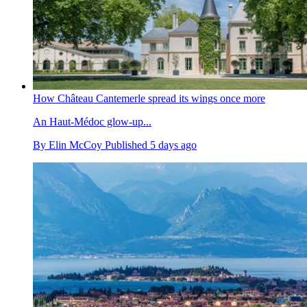
How Château Cantemerle spread its wings once more
An Haut-Médoc glow-up...
By
Elin McCoy
Published
5 days ago