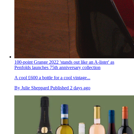
100-point Grange 2022 'stands out like an A-lister' as
Penfolds launches 75th anniversary collection
A cool £600 a bottle for a cool vintage...
By
Julie Sheppard
Published
2 days ago