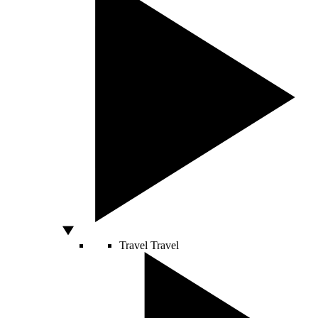
Travel
Travel