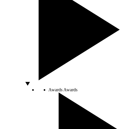
Awards
Awards