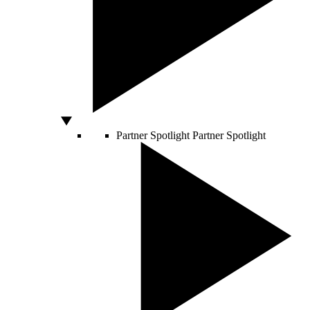
Partner Spotlight
Partner Spotlight