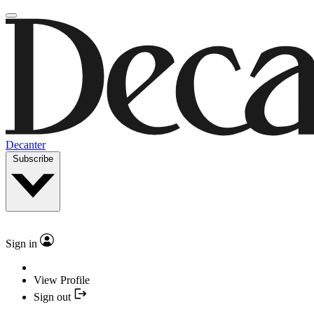
Decanter
Subscribe
Sign in
View Profile
Sign out