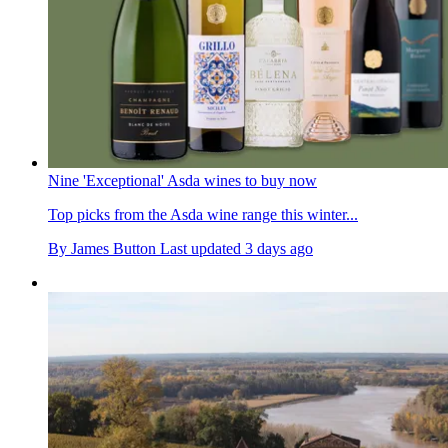
Nine 'Exceptional' Asda wines to buy now
Top picks from the Asda wine range this winter...
By
James Button
Last updated
3 days ago