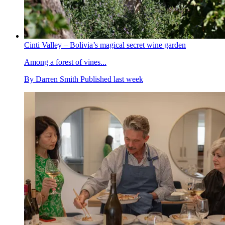
Cinti Valley – Bolivia’s magical secret wine garden
Among a forest of vines...
By
Darren Smith
Published
last week