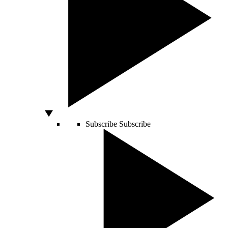
Subscribe
Subscribe