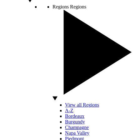
Regions
Regions
View all Regions
A-Z
Bordeaux
Burgundy
Champagne
Napa Valley
Piedmont