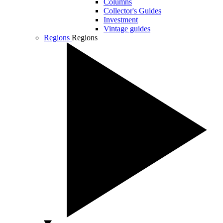
Columns
Collector's Guides
Investment
Vintage guides
Regions
Regions