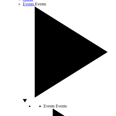
Events
Events
Events
Events