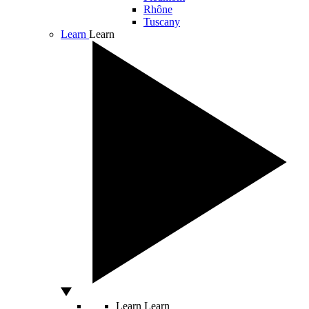
Rhône
Tuscany
Learn
Learn
Learn
Learn