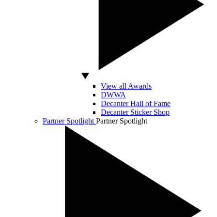
View all Awards
DWWA
Decanter Hall of Fame
Decanter Sticker Shop
Partner Spotlight
Partner Spotlight