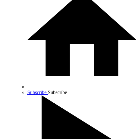
Subscribe
Subscribe