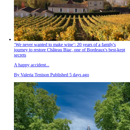
‘We never wanted to make wine’: 20 years of a family's
journey to restore Château Biac, one of Bordeaux's best-kept
secrets
A happy accident...
By
Valeria Tenison
Published
5 days ago