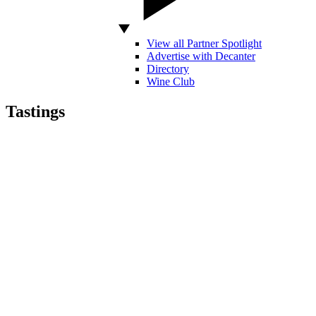
View all Partner Spotlight
Advertise with Decanter
Directory
Wine Club
Tastings