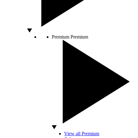
Premium
Premium
View all Premium