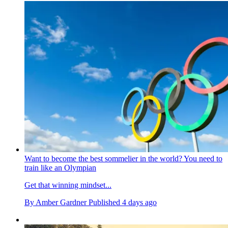
Want to become the best sommelier in the world? You need to
train like an Olympian
Get that winning mindset...
By
Amber Gardner
Published
4 days ago