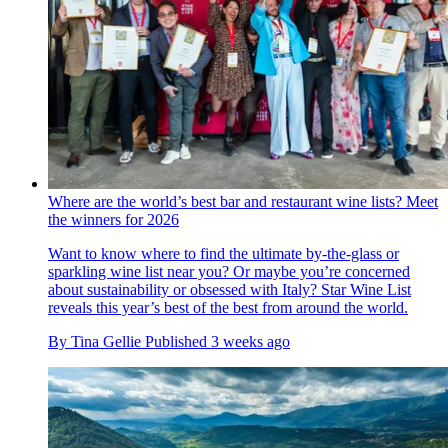
Where are the world’s best bar and restaurant wine lists? Meet
the winners for 2026
Want to know where to find the ultimate by-the-glass or
sparkling wine list near you? Or maybe you’re concerned
about sustainability or obsessed with Italy? Star Wine List
reveals this year’s best of the best from around the world.
By
Tina Gellie
Published
3 weeks ago