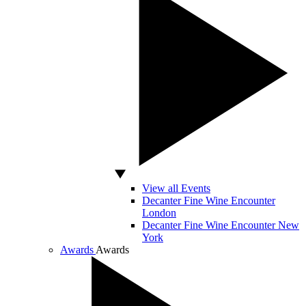
View all Events
Decanter Fine Wine Encounter
London
Decanter Fine Wine Encounter New
York
Awards
Awards