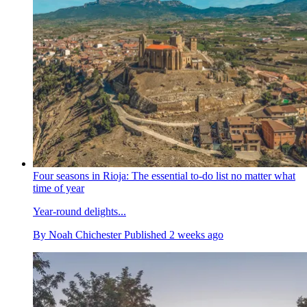
Four seasons in Rioja: The essential to-do list no matter what
time of year
Year-round delights...
By
Noah Chichester
Published
2 weeks ago