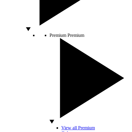
Premium
Premium
View all Premium