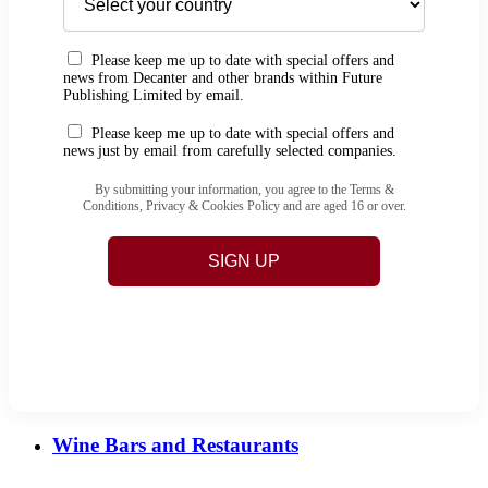
Please keep me up to date with special offers and
news from Decanter and other brands within Future
Publishing Limited by email.
Please keep me up to date with special offers and
news just by email from carefully selected companies.
By submitting your information, you agree to the Terms &
Conditions, Privacy & Cookies Policy and are aged 16 or over.
SIGN UP
Wine Bars and Restaurants