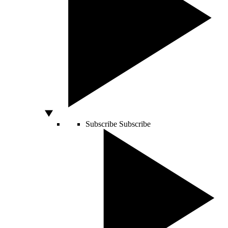
Subscribe
Subscribe