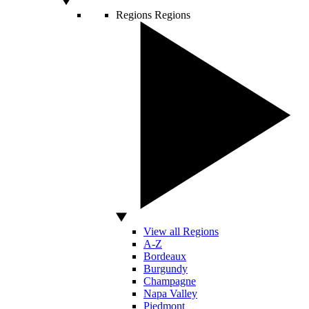
Regions
Regions
View all Regions
A-Z
Bordeaux
Burgundy
Champagne
Napa Valley
Piedmont