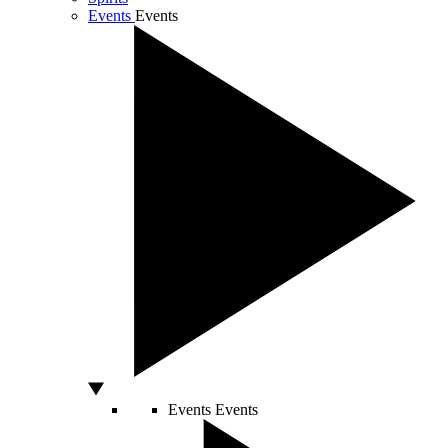
Events
Events
Events
Events