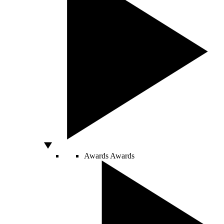
Awards
Awards