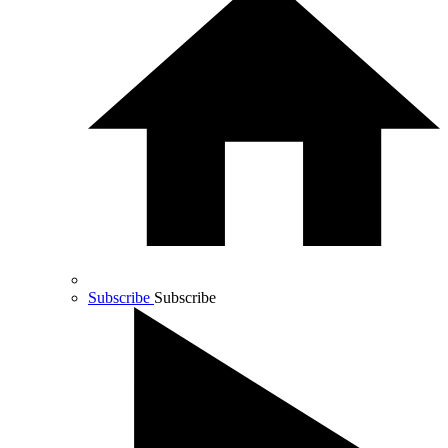
Subscribe
Subscribe