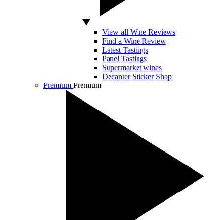
View all Wine Reviews
Find a Wine Review
Latest Tastings
Panel Tastings
Supermarket wines
Decanter Sticker Shop
Premium
Premium