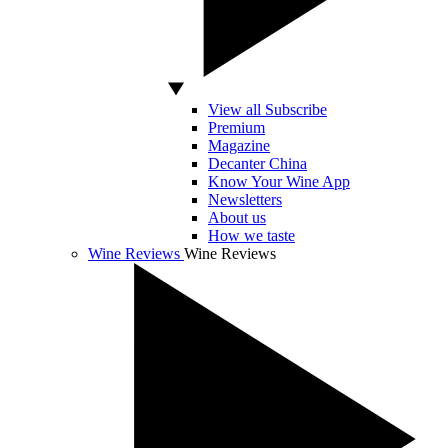
View all Subscribe
Premium
Magazine
Decanter China
Know Your Wine App
Newsletters
About us
How we taste
Wine Reviews
Wine Reviews