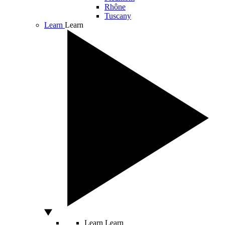
Rhône
Tuscany
Learn
Learn
Learn
Learn