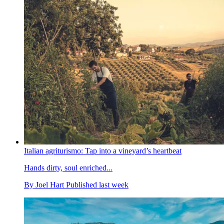
Italian agriturismo: Tap into a vineyard’s heartbeat
Hands dirty, soul enriched...
By
Joel Hart
Published
last week