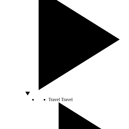
Travel
Travel