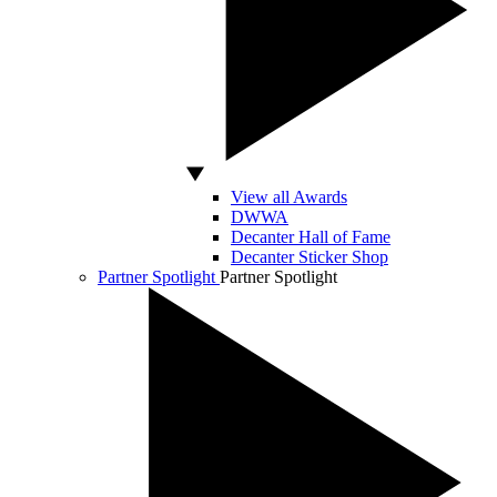
View all Awards
DWWA
Decanter Hall of Fame
Decanter Sticker Shop
Partner Spotlight
Partner Spotlight