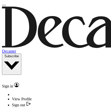
Decanter
Subscribe
Sign in
View Profile
Sign out