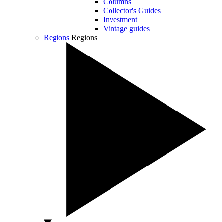
Columns
Collector's Guides
Investment
Vintage guides
Regions
Regions