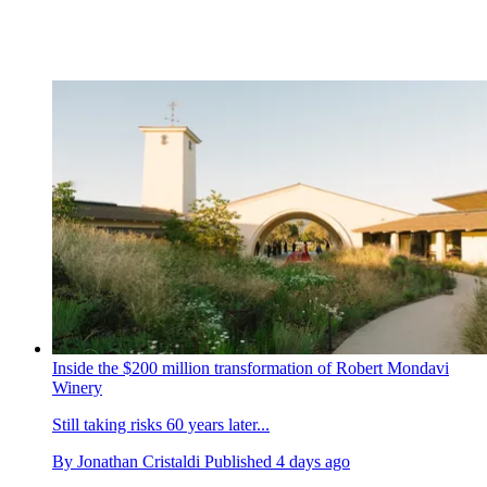
Inside the $200 million transformation of Robert Mondavi
Winery
Still taking risks 60 years later...
By
Jonathan Cristaldi
Published
4 days ago