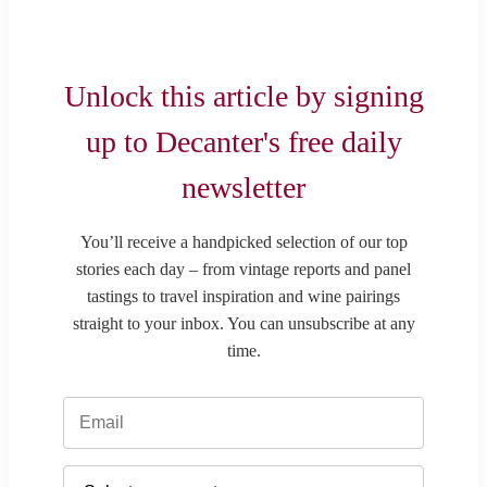
Unlock this article by signing
up to Decanter's free daily
newsletter
You’ll receive a handpicked selection of our top
stories each day – from vintage reports and panel
tastings to travel inspiration and wine pairings
straight to your inbox. You can unsubscribe at any
time.