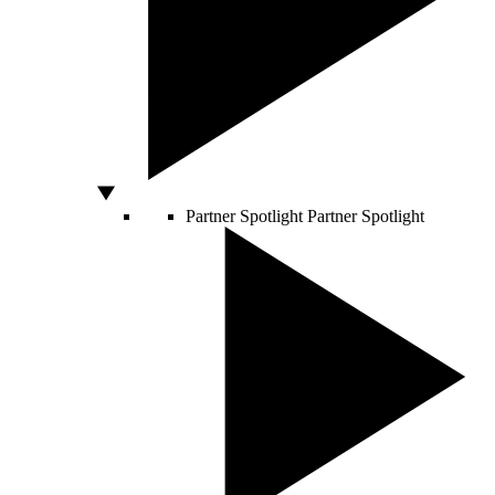
Partner Spotlight
Partner Spotlight