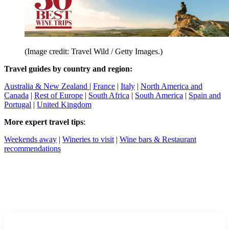
(Image credit: Travel Wild / Getty Images.)
Travel guides by country and region:
Australia & New Zealand
|
France
|
Italy
|
North America and
Canada
|
Rest of Europe
|
South Africa
|
South America
|
Spain and
Portugal
|
United Kingdom
More expert travel tips
:
Weekends away
|
Wineries to visit
|
Wine bars & Restaurant
recommendations