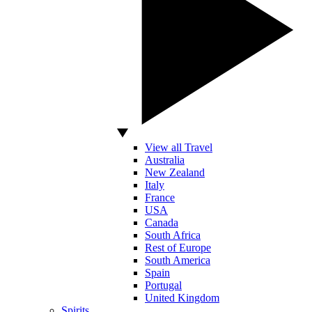
View all Travel
Australia
New Zealand
Italy
France
USA
Canada
South Africa
Rest of Europe
South America
Spain
Portugal
United Kingdom
Spirits