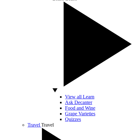
View all Learn
Ask Decanter
Food and Wine
Grape Varieties
Quizzes
Travel
Travel