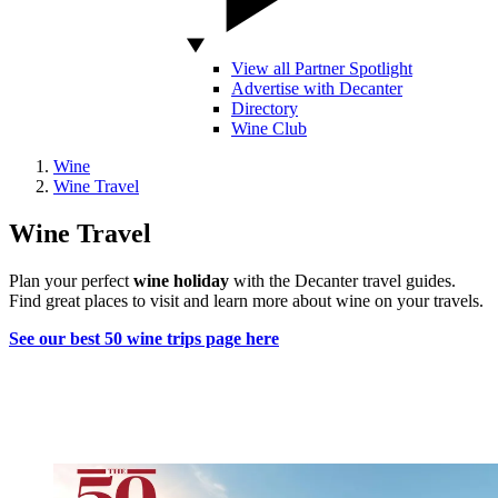
View all Partner Spotlight
Advertise with Decanter
Directory
Wine Club
Wine
Wine Travel
Wine Travel
Plan your perfect
wine holiday
with the Decanter travel guides.
Find great places to visit and learn more about wine on your travels.
See our best 50 wine trips page here