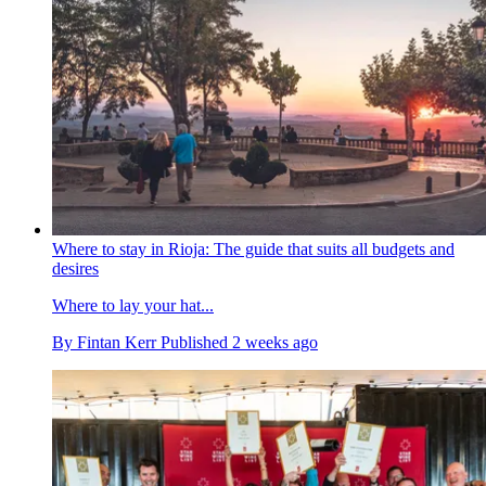
Where to stay in Rioja: The guide that suits all budgets and
desires
Where to lay your hat...
By
Fintan Kerr
Published
2 weeks ago