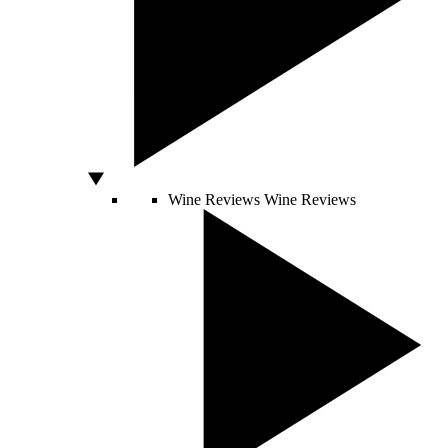
Wine Reviews
Wine Reviews