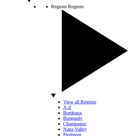
Regions
Regions
View all Regions
A-Z
Bordeaux
Burgundy
Champagne
Napa Valley
Piedmont