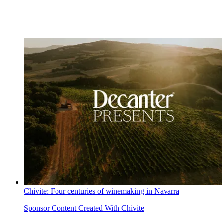
Chivite: Four centuries of winemaking in Navarra
Sponsor Content Created With Chivite