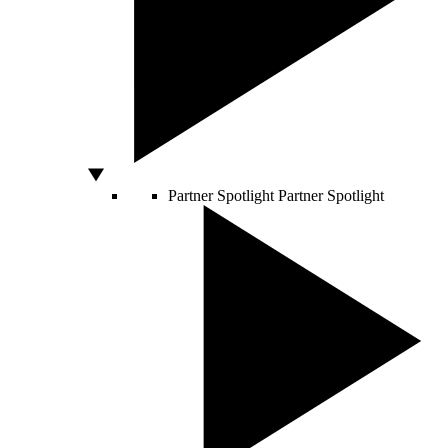
Partner Spotlight
Partner Spotlight