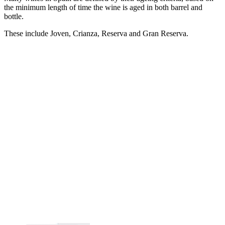
the minimum length of time the wine is aged in both barrel and
bottle.
These include Joven, Crianza, Reserva and Gran Reserva.