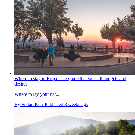
Where to stay in Rioja: The guide that suits all budgets and
desires
Where to lay your hat...
By
Fintan Kerr
Published
3 weeks ago