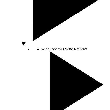
Wine Reviews
Wine Reviews