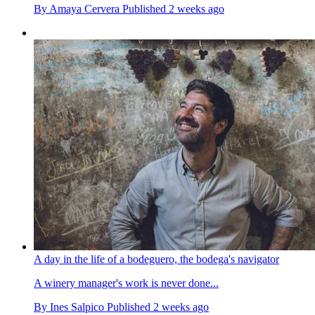
By
Amaya Cervera
Published
2 weeks ago
A day in the life of a bodeguero, the bodega's navigator
A winery manager's work is never done...
By
Ines Salpico
Published
2 weeks ago