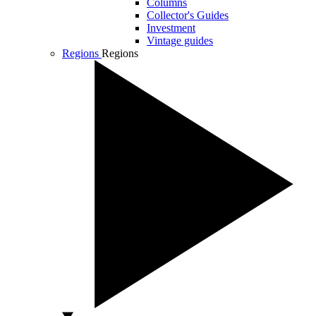
Columns
Collector's Guides
Investment
Vintage guides
Regions
Regions