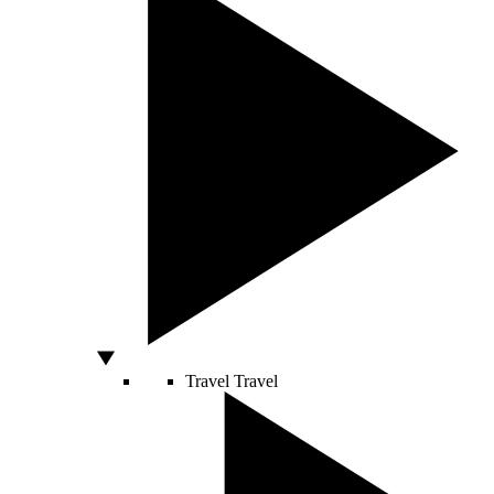
Travel
Travel