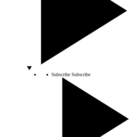
Subscribe
Subscribe