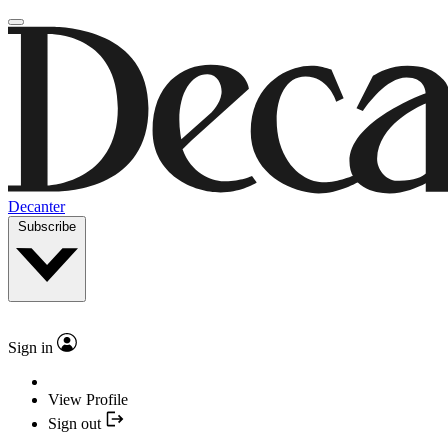
Decanter
Subscribe
Sign in
View Profile
Sign out