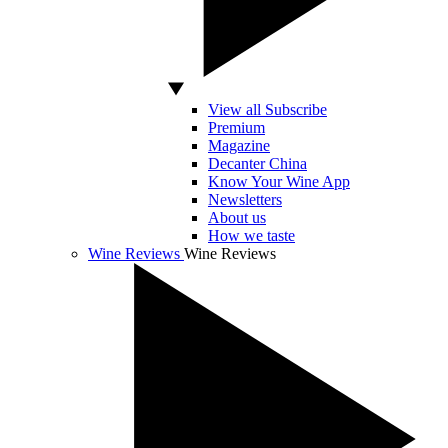
View all Subscribe
Premium
Magazine
Decanter China
Know Your Wine App
Newsletters
About us
How we taste
Wine Reviews
Wine Reviews