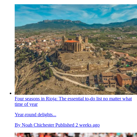
Four seasons in Rioja: The essential to-do list no matter what
time of year
Year-round delights...
By
Noah Chichester
Published
2 weeks ago