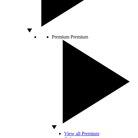
Premium
Premium
View all Premium