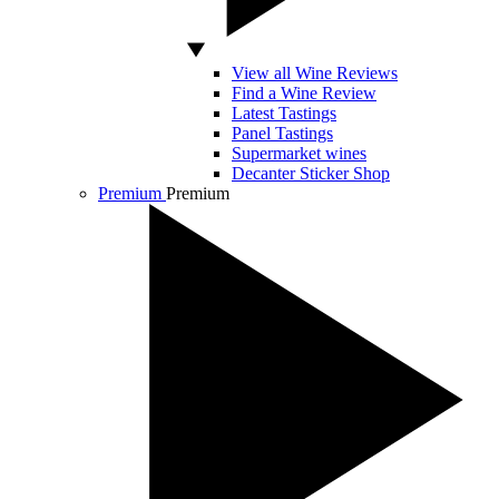
View all Wine Reviews
Find a Wine Review
Latest Tastings
Panel Tastings
Supermarket wines
Decanter Sticker Shop
Premium
Premium