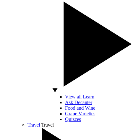
View all Learn
Ask Decanter
Food and Wine
Grape Varieties
Quizzes
Travel
Travel