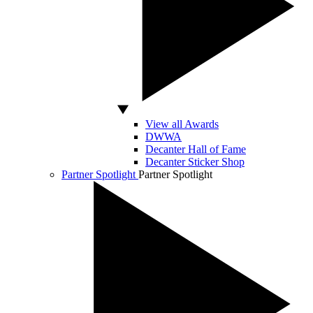
View all Awards
DWWA
Decanter Hall of Fame
Decanter Sticker Shop
Partner Spotlight
Partner Spotlight