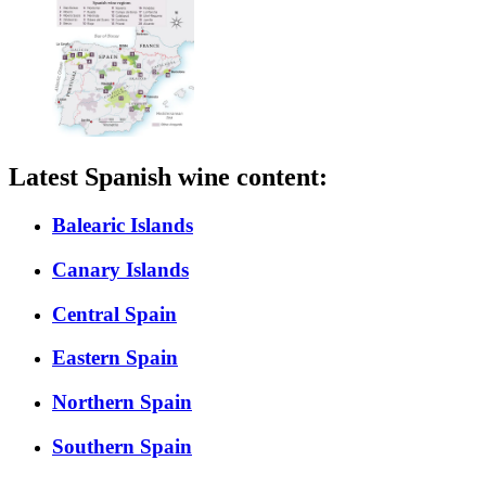
Latest Spanish wine content:
Balearic Islands
Canary Islands
Central Spain
Eastern Spain
Northern Spain
Southern Spain