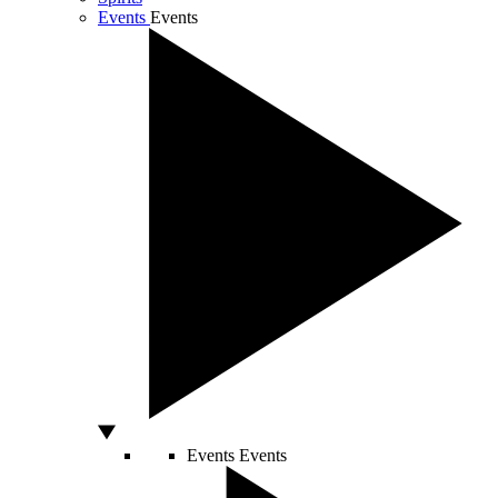
Events
Events
Events
Events