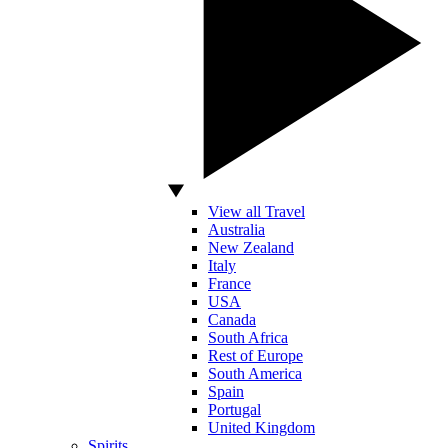
View all Travel
Australia
New Zealand
Italy
France
USA
Canada
South Africa
Rest of Europe
South America
Spain
Portugal
United Kingdom
Spirits