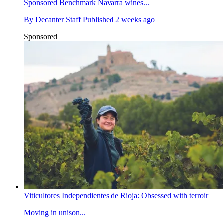
Sponsored
Benchmark Navarra wines...
By
Decanter Staff
Published
2 weeks ago
Sponsored
Viticultores Independientes de Rioja: Obsessed with terroir
Moving in unison...