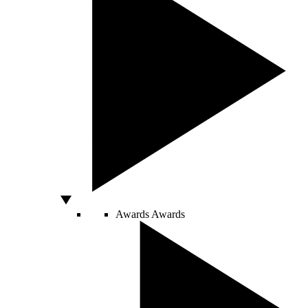
Awards
Awards