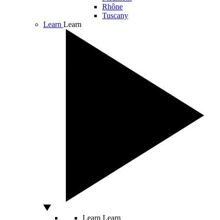
Rhône
Tuscany
Learn
Learn
Learn
Learn