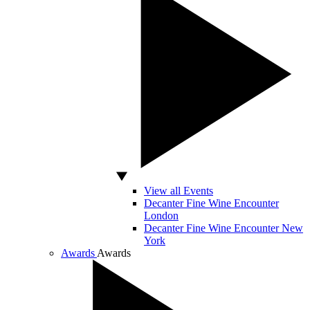
View all Events
Decanter Fine Wine Encounter
London
Decanter Fine Wine Encounter New
York
Awards
Awards