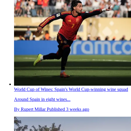
World Cup of Wines: Spain's World Cup-winning wine squad
Around Spain in eight wines...
By
Rupert Millar
Published
3 weeks ago