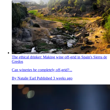
The ethical drinker: Making wine off-grid in Spain's Sierra de
Gredos
Can wineries be completely off-grid?...
By
Natalie Earl
Published
3 weeks ago