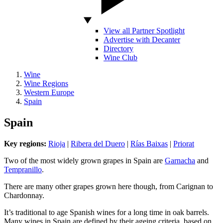
View all Partner Spotlight
Advertise with Decanter
Directory
Wine Club
Wine
Wine Regions
Western Europe
Spain
Spain
Key regions:
Rioja
|
Ribera del Duero
|
Rías Baixas
|
Priorat
Two of the most widely grown grapes in Spain are
Garnacha
and
Tempranillo
.
There are many other grapes grown here though, from Carignan to
Chardonnay.
It’s traditional to age Spanish wines for a long time in oak barrels.
Many wines in Spain are defined by their ageing criteria, based on