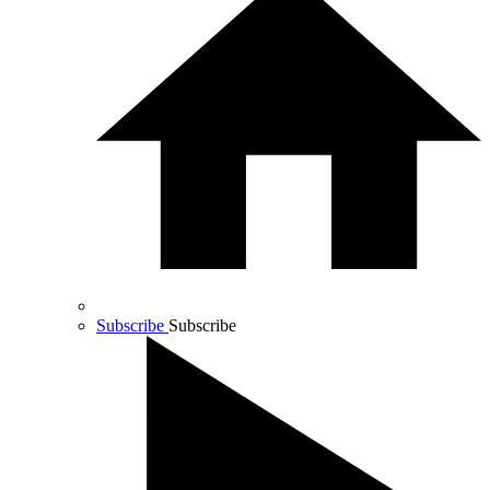
Subscribe
Subscribe