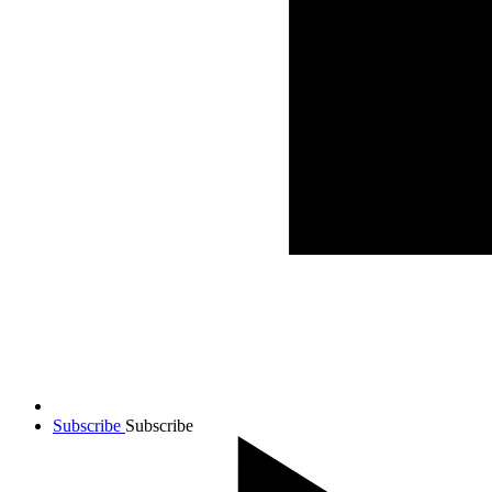
Subscribe
Subscribe