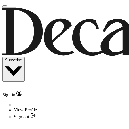
Subscribe
Sign in
View Profile
Sign out