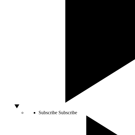
Subscribe
Subscribe