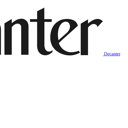
Decanter