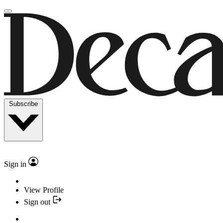
Subscribe
Sign in
View Profile
Sign out