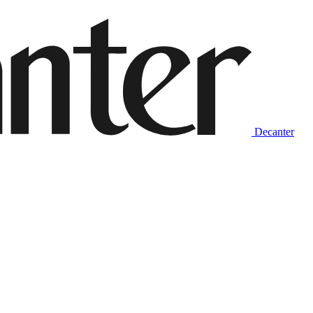
Decanter