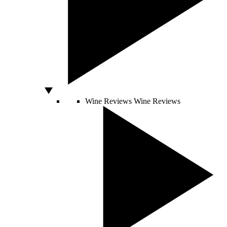
Wine Reviews
Wine Reviews