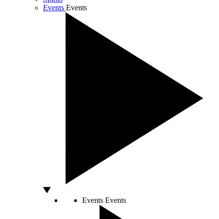
Events
Events
Events
Events