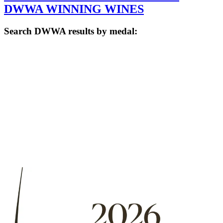
DWWA WINNING WINES
Search DWWA results by medal: