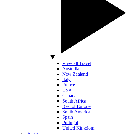
View all Travel
Australia
New Zealand
Italy
France
USA
Canada
South Africa
Rest of Europe
South America
Spain
Portugal
United Kingdom
Spirits