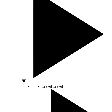
Travel
Travel