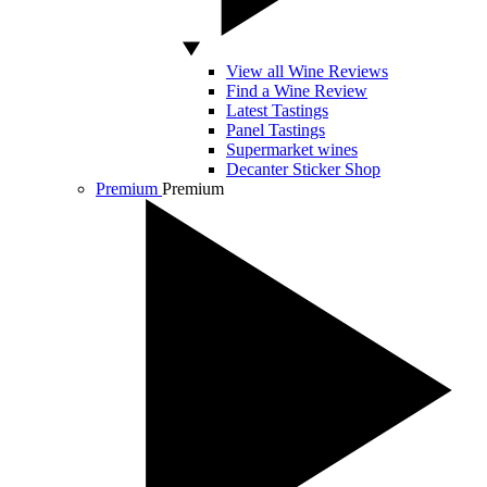
View all Wine Reviews
Find a Wine Review
Latest Tastings
Panel Tastings
Supermarket wines
Decanter Sticker Shop
Premium
Premium