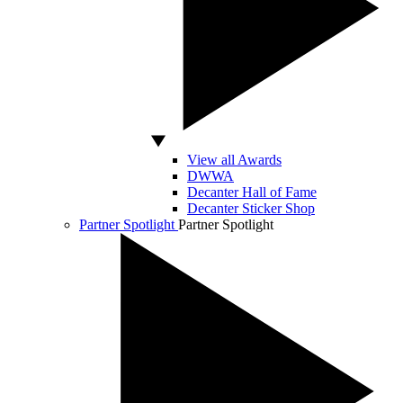
View all Awards
DWWA
Decanter Hall of Fame
Decanter Sticker Shop
Partner Spotlight
Partner Spotlight