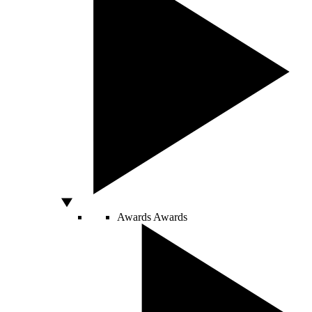
Awards
Awards