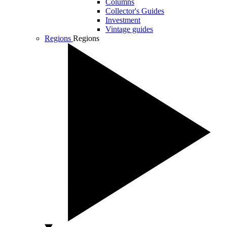
Columns
Collector's Guides
Investment
Vintage guides
Regions
Regions