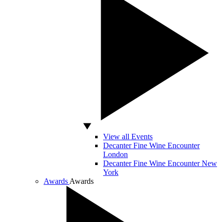
View all Events
Decanter Fine Wine Encounter
London
Decanter Fine Wine Encounter New
York
Awards
Awards