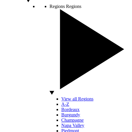
Regions
Regions
View all Regions
A-Z
Bordeaux
Burgundy
Champagne
Napa Valley
Piedmont