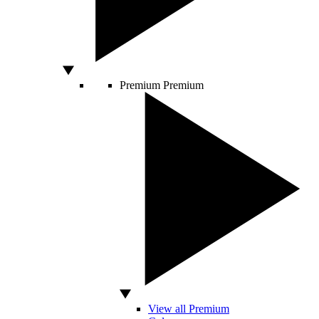
Premium
Premium
View all Premium