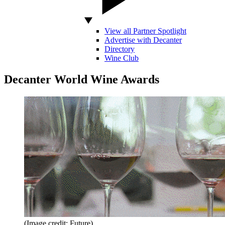
View all Partner Spotlight
Advertise with Decanter
Directory
Wine Club
Decanter World Wine Awards
(Image credit: Future)