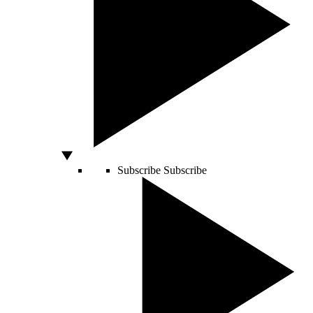
Subscribe
Subscribe