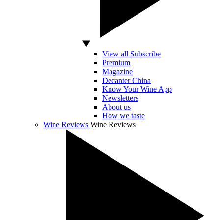
View all Subscribe
Premium
Magazine
Decanter China
Know Your Wine App
Newsletters
About us
How we taste
Wine Reviews
Wine Reviews