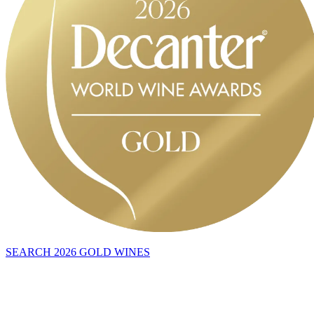
SEARCH 2026 GOLD WINES