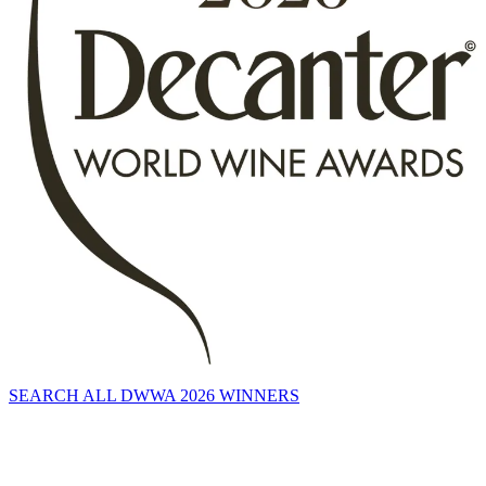
SEARCH ALL DWWA 2026 WINNERS