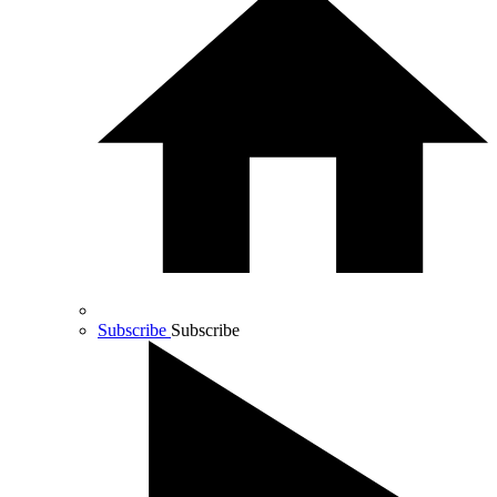
Subscribe
Subscribe