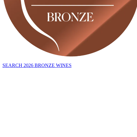
SEARCH 2026 BRONZE WINES