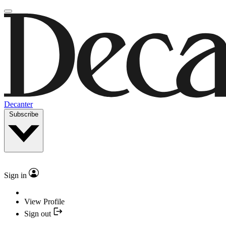
Decanter
Subscribe
Sign in
View Profile
Sign out