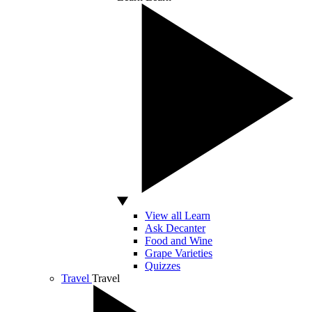
View all Learn
Ask Decanter
Food and Wine
Grape Varieties
Quizzes
Travel
Travel