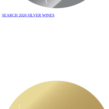
SEARCH 2026 SILVER WINES