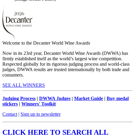
Welcome to the Decanter World Wine Awards
Now in its 23rd year, Decanter World Wine Awards (DWWA) has
firmly established itself as the world’s largest wine competition.
Respected globally for its rigorous judging process and world-class
judges, DWWA results are trusted internationally by both trade and
consumers.
SEE ALL WINNERS
Judging Process
|
DWWA Judges
|
Market Guide
|
Buy medal
stickers
|
Winners' Toolkit
Contact
|
Sign up to newsletter
CLICK HERE TO SEARCH ALL