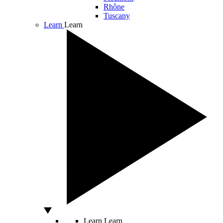
Rhône
Tuscany
Learn
Learn
Learn
Learn