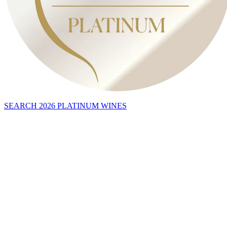
SEARCH 2026 PLATINUM WINES