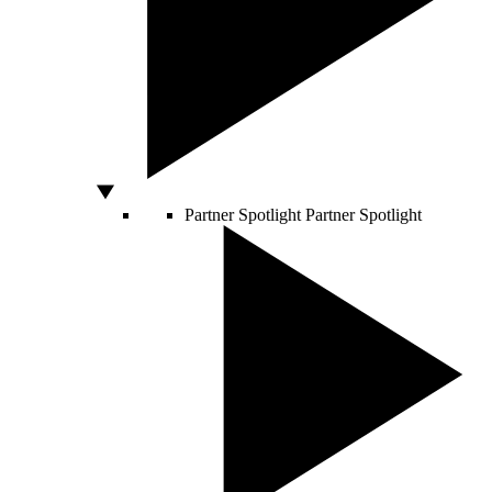
Partner Spotlight
Partner Spotlight