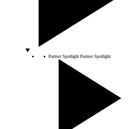
Partner Spotlight
Partner Spotlight