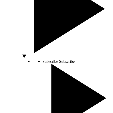
Subscribe
Subscribe