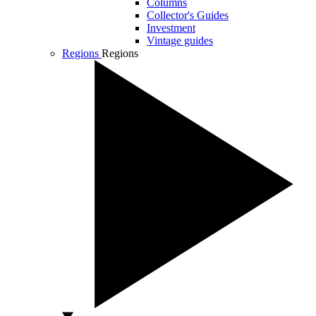
Columns
Collector's Guides
Investment
Vintage guides
Regions
Regions