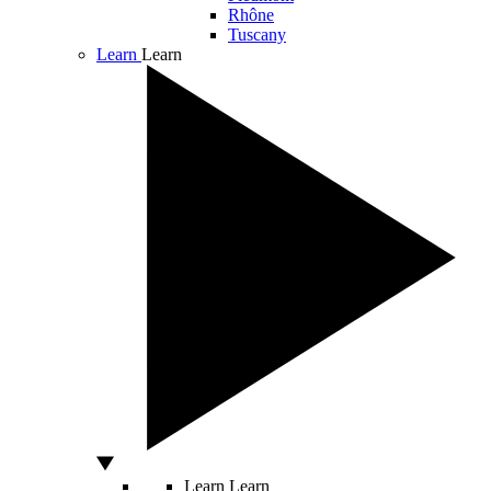
Rhône
Tuscany
Learn
Learn
Learn
Learn