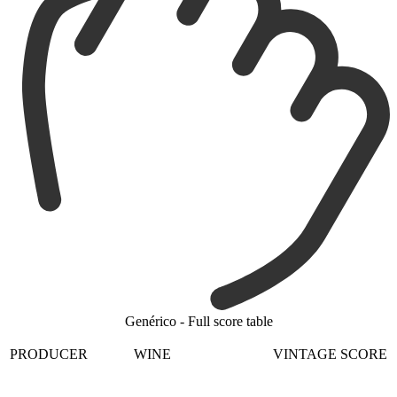
Genérico - Full score table
PRODUCER
WINE
VINTAGE
SCORE