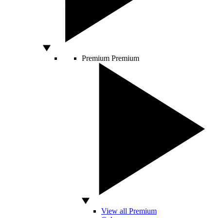
Premium
Premium
View all Premium