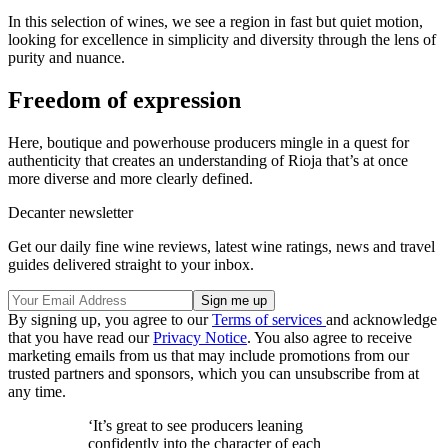
In this selection of wines, we see a region in fast but quiet motion,
looking for excellence in simplicity and diversity through the lens of
purity and nuance.
Freedom of expression
Here, boutique and powerhouse producers mingle in a quest for
authenticity that creates an understanding of Rioja that’s at once
more diverse and more clearly defined.
Decanter newsletter
Get our daily fine wine reviews, latest wine ratings, news and travel
guides delivered straight to your inbox.
By signing up, you agree to our
Terms of services
and acknowledge
that you have read our
Privacy Notice
. You also agree to receive
marketing emails from us that may include promotions from our
trusted partners and sponsors, which you can unsubscribe from at
any time.
‘It’s great to see producers leaning
confidently into the character of each