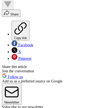
Share
Copy link
Facebook
X
Pinterest
Share this article
Join the conversation
Follow us
Add us as a preferred source on Google
Newsletter
Subscribe to our newsletter