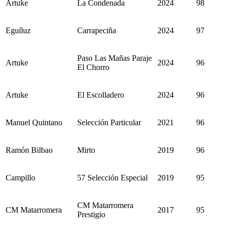
Artuke
La Condenada
2024
98
Eguíluz
Carrapeciña
2024
97
Paso Las Mañas Paraje
Artuke
2024
96
El Chorro
Artuke
El Escolladero
2024
96
Manuel Quintano
Selección Particular
2021
96
Ramón Bilbao
Mirto
2019
96
Campillo
57 Selección Especial
2019
95
CM Matarromera
CM Matarromera
2017
95
Prestigio