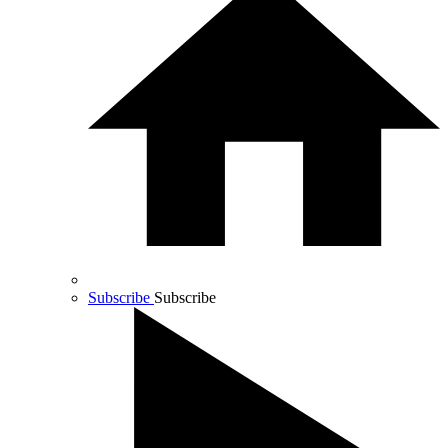
Subscribe
Subscribe