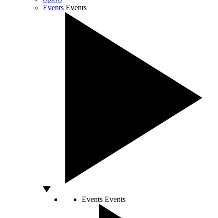
Events
Events
Events
Events