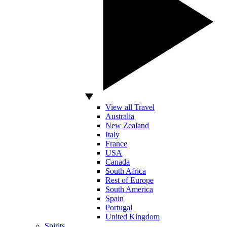
View all Travel
Australia
New Zealand
Italy
France
USA
Canada
South Africa
Rest of Europe
South America
Spain
Portugal
United Kingdom
Spirits