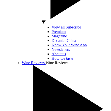
View all Subscribe
Premium
Magazine
Decanter China
Know Your Wine App
Newsletters
About us
How we taste
Wine Reviews
Wine Reviews