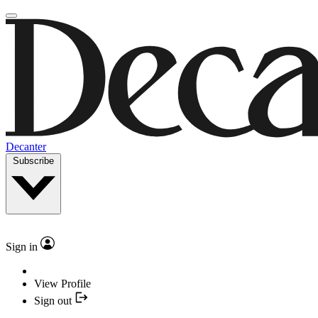
Decanter
Subscribe
Sign in
View Profile
Sign out