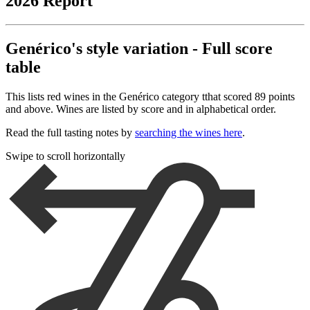
2026 Report
Genérico's style variation - Full score
table
This lists red wines in the Genérico category tthat scored 89 points
and above. Wines are listed by score and in alphabetical order.
Read the full tasting notes by
searching the wines here
.
Swipe to scroll horizontally