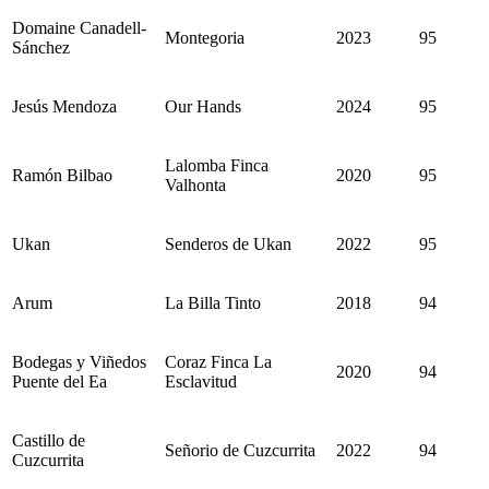
Domaine Canadell-
Montegoria
2023
95
Sánchez
Jesús Mendoza
Our Hands
2024
95
Lalomba Finca
Ramón Bilbao
2020
95
Valhonta
Ukan
Senderos de Ukan
2022
95
Arum
La Billa Tinto
2018
94
Bodegas y Viñedos
Coraz Finca La
2020
94
Puente del Ea
Esclavitud
Castillo de
Señorio de Cuzcurrita
2022
94
Cuzcurrita