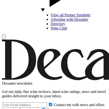
View all Partner Spotlight
Advertise with Decanter
Directory
Wine Club
Decanter newsletter
Get our daily fine wine reviews, latest wine ratings, news and travel
guides delivered straight to your inbox.
Contact me with news and offers