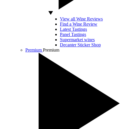
View all Wine Reviews
Find a Wine Review
Latest Tastings
Panel Tastings
Supermarket wines
Decanter Sticker Shop
Premium
Premium