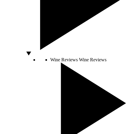
Wine Reviews
Wine Reviews