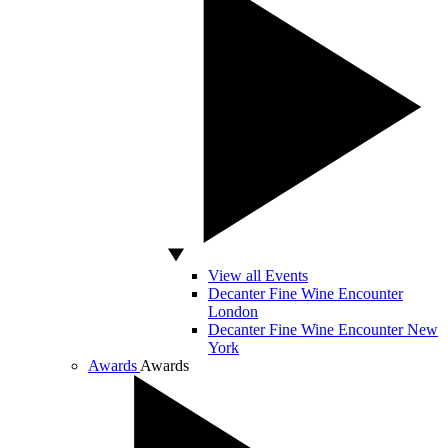
View all Events
Decanter Fine Wine Encounter
London
Decanter Fine Wine Encounter New
York
Awards
Awards