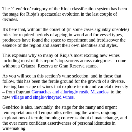
The ‘Genérico’ category of the Rioja classification system has been
the stage for Rioja’s spectacular evolution in the last couple of
decades.
It’s here that, without the corset of (in some cases arguably obsolete)
rules for required periods of ageing in wood and for vessel types,
producers have found the space to experiment and (re)discover the
essence of the region and assert their own identities and styles.
This explains why so many of Rioja’s most exciting new wines –
including most of this report’s top-scorers across categories – come
without a Crianza, Reserva or Gran Reserva stamp.
As you will see in this section’s wine selection, and in those that
follow, this has been the fertile ground for the growth of a diverse,
riveting landscape of wines that explore terroir and varietal diversity
– from fragrant
Garnachas and alluringly rustic Mazuelos
, to the
new
village and single-vineyard wines
.
Genérico is also, inevitably, the stage for the many and urgent
reinterpretations of Tempranillo, reflecting the wider, ongoing
explorations of terroir, looming concerns about climate change, and
the ever more confident assertiveness of personal identities in
winemaking.