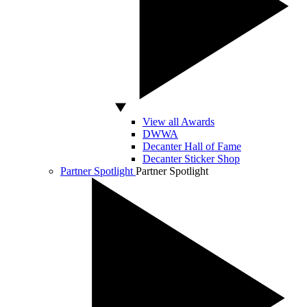
View all Awards
DWWA
Decanter Hall of Fame
Decanter Sticker Shop
Partner Spotlight
Partner Spotlight