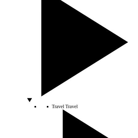
Travel
Travel