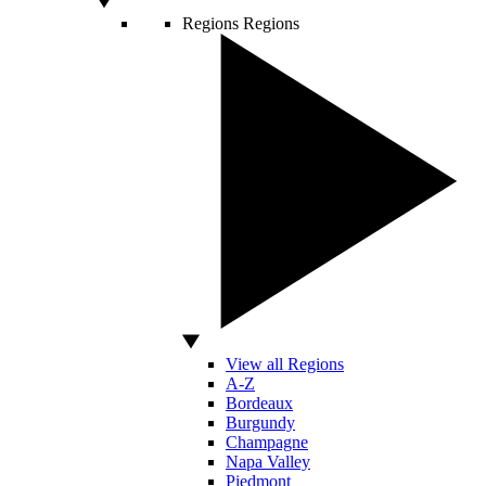
Regions
Regions
View all Regions
A-Z
Bordeaux
Burgundy
Champagne
Napa Valley
Piedmont