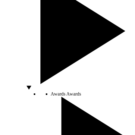
Awards
Awards