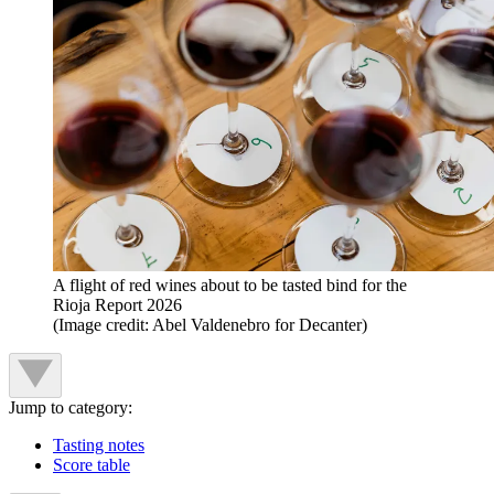
A flight of red wines about to be tasted bind for the
Rioja Report 2026
(Image credit: Abel Valdenebro for Decanter)
Jump to category:
Tasting notes
Score table