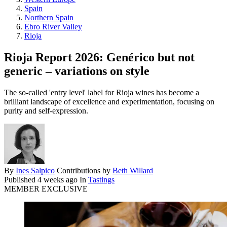
Spain
Northern Spain
Ebro River Valley
Rioja
Rioja Report 2026: Genérico but not
generic – variations on style
The so-called 'entry level' label for Rioja wines has become a
brilliant landscape of excellence and experimentation, focusing on
purity and self-expression.
By
Ines Salpico
Contributions by
Beth Willard
Published
4 weeks ago
In
Tastings
MEMBER EXCLUSIVE