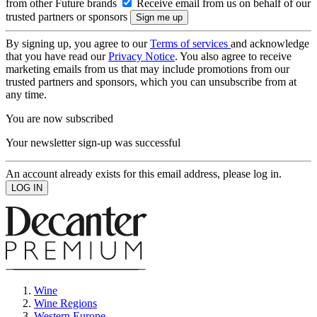
from other Future brands
Receive email from us on behalf of our
trusted partners or sponsors
By signing up, you agree to our
Terms of services
and acknowledge
that you have read our
Privacy Notice
. You also agree to receive
marketing emails from us that may include promotions from our
trusted partners and sponsors, which you can unsubscribe from at
any time.
You are now subscribed
Your newsletter sign-up was successful
An account already exists for this email address, please log in.
Wine
Wine Regions
Western Europe