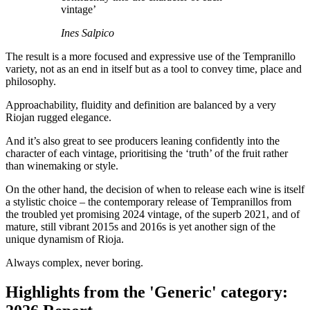
vintage’
Ines Salpico
The result is a more focused and expressive use of the Tempranillo
variety, not as an end in itself but as a tool to convey time, place and
philosophy.
Approachability, fluidity and definition are balanced by a very
Riojan rugged elegance.
And it’s also great to see producers leaning confidently into the
character of each vintage, prioritising the ‘truth’ of the fruit rather
than winemaking or style.
On the other hand, the decision of when to release each wine is itself
a stylistic choice – the contemporary release of Tempranillos from
the troubled yet promising 2024 vintage, of the superb 2021, and of
mature, still vibrant 2015s and 2016s is yet another sign of the
unique dynamism of Rioja.
Always complex, never boring.
Highlights from the 'Generic' category: