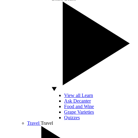
View all Learn
Ask Decanter
Food and Wine
Grape Varieties
Quizzes
Travel
Travel