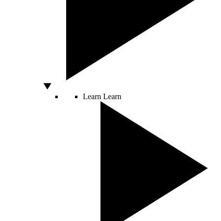
Learn
Learn