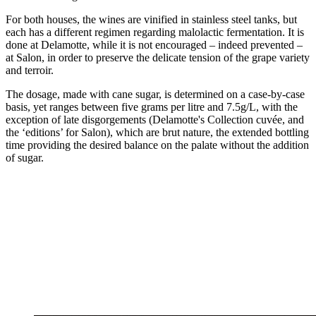
For both houses, the wines are vinified in stainless steel tanks, but
each has a different regimen regarding malolactic fermentation. It is
done at Delamotte, while it is not encouraged – indeed prevented –
at Salon, in order to preserve the delicate tension of the grape variety
and terroir.
The dosage, made with cane sugar, is determined on a case-by-case
basis, yet ranges between five grams per litre and 7.5g/L, with the
exception of late disgorgements (Delamotte's Collection cuvée, and
the ‘editions’ for Salon), which are brut nature, the extended bottling
time providing the desired balance on the palate without the addition
of sugar.