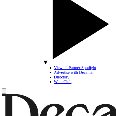
View all Partner Spotlight
Advertise with Decanter
Directory
Wine Club