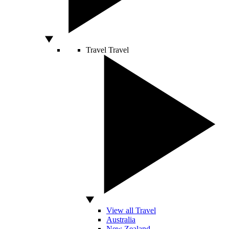
Travel
Travel
View all Travel
Australia
New Zealand