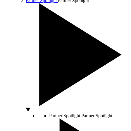
Partner Spotlight
Partner Spotlight
Partner Spotlight
Partner Spotlight