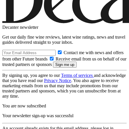
Decanter newsletter
Get our daily fine wine reviews, latest wine ratings, news and travel
guides delivered straight to your inbox.
Contact me with news and offers
from other Future brands
Receive email from us on behalf of our
trusted partners or sponsors
By signing up, you agree to our
Terms of services
and acknowledge
that you have read our
Privacy Notice
. You also agree to receive
marketing emails from us that may include promotions from our
trusted partners and sponsors, which you can unsubscribe from at
any time.
You are now subscribed
Your newsletter sign-up was successful
An account already exists for this email address, please log in.