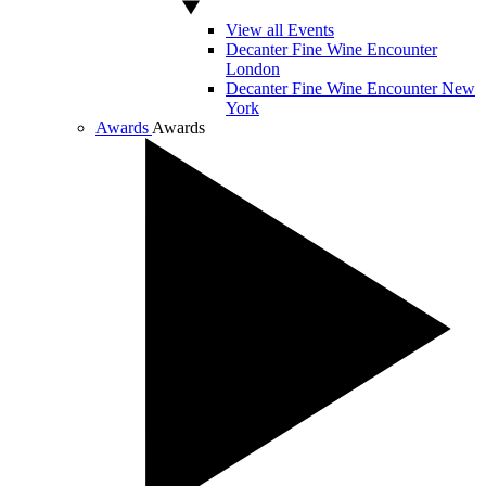
View all Events
Decanter Fine Wine Encounter
London
Decanter Fine Wine Encounter New
York
Awards
Awards