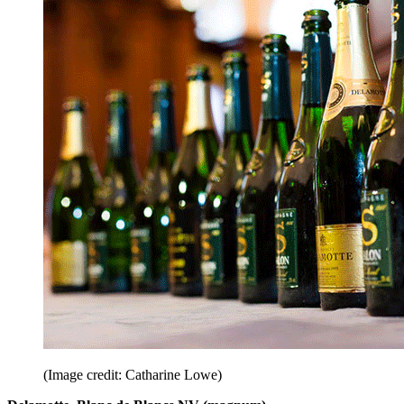
(Image credit: Catharine Lowe)