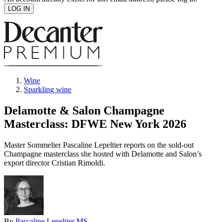
Wine
Sparkling wine
Delamotte & Salon Champagne
Masterclass: DFWE New York 2026
Master Sommelier Pascaline Lepeltier reports on the sold-out
Champagne masterclass she hosted with Delamotte and Salon’s
export director Cristian Rimoldi.
By
Pascaline Lepeltier MS