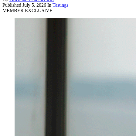
Published
July 5, 2026
In
Tastings
MEMBER EXCLUSIVE