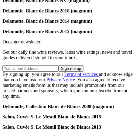
Delamotte, Blanc de Blancs NV (magnum)
Delamotte,
Blanc de Blancs 2018 (magnum)
Delamotte,
Blanc de Blancs 2014 (magnum)
Delamotte,
Blanc de Blancs 2012 (magnum)
Decanter newsletter
Get our daily fine wine reviews, latest wine ratings, news and travel
guides delivered straight to your inbox.
By signing up, you agree to our
Terms of services
and acknowledge
that you have read our
Privacy Notice
. You also agree to receive
marketing emails from us that may include promotions from our
trusted partners and sponsors, which you can unsubscribe from at
any time.
Delamotte,
Collection Blanc de Blancs 2008 (magnum)
Salon, Cuvée S, Le Mesnil Blanc de Blancs 2015
Salon, Cuvée S, Le Mesnil Blanc de Blancs 2013