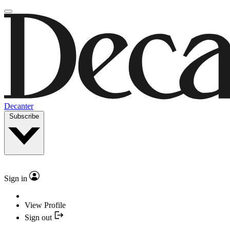
Decanter
Subscribe
Sign in
View Profile
Sign out