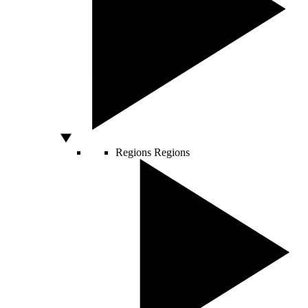
Regions
Regions