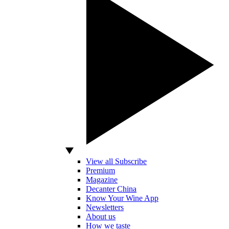
View all Subscribe
Premium
Magazine
Decanter China
Know Your Wine App
Newsletters
About us
How we taste