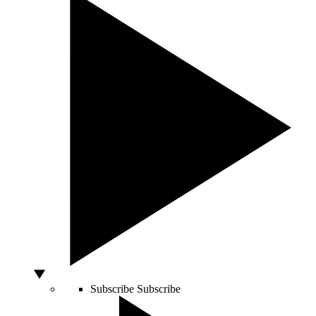
Subscribe
Subscribe