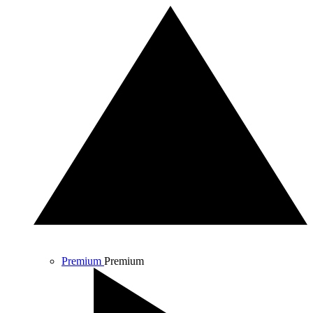
Premium
Premium