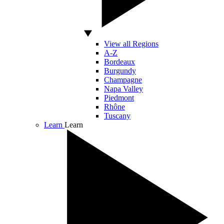
View all Regions
A-Z
Bordeaux
Burgundy
Champagne
Napa Valley
Piedmont
Rhône
Tuscany
Learn
Learn