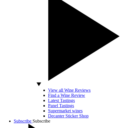
View all Wine Reviews
Find a Wine Review
Latest Tastings
Panel Tastings
Supermarket wines
Decanter Sticker Shop
Subscribe
Subscribe