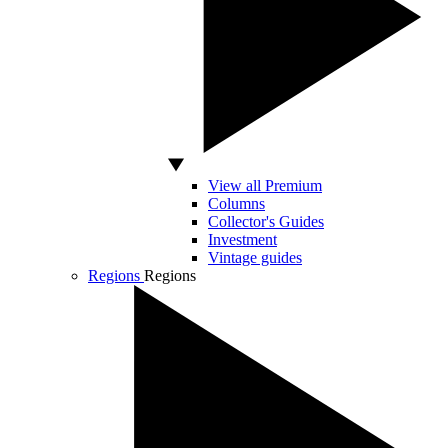
View all Premium
Columns
Collector's Guides
Investment
Vintage guides
Regions
Regions