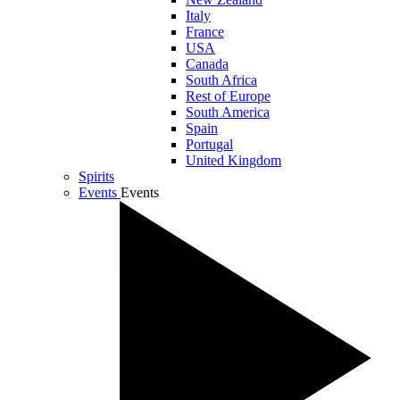
Italy
France
USA
Canada
South Africa
Rest of Europe
South America
Spain
Portugal
United Kingdom
Spirits
Events
Events