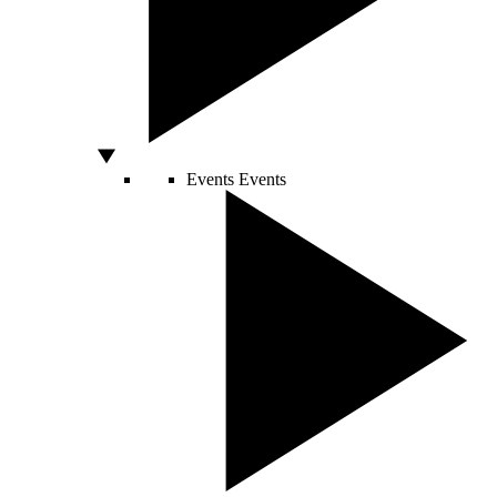
Events
Events