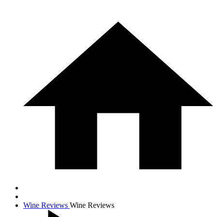
Wine Reviews
Wine Reviews