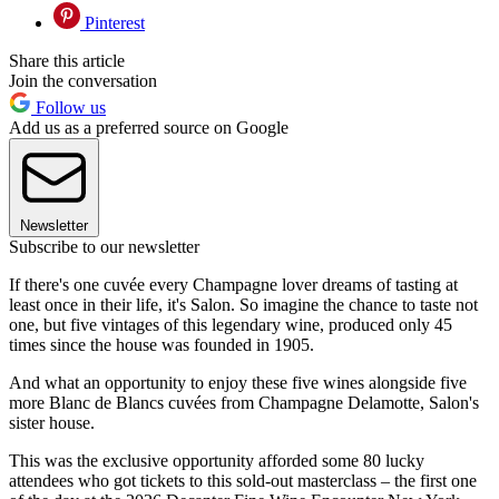
Pinterest
Share this article
Join the conversation
Follow us
Add us as a preferred source on Google
Newsletter
Subscribe to our newsletter
If there's one cuvée every Champagne lover dreams of tasting at
least once in their life, it's Salon. So imagine the chance to taste not
one, but five vintages of this legendary wine, produced only 45
times since the house was founded in 1905.
And what an opportunity to enjoy these five wines alongside five
more Blanc de Blancs cuvées from Champagne Delamotte, Salon's
sister house.
This was the exclusive opportunity afforded some 80 lucky
attendees who got tickets to this sold-out masterclass – the first one