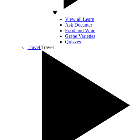
View all Learn
Ask Decanter
Food and Wine
Grape Varieties
Quizzes
Travel
Travel