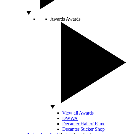
Awards
Awards
View all Awards
DWWA
Decanter Hall of Fame
Decanter Sticker Shop