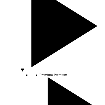
Premium
Premium