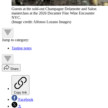
Guests at the sold-out Champagne Delamotte and Salon
masterclass at the 2026 Decanter Fine Wine Encounter
NYC.
(Image credit: Alfonso Lozano Images)
Jump to category:
Tasting notes
Share
Copy link
Facebook
X