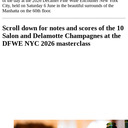
of the day at the 2026 Decanter Fine Wine Encounter New York
City, held on Saturday 6 June in the beautiful surrounds of the
Manhatta on the 60th floor.
Scroll down for notes and scores of the 10
Salon and Delamotte Champagnes at the
DFWE NYC 2026 masterclass