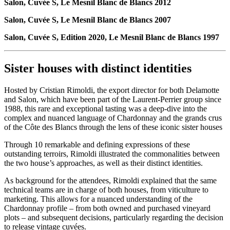
Salon, Cuvée S, Le Mesnil Blanc de Blancs 2012
Salon, Cuvée S, Le Mesnil Blanc de Blancs 2007
Salon, Cuvée S, Edition 2020, Le Mesnil Blanc de Blancs 1997
Sister houses with distinct identities
Hosted by Cristian Rimoldi, the export director for both Delamotte
and Salon, which have been part of the Laurent-Perrier group since
1988, this rare and exceptional tasting was a deep-dive into the
complex and nuanced language of Chardonnay and the grands crus
of the Côte des Blancs through the lens of these iconic sister houses
Through 10 remarkable and defining expressions of these
outstanding terroirs, Rimoldi illustrated the commonalities between
the two house’s approaches, as well as their distinct identities.
As background for the attendees, Rimoldi explained that the same
technical teams are in charge of both houses, from viticulture to
marketing. This allows for a nuanced understanding of the
Chardonnay profile – from both owned and purchased vineyard
plots – and subsequent decisions, particularly regarding the decision
to release vintage cuvées.