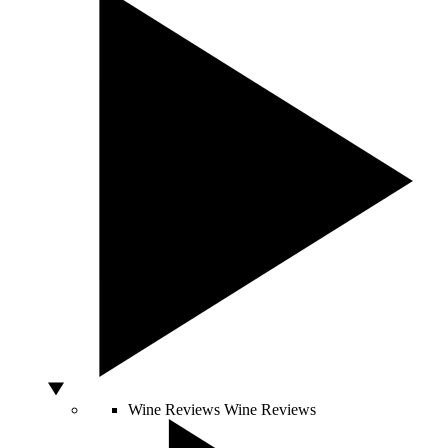
Wine Reviews
Wine Reviews