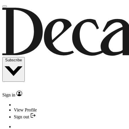
Subscribe
Sign in
View Profile
Sign out