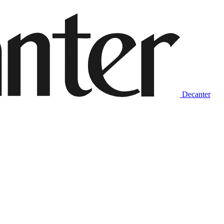
Decanter