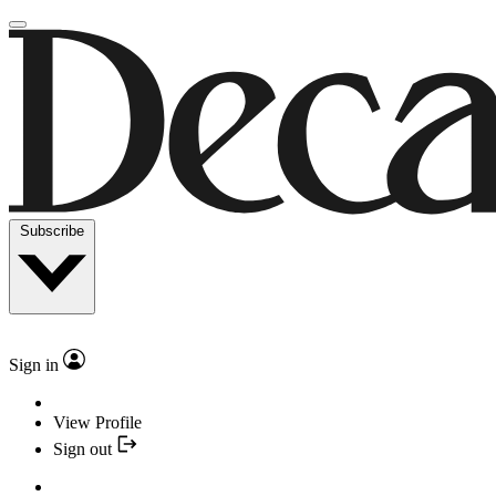
Subscribe
Sign in
View Profile
Sign out