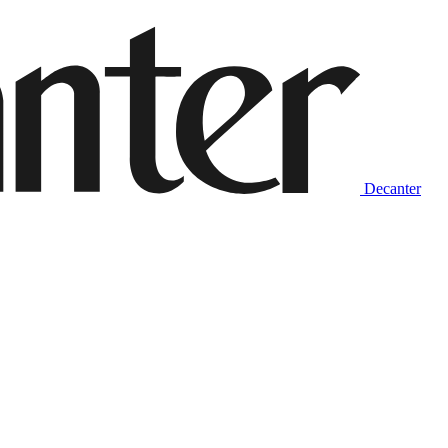
Decanter