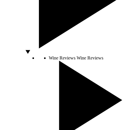
Wine Reviews
Wine Reviews