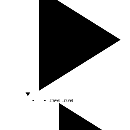
Travel
Travel