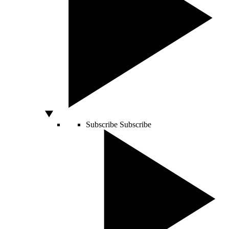
Subscribe
Subscribe