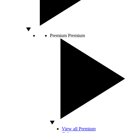
Premium
Premium
View all Premium