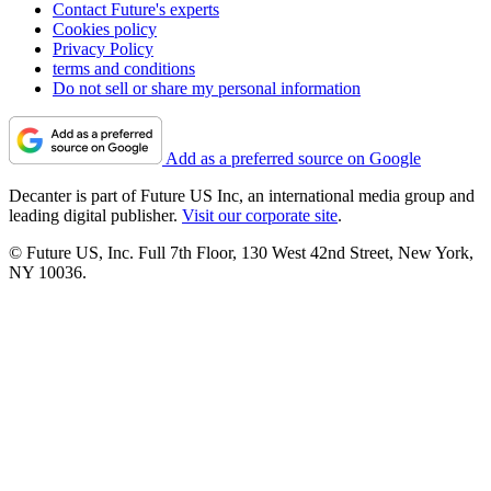
Contact Future's experts
Cookies policy
Privacy Policy
terms and conditions
Do not sell or share my personal information
Add as a preferred source on Google
Decanter is part of Future US Inc, an international media group and
leading digital publisher.
Visit our corporate site
.
© Future US, Inc. Full 7th Floor, 130 West 42nd Street, New York,
NY 10036.