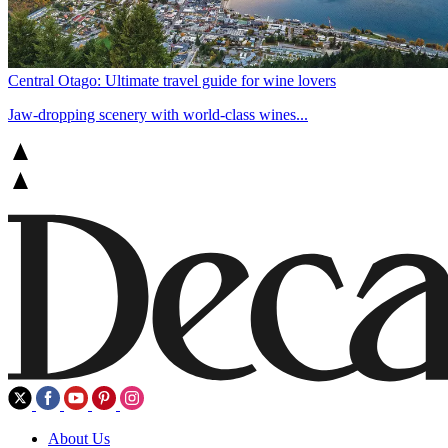
Central Otago: Ultimate travel guide for wine lovers
Jaw-dropping scenery with world-class wines...
About Us