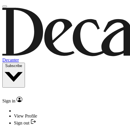
Decanter
Subscribe
Sign in
View Profile
Sign out