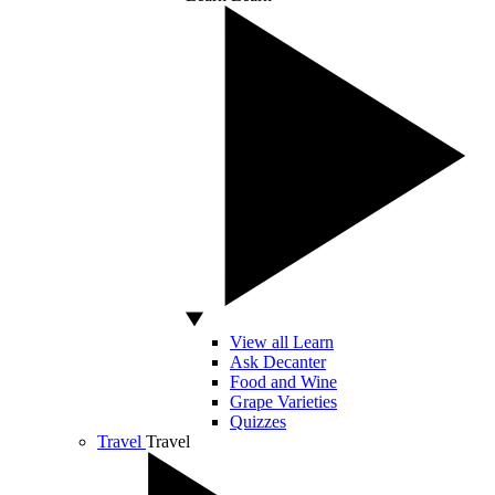
View all Learn
Ask Decanter
Food and Wine
Grape Varieties
Quizzes
Travel
Travel