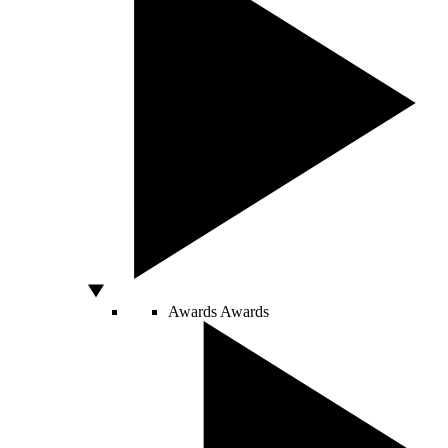
Awards
Awards