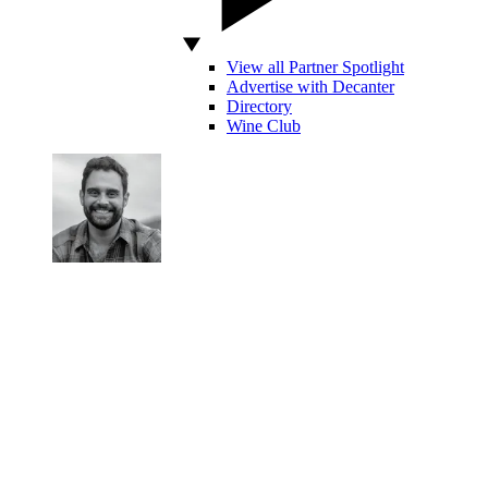
View all Partner Spotlight
Advertise with Decanter
Directory
Wine Club