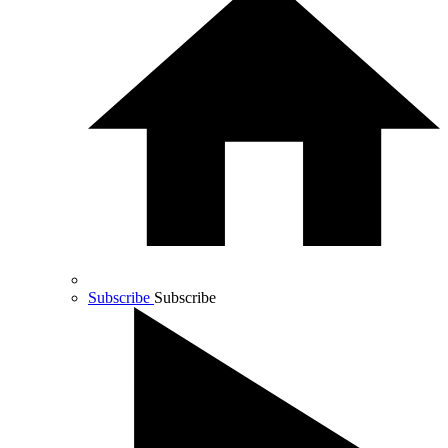
Subscribe
Subscribe