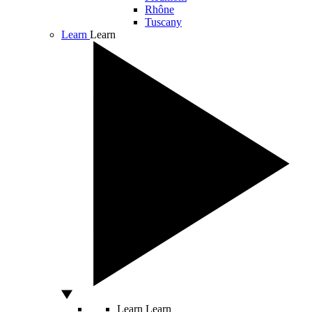
Rhône
Tuscany
Learn
Learn
Learn
Learn