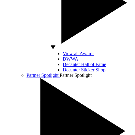
View all Awards
DWWA
Decanter Hall of Fame
Decanter Sticker Shop
Partner Spotlight
Partner Spotlight