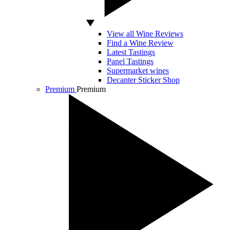
View all Wine Reviews
Find a Wine Review
Latest Tastings
Panel Tastings
Supermarket wines
Decanter Sticker Shop
Premium
Premium