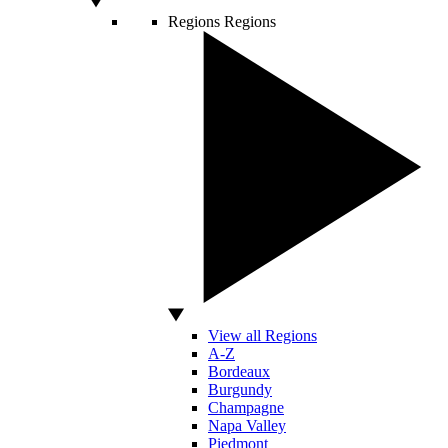
Regions
Regions
View all Regions
A-Z
Bordeaux
Burgundy
Champagne
Napa Valley
Piedmont