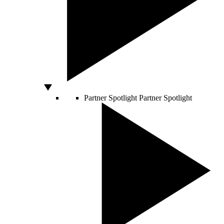
Partner Spotlight
Partner Spotlight