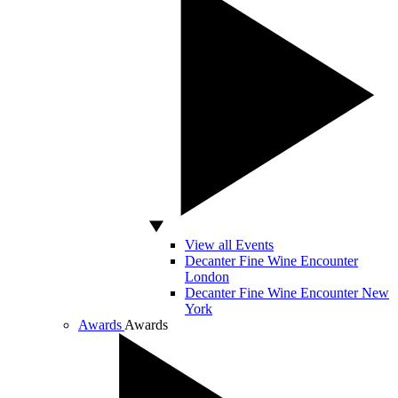
View all Events
Decanter Fine Wine Encounter
London
Decanter Fine Wine Encounter New
York
Awards
Awards