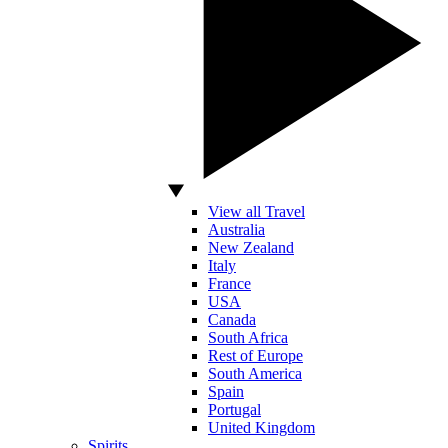
View all Travel
Australia
New Zealand
Italy
France
USA
Canada
South Africa
Rest of Europe
South America
Spain
Portugal
United Kingdom
Spirits