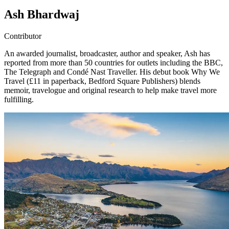
Ash Bhardwaj
Contributor
An awarded journalist, broadcaster, author and speaker, Ash has
reported from more than 50 countries for outlets including the BBC,
The Telegraph and Condé Nast Traveller. His debut book Why We
Travel (£11 in paperback, Bedford Square Publishers) blends
memoir, travelogue and original research to help make travel more
fulfilling.