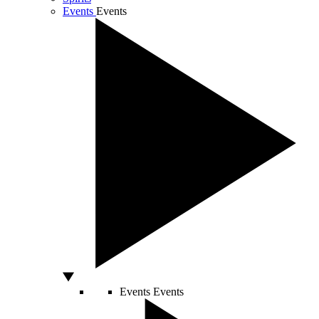
Events
Events
Events
Events