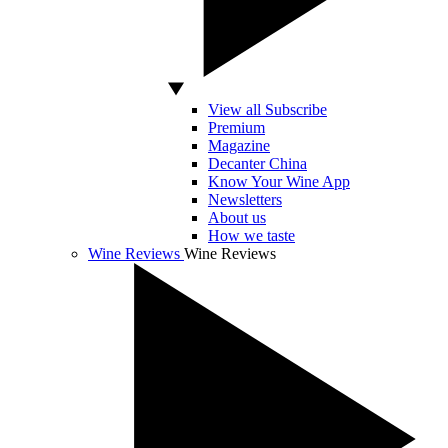
View all Subscribe
Premium
Magazine
Decanter China
Know Your Wine App
Newsletters
About us
How we taste
Wine Reviews
Wine Reviews