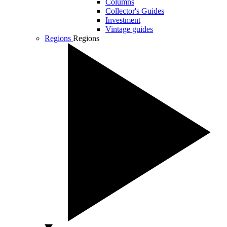
Columns
Collector's Guides
Investment
Vintage guides
Regions
Regions