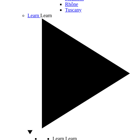
Rhône
Tuscany
Learn
Learn
Learn
Learn