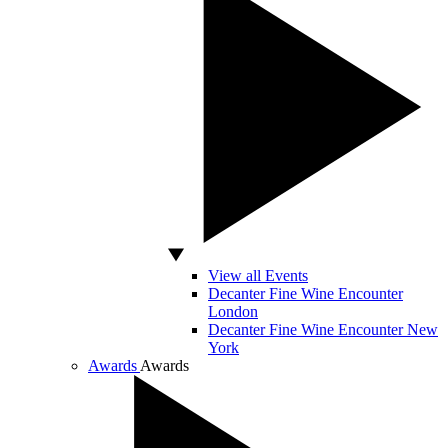
View all Events
Decanter Fine Wine Encounter
London
Decanter Fine Wine Encounter New
York
Awards
Awards