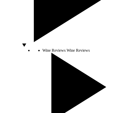
Wine Reviews
Wine Reviews