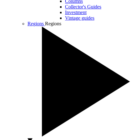
Columns
Collector's Guides
Investment
Vintage guides
Regions
Regions