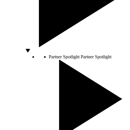
Partner Spotlight
Partner Spotlight