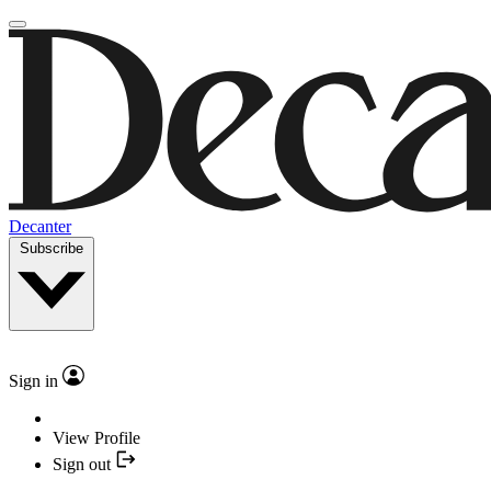
Decanter
Subscribe
Sign in
View Profile
Sign out