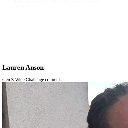
Lauren Anson
Gen Z Wine Challenge columnist