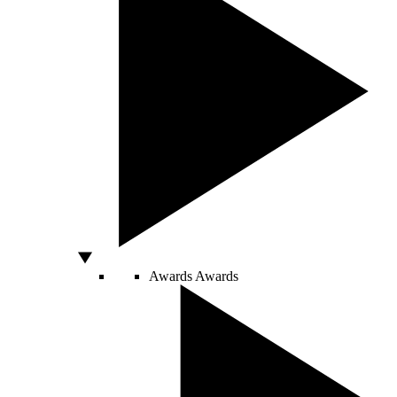
Awards
Awards