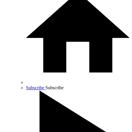
Subscribe
Subscribe