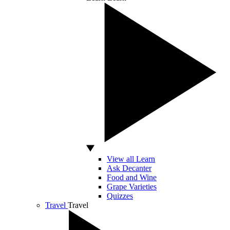
View all Learn
Ask Decanter
Food and Wine
Grape Varieties
Quizzes
Travel
Travel