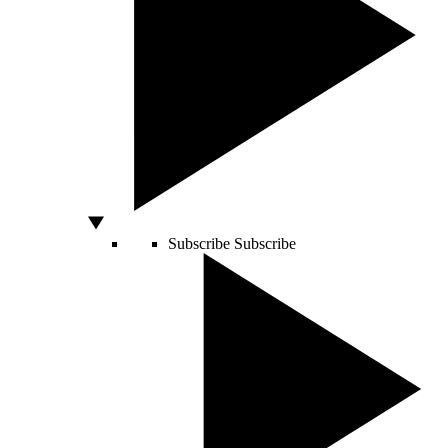
Subscribe
Subscribe