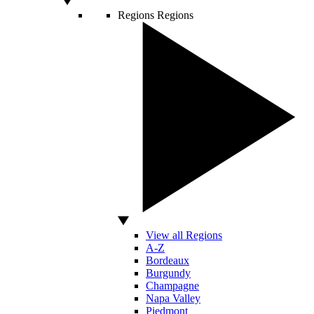
Regions
Regions
View all Regions
A-Z
Bordeaux
Burgundy
Champagne
Napa Valley
Piedmont