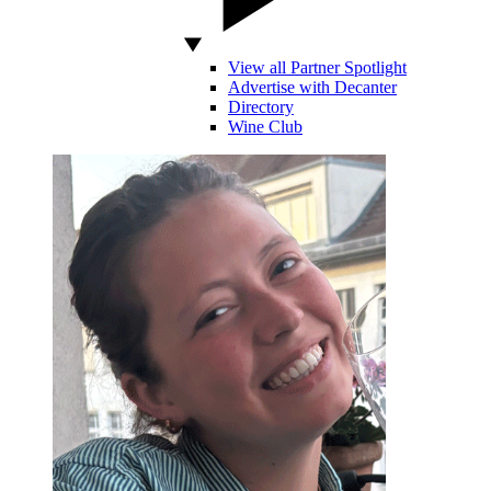
View all Partner Spotlight
Advertise with Decanter
Directory
Wine Club