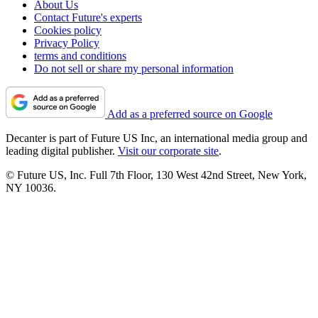
About Us
Contact Future's experts
Cookies policy
Privacy Policy
terms and conditions
Do not sell or share my personal information
Add as a preferred source on Google
Decanter is part of Future US Inc, an international media group and
leading digital publisher.
Visit our corporate site
.
© Future US, Inc. Full 7th Floor, 130 West 42nd Street, New York,
NY 10036.