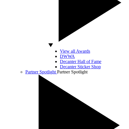
View all Awards
DWWA
Decanter Hall of Fame
Decanter Sticker Shop
Partner Spotlight
Partner Spotlight