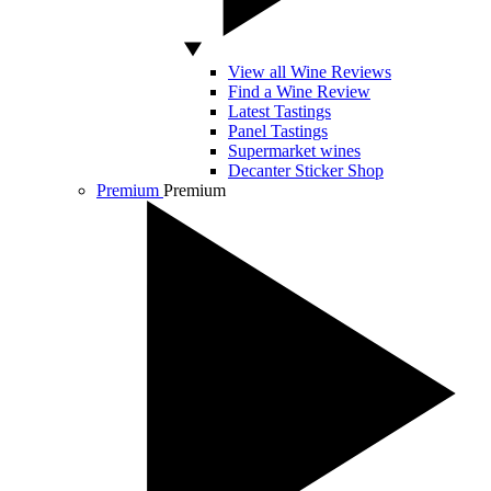
View all Wine Reviews
Find a Wine Review
Latest Tastings
Panel Tastings
Supermarket wines
Decanter Sticker Shop
Premium
Premium