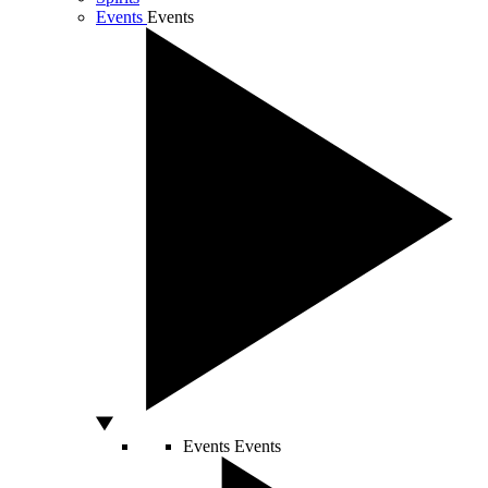
Events
Events
Events
Events