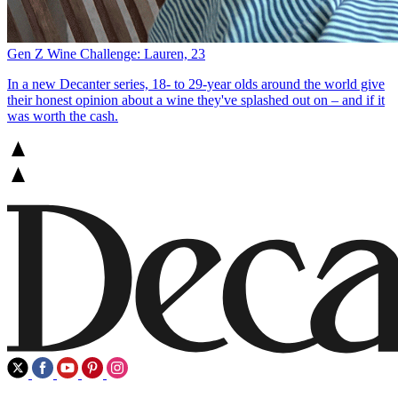
Gen Z Wine Challenge: Lauren, 23
In a new Decanter series, 18- to 29-year olds around the world give
their honest opinion about a wine they've splashed out on – and if it
was worth the cash.