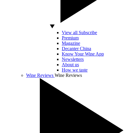
View all Subscribe
Premium
Magazine
Decanter China
Know Your Wine App
Newsletters
About us
How we taste
Wine Reviews
Wine Reviews