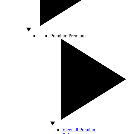
Premium
Premium
View all Premium