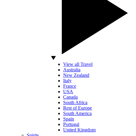
View all Travel
Australia
New Zealand
Italy
France
USA
Canada
South Africa
Rest of Europe
South America
Spain
Portugal
United Kingdom
Spirits