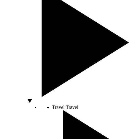
Travel
Travel