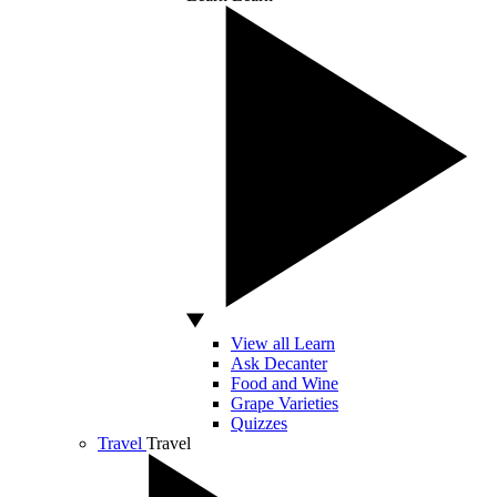
View all Learn
Ask Decanter
Food and Wine
Grape Varieties
Quizzes
Travel
Travel