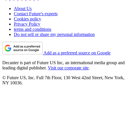
About Us
Contact Future's experts
Cookies policy
Privacy Policy
terms and conditions
Do not sell or share my personal information
Add as a preferred source on Google
Decanter is part of Future US Inc, an international media group and
leading digital publisher.
Visit our corporate site
.
© Future US, Inc. Full 7th Floor, 130 West 42nd Street, New York,
NY 10036.