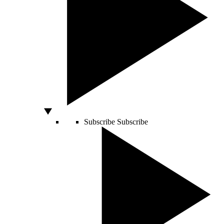
Subscribe
Subscribe