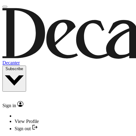
Decanter
Subscribe
Sign in
View Profile
Sign out