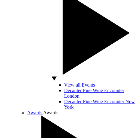
View all Events
Decanter Fine Wine Encounter
London
Decanter Fine Wine Encounter New
York
Awards
Awards