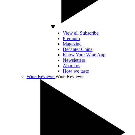
View all Subscribe
Premium
Magazine
Decanter China
Know Your Wine App
Newsletters
About us
How we taste
Wine Reviews
Wine Reviews