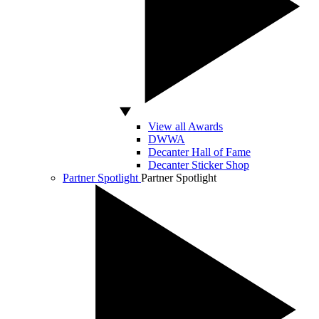
View all Awards
DWWA
Decanter Hall of Fame
Decanter Sticker Shop
Partner Spotlight
Partner Spotlight