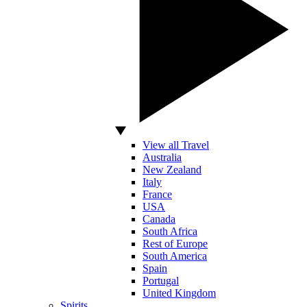
View all Travel
Australia
New Zealand
Italy
France
USA
Canada
South Africa
Rest of Europe
South America
Spain
Portugal
United Kingdom
Spirits