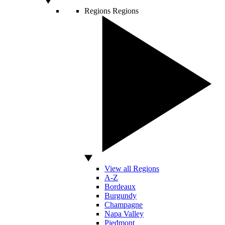
Regions
Regions
View all Regions
A-Z
Bordeaux
Burgundy
Champagne
Napa Valley
Piedmont