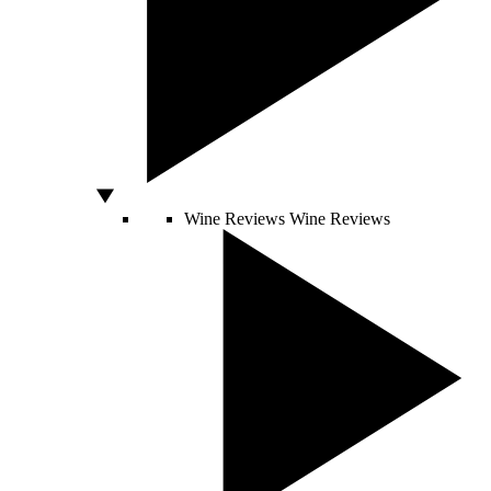
Wine Reviews
Wine Reviews