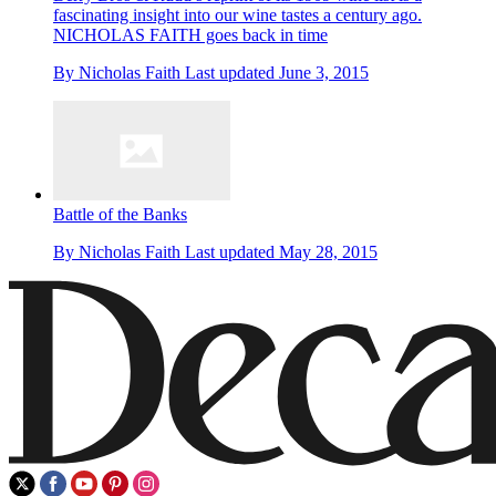
fascinating insight into our wine tastes a century ago.
NICHOLAS FAITH goes back in time
By
Nicholas Faith
Last updated
June 3, 2015
Battle of the Banks
By
Nicholas Faith
Last updated
May 28, 2015