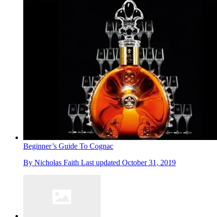
Beginner’s Guide To Cognac
By
Nicholas Faith
Last updated
October 31, 2019