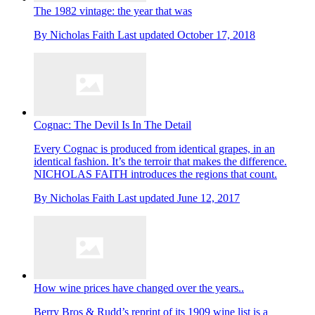
The 1982 vintage: the year that was
By
Nicholas Faith
Last updated
October 17, 2018
Cognac: The Devil Is In The Detail
Every Cognac is produced from identical grapes, in an
identical fashion. It’s the terroir that makes the difference.
NICHOLAS FAITH introduces the regions that count.
By
Nicholas Faith
Last updated
June 12, 2017
How wine prices have changed over the years..
Berry Bros & Rudd’s reprint of its 1909 wine list is a