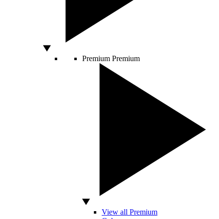
Premium
Premium
View all Premium