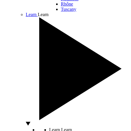
Rhône
Tuscany
Learn
Learn
Learn
Learn