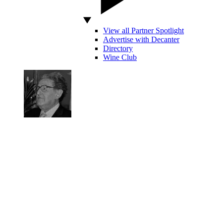
View all Partner Spotlight
Advertise with Decanter
Directory
Wine Club