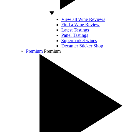
View all Wine Reviews
Find a Wine Review
Latest Tastings
Panel Tastings
Supermarket wines
Decanter Sticker Shop
Premium
Premium