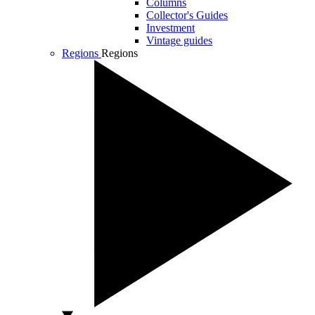
Columns
Collector's Guides
Investment
Vintage guides
Regions
Regions