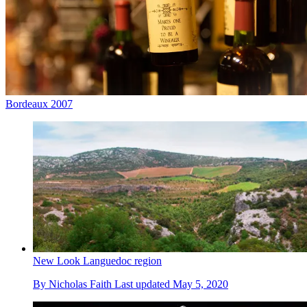
Bordeaux 2007
New Look Languedoc region
By
Nicholas Faith
Last updated
May 5, 2020