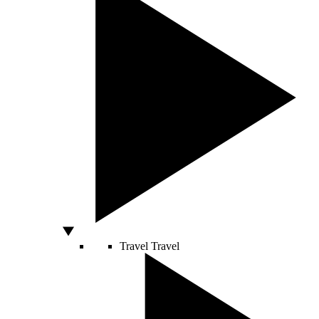
Travel
Travel