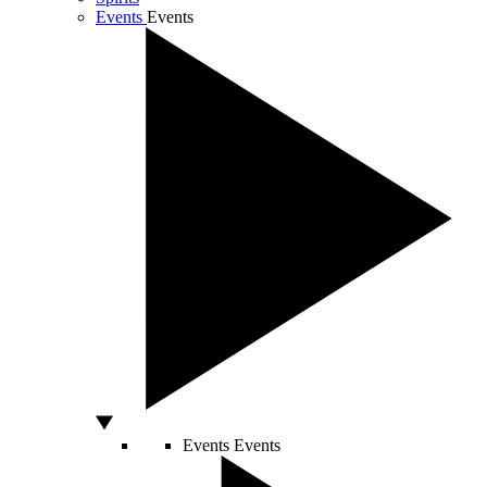
Events
Events
Events
Events