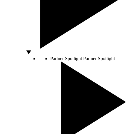
Partner Spotlight
Partner Spotlight