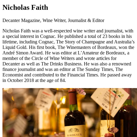
Nicholas Faith
Decanter Magazine, Wine Writer, Journalist & Editor
Nicholas Faith was a well-respected wine writer and journalist, with
a special interest in Cognac. He published a total of 23 books in his
lifetime, including Cognac, The Story of Champagne and Australia’s
Liquid Gold. His first book, The Winemasters of Bordeaux, won the
André Simon Award. He was editor at L’Amateur de Bordeaux, a
member of the Circle of Wine Writers and wrote articles for
Decanter as well as The Drinks Business. He was also a renowned
finance journalist and was an editor at The Sunday Times, The
Economist and contributed to the Financial Times. He passed away
in October 2018 at the age of 84.