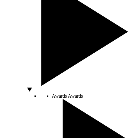
Awards
Awards