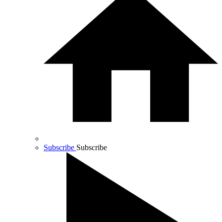
Subscribe
Subscribe