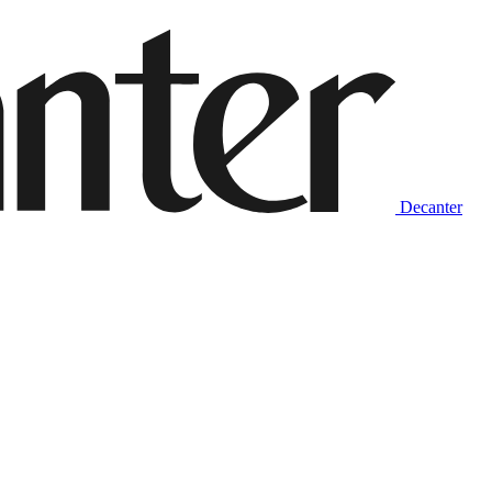
Decanter