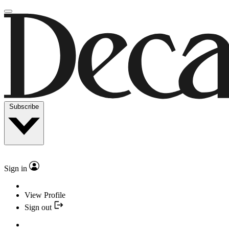
Subscribe
Sign in
View Profile
Sign out