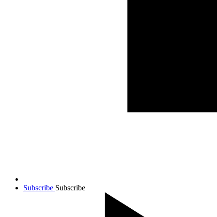
Subscribe
Subscribe