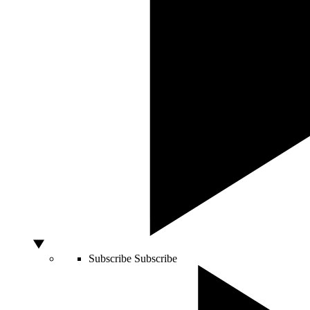
Subscribe
Subscribe