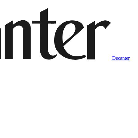
Decanter