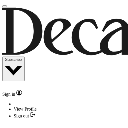
Subscribe
Sign in
View Profile
Sign out