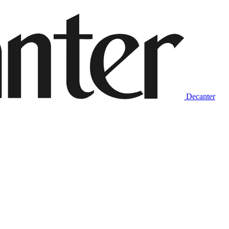
Decanter