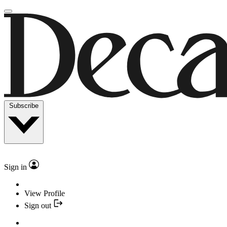
Subscribe
Sign in
View Profile
Sign out