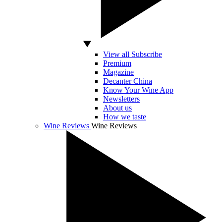
View all Subscribe
Premium
Magazine
Decanter China
Know Your Wine App
Newsletters
About us
How we taste
Wine Reviews
Wine Reviews