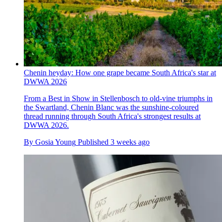
Chenin heyday: How one grape became South Africa's star at
DWWA 2026
From a Best in Show in Stellenbosch to old-vine triumphs in
the Swartland, Chenin Blanc was the sunshine-coloured
thread running through South Africa's strongest results at
DWWA 2026.
By
Gosia Young
Published
3 weeks ago