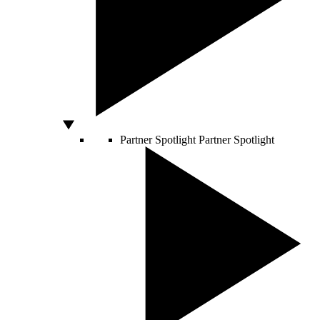
Partner Spotlight
Partner Spotlight