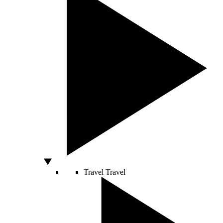
Travel
Travel