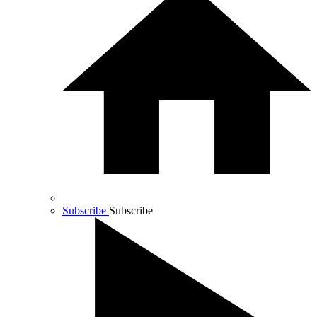
Subscribe
Subscribe