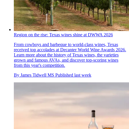
Region on the rise: Texas wines shine at DWWA 2026
From cowboys and barbeque to world-class wines, Texas
received top accolades at Decanter World Wine Awards 2026.
Learn more about the history of Texas wines, the varieties
grown and famous AVAs, and discover top-scoring wines
from this year's competition.
By
James Tidwell MS
Published
last week