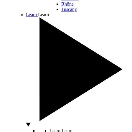
Rhône
Tuscany
Learn
Learn
Learn
Learn