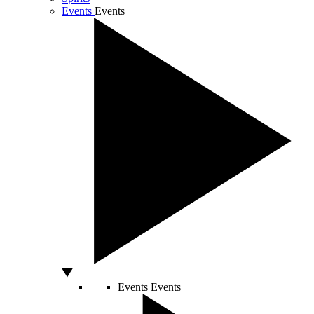
Events
Events
Events
Events