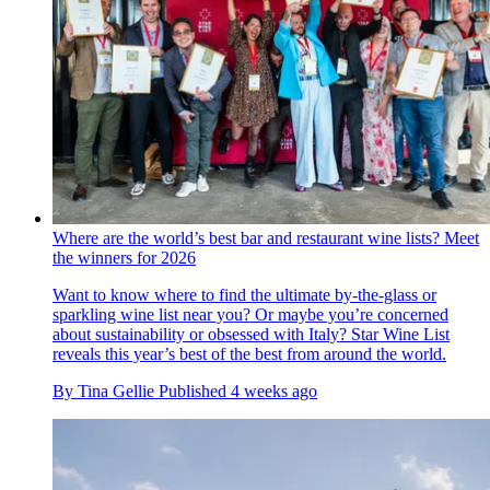
Where are the world’s best bar and restaurant wine lists? Meet
the winners for 2026
Want to know where to find the ultimate by-the-glass or
sparkling wine list near you? Or maybe you’re concerned
about sustainability or obsessed with Italy? Star Wine List
reveals this year’s best of the best from around the world.
By
Tina Gellie
Published
4 weeks ago