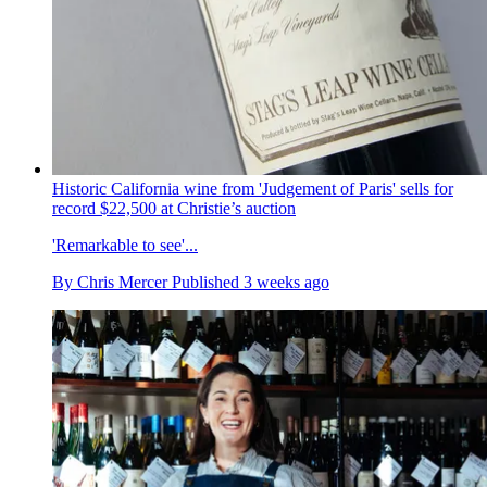
Historic California wine from 'Judgement of Paris' sells for
record $22,500 at Christie’s auction
'Remarkable to see'...
By
Chris Mercer
Published
3 weeks ago