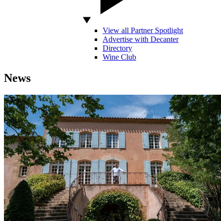
View all Partner Spotlight
Advertise with Decanter
Directory
Wine Club
News