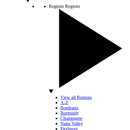
Regions
Regions
View all Regions
A-Z
Bordeaux
Burgundy
Champagne
Napa Valley
Piedmont