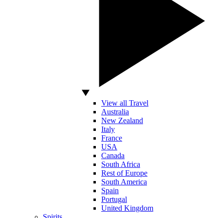
View all Travel
Australia
New Zealand
Italy
France
USA
Canada
South Africa
Rest of Europe
South America
Spain
Portugal
United Kingdom
Spirits