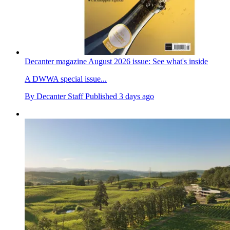
Decanter magazine August 2026 issue: See what's inside
A DWWA special issue...
By
Decanter Staff
Published
3 days ago