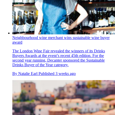
Neighbourhood wine merchant wins sustainable wine buyer
award
The London Wine Fair revealed the winners of its Drinks
Buyers Awards at the event’s recent 45th edition. For the
second year running, Decanter sponsored the Sustainable
Drinks Buyer of the Year category.
By
Natalie Earl
Published
3 weeks ago