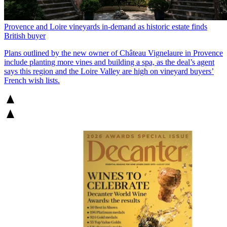
Provence and Loire vineyards in-demand as historic estate finds
British buyer
Plans outlined by the new owner of Château Vignelaure in Provence
include planting more vines and building a spa, as the deal’s agent
says this region and the Loire Valley are high on vineyard buyers’
French wish lists.