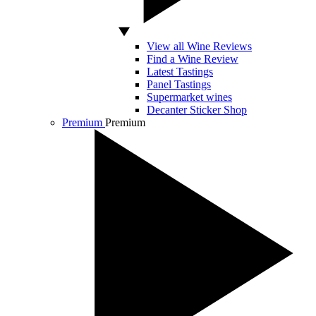
View all Wine Reviews
Find a Wine Review
Latest Tastings
Panel Tastings
Supermarket wines
Decanter Sticker Shop
Premium
Premium