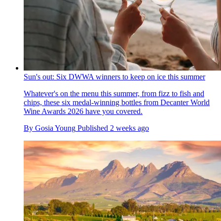
Sun's out: Six DWWA winners to keep on ice this summer
Whatever's on the menu this summer, from fizz to fish and
chips, these six medal-winning bottles from Decanter World
Wine Awards 2026 have you covered.
By
Gosia Young
Published
2 weeks ago