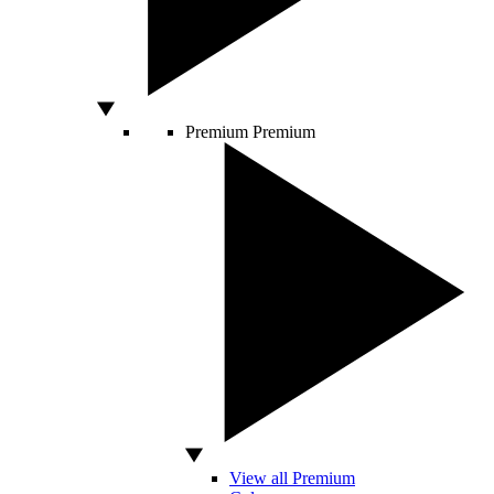
Premium
Premium
View all Premium