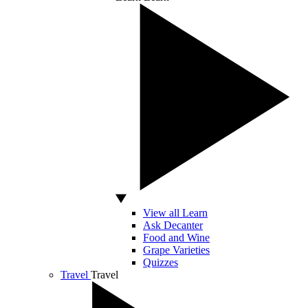
View all Learn
Ask Decanter
Food and Wine
Grape Varieties
Quizzes
Travel
Travel