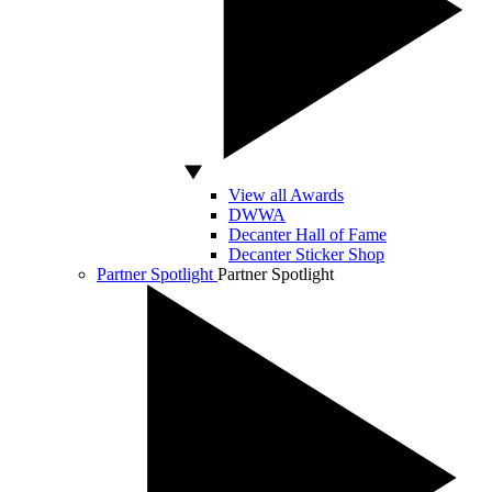
View all Awards
DWWA
Decanter Hall of Fame
Decanter Sticker Shop
Partner Spotlight
Partner Spotlight