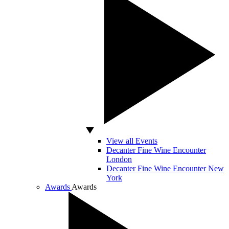
View all Events
Decanter Fine Wine Encounter
London
Decanter Fine Wine Encounter New
York
Awards
Awards