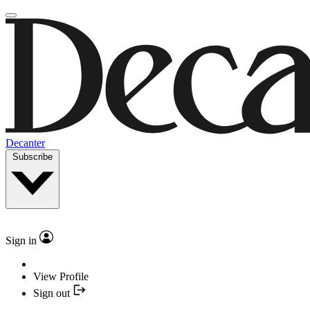
Decanter
Subscribe
Sign in
View Profile
Sign out