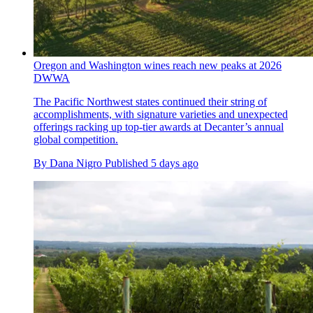
Oregon and Washington wines reach new peaks at 2026
DWWA
The Pacific Northwest states continued their string of
accomplishments, with signature varieties and unexpected
offerings racking up top-tier awards at Decanter’s annual
global competition.
By
Dana Nigro
Published
5 days ago