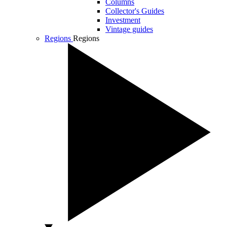
Columns
Collector's Guides
Investment
Vintage guides
Regions
Regions