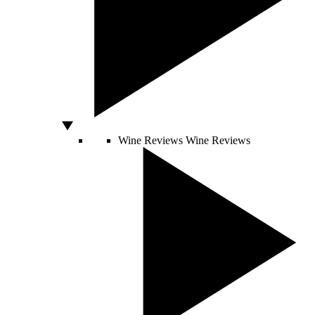
Wine Reviews
Wine Reviews