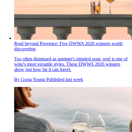
Rosé beyond Provence: Five DWWA 2026 winners worth
discovering
Too often dismissed as summer's simplest pour, rosé is one of
wine's most versatile styles. These DWWA 2026 winners
show just how far it can travel.
By
Gosia Young
Published
last week