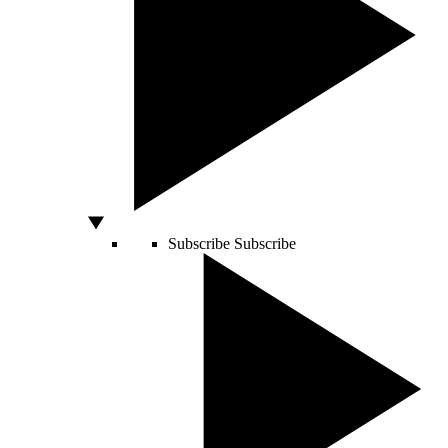
Subscribe
Subscribe