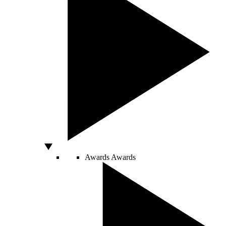
Awards
Awards