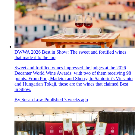
DWWA 2026 Best in Show: The sweet and fortified wines
that made it to the top
Sweet and fortified wines impressed the judges at the 2026
Decanter World Wine Awards, with two of them receiving 98
points. From Port, Madeira and Sherry, to Santorini's Vinsanto
and Hungarian Tokaji, these are the wines that claimed Best
in Show.
By
Susan Low
Published
3 weeks ago