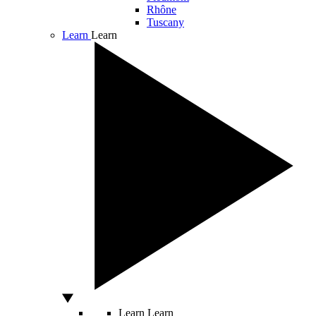
Rhône
Tuscany
Learn
Learn
Learn
Learn