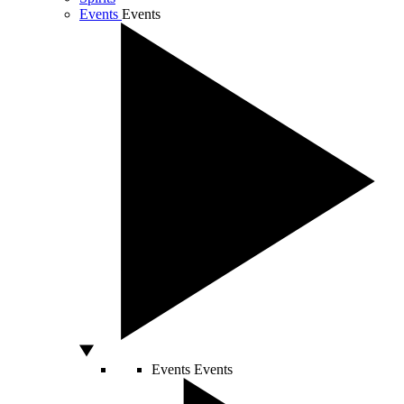
Events
Events
Events
Events