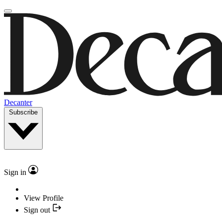
Decanter
Subscribe
Sign in
View Profile
Sign out