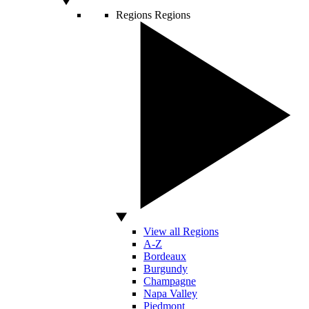
Regions
Regions
View all Regions
A-Z
Bordeaux
Burgundy
Champagne
Napa Valley
Piedmont