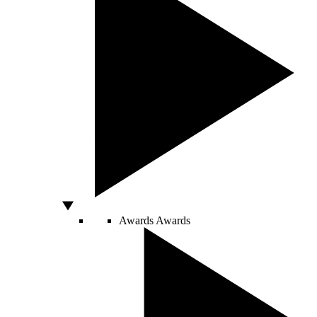
Awards
Awards