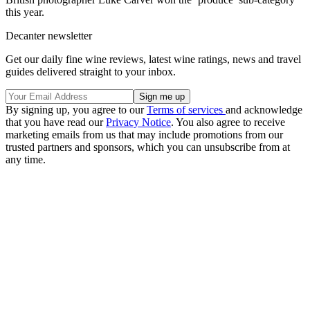
this year.
Decanter newsletter
Get our daily fine wine reviews, latest wine ratings, news and travel
guides delivered straight to your inbox.
By signing up, you agree to our
Terms of services
and acknowledge
that you have read our
Privacy Notice
. You also agree to receive
marketing emails from us that may include promotions from our
trusted partners and sponsors, which you can unsubscribe from at
any time.