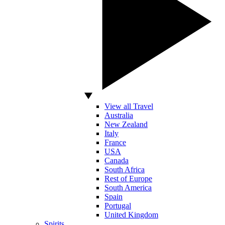
View all Travel
Australia
New Zealand
Italy
France
USA
Canada
South Africa
Rest of Europe
South America
Spain
Portugal
United Kingdom
Spirits