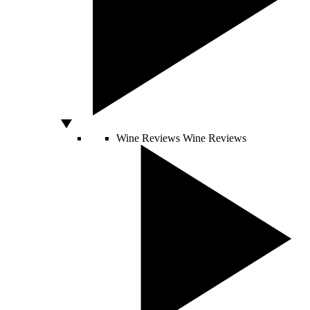
Wine Reviews
Wine Reviews