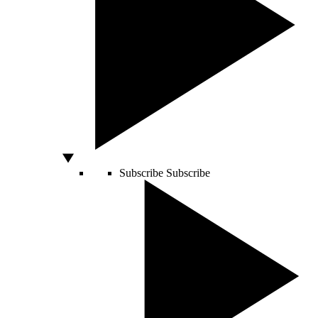
Subscribe
Subscribe