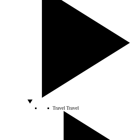
Travel
Travel