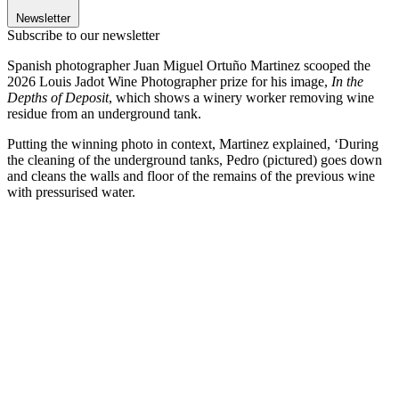
Newsletter
Subscribe to our newsletter
Spanish photographer Juan Miguel Ortuño Martinez scooped the
2026 Louis Jadot Wine Photographer prize for his image,
In the
Depths of Deposit
, which shows a winery worker removing wine
residue from an underground tank.
Putting the winning photo in context, Martinez explained, ‘During
the cleaning of the underground tanks, Pedro (pictured) goes down
and cleans the walls and floor of the remains of the previous wine
with pressurised water.