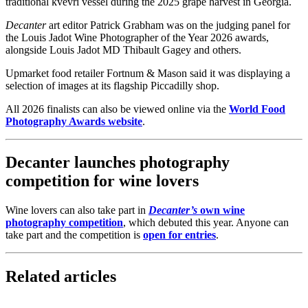
traditional kvevri vessel during the 2025 grape harvest in Georgia.
Decanter
art editor Patrick Grabham was on the judging panel for
the Louis Jadot Wine Photographer of the Year 2026 awards,
alongside Louis Jadot MD Thibault Gagey and others.
Upmarket food retailer Fortnum & Mason said it was displaying a
selection of images at its flagship Piccadilly shop.
All 2026 finalists can also be viewed online via the
World Food
Photography Awards website
.
Decanter launches photography
competition for wine lovers
Wine lovers can also take part in
Decanter’s
own wine
photography competition
, which debuted this year. Anyone can
take part and the competition is
open for entries
.
Related articles