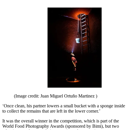
(Image credit: Juan Miguel Ortuño Martinez )
‘Once clean, his partner lowers a small bucket with a sponge inside
to collect the remains that are left in the lower corner.’
It was the overall winner in the competition, which is part of the
World Food Photography Awards (sponsored by Bimi), but two