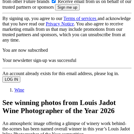
from other Future brands
Receive email from us on behalf of our
trusted partners or sponsors
By signing up, you agree to our
Terms of services
and acknowledge
that you have read our
Privacy Notice
. You also agree to receive
marketing emails from us that may include promotions from our
trusted partners and sponsors, which you can unsubscribe from at
any time.
You are now subscribed
Your newsletter sign-up was successful
An account already exists for this email address, please log in.
Wine
See winning photos from Louis Jadot
Wine Photographer of the Year 2026
An atmospheric image offering a glimpse of winery work behind-
the-scenes has been named overall winner in this year’s Louis Jadot