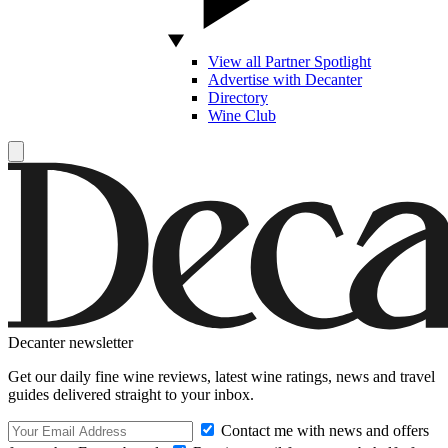
View all Partner Spotlight
Advertise with Decanter
Directory
Wine Club
Decanter newsletter
Get our daily fine wine reviews, latest wine ratings, news and travel
guides delivered straight to your inbox.
Contact me with news and offers