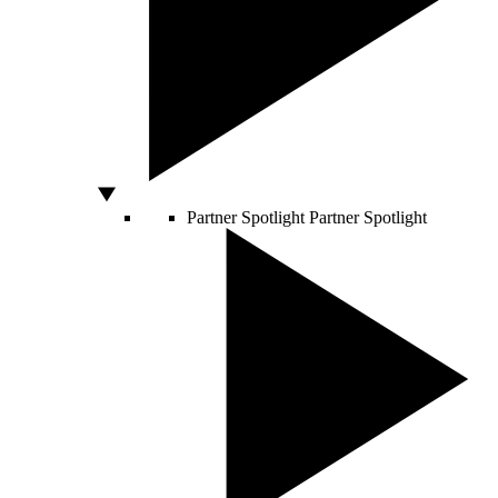
Partner Spotlight
Partner Spotlight