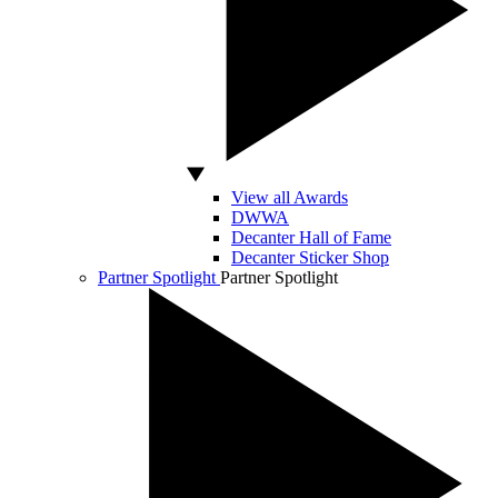
View all Awards
DWWA
Decanter Hall of Fame
Decanter Sticker Shop
Partner Spotlight
Partner Spotlight