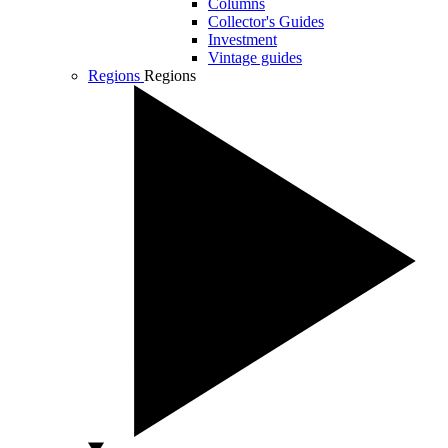
Columns
Collector's Guides
Investment
Vintage guides
Regions
Regions