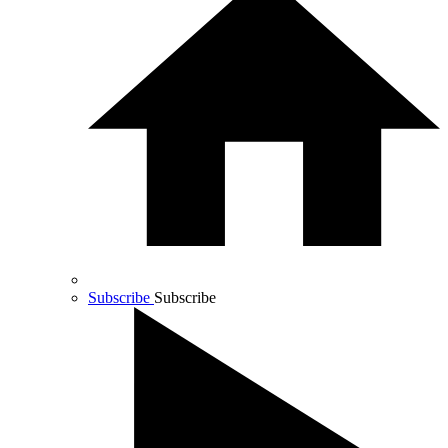
Subscribe
Subscribe