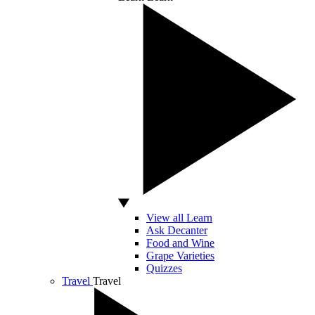
View all Learn
Ask Decanter
Food and Wine
Grape Varieties
Quizzes
Travel
Travel