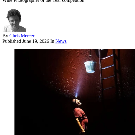
Wine Photographer of the Year competition.
By
Chris Mercer
Published
June 19, 2026
In
News