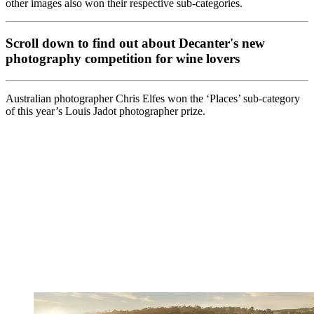
other images also won their respective sub-categories.
Scroll down to find out about Decanter's new
photography competition for wine lovers
Australian photographer Chris Elfes won the ‘Places’ sub-category
of this year’s Louis Jadot photographer prize.