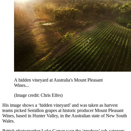
A hidden vineyard at Australia's Mount Pleasant
Wines...
(Image credit: Chris Elfes)
His image shows a ‘hidden vineyard’ and was taken as harvest
teams picked Semillon grapes at historic producer Mount Pleasant
Wines, based in Hunter Valley, in the Australian state of New South
Wales.
British photographer Luke Carver won the ‘produce’ sub-category