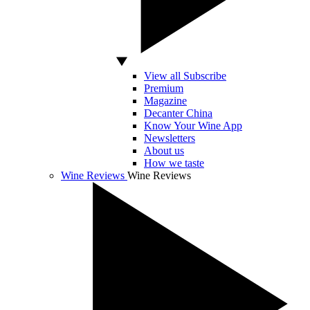
View all Subscribe
Premium
Magazine
Decanter China
Know Your Wine App
Newsletters
About us
How we taste
Wine Reviews
Wine Reviews