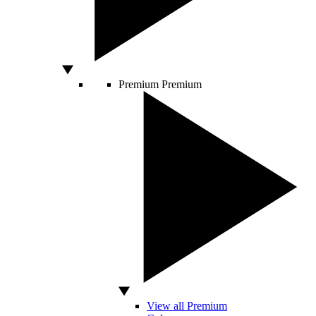
Premium
Premium
View all Premium