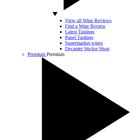
View all Wine Reviews
Find a Wine Review
Latest Tastings
Panel Tastings
Supermarket wines
Decanter Sticker Shop
Premium
Premium