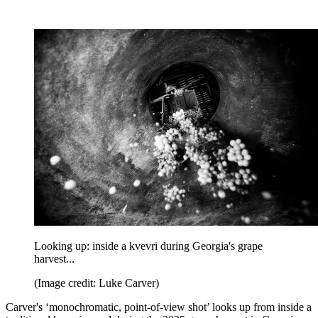
Looking up: inside a kvevri during Georgia's grape
harvest...
(Image credit: Luke Carver)
Carver's ‘monochromatic, point-of-view shot’ looks up from inside a