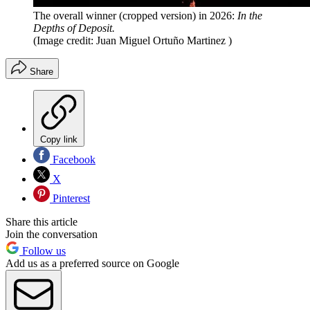
The overall winner (cropped version) in 2026:
In the
Depths of Deposit.
(Image credit: Juan Miguel Ortuño Martinez )
Share
Copy link
Facebook
X
Pinterest
Share this article
Join the conversation
Follow us
Add us as a preferred source on Google