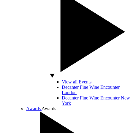
View all Events
Decanter Fine Wine Encounter
London
Decanter Fine Wine Encounter New
York
Awards
Awards