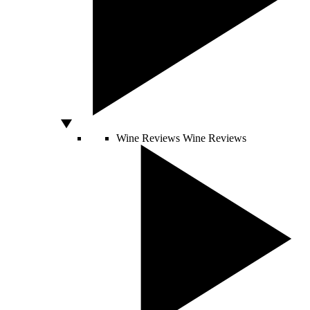
Wine Reviews
Wine Reviews