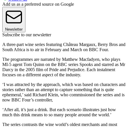
Add us as a preferred source on Google
Newsletter
Subscribe to our newsletter
A three-part wine series featuring Château Margaux, Berry Bros and
South Africa is to air in February and March on BBC Four.
The programmes are narrated by Matthew Macfadyen, who plays
MI-5 agent Tom Quinn on the BBC series Spooks and starred as Mr
Darcy in the 2005 film of Pride and Prejudice. Each instalment
focuses on a different aspect of the industry.
‘I was attracted by the approach, which was based on characters and
stories rather than an attempt to capture something that is quite
ephemeral,’ said Richard Klein, who commissioned the series and is
now BBC Four’s controller,
‘After all, it’s just a drink. But each scenario illustrates just how
much this drink means to so many people around the world.’
The series contrasts the wine world’s oldest merchants and most