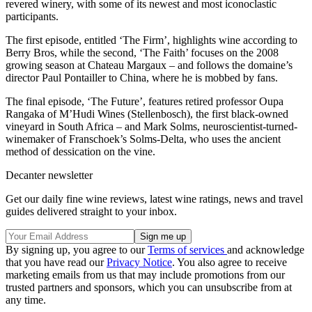
revered winery, with some of its newest and most iconoclastic
participants.
The first episode, entitled ‘The Firm’, highlights wine according to
Berry Bros, while the second, ‘The Faith’ focuses on the 2008
growing season at Chateau Margaux – and follows the domaine’s
director Paul Pontailler to China, where he is mobbed by fans.
The final episode, ‘The Future’, features retired professor Oupa
Rangaka of M’Hudi Wines (Stellenbosch), the first black-owned
vineyard in South Africa – and Mark Solms, neuroscientist-turned-
winemaker of Franschoek’s Solms-Delta, who uses the ancient
method of dessication on the vine.
Decanter newsletter
Get our daily fine wine reviews, latest wine ratings, news and travel
guides delivered straight to your inbox.
By signing up, you agree to our
Terms of services
and acknowledge
that you have read our
Privacy Notice
. You also agree to receive
marketing emails from us that may include promotions from our
trusted partners and sponsors, which you can unsubscribe from at
any time.