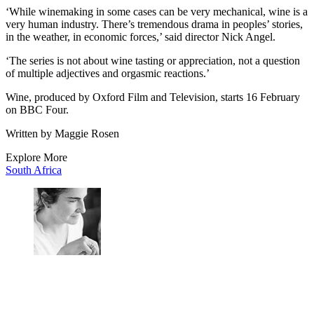
‘While winemaking in some cases can be very mechanical, wine is a
very human industry. There’s tremendous drama in peoples’ stories,
in the weather, in economic forces,’ said director Nick Angel.
‘The series is not about wine tasting or appreciation, not a question
of multiple adjectives and orgasmic reactions.’
Wine, produced by Oxford Film and Television, starts 16 February
on BBC Four.
Written by Maggie Rosen
Explore More
South Africa