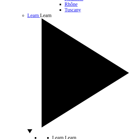
Rhône
Tuscany
Learn
Learn
Learn
Learn