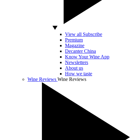
View all Subscribe
Premium
Magazine
Decanter China
Know Your Wine App
Newsletters
About us
How we taste
Wine Reviews
Wine Reviews