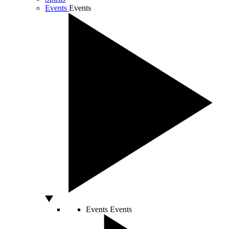
Events
Events
Events
Events