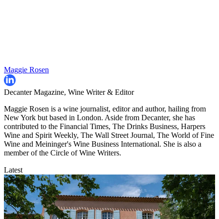
Maggie Rosen
Decanter Magazine, Wine Writer & Editor
Maggie Rosen is a wine journalist, editor and author, hailing from
New York but based in London. Aside from Decanter, she has
contributed to the Financial Times, The Drinks Business, Harpers
Wine and Spirit Weekly, The Wall Street Journal, The World of Fine
Wine and Meininger's Wine Business International. She is also a
member of the Circle of Wine Writers.
Latest