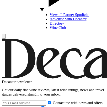
View all Partner Spotlight
Advertise with Decanter
Directory
Wine Club
Decanter newsletter
Get our daily fine wine reviews, latest wine ratings, news and travel
guides delivered straight to your inbox.
Contact me with news and offers