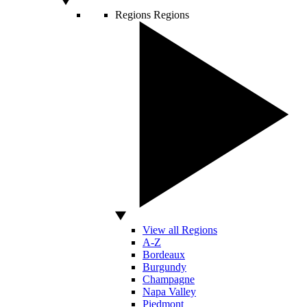
Regions
Regions
View all Regions
A-Z
Bordeaux
Burgundy
Champagne
Napa Valley
Piedmont