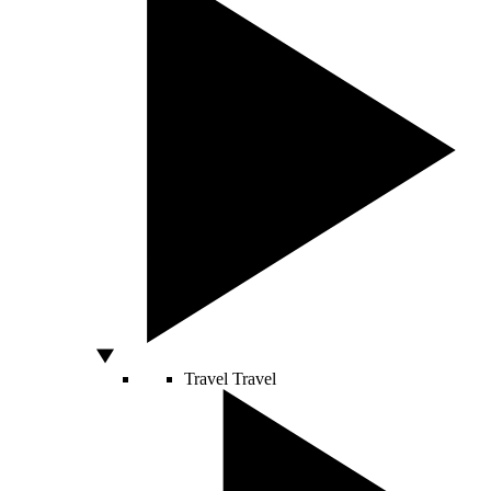
Travel
Travel