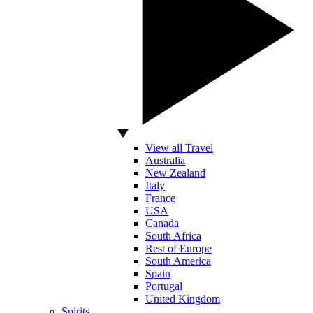
View all Travel
Australia
New Zealand
Italy
France
USA
Canada
South Africa
Rest of Europe
South America
Spain
Portugal
United Kingdom
Spirits