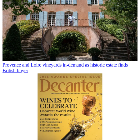
Provence and Loire vineyards in-demand as historic estate finds
British buyer