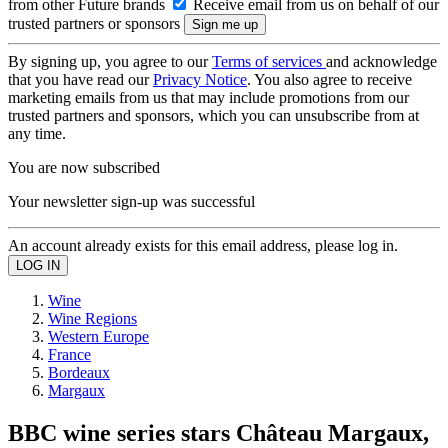
from other Future brands
Receive email from us on behalf of our
trusted partners or sponsors
By signing up, you agree to our
Terms of services
and acknowledge
that you have read our
Privacy Notice
. You also agree to receive
marketing emails from us that may include promotions from our
trusted partners and sponsors, which you can unsubscribe from at
any time.
You are now subscribed
Your newsletter sign-up was successful
An account already exists for this email address, please log in.
Wine
Wine Regions
Western Europe
France
Bordeaux
Margaux
BBC wine series stars Château Margaux,