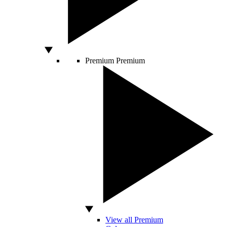
Premium
Premium
View all Premium