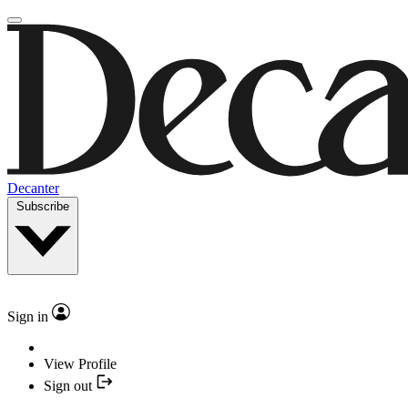
Decanter
Subscribe
Sign in
View Profile
Sign out