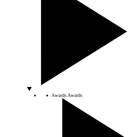
Awards
Awards