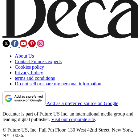
About Us
Contact Future's experts
Cookies policy
Privacy Policy
terms and conditions
Do not sell or share my personal information
Add as a preferred source on Google
Decanter is part of Future US Inc, an international media group and
leading digital publisher.
Visit our corporate site
.
© Future US, Inc. Full 7th Floor, 130 West 42nd Street, New York,
NY 10036.