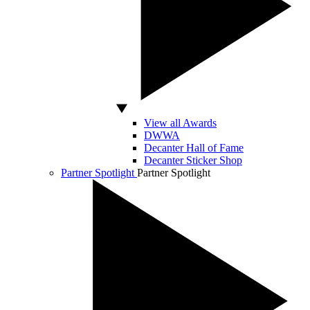
View all Awards
DWWA
Decanter Hall of Fame
Decanter Sticker Shop
Partner Spotlight
Partner Spotlight