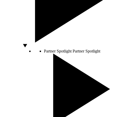
Partner Spotlight
Partner Spotlight