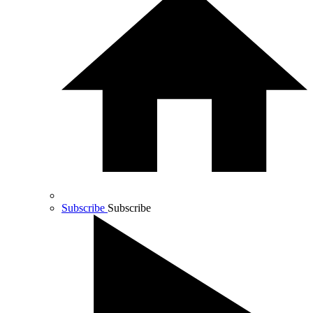
Subscribe
Subscribe