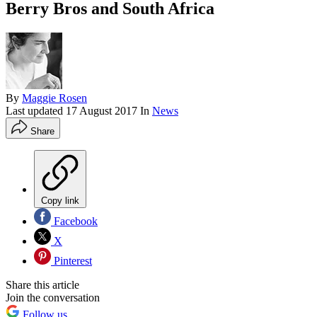
Berry Bros and South Africa
By
Maggie Rosen
Last updated
17 August 2017
In
News
Share
Copy link
Facebook
X
Pinterest
Share this article
Join the conversation
Follow us