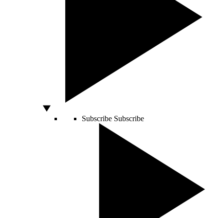
Subscribe
Subscribe