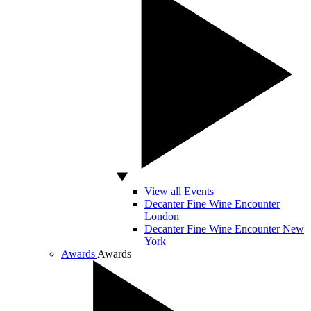
View all Events
Decanter Fine Wine Encounter
London
Decanter Fine Wine Encounter New
York
Awards
Awards