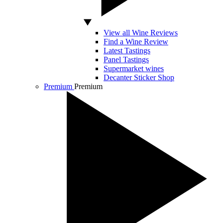
View all Wine Reviews
Find a Wine Review
Latest Tastings
Panel Tastings
Supermarket wines
Decanter Sticker Shop
Premium
Premium