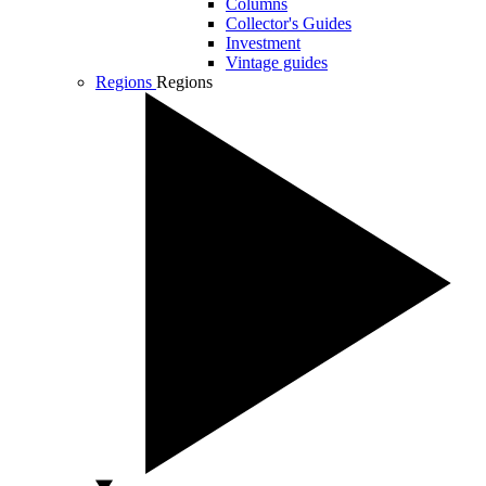
Columns
Collector's Guides
Investment
Vintage guides
Regions
Regions