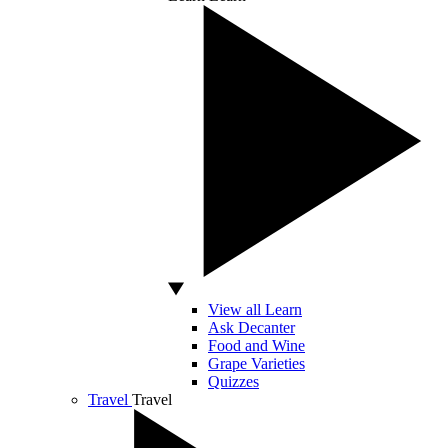
View all Learn
Ask Decanter
Food and Wine
Grape Varieties
Quizzes
Travel
Travel