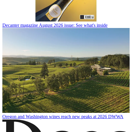
Decanter magazine August 2026 issue: See what's inside
Oregon and Washington wines reach new peaks at 2026 DWWA