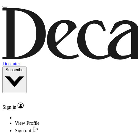
Decanter
Subscribe
Sign in
View Profile
Sign out