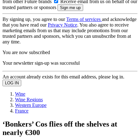
from other Future brands
Receive email from us on behalf of our
trusted partners or sponsors
By signing up, you agree to our
Terms of services
and acknowledge
that you have read our
Privacy Notice
. You also agree to receive
marketing emails from us that may include promotions from our
trusted partners and sponsors, which you can unsubscribe from at
any time.
You are now subscribed
Your newsletter sign-up was successful
An account already exists for this email address, please log in.
Wine
Wine Regions
Western Europe
France
‘Bonkers’ Cos flies off the shelves at
nearly €300