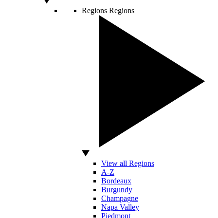
Regions
Regions
View all Regions
A-Z
Bordeaux
Burgundy
Champagne
Napa Valley
Piedmont