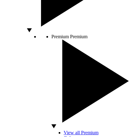
Premium
Premium
View all Premium