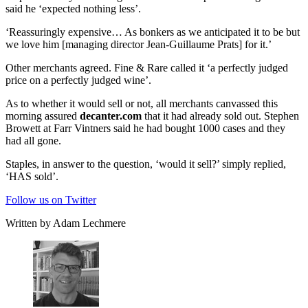
said he ‘expected nothing less’.
‘Reassuringly expensive… As bonkers as we anticipated it to be but
we love him [managing director Jean-Guillaume Prats] for it.’
Other merchants agreed. Fine & Rare called it ‘a perfectly judged
price on a perfectly judged wine’.
As to whether it would sell or not, all merchants canvassed this
morning assured
decanter.com
that it had already sold out. Stephen
Browett at Farr Vintners said he had bought 1000 cases and they
had all gone.
Staples, in answer to the question, ‘would it sell?’ simply replied,
‘HAS sold’.
Follow us on Twitter
Written by Adam Lechmere