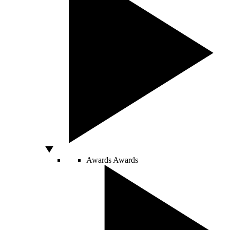
Awards
Awards