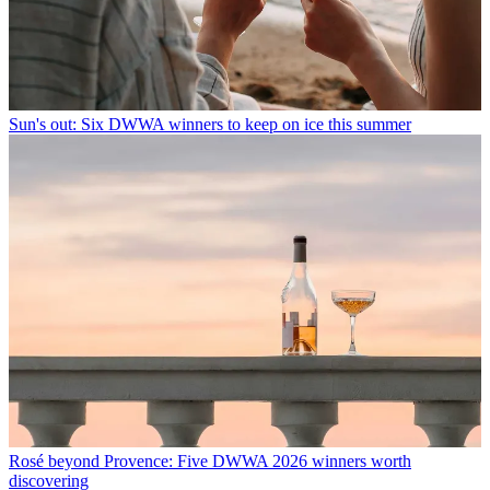
Sun's out: Six DWWA winners to keep on ice this summer
Rosé beyond Provence: Five DWWA 2026 winners worth
discovering