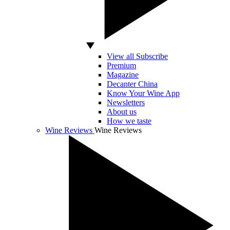
View all Subscribe
Premium
Magazine
Decanter China
Know Your Wine App
Newsletters
About us
How we taste
Wine Reviews
Wine Reviews