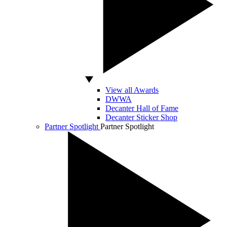
View all Awards
DWWA
Decanter Hall of Fame
Decanter Sticker Shop
Partner Spotlight
Partner Spotlight