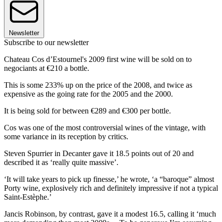
Newsletter
Subscribe to our newsletter
Chateau Cos d’Estournel's 2009 first wine will be sold on to
negociants at €210 a bottle.
This is some 233% up on the price of the 2008, and twice as
expensive as the going rate for the 2005 and the 2000.
It is being sold for between €289 and €300 per bottle.
Cos was one of the most controversial wines of the vintage, with
some variance in its reception by critics.
Steven Spurrier in Decanter gave it 18.5 points out of 20 and
described it as ‘really quite massive’.
‘It will take years to pick up finesse,’ he wrote, ‘a “baroque” almost
Porty wine, explosively rich and definitely impressive if not a typical
Saint-Estèphe.’
Jancis Robinson, by contrast, gave it a modest 16.5, calling it ‘much