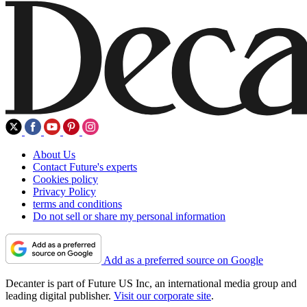
About Us
Contact Future's experts
Cookies policy
Privacy Policy
terms and conditions
Do not sell or share my personal information
Add as a preferred source on Google
Decanter is part of Future US Inc, an international media group and
leading digital publisher.
Visit our corporate site
.