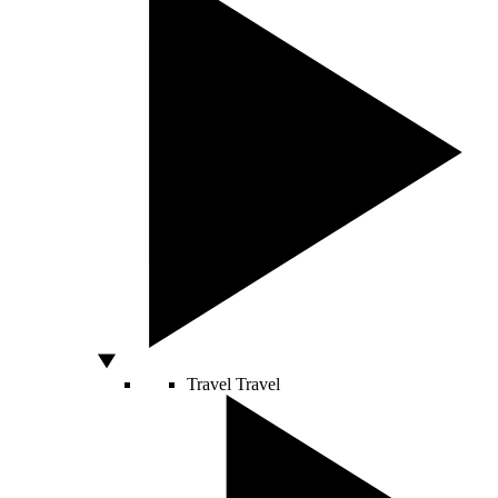
Travel
Travel