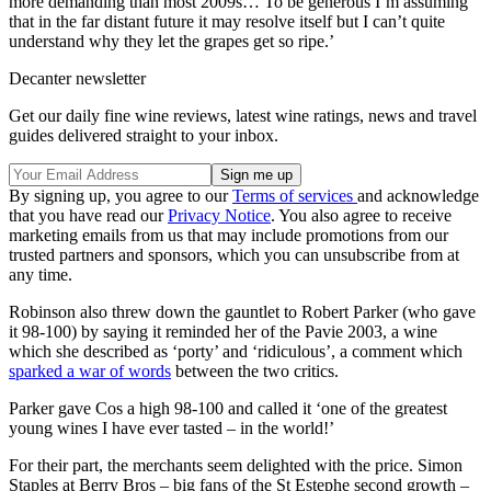
more demanding than most 2009s… To be generous I’m assuming
that in the far distant future it may resolve itself but I can’t quite
understand why they let the grapes get so ripe.’
Decanter newsletter
Get our daily fine wine reviews, latest wine ratings, news and travel
guides delivered straight to your inbox.
By signing up, you agree to our
Terms of services
and acknowledge
that you have read our
Privacy Notice
. You also agree to receive
marketing emails from us that may include promotions from our
trusted partners and sponsors, which you can unsubscribe from at
any time.
Robinson also threw down the gauntlet to Robert Parker (who gave
it 98-100) by saying it reminded her of the Pavie 2003, a wine
which she described as ‘porty’ and ‘ridiculous’, a comment which
sparked a war of words
between the two critics.
Parker gave Cos a high 98-100 and called it ‘one of the greatest
young wines I have ever tasted – in the world!’
For their part, the merchants seem delighted with the price. Simon
Staples at Berry Bros – big fans of the St Estephe second growth –