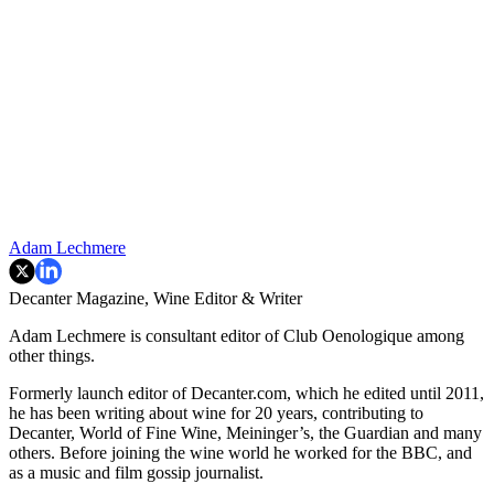
Adam Lechmere
Decanter Magazine, Wine Editor & Writer
Adam Lechmere is consultant editor of Club Oenologique among
other things.
Formerly launch editor of Decanter.com, which he edited until 2011,
he has been writing about wine for 20 years, contributing to
Decanter, World of Fine Wine, Meininger’s, the Guardian and many
others. Before joining the wine world he worked for the BBC, and
as a music and film gossip journalist.