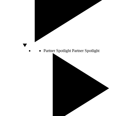
Partner Spotlight
Partner Spotlight