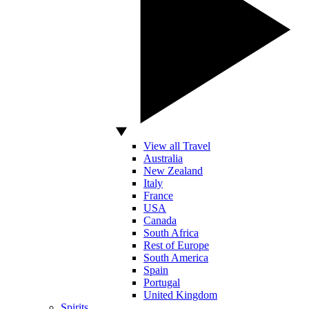
View all Travel
Australia
New Zealand
Italy
France
USA
Canada
South Africa
Rest of Europe
South America
Spain
Portugal
United Kingdom
Spirits