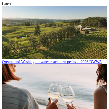
Latest
Oregon and Washington wines reach new peaks at 2026 DWWA