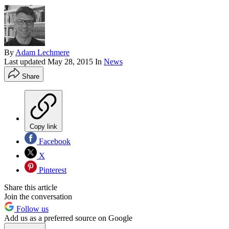
By
Adam Lechmere
Last updated
May 28, 2015
In
News
Share
Copy link
Facebook
X
Pinterest
Share this article
Join the conversation
Follow us
Add us as a preferred source on Google