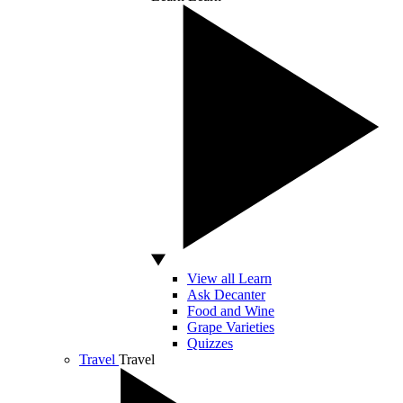
View all Learn
Ask Decanter
Food and Wine
Grape Varieties
Quizzes
Travel
Travel