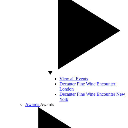
View all Events
Decanter Fine Wine Encounter
London
Decanter Fine Wine Encounter New
York
Awards
Awards