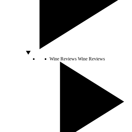
Wine Reviews
Wine Reviews