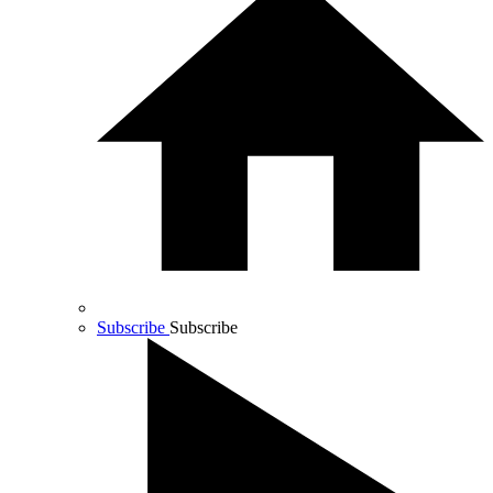
Subscribe
Subscribe