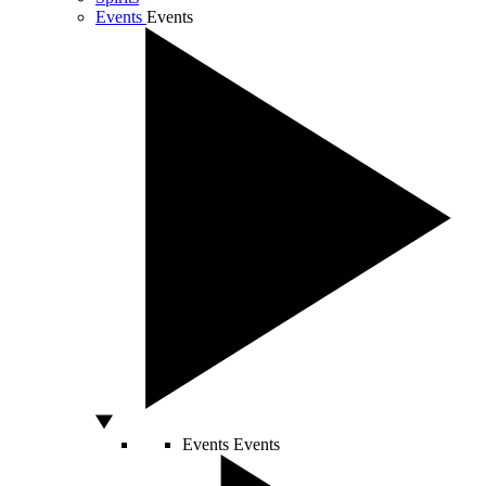
Events
Events
Events
Events