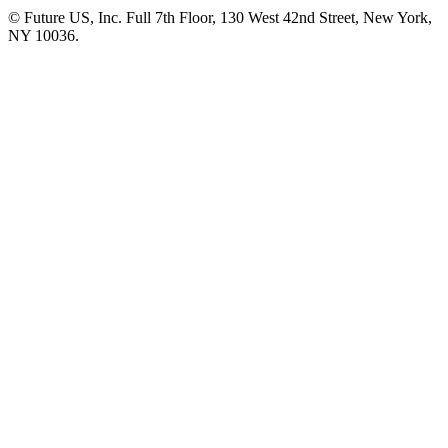
© Future US, Inc. Full 7th Floor, 130 West 42nd Street, New York,
NY 10036.