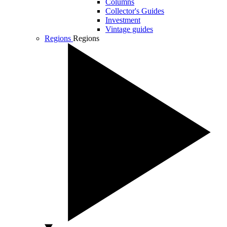
Columns
Collector's Guides
Investment
Vintage guides
Regions
Regions