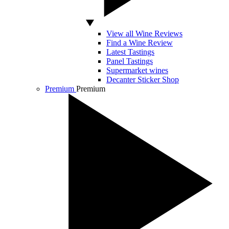
View all Wine Reviews
Find a Wine Review
Latest Tastings
Panel Tastings
Supermarket wines
Decanter Sticker Shop
Premium
Premium