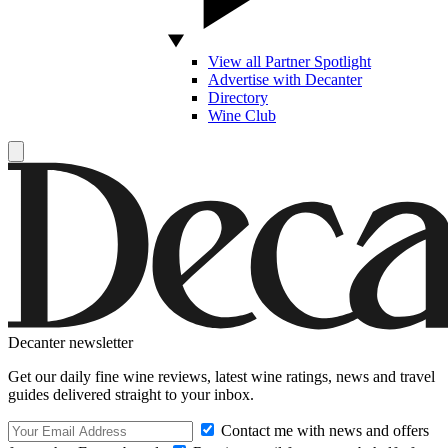
View all Partner Spotlight
Advertise with Decanter
Directory
Wine Club
Decanter newsletter
Get our daily fine wine reviews, latest wine ratings, news and travel
guides delivered straight to your inbox.
Contact me with news and offers