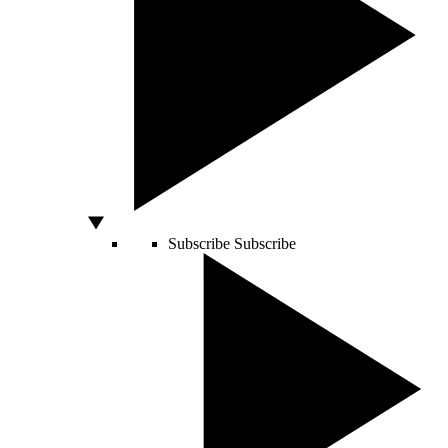
Subscribe
Subscribe