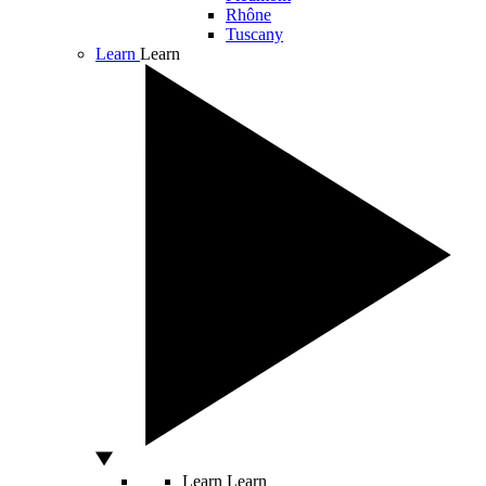
Rhône
Tuscany
Learn
Learn
Learn
Learn