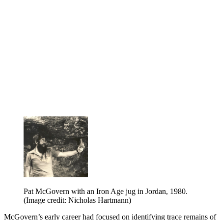
Pat McGovern with an Iron Age jug in Jordan, 1980.
(Image credit: Nicholas Hartmann)
McGovern’s early career had focused on identifying trace remains of