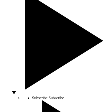
Subscribe
Subscribe