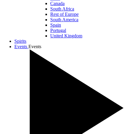
Canada
South Africa
Rest of Europe
South America
Spain
Portugal
United Kingdom
Spirits
Events
Events