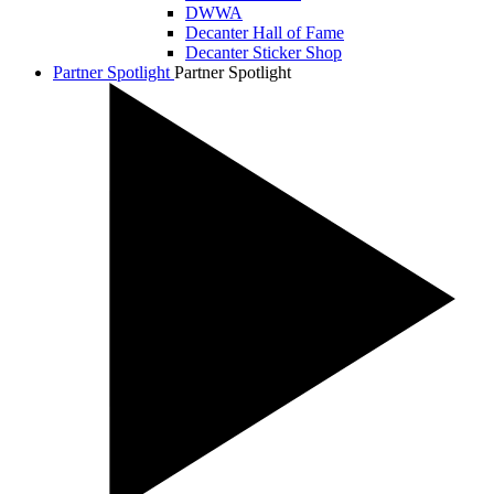
DWWA
Decanter Hall of Fame
Decanter Sticker Shop
Partner Spotlight
Partner Spotlight