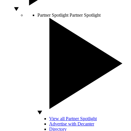
Partner Spotlight
Partner Spotlight
View all Partner Spotlight
Advertise with Decanter
Directory