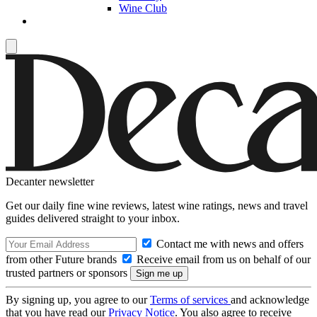
Wine Club
Decanter newsletter
Get our daily fine wine reviews, latest wine ratings, news and travel
guides delivered straight to your inbox.
Contact me with news and offers
from other Future brands
Receive email from us on behalf of our
trusted partners or sponsors
By signing up, you agree to our
Terms of services
and acknowledge
that you have read our
Privacy Notice
. You also agree to receive