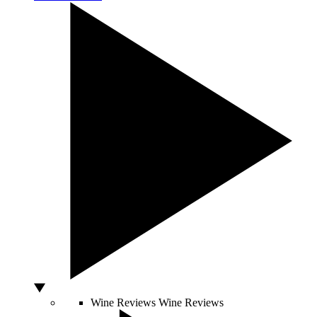
Wine Reviews
Wine Reviews