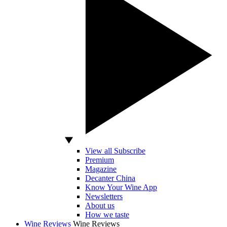
View all Subscribe
Premium
Magazine
Decanter China
Know Your Wine App
Newsletters
About us
How we taste
Wine Reviews
Wine Reviews