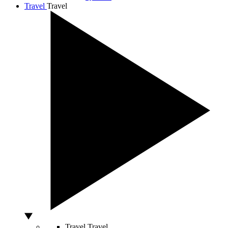
Travel
Travel
Travel
Travel