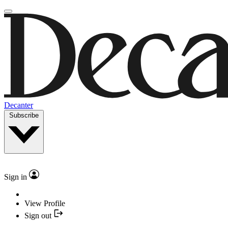
Decanter
Subscribe
Sign in
View Profile
Sign out