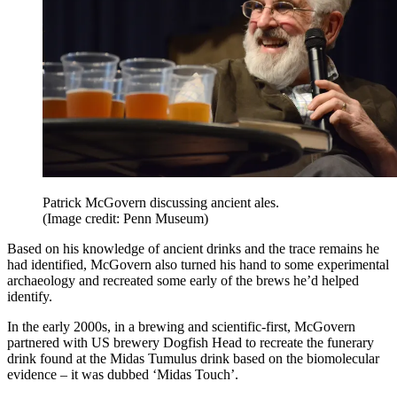
Patrick McGovern discussing ancient ales.
(Image credit: Penn Museum)
Based on his knowledge of ancient drinks and the trace remains he
had identified, McGovern also turned his hand to some experimental
archaeology and recreated some early of the brews he’d helped
identify.
In the early 2000s, in a brewing and scientific-first, McGovern
partnered with US brewery Dogfish Head to recreate the funerary
drink found at the Midas Tumulus drink based on the biomolecular
evidence – it was dubbed ‘Midas Touch’.