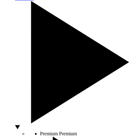
Premium
Premium