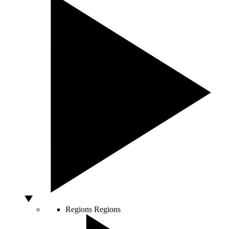
Regions
Regions