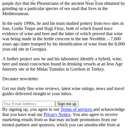
purple dye that the Phoenicians of the ancient Near East obtained by
grinding up a particular species of sea snail that lives in the
Mediterranean.
In the early 1990s, he and his team studied pottery from two sites in
Iran, Godin Teppe and Hajji Firuz, both of which found trace
evidence of wine and beer and the latter of which proved that wine
was being made in the fertile crescent in the late Neolithic – 7,000
years ago (later trumped by his identification of wine from the 8,000
year-old site in Georgia).
A further project saw he and his laboratory identify a hybrid, wine,
beer and mead concoction found in drinking vessels at an Iron Age
funerary site at the Midas Tumulus in Gordion in Turkey.
Decanter newsletter
Get our daily fine wine reviews, latest wine ratings, news and travel
guides delivered straight to your inbox.
By signing up, you agree to our
Terms of services
and acknowledge
that you have read our
Privacy Notice
. You also agree to receive
marketing emails from us that may include promotions from our
trusted partners and sponsors, which you can unsubscribe from at