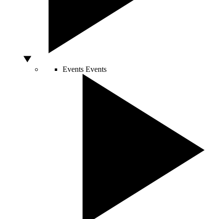
Events
Events