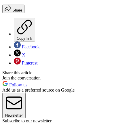
Share
Copy link
Facebook
X
Pinterest
Share this article
Join the conversation
Follow us
Add us as a preferred source on Google
Newsletter
Subscribe to our newsletter