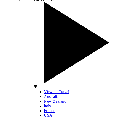
View all Travel
Australia
New Zealand
Italy
France
USA