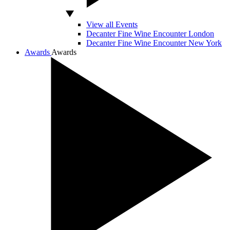
View all Events
Decanter Fine Wine Encounter London
Decanter Fine Wine Encounter New York
Awards
Awards