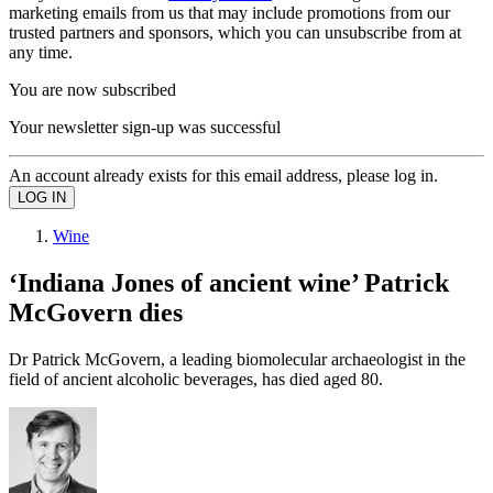
marketing emails from us that may include promotions from our
trusted partners and sponsors, which you can unsubscribe from at
any time.
You are now subscribed
Your newsletter sign-up was successful
An account already exists for this email address, please log in.
Wine
‘Indiana Jones of ancient wine’ Patrick
McGovern dies
Dr Patrick McGovern, a leading biomolecular archaeologist in the
field of ancient alcoholic beverages, has died aged 80.