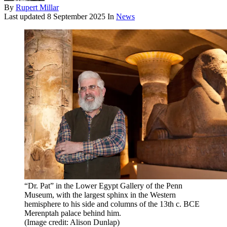
By
Rupert Millar
Last updated
8 September 2025
In
News
“Dr. Pat” in the Lower Egypt Gallery of the Penn
Museum, with the largest sphinx in the Western
hemisphere to his side and columns of the 13th c. BCE
Merenptah palace behind him.
(Image credit: Alison Dunlap)