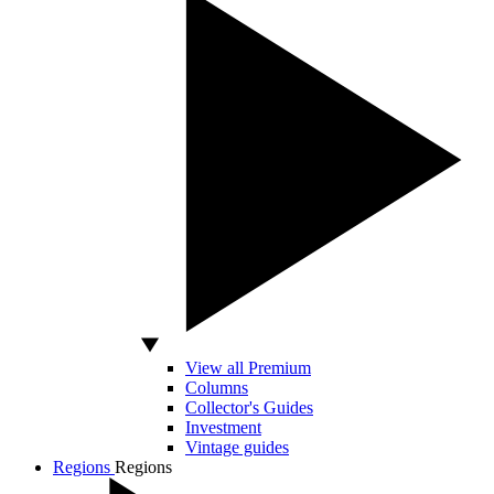
View all Premium
Columns
Collector's Guides
Investment
Vintage guides
Regions
Regions