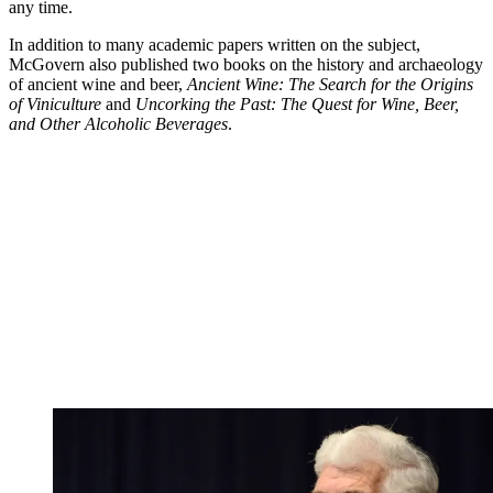
any time.
In addition to many academic papers written on the subject,
McGovern also published two books on the history and archaeology
of ancient wine and beer,
Ancient Wine: The Search for the Origins
of Viniculture
and
Uncorking the Past: The Quest for Wine, Beer,
and Other Alcoholic Beverages
.