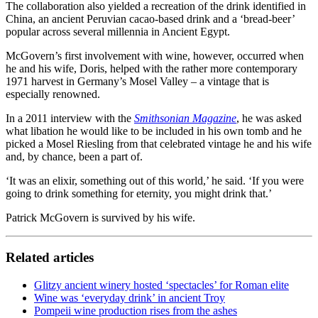
The collaboration also yielded a recreation of the drink identified in
China, an ancient Peruvian cacao-based drink and a ‘bread-beer’
popular across several millennia in Ancient Egypt.
McGovern’s first involvement with wine, however, occurred when
he and his wife, Doris, helped with the rather more contemporary
1971 harvest in Germany’s Mosel Valley – a vintage that is
especially renowned.
In a 2011 interview with the
Smithsonian Magazine
, he was asked
what libation he would like to be included in his own tomb and he
picked a Mosel Riesling from that celebrated vintage he and his wife
and, by chance, been a part of.
‘It was an elixir, something out of this world,’ he said. ‘If you were
going to drink something for eternity, you might drink that.’
Patrick McGovern is survived by his wife.
Related articles
Glitzy ancient winery hosted ‘spectacles’ for Roman elite
Wine was ‘everyday drink’ in ancient Troy
Pompeii wine production rises from the ashes