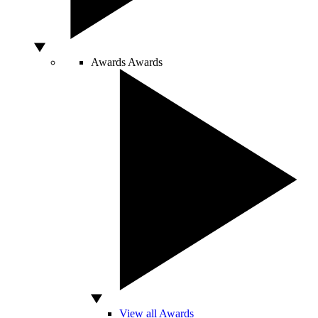
Awards
Awards
View all Awards