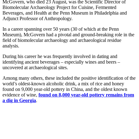
McGovern, who died 23 August, was the Scientific Director of
Biomolecular Archaeology Project for Cuisine, Fermented
Beverages, and Health at the Penn Museum in Philadelphia and
Adjunct Professor of Anthropology.
In a career spanning over 50 years (30 of which at the Penn
Museum), McGovern had a pivotal and ground-breaking role in the
field of biomolecular archaeology and archaeological residue
analysis.
During his career he was frequently involved in dating and
identifying ancient beverages – especially wines and beers –
uncovered at archaeological sites.
Among many others, these included the positive identification of the
world’s oldest-known alcoholic drink, a mix of rice and honey
found on 9,000 year-old pottery in China, and the oldest known
evidence of wine,
found on 8,000 year-old pottery remains from
a dig in Georgia
.