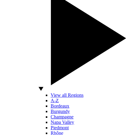
View all Regions
A-Z
Bordeaux
Burgundy
Champagne
Napa Valley
Piedmont
Rhône