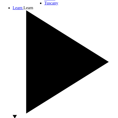
Tuscany
Learn
Learn