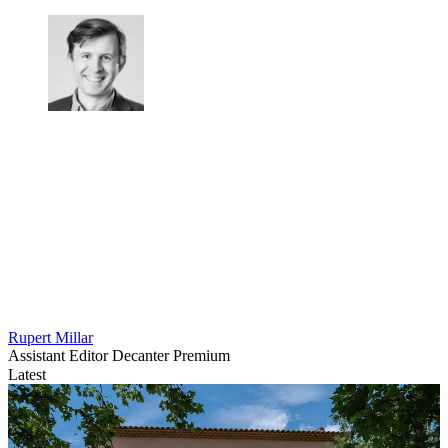
Rupert Millar
Assistant Editor Decanter Premium
Latest