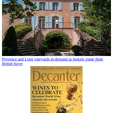
Provence and Loire vineyards in-demand as historic estate finds
British buyer