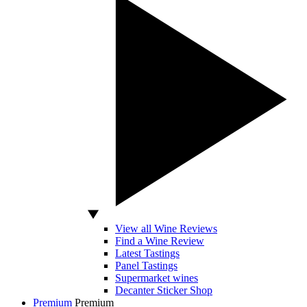
View all Wine Reviews
Find a Wine Review
Latest Tastings
Panel Tastings
Supermarket wines
Decanter Sticker Shop
Premium
Premium