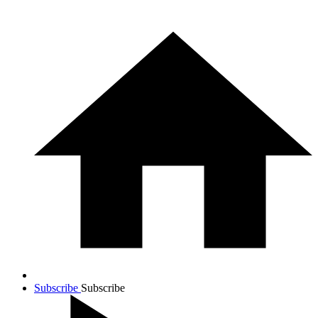
Subscribe
Subscribe