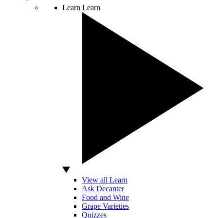
Learn
Learn
View all Learn
Ask Decanter
Food and Wine
Grape Varieties
Quizzes