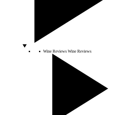
Wine Reviews
Wine Reviews