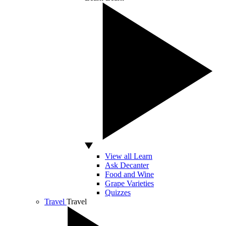
View all Learn
Ask Decanter
Food and Wine
Grape Varieties
Quizzes
Travel
Travel