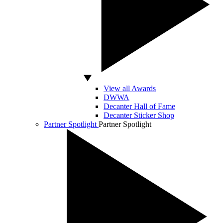
View all Awards
DWWA
Decanter Hall of Fame
Decanter Sticker Shop
Partner Spotlight
Partner Spotlight