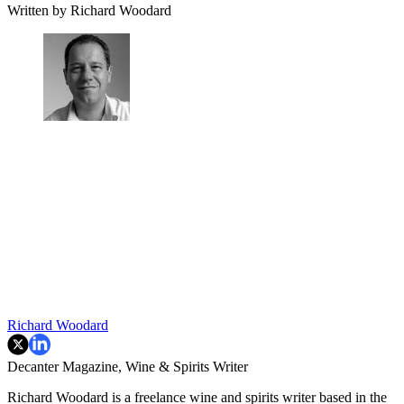
Written by Richard Woodard
Richard Woodard
Decanter Magazine, Wine & Spirits Writer
Richard Woodard is a freelance wine and spirits writer based in the