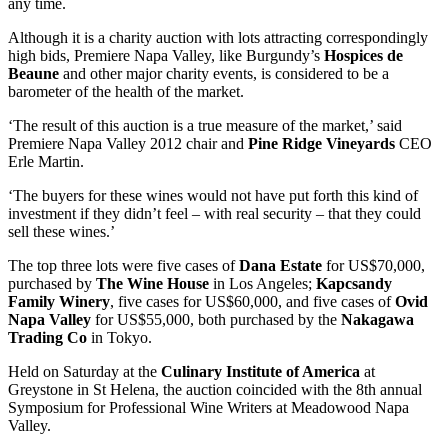
any time.
Although it is a charity auction with lots attracting correspondingly
high bids, Premiere Napa Valley, like Burgundy’s
Hospices de
Beaune
and other major charity events, is considered to be a
barometer of the health of the market.
‘The result of this auction is a true measure of the market,’ said
Premiere Napa Valley 2012 chair and
Pine Ridge Vineyards
CEO
Erle Martin.
‘The buyers for these wines would not have put forth this kind of
investment if they didn’t feel – with real security – that they could
sell these wines.’
The top three lots were five cases of
Dana Estate
for US$70,000,
purchased by
The Wine House
in Los Angeles;
Kapcsandy
Family Winery
, five cases for US$60,000, and five cases of
Ovid
Napa Valley
for US$55,000, both purchased by the
Nakagawa
Trading Co
in Tokyo.
Held on Saturday at the
Culinary Institute of America
at
Greystone in St Helena, the auction coincided with the 8th annual
Symposium for Professional Wine Writers at Meadowood Napa
Valley.