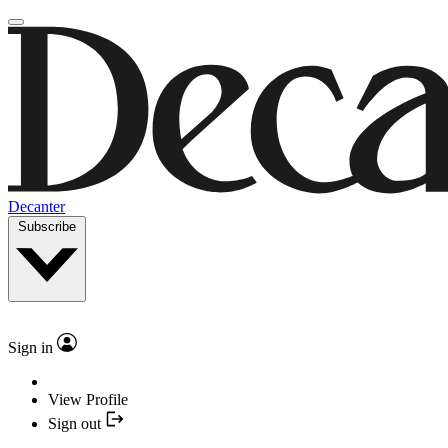
Decanter
Subscribe
Sign in
View Profile
Sign out