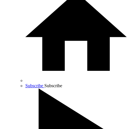
Subscribe
Subscribe