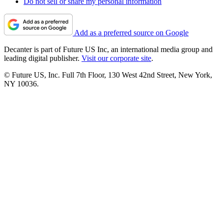
Do not sell or share my personal information
Add as a preferred source on Google
Decanter is part of Future US Inc, an international media group and
leading digital publisher.
Visit our corporate site
.
© Future US, Inc. Full 7th Floor, 130 West 42nd Street, New York,
NY 10036.