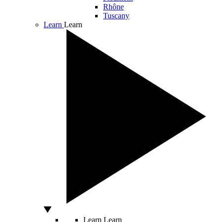
Rhône
Tuscany
Learn
Learn
Learn
Learn