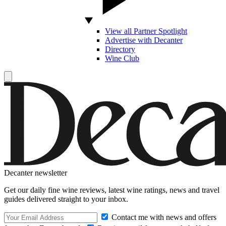
View all Partner Spotlight
Advertise with Decanter
Directory
Wine Club
Decanter newsletter
Get our daily fine wine reviews, latest wine ratings, news and travel
guides delivered straight to your inbox.
Contact me with news and offers