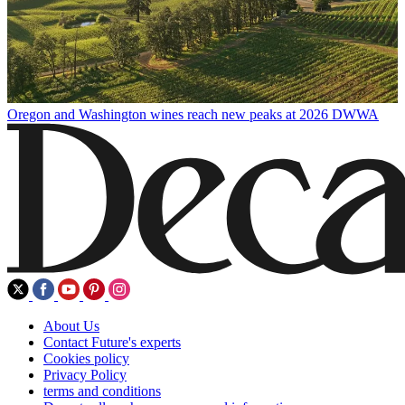
Oregon and Washington wines reach new peaks at 2026 DWWA
About Us
Contact Future's experts
Cookies policy
Privacy Policy
terms and conditions