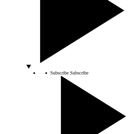
Subscribe
Subscribe