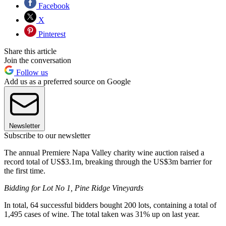
Facebook
X
Pinterest
Share this article
Join the conversation
Follow us
Add us as a preferred source on Google
Newsletter
Subscribe to our newsletter
The annual Premiere Napa Valley charity wine auction raised a
record total of US$3.1m, breaking through the US$3m barrier for
the first time.
Bidding for Lot No 1, Pine Ridge Vineyards
In total, 64 successful bidders bought 200 lots, containing a total of
1,495 cases of wine. The total taken was 31% up on last year.