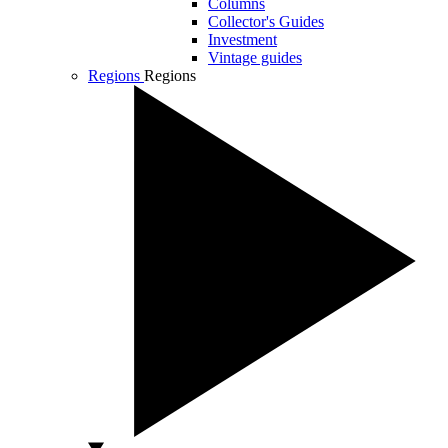
Columns
Collector's Guides
Investment
Vintage guides
Regions
Regions