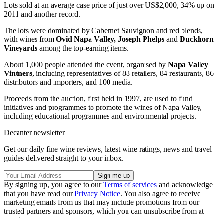
Lots sold at an average case price of just over US$2,000, 34% up on
2011 and another record.
The lots were dominated by Cabernet Sauvignon and red blends,
with wines from
Ovid Napa Valley, Joseph Phelps
and
Duckhorn
Vineyards
among the top-earning items.
About 1,000 people attended the event, organised by
Napa Valley
Vintners
, including representatives of 88 retailers, 84 restaurants, 86
distributors and importers, and 100 media.
Proceeds from the auction, first held in 1997, are used to fund
initiatives and programmes to promote the wines of Napa Valley,
including educational programmes and environmental projects.
Decanter newsletter
Get our daily fine wine reviews, latest wine ratings, news and travel
guides delivered straight to your inbox.
By signing up, you agree to our
Terms of services
and acknowledge
that you have read our
Privacy Notice
. You also agree to receive
marketing emails from us that may include promotions from our
trusted partners and sponsors, which you can unsubscribe from at