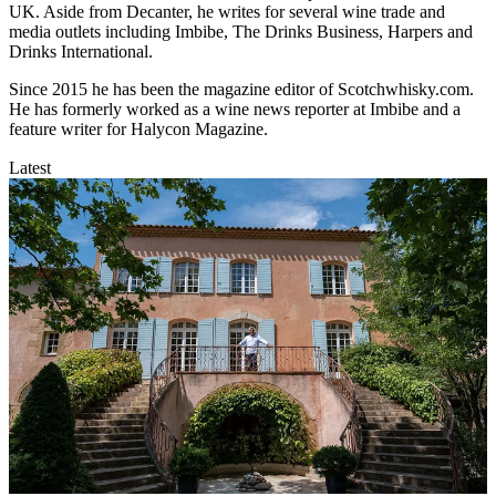
UK. Aside from Decanter, he writes for several wine trade and
media outlets including Imbibe, The Drinks Business, Harpers and
Drinks International.
Since 2015 he has been the magazine editor of Scotchwhisky.com.
He has formerly worked as a wine news reporter at Imbibe and a
feature writer for Halycon Magazine.
Latest