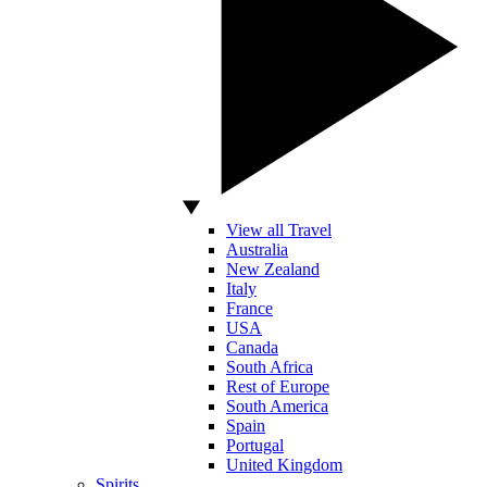
View all Travel
Australia
New Zealand
Italy
France
USA
Canada
South Africa
Rest of Europe
South America
Spain
Portugal
United Kingdom
Spirits