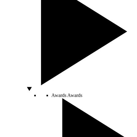
Awards
Awards