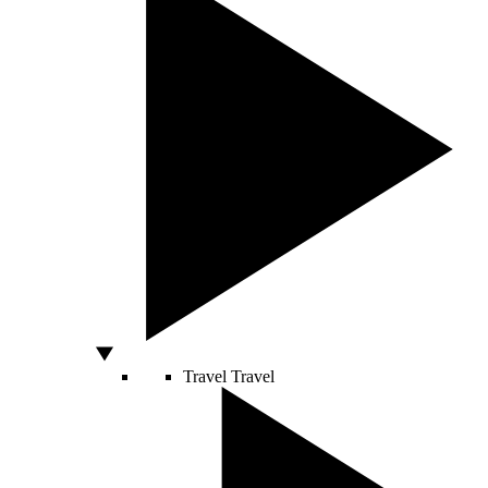
Travel
Travel