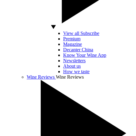
View all Subscribe
Premium
Magazine
Decanter China
Know Your Wine App
Newsletters
About us
How we taste
Wine Reviews
Wine Reviews