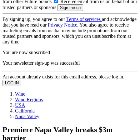
from other Future brands
Receive email from us on behalf of our
trusted partners or sponsors
By signing up, you agree to our
Terms of services
and acknowledge
that you have read our
Privacy Notice
. You also agree to receive
marketing emails from us that may include promotions from our
trusted partners and sponsors, which you can unsubscribe from at
any time.
You are now subscribed
Your newsletter sign-up was successful
An account already exists for this email address, please log in.
Wine
Wine Regions
USA
California
Napa Valley
Premiere Napa Valley breaks $3m
barrier