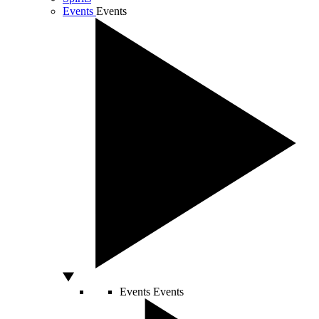
Events
Events
Events
Events