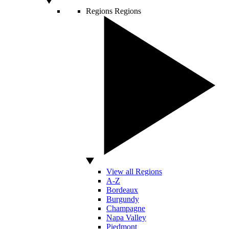
Regions
Regions
View all Regions
A-Z
Bordeaux
Burgundy
Champagne
Napa Valley
Piedmont