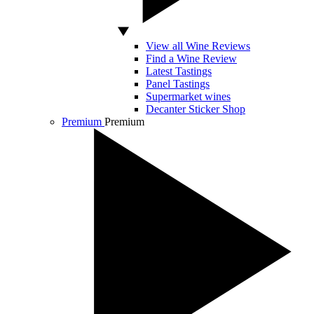
View all Wine Reviews
Find a Wine Review
Latest Tastings
Panel Tastings
Supermarket wines
Decanter Sticker Shop
Premium
Premium