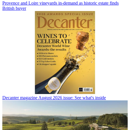
Provence and Loire vineyards in-demand as historic estate finds
British buyer
Decanter magazine August 2026 issue: See what's inside