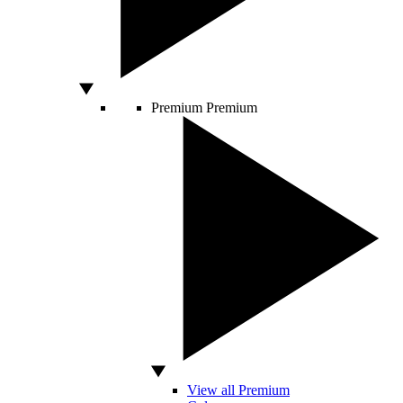
Premium
Premium
View all Premium