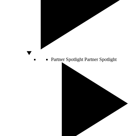
Partner Spotlight
Partner Spotlight