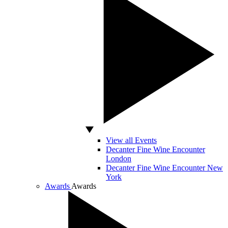
View all Events
Decanter Fine Wine Encounter
London
Decanter Fine Wine Encounter New
York
Awards
Awards