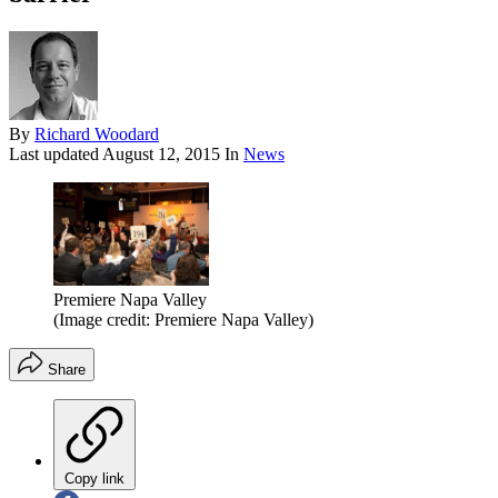
By
Richard Woodard
Last updated
August 12, 2015
In
News
Premiere Napa Valley
(Image credit: Premiere Napa Valley)
Share
Copy link