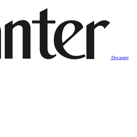
Decanter