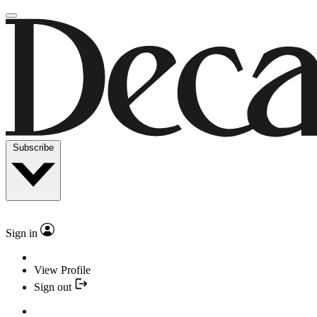
Subscribe
Sign in
View Profile
Sign out