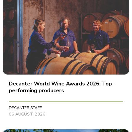
Decanter World Wine Awards 2026: Top-
performing producers
DECANTER STAFF
06 AUGUST, 2026