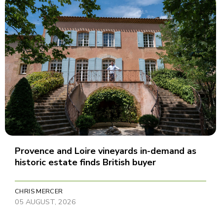
Provence and Loire vineyards in-demand as
historic estate finds British buyer
CHRIS MERCER
05 AUGUST, 2026