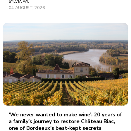
SYLVIA WU
04 AUGUST, 2026
‘We never wanted to make wine’: 20 years of
a family's journey to restore Château Biac,
one of Bordeaux's best-kept secrets