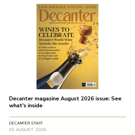
Decanter magazine August 2026 issue: See
what's inside
DECANTER STAFF
05 AUGUST, 2026