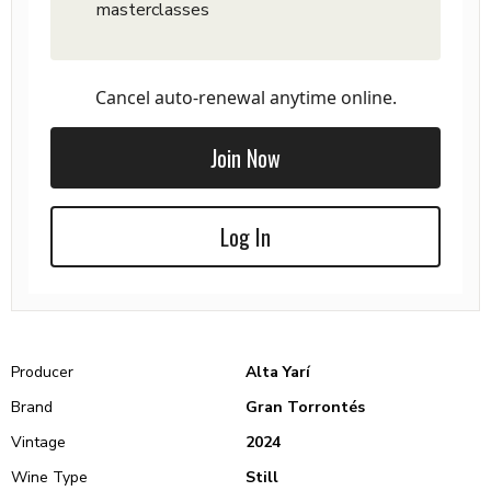
masterclasses
Cancel auto-renewal anytime online.
Join Now
Log In
Producer
Alta Yarí
Brand
Gran Torrontés
Vintage
2024
Wine Type
Still