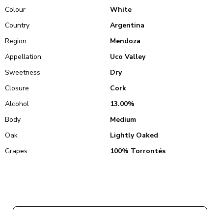
Colour
White
Country
Argentina
Region
Mendoza
Appellation
Uco Valley
Sweetness
Dry
Closure
Cork
Alcohol
13.00%
Body
Medium
Oak
Lightly Oaked
Grapes
100% Torrontés