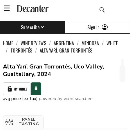
Sign in
Subscribe
HOME
WINE REVIEWS
ARGENTINA
MENDOZA
WHITE
TORRONTÉS
ALTA YARÍ, GRAN TORRONTÉS
Alta Yarí, Gran Torrontés, Uco Valley,
Gualtallary, 2024
MY WINES
avg price (ex tax)
powered by wine-searcher
PANEL
TASTING