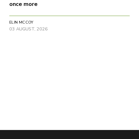
once more
ELIN MCCOY
03 AUGUST, 2026