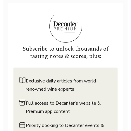
Subscribe to unlock thousands of
tasting notes & scores, plus:
Exclusive daily articles from world-
renowned wine experts
Full access to Decanter’s website &
Premium app content
Priority booking to Decanter events &