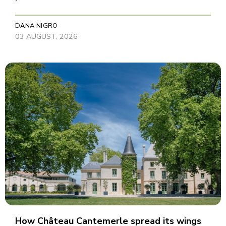
DANA NIGRO
03 AUGUST, 2026
How Château Cantemerle spread its wings