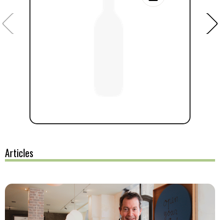
Articles