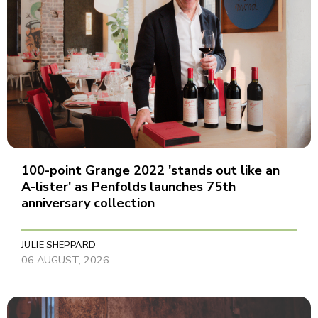
100-point Grange 2022 'stands out like an
A-lister' as Penfolds launches 75th
anniversary collection
JULIE SHEPPARD
06 AUGUST, 2026