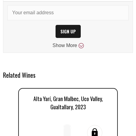
SIGN UP
Show
More
Related Wines
Alta Yarí, Gran Malbec, Uco Valley,
E
Gualtallary, 2023