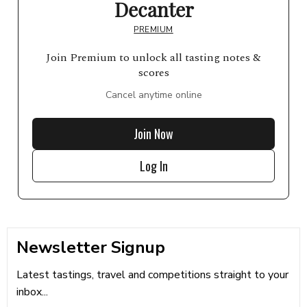
Decanter
PREMIUM
Join Premium to unlock all tasting notes &
scores
Cancel anytime online
Join Now
Log In
Newsletter Signup
Latest tastings, travel and competitions straight to your
inbox...