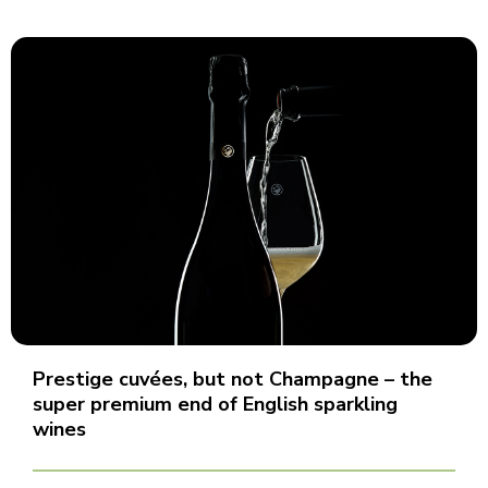
Prestige cuvées, but not Champagne – the
super premium end of English sparkling
wines