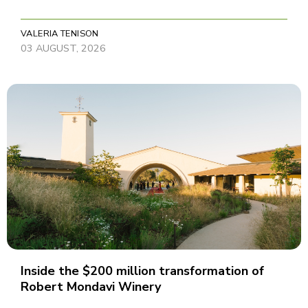
VALERIA TENISON
03 AUGUST, 2026
Inside the $200 million transformation of
Robert Mondavi Winery