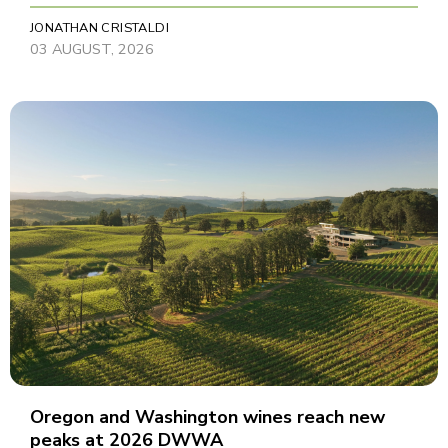
JONATHAN CRISTALDI
03 AUGUST, 2026
Oregon and Washington wines reach new
peaks at 2026 DWWA