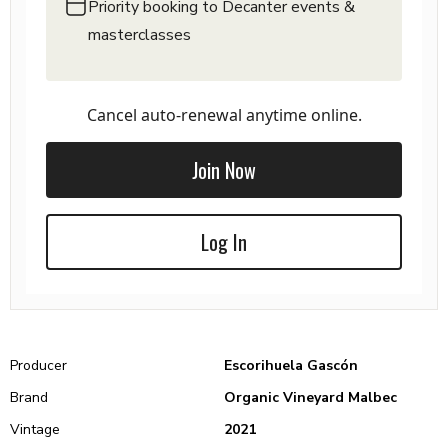
Priority booking to Decanter events &
masterclasses
Cancel auto-renewal anytime online.
Join Now
Log In
Producer
Escorihuela Gascón
Brand
Organic Vineyard Malbec
Vintage
2021