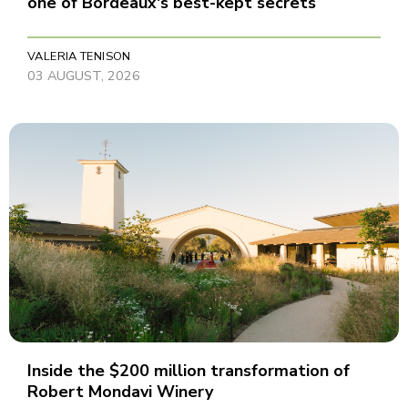
one of Bordeaux's best-kept secrets
VALERIA TENISON
03 AUGUST, 2026
Inside the $200 million transformation of
Robert Mondavi Winery