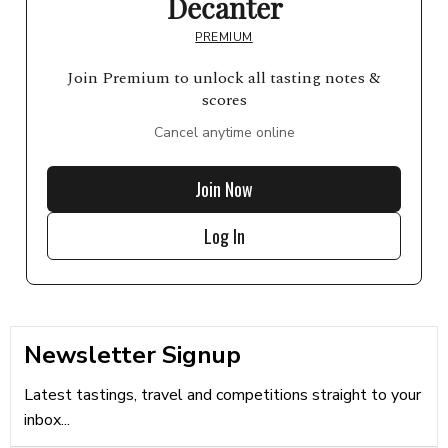
Decanter
PREMIUM
Join Premium to unlock all tasting notes &
scores
Cancel anytime online
Join Now
Log In
Newsletter Signup
Latest tastings, travel and competitions straight to your
inbox...