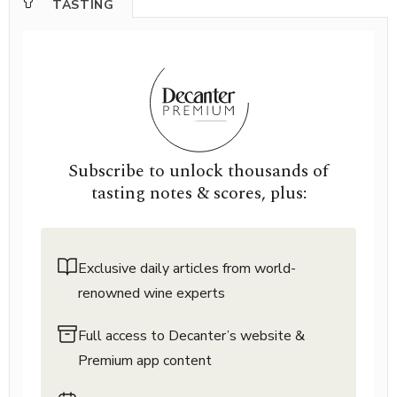
TASTING
Subscribe to unlock thousands of
tasting notes & scores, plus:
Exclusive daily articles from world-
renowned wine experts
Full access to Decanter’s website &
Premium app content