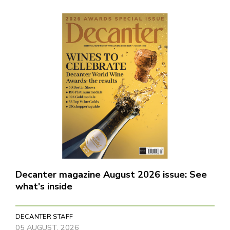
Decanter magazine August 2026 issue: See
what's inside
DECANTER STAFF
05 AUGUST, 2026