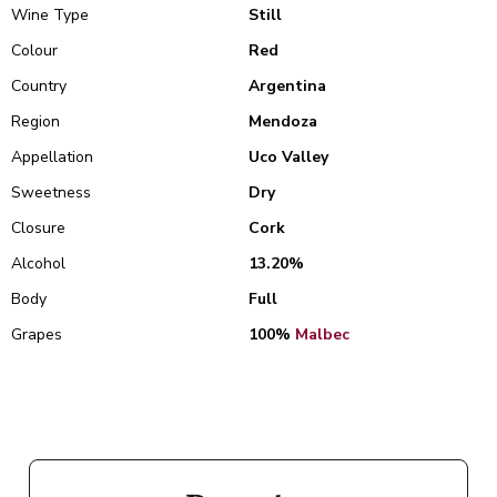
Wine Type
Still
Colour
Red
Country
Argentina
Region
Mendoza
Appellation
Uco Valley
Sweetness
Dry
Closure
Cork
Alcohol
13.20%
Body
Full
Grapes
100%
Malbec