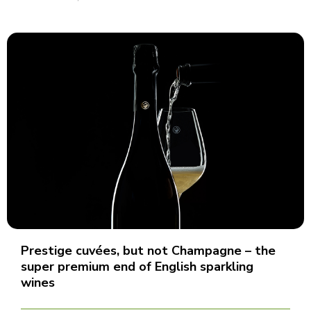
Prestige cuvées, but not Champagne – the
super premium end of English sparkling
wines