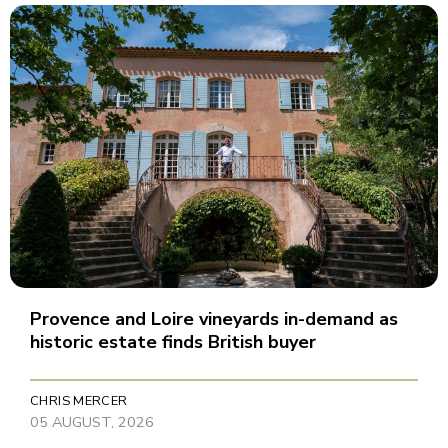
Provence and Loire vineyards in-demand as
historic estate finds British buyer
CHRIS MERCER
05 AUGUST, 2026