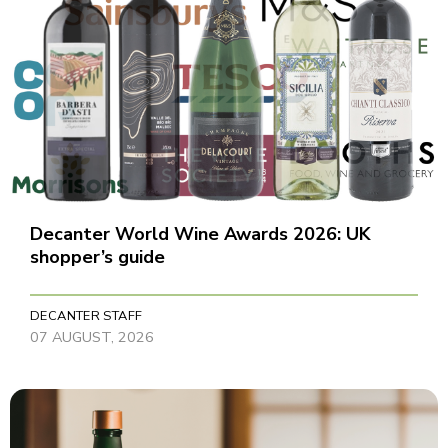
Decanter World Wine Awards 2026: UK
shopper’s guide
DECANTER STAFF
07 AUGUST, 2026