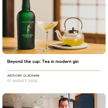
Beyond the cup: Tea in modern gin
ANTHONY GLADMAN
07 AUGUST, 2026