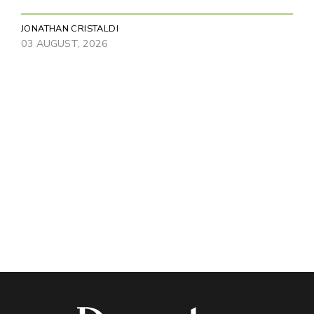
JONATHAN CRISTALDI
03 AUGUST, 2026