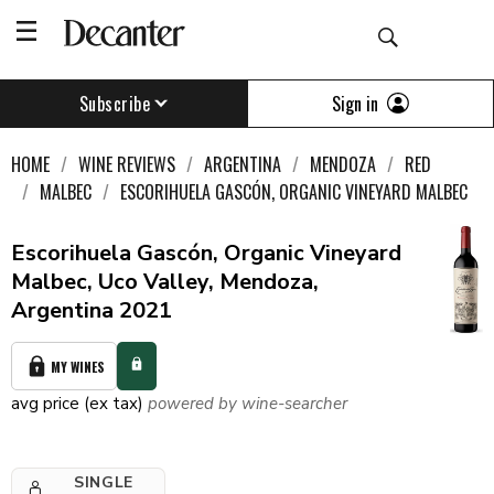
Sign in
Subscribe
HOME
WINE REVIEWS
ARGENTINA
MENDOZA
RED
MALBEC
ESCORIHUELA GASCÓN, ORGANIC VINEYARD MALBEC
Escorihuela Gascón, Organic Vineyard
Malbec, Uco Valley, Mendoza,
Argentina 2021
MY WINES
avg price (ex tax)
powered by wine-searcher
SINGLE