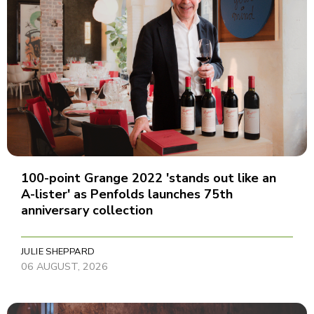
100-point Grange 2022 'stands out like an
A-lister' as Penfolds launches 75th
anniversary collection
JULIE SHEPPARD
06 AUGUST, 2026