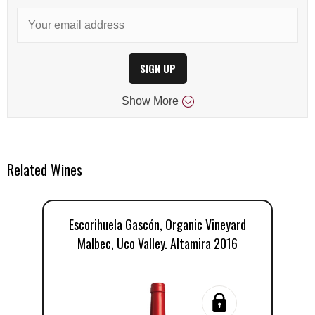
SIGN UP
Show
More
Related Wines
Escorihuela Gascón, Organic Vineyard
E
Malbec, Uco Valley. Altamira 2016