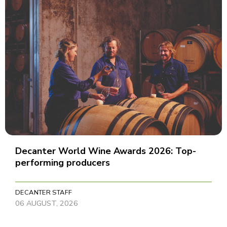
Decanter World Wine Awards 2026: Top-
performing producers
DECANTER STAFF
06 AUGUST, 2026