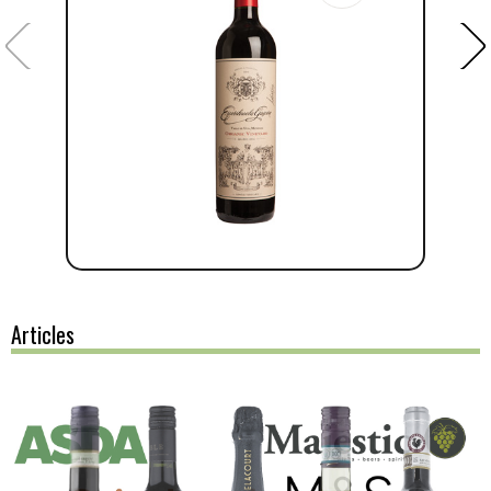
Articles