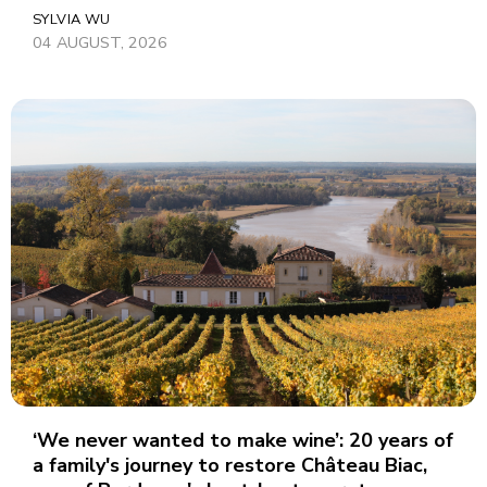
SYLVIA WU
04 AUGUST, 2026
‘We never wanted to make wine’: 20 years of
a family's journey to restore Château Biac,