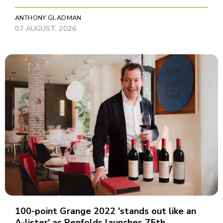
ANTHONY GLADMAN
07 AUGUST, 2026
100-point Grange 2022 'stands out like an
A-lister' as Penfolds launches 75th