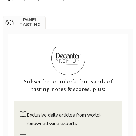
PANEL
TASTING
Subscribe to unlock thousands of
tasting notes & scores, plus:
Exclusive daily articles from world-
renowned wine experts