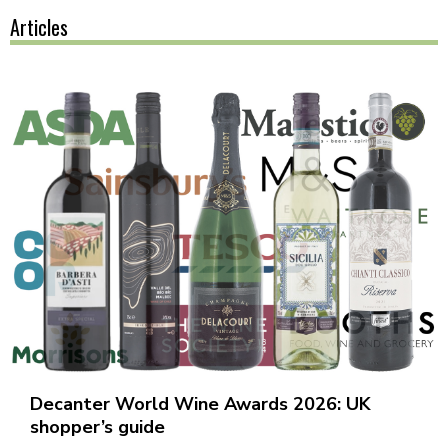
Articles
Decanter World Wine Awards 2026: UK
shopper’s guide