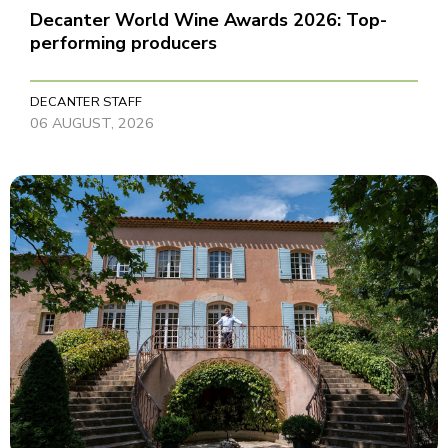
Decanter World Wine Awards 2026: Top-
performing producers
DECANTER STAFF
06 AUGUST, 2026