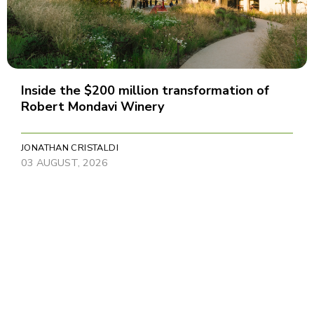
Inside the $200 million transformation of
Robert Mondavi Winery
JONATHAN CRISTALDI
03 AUGUST, 2026