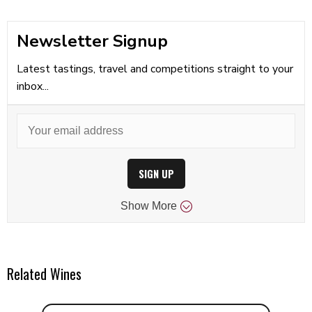
Newsletter Signup
Latest tastings, travel and competitions straight to your
inbox...
SIGN UP
Show
More
Related Wines