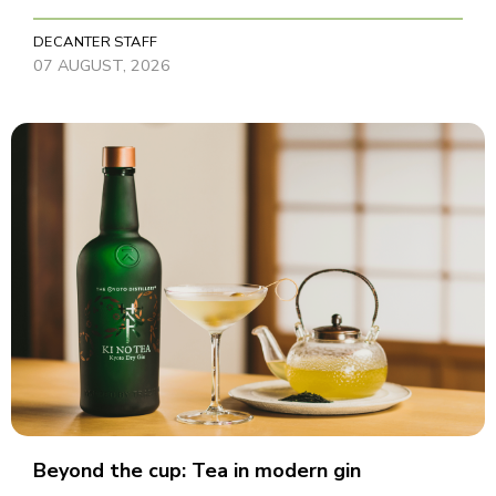
DECANTER STAFF
07 AUGUST, 2026
Beyond the cup: Tea in modern gin