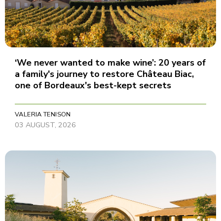
‘We never wanted to make wine’: 20 years of
a family's journey to restore Château Biac,
one of Bordeaux's best-kept secrets
VALERIA TENISON
03 AUGUST, 2026