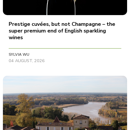
Prestige cuvées, but not Champagne – the
super premium end of English sparkling
wines
SYLVIA WU
04 AUGUST, 2026