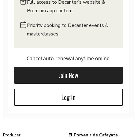
Full access to Decanter’s website &
Premium app content
Priority booking to Decanter events &
masterclasses
Cancel auto-renewal anytime online.
Join Now
Log In
Producer
El Porvenir de Cafayate