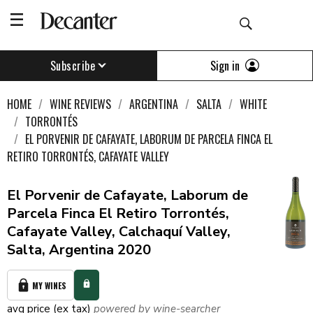
Sign in
Subscribe
HOME
WINE REVIEWS
ARGENTINA
SALTA
WHITE
TORRONTÉS
EL PORVENIR DE CAFAYATE, LABORUM DE PARCELA FINCA EL
RETIRO TORRONTÉS, CAFAYATE VALLEY
El Porvenir de Cafayate, Laborum de
Parcela Finca El Retiro Torrontés,
Cafayate Valley, Calchaquí Valley,
Salta, Argentina 2020
MY WINES
avg price (ex tax)
powered by wine-searcher