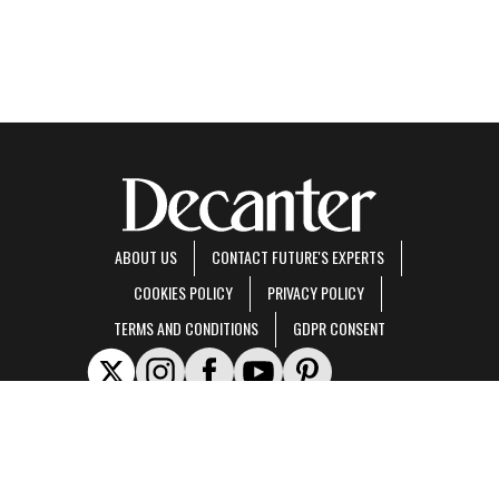
ABOUT US
CONTACT FUTURE'S EXPERTS
COOKIES POLICY
PRIVACY POLICY
TERMS AND CONDITIONS
GDPR CONSENT
Decanter is part of Future US Inc, an international media group and leading digital