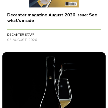
Decanter magazine August 2026 issue: See
what's inside
DECANTER STAFF
05 AUGUST, 2026