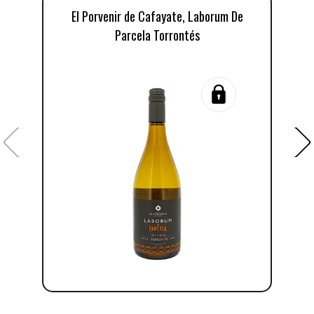
El Porvenir de Cafayate, Laborum De
Parcela Torrontés