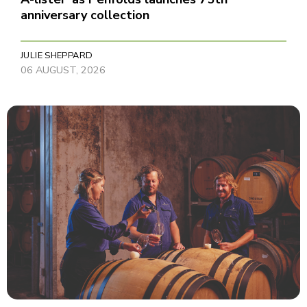
anniversary collection
JULIE SHEPPARD
06 AUGUST, 2026