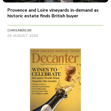
Provence and Loire vineyards in-demand as
historic estate finds British buyer
CHRIS MERCER
05 AUGUST, 2026