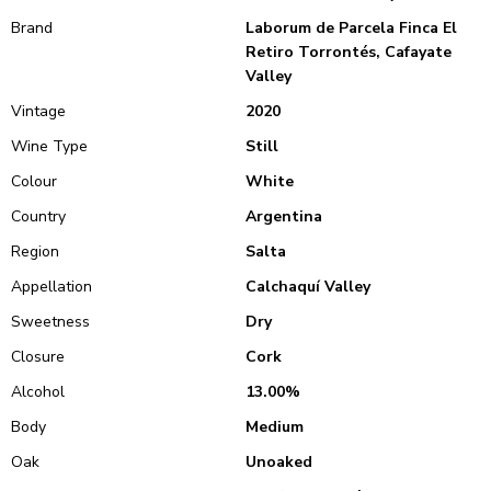
Brand
Laborum de Parcela Finca El
Retiro Torrontés, Cafayate
Valley
Vintage
2020
Wine Type
Still
Colour
White
Country
Argentina
Region
Salta
Appellation
Calchaquí Valley
Sweetness
Dry
Closure
Cork
Alcohol
13.00%
Body
Medium
Oak
Unoaked