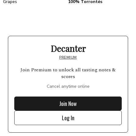
Grapes
100% Torrontés
Decanter
PREMIUM
Join Premium to unlock all tasting notes &
scores
Cancel anytime online
Join Now
Log In