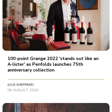
100-point Grange 2022 'stands out like an
A-lister' as Penfolds launches 75th
anniversary collection
JULIE SHEPPARD
06 AUGUST, 2026