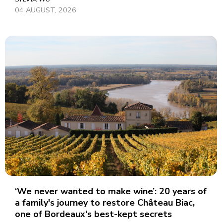
04 AUGUST, 2026
‘We never wanted to make wine’: 20 years of
a family's journey to restore Château Biac,
one of Bordeaux's best-kept secrets