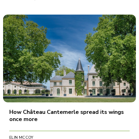
How Château Cantemerle spread its wings
once more
ELIN MCCOY