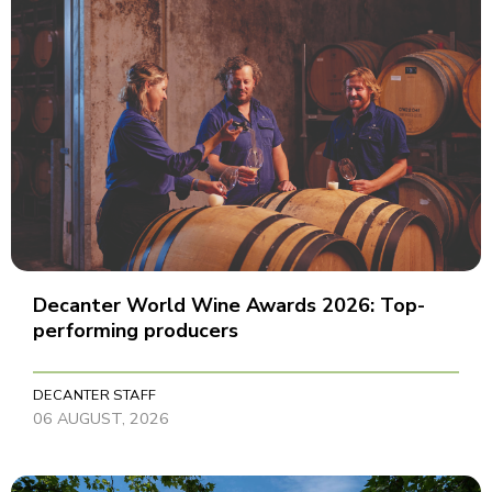
Decanter World Wine Awards 2026: Top-
performing producers
DECANTER STAFF
06 AUGUST, 2026