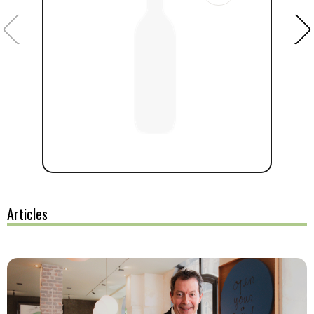
Articles