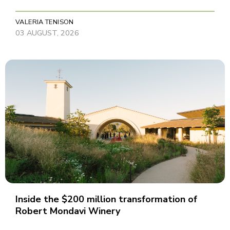
VALERIA TENISON
03 AUGUST, 2026
Inside the $200 million transformation of
Robert Mondavi Winery