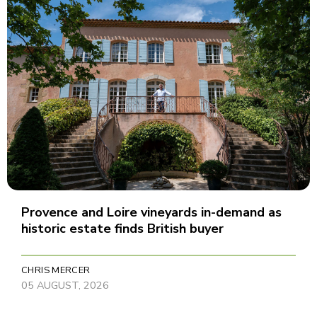
Provence and Loire vineyards in-demand as
historic estate finds British buyer
CHRIS MERCER
05 AUGUST, 2026