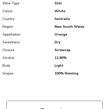
Wine Type
Still
Colour
White
Country
Australia
Region
New South Wales
Appellation
Orange
Sweetness
Dry
Closure
Screwcap
Alcohol
11.80%
Body
Light
Grapes
100% Riesling