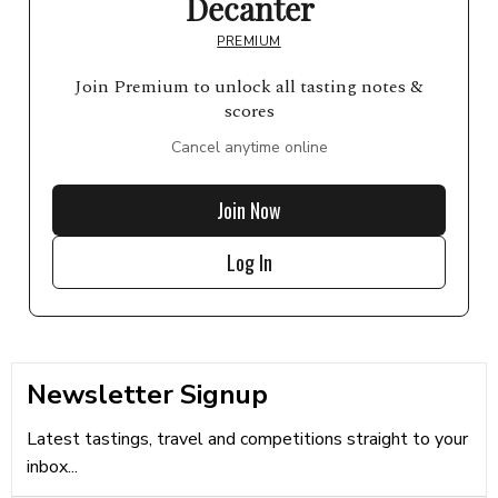
Decanter
PREMIUM
Join Premium to unlock all tasting notes &
scores
Cancel anytime online
Join Now
Log In
Newsletter Signup
Latest tastings, travel and competitions straight to your
inbox...