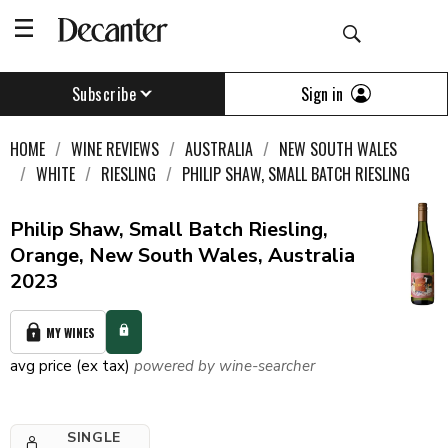
Sign in
Subscribe
HOME
WINE REVIEWS
AUSTRALIA
NEW SOUTH WALES
WHITE
RIESLING
PHILIP SHAW, SMALL BATCH RIESLING
Philip Shaw, Small Batch Riesling,
Orange, New South Wales, Australia
2023
MY WINES
avg price (ex tax)
powered by wine-searcher
SINGLE