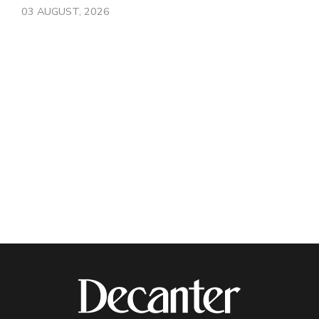
03 AUGUST, 2026