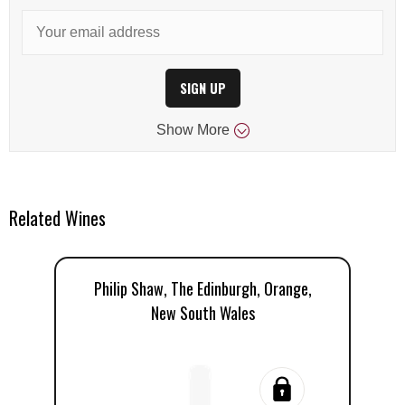
SIGN UP
Show
More
Related Wines
Philip Shaw, The Edinburgh, Orange,
Ph
New South Wales