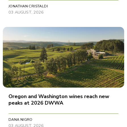
JONATHAN CRISTALDI
03 AUGUST, 2026
Oregon and Washington wines reach new
peaks at 2026 DWWA
DANA NIGRO
03 AUGUST, 2026