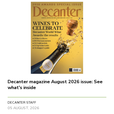
Decanter magazine August 2026 issue: See
what's inside
DECANTER STAFF
05 AUGUST, 2026