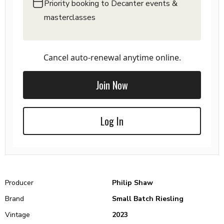
Priority booking to Decanter events &
masterclasses
Cancel auto-renewal anytime online.
Join Now
Log In
Producer
Philip Shaw
Brand
Small Batch Riesling
Vintage
2023