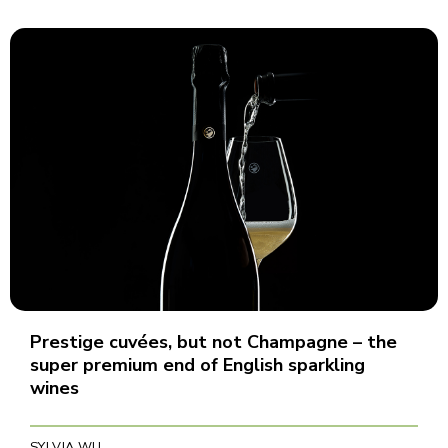
Prestige cuvées, but not Champagne – the
super premium end of English sparkling
wines
SYLVIA WU