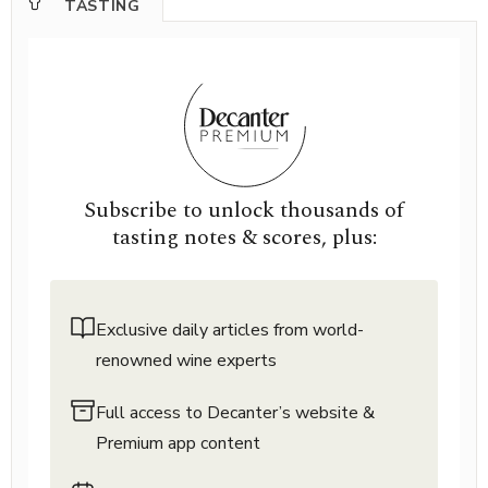
TASTING
Subscribe to unlock thousands of
tasting notes & scores, plus:
Exclusive daily articles from world-
renowned wine experts
Full access to Decanter’s website &
Premium app content