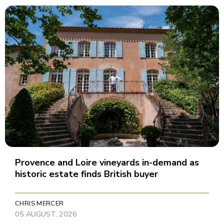
Provence and Loire vineyards in-demand as
historic estate finds British buyer
CHRIS MERCER
05 AUGUST, 2026