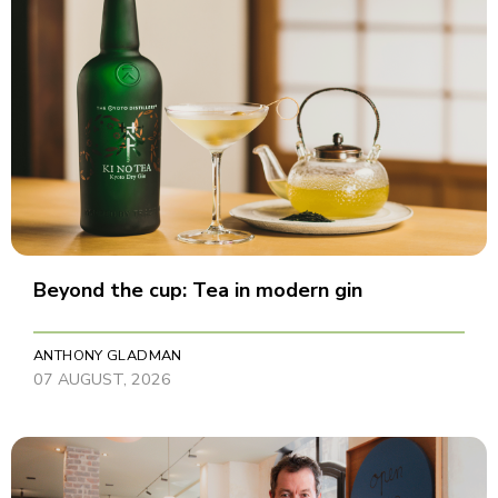
Beyond the cup: Tea in modern gin
ANTHONY GLADMAN
07 AUGUST, 2026