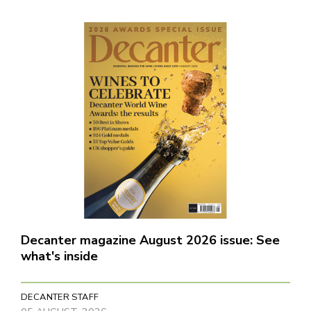
Decanter magazine August 2026 issue: See
what's inside
DECANTER STAFF