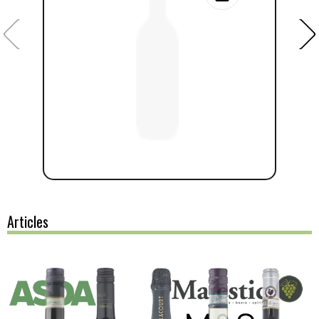
Articles