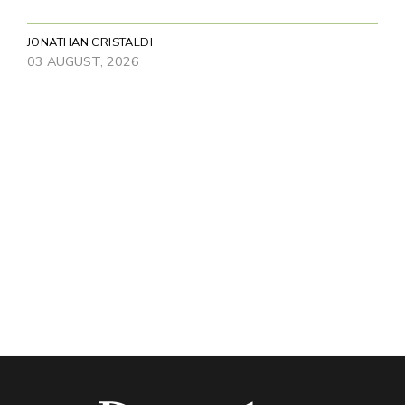
JONATHAN CRISTALDI
03 AUGUST, 2026