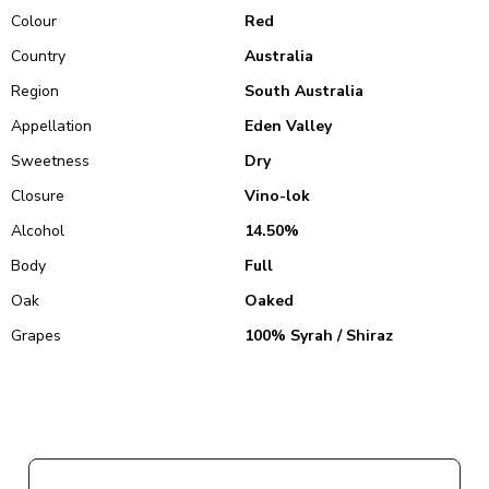
Colour
Red
Country
Australia
Region
South Australia
Appellation
Eden Valley
Sweetness
Dry
Closure
Vino-lok
Alcohol
14.50%
Body
Full
Oak
Oaked
Grapes
100% Syrah / Shiraz