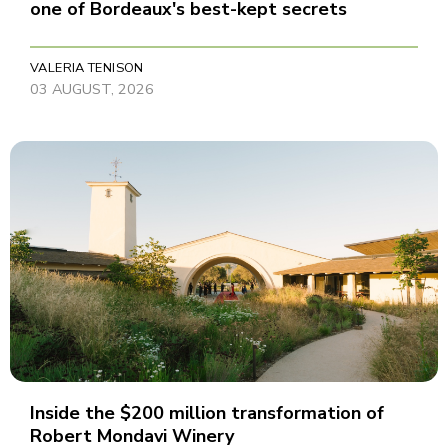
one of Bordeaux's best-kept secrets
VALERIA TENISON
03 AUGUST, 2026
Inside the $200 million transformation of
Robert Mondavi Winery