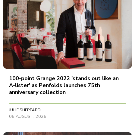
100-point Grange 2022 'stands out like an
A-lister' as Penfolds launches 75th
anniversary collection
JULIE SHEPPARD
06 AUGUST, 2026