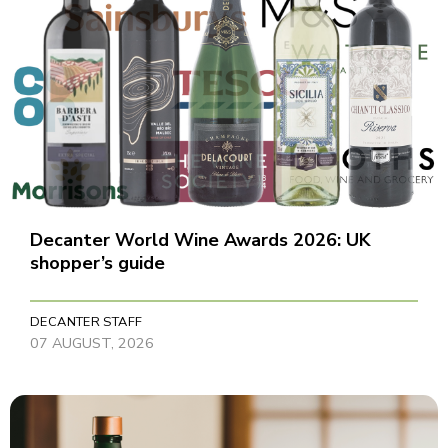
Decanter World Wine Awards 2026: UK
shopper’s guide
DECANTER STAFF
07 AUGUST, 2026