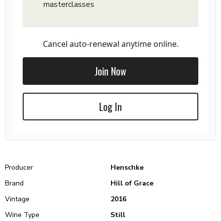
masterclasses
Cancel auto-renewal anytime online.
Join Now
Log In
Producer
Henschke
Brand
Hill of Grace
Vintage
2016
Wine Type
Still