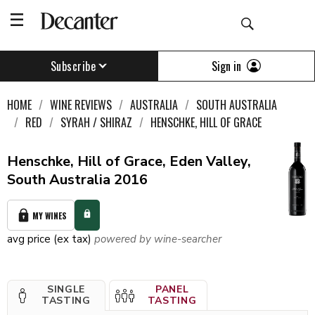
Sign in
Subscribe
HOME
WINE REVIEWS
AUSTRALIA
SOUTH AUSTRALIA
RED
SYRAH / SHIRAZ
HENSCHKE, HILL OF GRACE
Henschke, Hill of Grace, Eden Valley,
South Australia 2016
MY WINES
avg price (ex tax)
powered by wine-searcher
SINGLE
PANEL
TASTING
TASTING