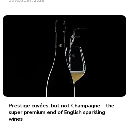
05 AUGUST, 2026
Prestige cuvées, but not Champagne – the
super premium end of English sparkling
wines