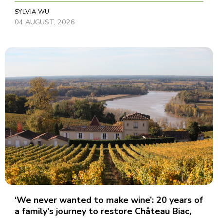
SYLVIA WU
04 AUGUST, 2026
‘We never wanted to make wine’: 20 years of
a family's journey to restore Château Biac,