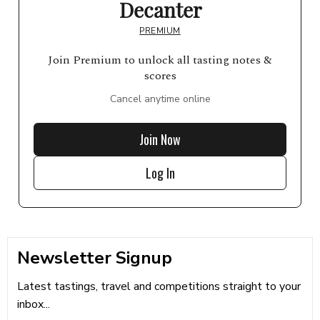
Decanter
PREMIUM
Join Premium to unlock all tasting notes &
scores
Cancel anytime online
Join Now
Log In
Newsletter Signup
Latest tastings, travel and competitions straight to your
inbox...