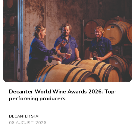
Decanter World Wine Awards 2026: Top-
performing producers
DECANTER STAFF
06 AUGUST, 2026