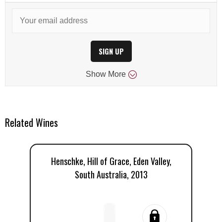
SIGN UP
Show
More
Related Wines
Henschke, Hill of Grace, Eden Valley,
H
South Australia, 2013