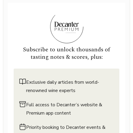
Subscribe to unlock thousands of
tasting notes & scores, plus:
Exclusive daily articles from world-
renowned wine experts
Full access to Decanter’s website &
Premium app content
Priority booking to Decanter events &