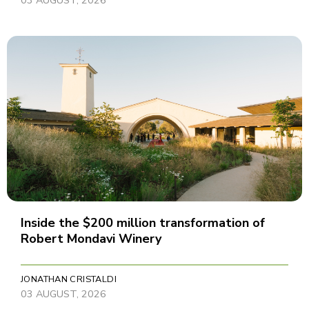
Inside the $200 million transformation of
Robert Mondavi Winery
JONATHAN CRISTALDI
03 AUGUST, 2026