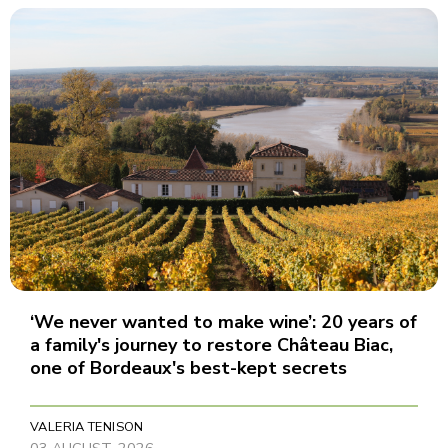
‘We never wanted to make wine’: 20 years of
a family's journey to restore Château Biac,
one of Bordeaux's best-kept secrets
VALERIA TENISON
03 AUGUST, 2026