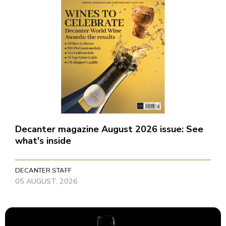
Decanter magazine August 2026 issue: See
what's inside
DECANTER STAFF
05 AUGUST, 2026