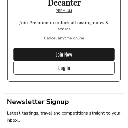
Decanter
PREMIUM
Join Premium to unlock all tasting notes &
scores
Cancel anytime online
Join Now
Log In
Newsletter Signup
Latest tastings, travel and competitions straight to your
inbox...