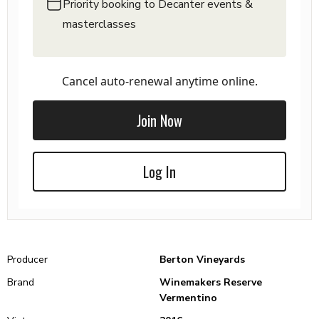
Priority booking to Decanter events &
masterclasses
Cancel auto-renewal anytime online.
Join Now
Log In
Producer
Berton Vineyards
Brand
Winemakers Reserve
Vermentino