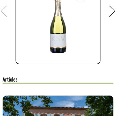
Articles