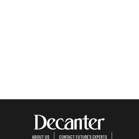
ABOUT US
CONTACT FUTURE'S EXPERTS