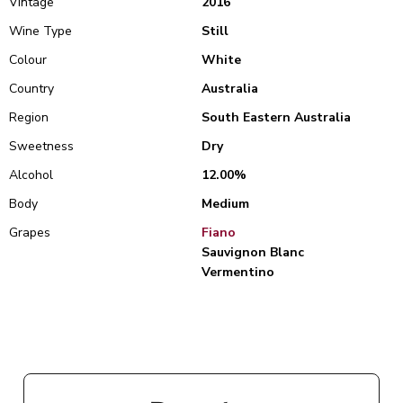
Vintage
2016
Wine Type
Still
Colour
White
Country
Australia
Region
South Eastern Australia
Sweetness
Dry
Alcohol
12.00%
Body
Medium
Grapes
Fiano
Sauvignon Blanc
Vermentino