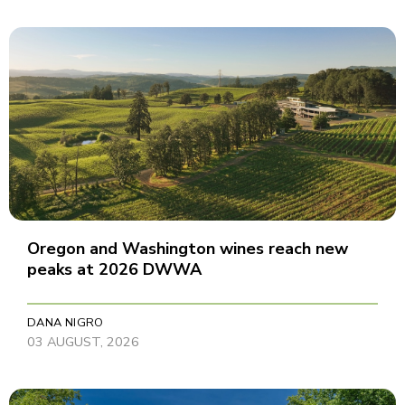
Oregon and Washington wines reach new
peaks at 2026 DWWA
DANA NIGRO
03 AUGUST, 2026