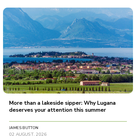
More than a lakeside sipper: Why Lugana
deserves your attention this summer
JAMES BUTTON
02 AUGUST, 2026