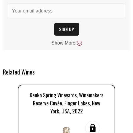
SIGN UP
Show
More
Related Wines
Keuka Spring Vineyards, Winemakers
Reserve Cuvée, Finger Lakes, New
V
York, USA, 2022