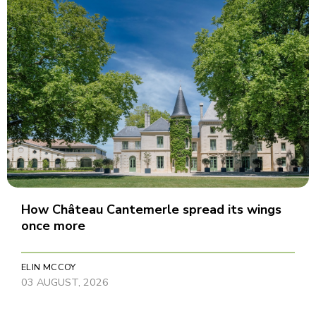
How Château Cantemerle spread its wings
once more
ELIN MCCOY
03 AUGUST, 2026