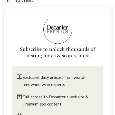
TASTING
Subscribe to unlock thousands of
tasting notes & scores, plus:
Exclusive daily articles from world-
renowned wine experts
Full access to Decanter’s website &
Premium app content