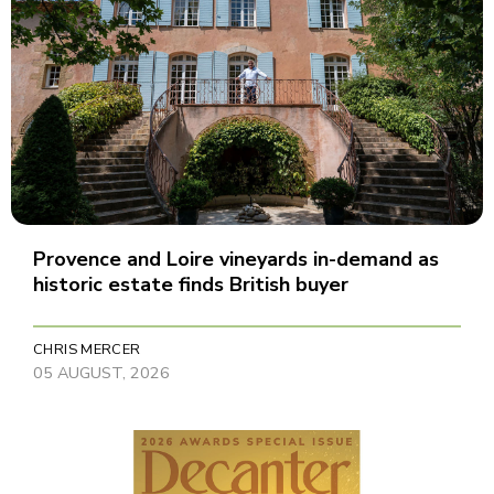
Provence and Loire vineyards in-demand as
historic estate finds British buyer
CHRIS MERCER
05 AUGUST, 2026