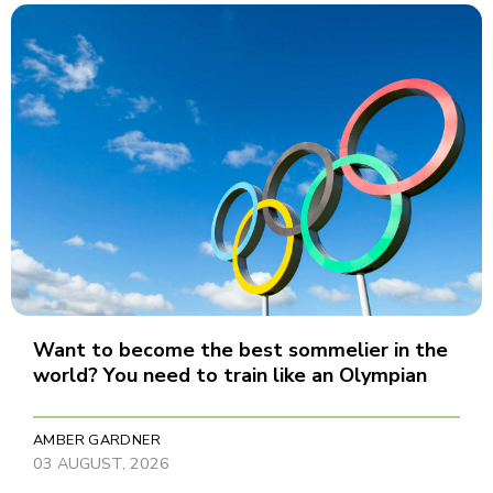
Want to become the best sommelier in the
world? You need to train like an Olympian
AMBER GARDNER
03 AUGUST, 2026