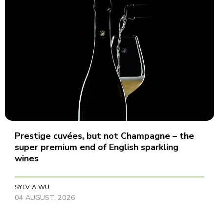
Prestige cuvées, but not Champagne – the
super premium end of English sparkling
wines
SYLVIA WU
04 AUGUST, 2026