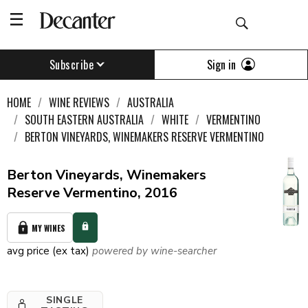
Sign in
Subscribe
HOME
WINE REVIEWS
AUSTRALIA
SOUTH EASTERN AUSTRALIA
WHITE
VERMENTINO
BERTON VINEYARDS, WINEMAKERS RESERVE VERMENTINO
Berton Vineyards, Winemakers
Reserve Vermentino, 2016
MY WINES
avg price (ex tax)
powered by wine-searcher
SINGLE