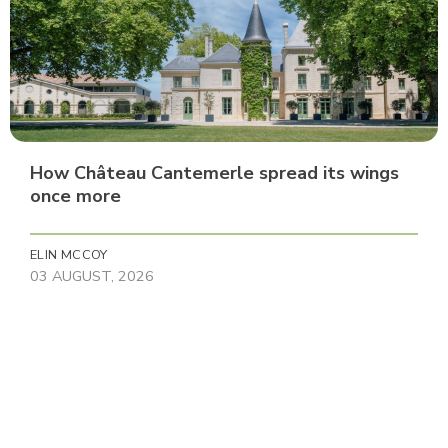
How Château Cantemerle spread its wings
once more
ELIN MCCOY
03 AUGUST, 2026