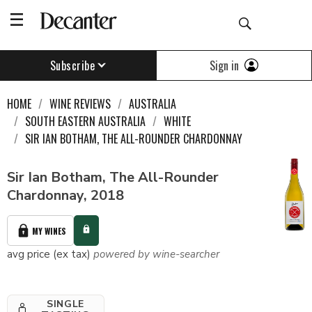
Sign in
Subscribe
HOME
WINE REVIEWS
AUSTRALIA
SOUTH EASTERN AUSTRALIA
WHITE
SIR IAN BOTHAM, THE ALL-ROUNDER CHARDONNAY
Sir Ian Botham, The All-Rounder
Chardonnay, 2018
MY WINES
avg price (ex tax)
powered by wine-searcher
SINGLE