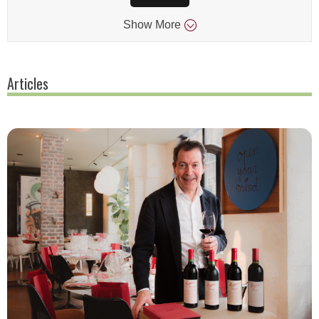
Show
More
Articles