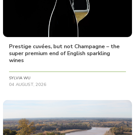
Prestige cuvées, but not Champagne – the
super premium end of English sparkling
wines
SYLVIA WU
04 AUGUST, 2026