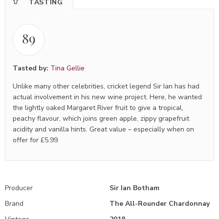
TASTING
89
Tasted by:
Tina Gellie
Unlike many other celebrities, cricket legend Sir Ian has had
actual involvement in his new wine project. Here, he wanted
the lightly oaked Margaret River fruit to give a tropical,
peachy flavour, which joins green apple, zippy grapefruit
acidity and vanilla hints. Great value – especially when on
offer for £5.99.
Producer
Sir Ian Botham
Brand
The All-Rounder Chardonnay