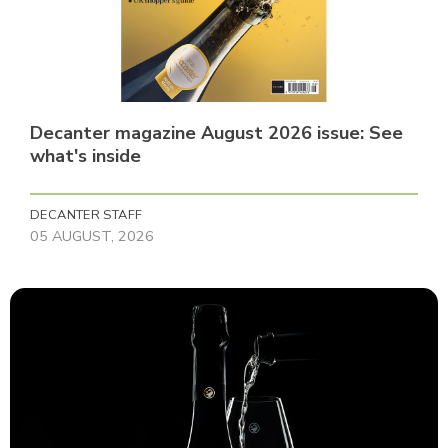
Decanter magazine August 2026 issue: See
what's inside
DECANTER STAFF
05 AUGUST, 2026