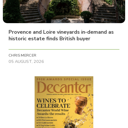
Provence and Loire vineyards in-demand as
historic estate finds British buyer
CHRIS MERCER
05 AUGUST, 2026