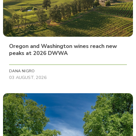
Oregon and Washington wines reach new
peaks at 2026 DWWA
DANA NIGRO
03 AUGUST, 2026