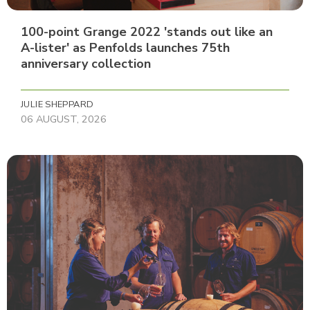
100-point Grange 2022 'stands out like an
A-lister' as Penfolds launches 75th
anniversary collection
JULIE SHEPPARD
06 AUGUST, 2026