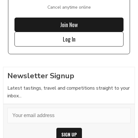
Cancel anytime online
Join Now
Log In
Newsletter Signup
Latest tastings, travel and competitions straight to your
inbox...
SIGN UP