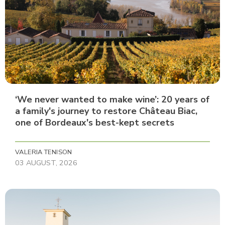
‘We never wanted to make wine’: 20 years of
a family's journey to restore Château Biac,
one of Bordeaux's best-kept secrets
VALERIA TENISON
03 AUGUST, 2026