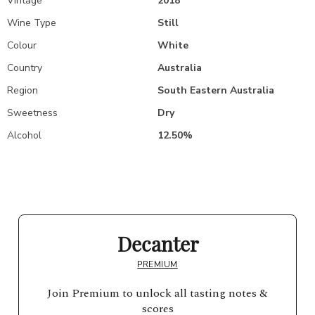
Vintage
2018
Wine Type
Still
Colour
White
Country
Australia
Region
South Eastern Australia
Sweetness
Dry
Alcohol
12.50%
Decanter
PREMIUM
Join Premium to unlock all tasting notes &
scores