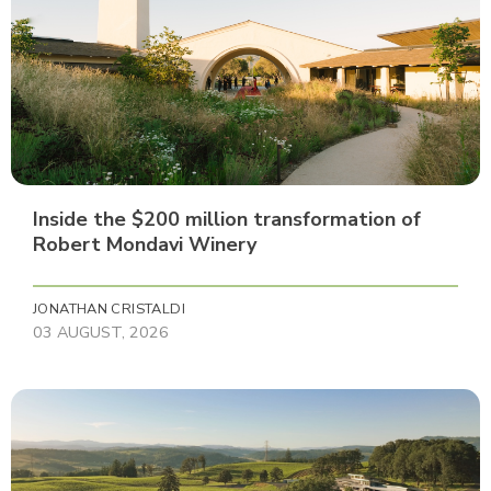
Inside the $200 million transformation of
Robert Mondavi Winery
JONATHAN CRISTALDI
03 AUGUST, 2026