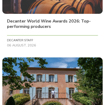
Decanter World Wine Awards 2026: Top-
performing producers
DECANTER STAFF
06 AUGUST, 2026