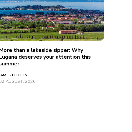
More than a lakeside sipper: Why
Lugana deserves your attention this
summer
JAMES BUTTON
02 AUGUST, 2026