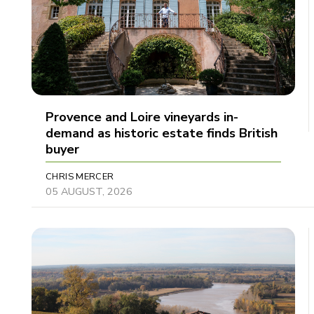
Provence and Loire vineyards in-
demand as historic estate finds British
buyer
CHRIS MERCER
05 AUGUST, 2026