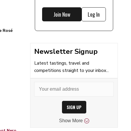
Join Now
Log In
e Rosé
Newsletter Signup
Latest tastings, travel and
competitions straight to your inbox...
SIGN UP
Show
More
inot Nero