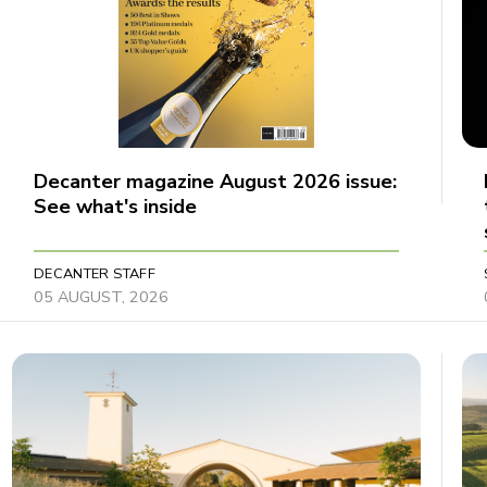
Decanter magazine August 2026 issue:
See what's inside
DECANTER STAFF
05 AUGUST, 2026