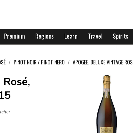
Premium
Regions
Learn
Travel
Spirits
OSÉ
PINOT NOIR / PINOT NERO
APOGEE, DELUXE VINTAGE ROS
 Rosé,
015
rcher