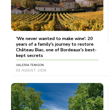
‘We never wanted to make wine’: 20
years of a family's journey to restore
Château Biac, one of Bordeaux's best-
kept secrets
VALERIA TENISON
03 AUGUST, 2026