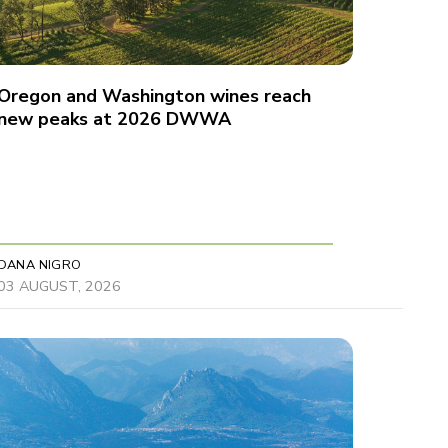
Oregon and Washington wines reach
new peaks at 2026 DWWA
DANA NIGRO
03 AUGUST, 2026