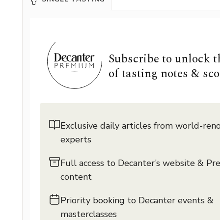
Subscribe to unlock 
of tasting notes & sco
Exclusive daily articles from world-re
experts
Full access to Decanter’s website & P
content
Priority booking to Decanter events &
masterclasses