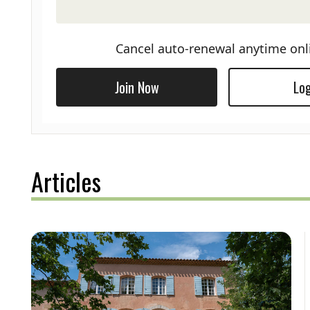
Cancel auto-renewal anytime onl
Join Now
Log
Articles