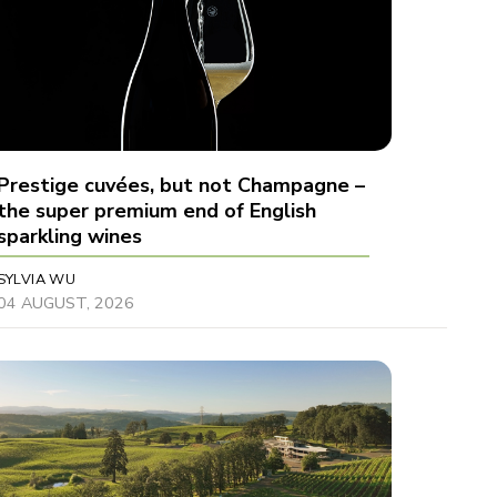
Prestige cuvées, but not Champagne –
the super premium end of English
sparkling wines
SYLVIA WU
04 AUGUST, 2026