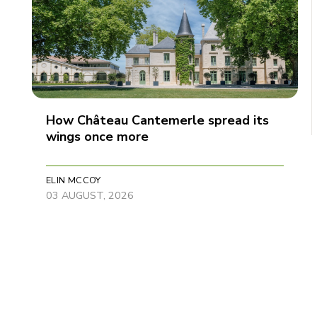
How Château Cantemerle spread its
wings once more
ELIN MCCOY
03 AUGUST, 2026