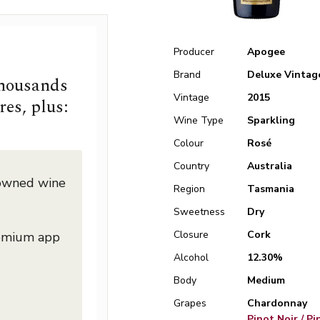
Producer
Apogee
Brand
Deluxe Vintag
thousands
Vintage
2015
res, plus:
Wine Type
Sparkling
Colour
Rosé
Country
Australia
nowned wine
Region
Tasmania
Sweetness
Dry
Closure
Cork
remium app
Alcohol
12.30%
Body
Medium
Grapes
Chardonnay
Pinot Noir / P