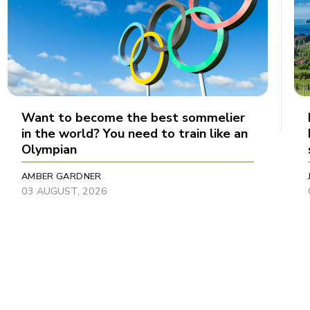
Want to become the best sommelier
in the world? You need to train like an
Olympian
AMBER GARDNER
03 AUGUST, 2026