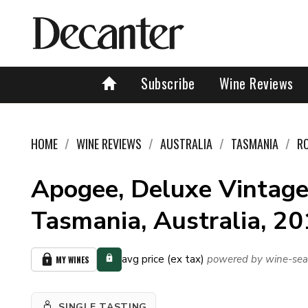
Subscribe
Wine Reviews
HOME
WINE REVIEWS
AUSTRALIA
TASMANIA
R
Apogee, Deluxe Vintage
Tasmania, Australia, 2
avg price (ex tax)
powered by wine-sea
MY WINES
SINGLE TASTING