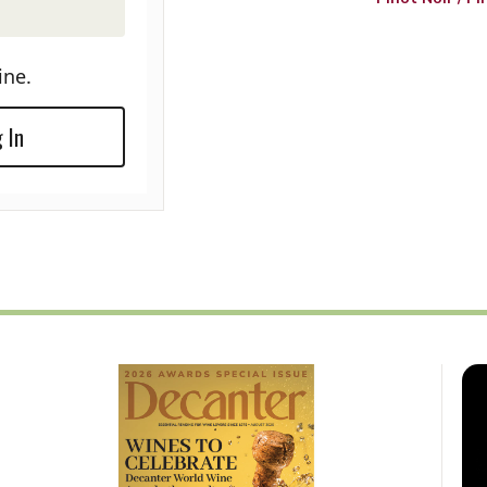
ine.
 In