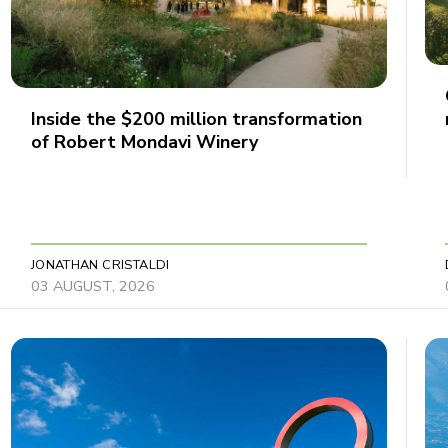
Inside the $200 million transformation
of Robert Mondavi Winery
JONATHAN CRISTALDI
03 AUGUST, 2026