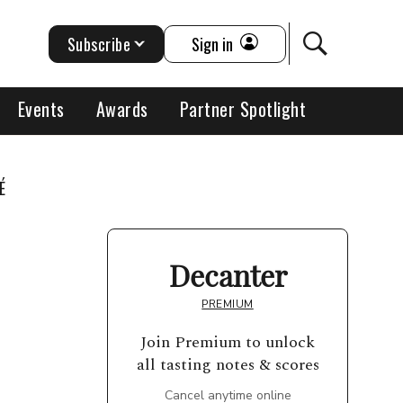
Subscribe
Sign in
Events
Awards
Partner Spotlight
É
Decanter
PREMIUM
Join Premium to unlock
all tasting notes & scores
Cancel anytime online