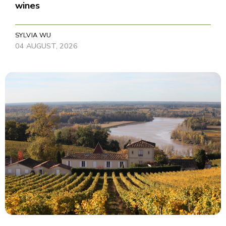
wines
SYLVIA WU
04 AUGUST, 2026