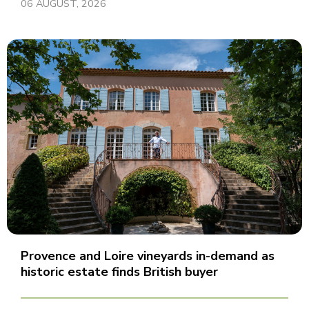
06 AUGUST, 2026
Provence and Loire vineyards in-demand as
historic estate finds British buyer