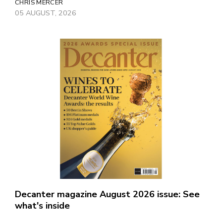
CHRIS MERCER
05 AUGUST, 2026
Decanter magazine August 2026 issue: See
what's inside