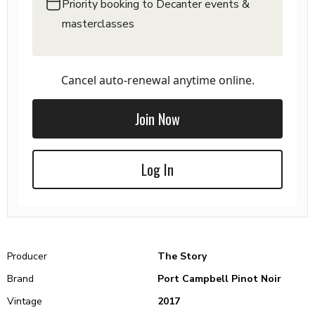
Priority booking to Decanter events &
masterclasses
Cancel auto-renewal anytime online.
Join Now
Log In
Producer
The Story
Brand
Port Campbell Pinot Noir
Vintage
2017