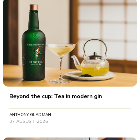
Beyond the cup: Tea in modern gin
ANTHONY GLADMAN
07 AUGUST, 2026