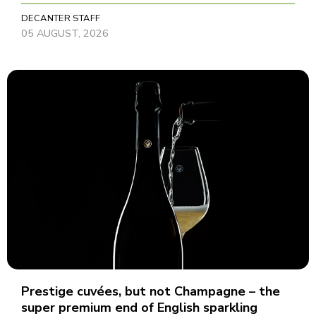
DECANTER STAFF
05 AUGUST, 2026
Prestige cuvées, but not Champagne – the
super premium end of English sparkling