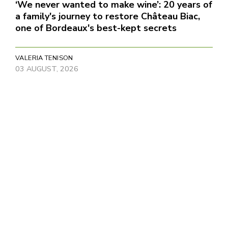
‘We never wanted to make wine’: 20 years of
a family's journey to restore Château Biac,
one of Bordeaux's best-kept secrets
VALERIA TENISON
03 AUGUST, 2026