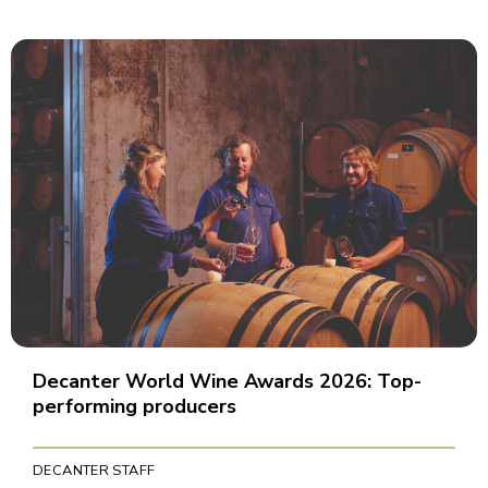
Decanter World Wine Awards 2026: Top-
performing producers
DECANTER STAFF