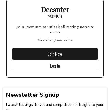
Decanter
PREMIUM
Join Premium to unlock all tasting notes &
scores
Cancel anytime online
Join Now
Log In
Newsletter Signup
Latest tastings, travel and competitions straight to your