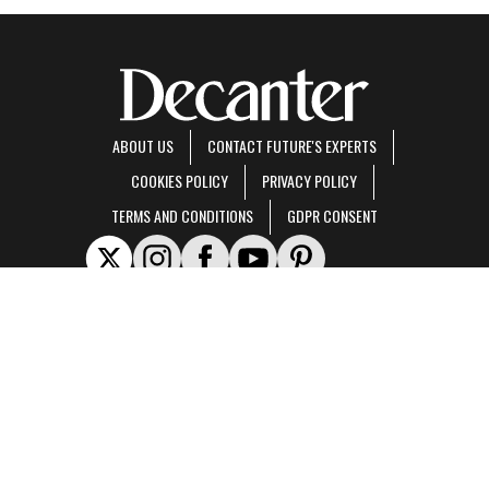
ABOUT US
CONTACT FUTURE'S EXPERTS
COOKIES POLICY
PRIVACY POLICY
TERMS AND CONDITIONS
GDPR CONSENT
Decanter is part of Future US Inc, an international media group and leading digital
publisher.
Visit our corporate site
.
© Future US, Inc. Full 7th Floor, 130 West 42nd Street, New York, NY 10036.