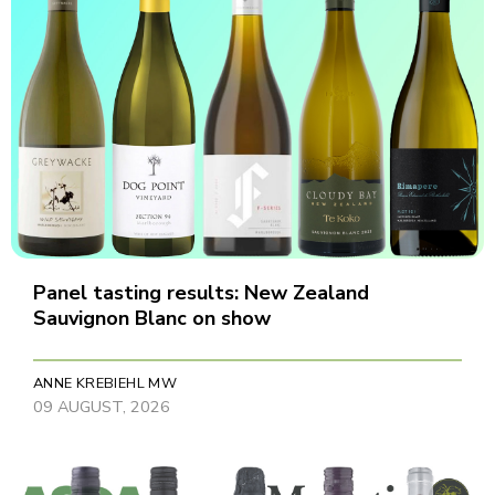
Panel tasting results: New Zealand
Sauvignon Blanc on show
ANNE KREBIEHL MW
09 AUGUST, 2026