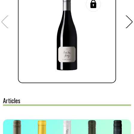
Articles