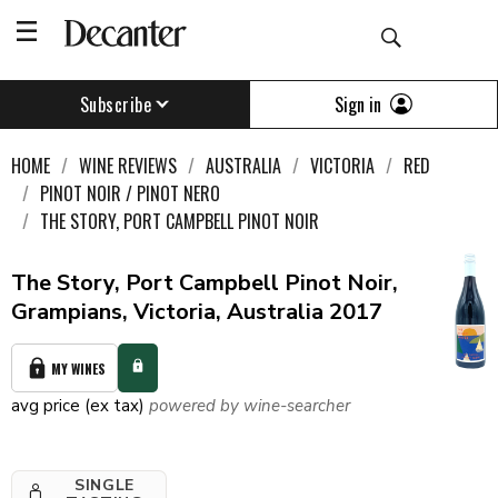
Sign in
Subscribe
HOME
WINE REVIEWS
AUSTRALIA
VICTORIA
RED
PINOT NOIR / PINOT NERO
THE STORY, PORT CAMPBELL PINOT NOIR
The Story, Port Campbell Pinot Noir,
Grampians, Victoria, Australia 2017
MY WINES
avg price (ex tax)
powered by wine-searcher
SINGLE