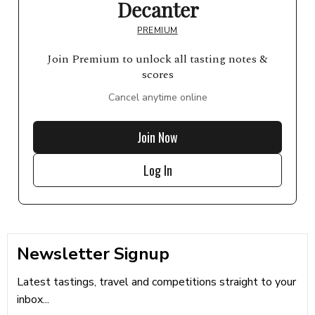
Decanter
PREMIUM
Join Premium to unlock all tasting notes &
scores
Cancel anytime online
Join Now
Log In
Newsletter Signup
Latest tastings, travel and competitions straight to your
inbox...