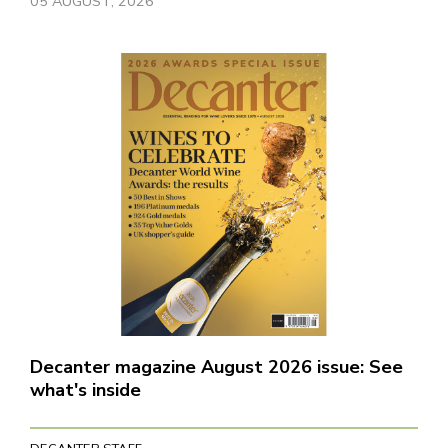
05 AUGUST, 2026
Decanter magazine August 2026 issue: See
what's inside