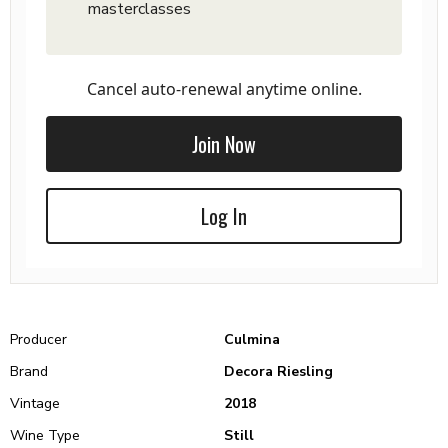
masterclasses
Cancel auto-renewal anytime online.
Join Now
Log In
Producer
Culmina
Brand
Decora Riesling
Vintage
2018
Wine Type
Still