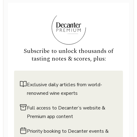
Subscribe to unlock thousands of
tasting notes & scores, plus:
Exclusive daily articles from world-
renowned wine experts
Full access to Decanter’s website &
Premium app content
Priority booking to Decanter events &