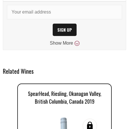
SIGN UP
Show
More
Related Wines
SpearHead, Riesling, Okanagan Valley,
T
British Columbia, Canada 2019
V