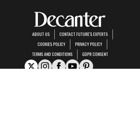
ABOUT US
CONTACT FUTURE'S EXPERTS
COOKIES POLICY
PRIVACY POLICY
TERMS AND CONDITIONS
GDPR CONSENT
Decanter is part of Future US Inc, an international media group and leading digital
publisher.
Visit our corporate site
.
© Future US, Inc. Full 7th Floor, 130 West 42nd Street, New York, NY 10036.