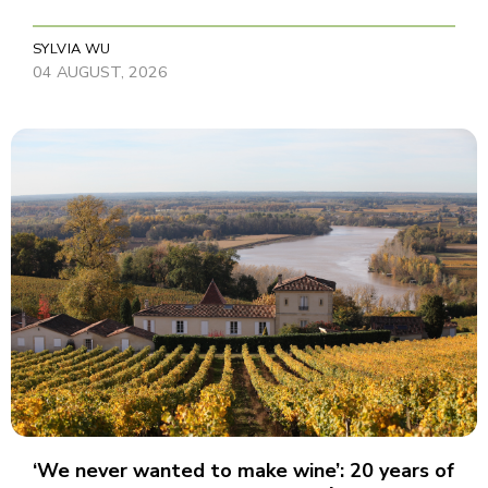
SYLVIA WU
04 AUGUST, 2026
‘We never wanted to make wine’: 20 years of