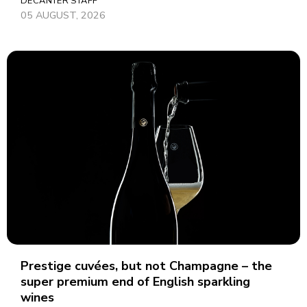
DECANTER STAFF
05 AUGUST, 2026
Prestige cuvées, but not Champagne – the
super premium end of English sparkling
wines