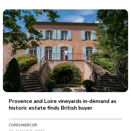
Provence and Loire vineyards in-demand as
historic estate finds British buyer
CHRIS MERCER