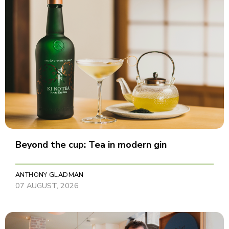
Beyond the cup: Tea in modern gin
ANTHONY GLADMAN
07 AUGUST, 2026