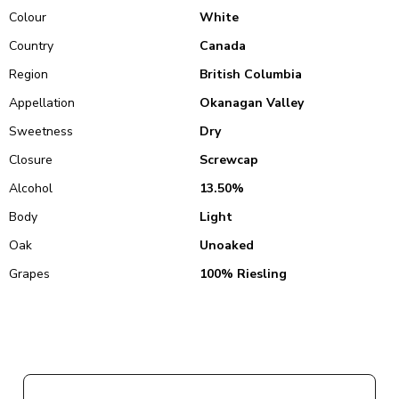
Colour
White
Country
Canada
Region
British Columbia
Appellation
Okanagan Valley
Sweetness
Dry
Closure
Screwcap
Alcohol
13.50%
Body
Light
Oak
Unoaked
Grapes
100% Riesling