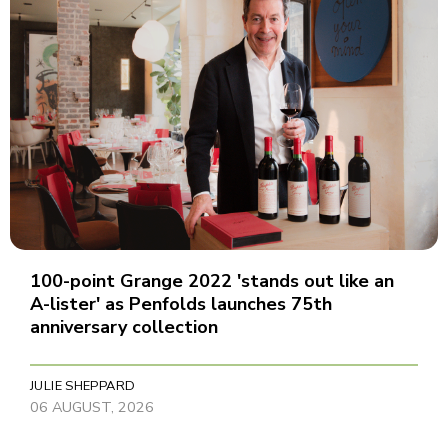
100-point Grange 2022 'stands out like an
A-lister' as Penfolds launches 75th
anniversary collection
JULIE SHEPPARD
06 AUGUST, 2026