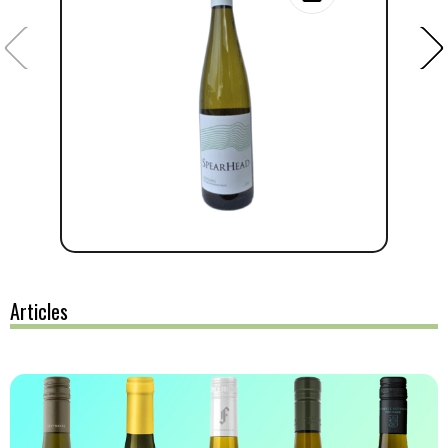
Articles