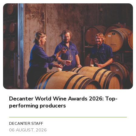
Decanter World Wine Awards 2026: Top-
performing producers
DECANTER STAFF
06 AUGUST, 2026