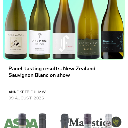
Panel tasting results: New Zealand
Sauvignon Blanc on show
ANNE KREBIEHL MW
09 AUGUST, 2026