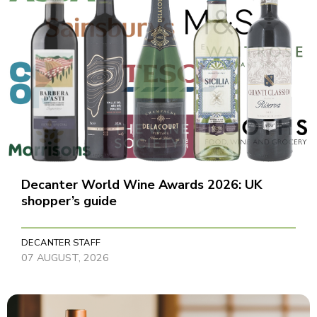
Decanter World Wine Awards 2026: UK
shopper’s guide
DECANTER STAFF
07 AUGUST, 2026