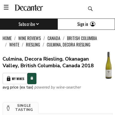
Sign in
Subscribe
HOME
WINE REVIEWS
CANADA
BRITISH COLUMBIA
WHITE
RIESLING
CULMINA, DECORA RIESLING
Culmina, Decora Riesling, Okanagan
Valley, British Columbia, Canada 2018
MY WINES
avg price (ex tax)
powered by wine-searcher
SINGLE
TASTING