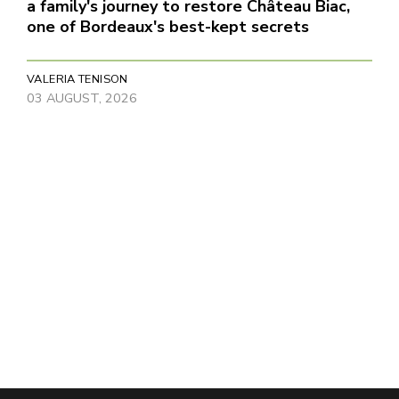
a family's journey to restore Château Biac,
one of Bordeaux's best-kept secrets
VALERIA TENISON
03 AUGUST, 2026