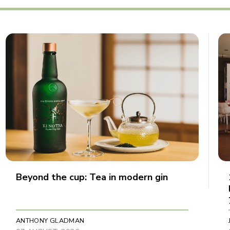
Beyond the cup: Tea in modern gin
ANTHONY GLADMAN