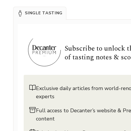
SINGLE TASTING
Subscribe to unlock 
of tasting notes & sco
Exclusive daily articles from world-re
experts
Full access to Decanter’s website & P
content