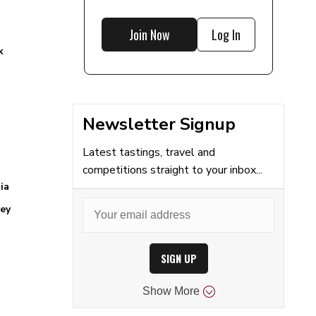
Join Now
Log In
k
Newsletter Signup
Latest tastings, travel and
competitions straight to your inbox...
ia
ey
SIGN UP
Show
More