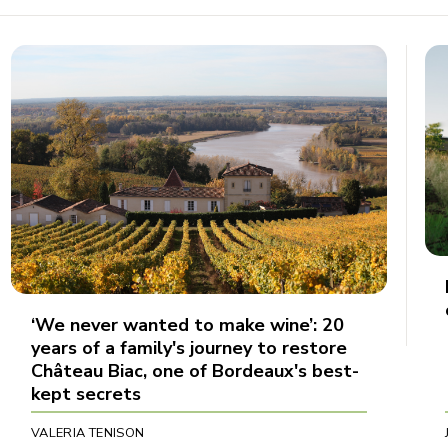
‘We never wanted to make wine’: 20
years of a family's journey to restore
Château Biac, one of Bordeaux's best-
kept secrets
VALERIA TENISON