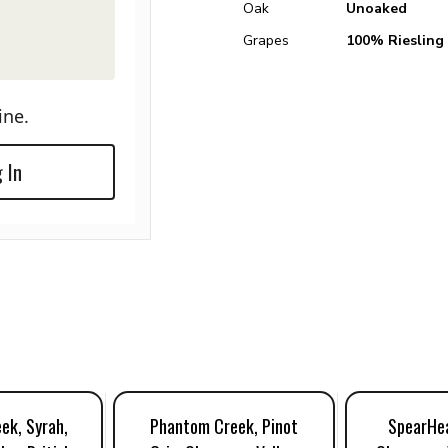
Oak
Unoaked
Grapes
100% Riesling
ine.
 In
ek, Syrah,
Phantom Creek, Pinot
SpearHea