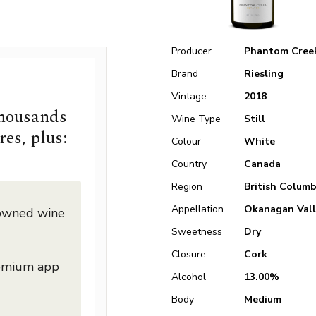
Producer
Phantom Cree
Brand
Riesling
Vintage
2018
thousands
Wine Type
Still
res, plus:
Colour
White
Country
Canada
Region
British Columb
Appellation
Okanagan Vall
nowned wine
Sweetness
Dry
Closure
Cork
remium app
Alcohol
13.00%
Body
Medium