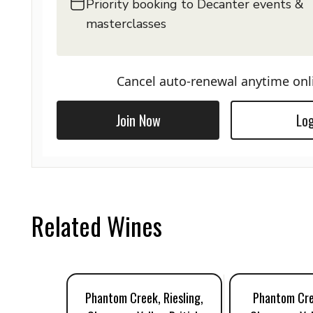
Priority booking to Decanter events &
masterclasses
Cancel auto-renewal anytime onl
Join Now
Log
Related Wines
Phantom Creek, Riesling,
Phantom Cre