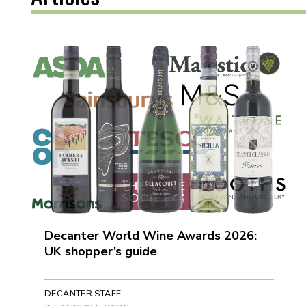
Decanter World Wine Awards 2026:
UK shopper’s guide
DECANTER STAFF