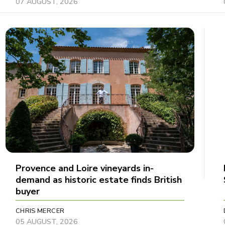
07 AUGUST, 2026
Provence and Loire vineyards in-
demand as historic estate finds British
buyer
CHRIS MERCER
05 AUGUST, 2026