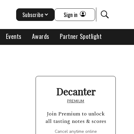
Subscribe
Sign in
Events
Awards
Partner Spotlight
Decanter
PREMIUM
Join Premium to unlock
all tasting notes & scores
Cancel anytime online