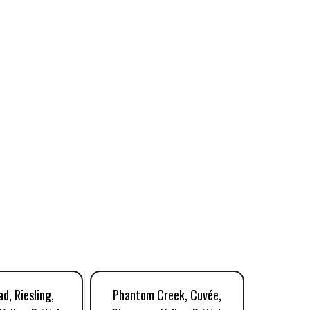
d, Riesling,
Phantom Creek, Cuvée,
Tigh