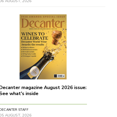
06 AUGUST, 2026
Decanter magazine August 2026 issue:
See what's inside
DECANTER STAFF
05 AUGUST, 2026