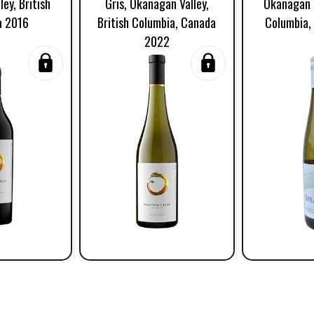
ey, British
Gris, Okanagan Valley,
Okanagan V
a 2016
British Columbia, Canada
Columbia,
2022