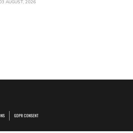
03 AUGUST, 2026
ONS
GDPR CONSENT