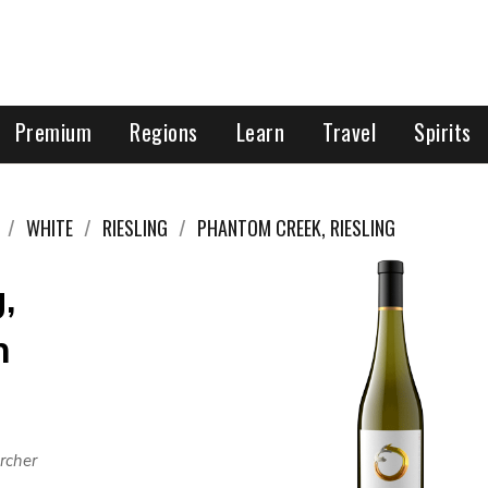
Premium
Regions
Learn
Travel
Spirits
WHITE
RIESLING
PHANTOM CREEK, RIESLING
,
h
rcher