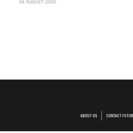
04 AUGUST, 2026
ABOUT US
CONTACT FUTUR