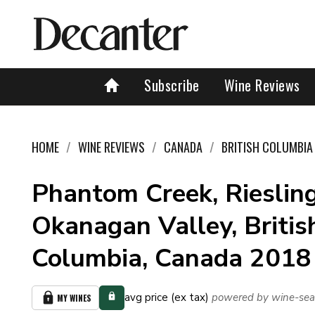
Subscribe
Wine Reviews
HOME
WINE REVIEWS
CANADA
BRITISH COLUMBIA
Phantom Creek, Riesling
Okanagan Valley, Britis
Columbia, Canada 2018
avg price (ex tax)
powered by wine-sea
MY WINES