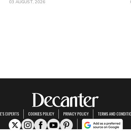
03 AUGUST, 2026
E'S EXPERTS
COOKIES POLICY
PRIVACY POLICY
TERMS AND CONDITI