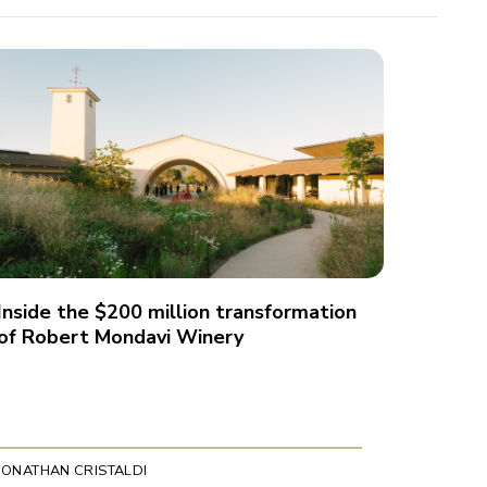
Inside the $200 million transformation
of Robert Mondavi Winery
JONATHAN CRISTALDI