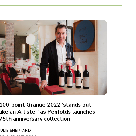
100-point Grange 2022 'stands out
like an A-lister' as Penfolds launches
75th anniversary collection
JULIE SHEPPARD