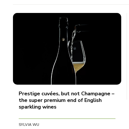
Prestige cuvées, but not Champagne –
the super premium end of English
sparkling wines
SYLVIA WU