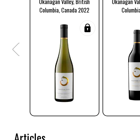
Okanagan Valley, British
Okanagan Vall
Columbia, Canada 2022
Columbi
Articles