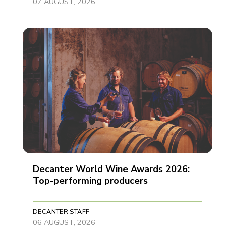
07 AUGUST, 2026
Decanter World Wine Awards 2026:
Top-performing producers
DECANTER STAFF
06 AUGUST, 2026