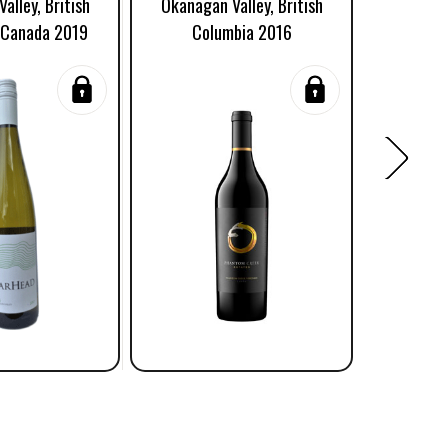
alley, British
Okanagan Valley, British
Riesling,
 Canada 2019
Columbia 2016
British 