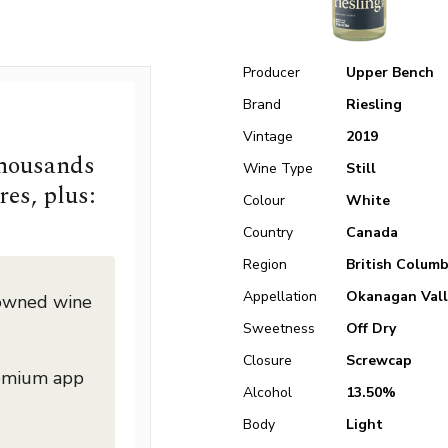
Producer
Upper Bench
Brand
Riesling
Vintage
2019
thousands
Wine Type
Still
res, plus:
Colour
White
Country
Canada
Region
British Columb
Appellation
Okanagan Vall
nowned wine
Sweetness
Off Dry
Closure
Screwcap
remium app
Alcohol
13.50%
Body
Light