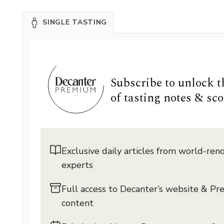
SINGLE TASTING
Subscribe to unlock 
of tasting notes & sco
Exclusive daily articles from world-re
experts
Full access to Decanter’s website & P
content