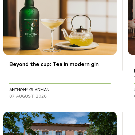
Beyond the cup: Tea in modern gin
ANTHONY GLADMAN
07 AUGUST, 2026