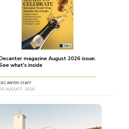
Decanter magazine August 2026 issue:
See what's inside
DECANTER STAFF
05 AUGUST, 2026