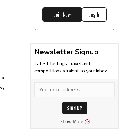
Join Now
Log In
Newsletter Signup
Latest tastings, travel and
competitions straight to your inbox...
ia
ey
SIGN UP
Show
More