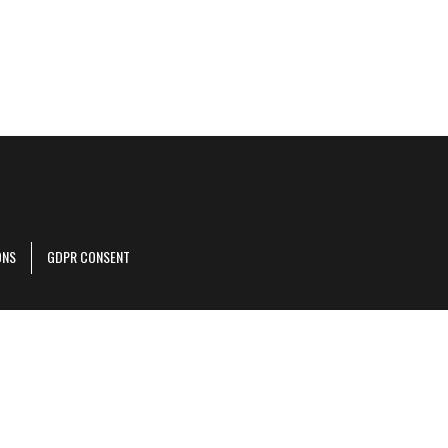
ONS
GDPR CONSENT
r corporate site
.