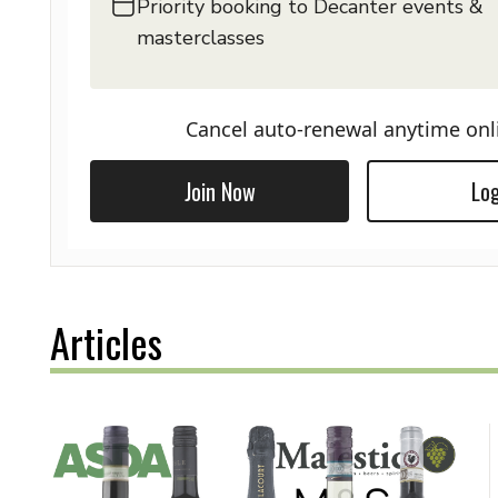
Priority booking to Decanter events &
masterclasses
Cancel auto-renewal anytime onl
Join Now
Log
Articles