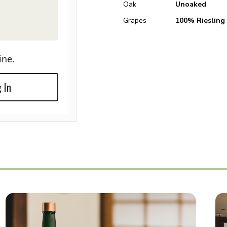
Oak
Unoaked
Grapes
100% Riesling
ine.
 In