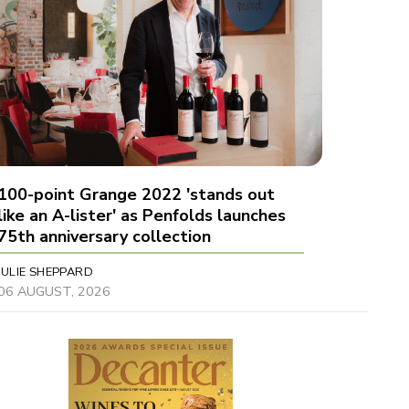
100-point Grange 2022 'stands out
like an A-lister' as Penfolds launches
75th anniversary collection
JULIE SHEPPARD
06 AUGUST, 2026