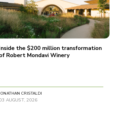
Inside the $200 million transformation
of Robert Mondavi Winery
JONATHAN CRISTALDI
03 AUGUST, 2026