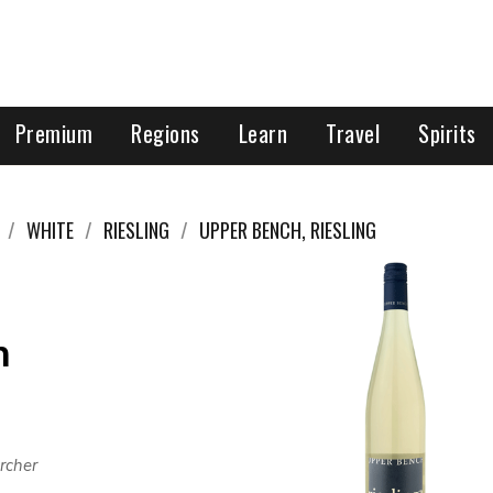
Premium
Regions
Learn
Travel
Spirits
WHITE
RIESLING
UPPER BENCH, RIESLING
h
rcher