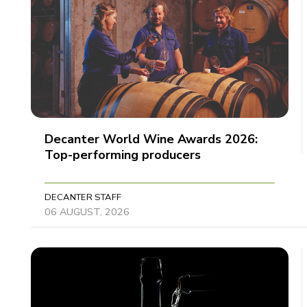
Decanter World Wine Awards 2026:
Top-performing producers
DECANTER STAFF
06 AUGUST, 2026