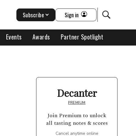
Subscribe
Sign in
Events
Awards
Partner Spotlight
Decanter
PREMIUM
Join Premium to unlock
all tasting notes & scores
Cancel anytime online