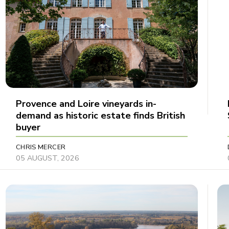
Provence and Loire vineyards in-
demand as historic estate finds British
buyer
CHRIS MERCER
05 AUGUST, 2026