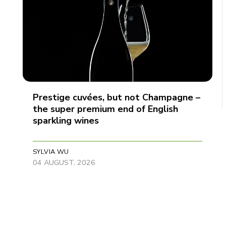
Prestige cuvées, but not Champagne –
the super premium end of English
sparkling wines
SYLVIA WU
04 AUGUST, 2026