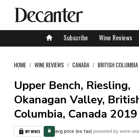
Subscribe
Wine Reviews
HOME
WINE REVIEWS
CANADA
BRITISH COLUMBIA
Upper Bench, Riesling,
Okanagan Valley, Britis
Columbia, Canada 2019
avg price (ex tax)
powered by wine-sea
MY WINES