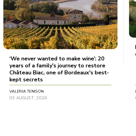
‘We never wanted to make wine’: 20
years of a family's journey to restore
Château Biac, one of Bordeaux's best-
kept secrets
VALERIA TENISON
03 AUGUST, 2026