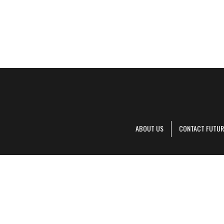
ABOUT US
CONTACT FUTUR
Decanter is pa