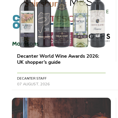
Decanter World Wine Awards 2026:
UK shopper’s guide
DECANTER STAFF
07 AUGUST, 2026