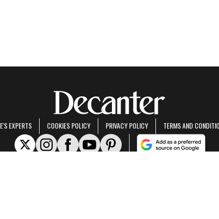
E'S EXPERTS
COOKIES POLICY
PRIVACY POLICY
TERMS AND CONDITI
rt of Future US Inc, an international media group and leading digital publisher.
Visit ou
© Future US, Inc. Full 7th Floor, 130 West 42nd Street, New York, NY 10036.