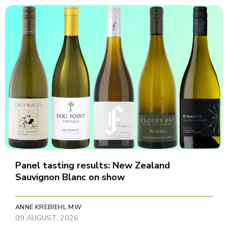
Panel tasting results: New Zealand
Sauvignon Blanc on show
ANNE KREBIEHL MW
09 AUGUST, 2026