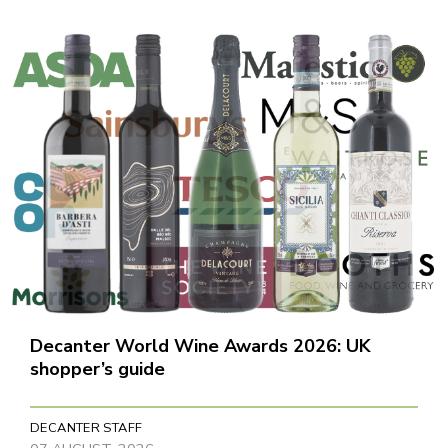
Decanter World Wine Awards 2026: UK
shopper’s guide
DECANTER STAFF