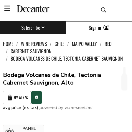
Sign in
Subscribe
HOME
WINE REVIEWS
CHILE
MAIPO VALLEY
RED
CABERNET SAUVIGNON
BODEGA VOLCANES DE CHILE, TECTONIA CABERNET SAUVIGNON
Bodega Volcanes de Chile, Tectonia
Cabernet Sauvignon, Alto
MY WINES
avg price (ex tax)
powered by wine-searcher
PANEL