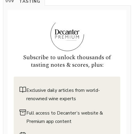
TASTING
Subscribe to unlock thousands of
tasting notes & scores, plus:
Exclusive daily articles from world-
renowned wine experts
Full access to Decanter’s website &
Premium app content