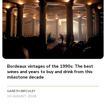
Bordeaux vintages of the 1990s: The best
wines and years to buy and drink from this
milestone decade
GARETH BIRCHLEY
10 AUGUST, 2026