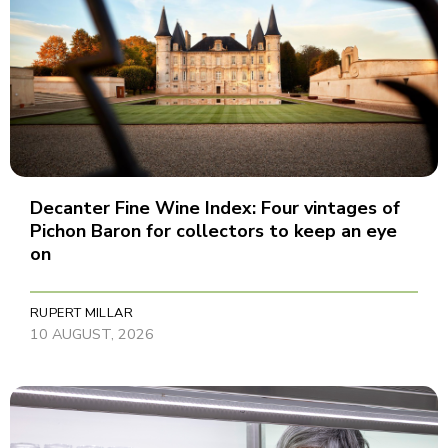
Decanter Fine Wine Index: Four vintages of
Pichon Baron for collectors to keep an eye
on
RUPERT MILLAR
10 AUGUST, 2026