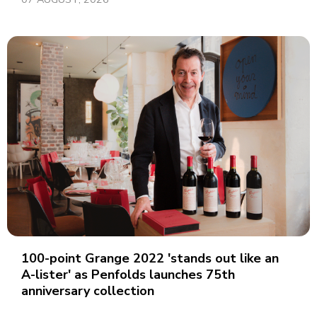
100-point Grange 2022 'stands out like an
A-lister' as Penfolds launches 75th
anniversary collection