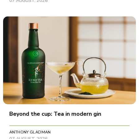
07 AUGUST, 2026
Beyond the cup: Tea in modern gin
ANTHONY GLADMAN
07 AUGUST, 2026