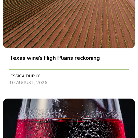
Texas wine’s High Plains reckoning
JESSICA DUPUY
10 AUGUST, 2026