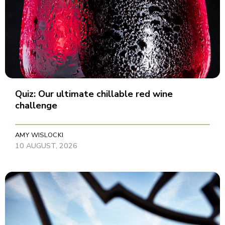
Quiz: Our ultimate chillable red wine
challenge
AMY WISLOCKI
10 AUGUST, 2026