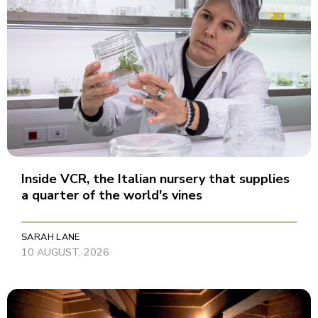
Inside VCR, the Italian nursery that supplies
a quarter of the world's vines
SARAH LANE
10 AUGUST, 2026