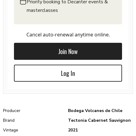
Priority booking to Decanter events &
masterclasses
Cancel auto-renewal anytime online.
Join Now
Log In
Producer
Bodega Volcanes de Chile
Brand
Tectonia Cabernet Sauvignon
Vintage
2021