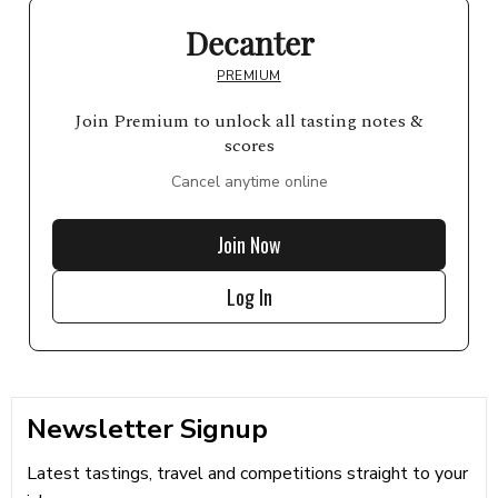
Decanter
PREMIUM
Join Premium to unlock all tasting notes &
scores
Cancel anytime online
Join Now
Log In
Newsletter Signup
Latest tastings, travel and competitions straight to your