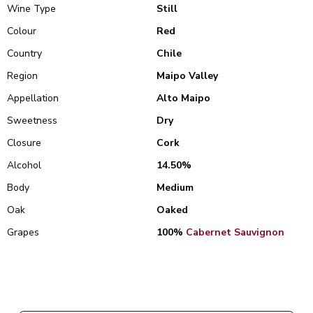
Wine Type
Still
Colour
Red
Country
Chile
Region
Maipo Valley
Appellation
Alto Maipo
Sweetness
Dry
Closure
Cork
Alcohol
14.50%
Body
Medium
Oak
Oaked
Grapes
100%
Cabernet Sauvignon