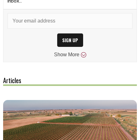
inbox...
SIGN UP
Show
More
Articles