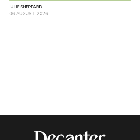
JULIE SHEPPARD
06 AUGUST, 2026