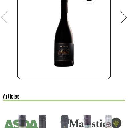
Articles