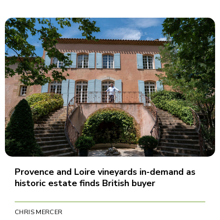
Provence and Loire vineyards in-demand as
historic estate finds British buyer
CHRIS MERCER