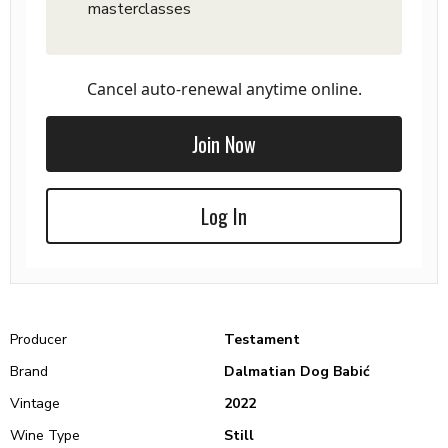
masterclasses
Cancel auto-renewal anytime online.
Join Now
Log In
Producer
Testament
Brand
Dalmatian Dog Babić
Vintage
2022
Wine Type
Still