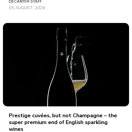
DECANTER STAFF
05 AUGUST, 2026
Prestige cuvées, but not Champagne – the
super premium end of English sparkling
wines