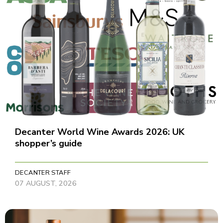
Decanter World Wine Awards 2026: UK
shopper’s guide
DECANTER STAFF
07 AUGUST, 2026