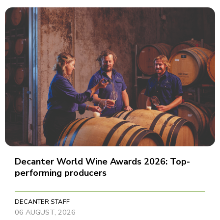
Decanter World Wine Awards 2026: Top-
performing producers
DECANTER STAFF
06 AUGUST, 2026