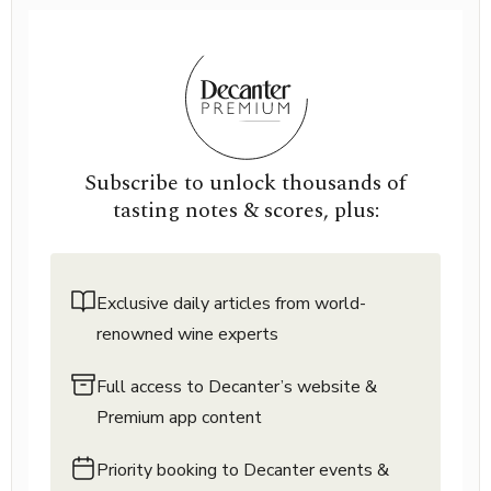
Subscribe to unlock thousands of
tasting notes & scores, plus:
Exclusive daily articles from world-
renowned wine experts
Full access to Decanter’s website &
Premium app content
Priority booking to Decanter events &