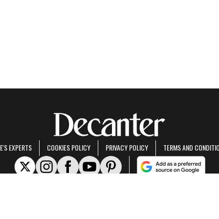
E'S EXPERTS
COOKIES POLICY
PRIVACY POLICY
TERMS AND CONDITI
rt of Future US Inc, an international media group and leading digital publisher.
Visit ou
© Future US, Inc. Full 7th Floor, 130 West 42nd Street, New York, NY 10036.