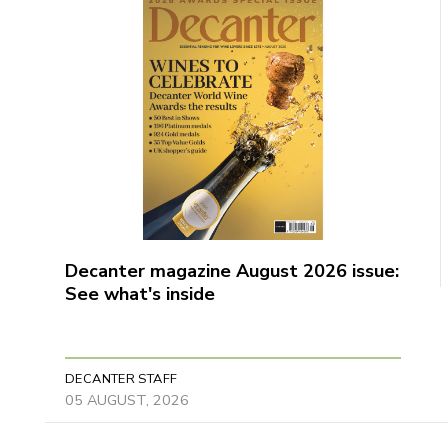
Decanter magazine August 2026 issue:
See what's inside
DECANTER STAFF
05 AUGUST, 2026