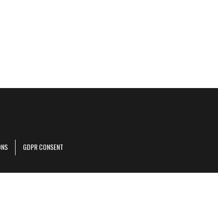
ONS
GDPR CONSENT
r corporate site
.