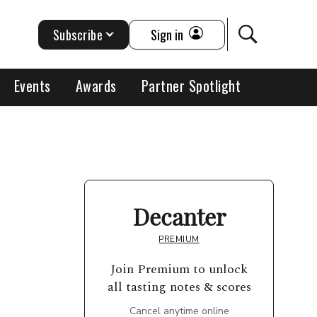
Subscribe
Sign in
Events
Awards
Partner Spotlight
Decanter
PREMIUM
Join Premium to unlock
all tasting notes & scores
Cancel anytime online