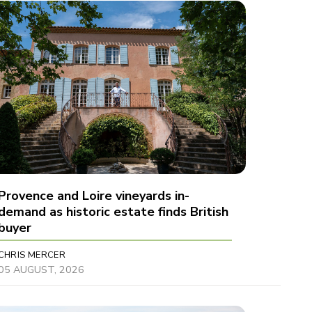
Provence and Loire vineyards in-
demand as historic estate finds British
buyer
CHRIS MERCER
05 AUGUST, 2026