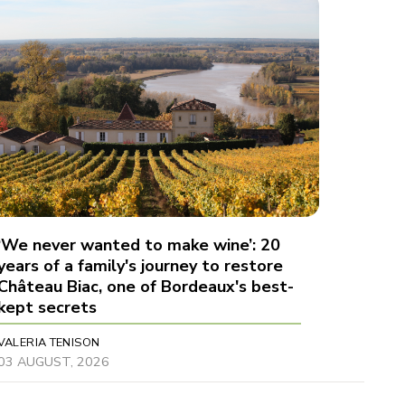
‘We never wanted to make wine’: 20
years of a family's journey to restore
Château Biac, one of Bordeaux's best-
kept secrets
VALERIA TENISON
03 AUGUST, 2026