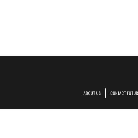
ABOUT US
CONTACT FUTUR
Decanter is pa