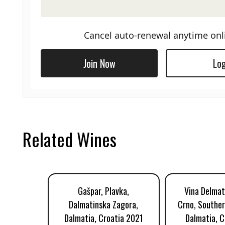
Cancel auto-renewal anytime onl
Join Now
Log
Related Wines
Gašpar, Plavka,
Vina Delmat
Dalmatinska Zagora,
Crno, Souther
Dalmatia, Croatia 2021
Dalmatia, C