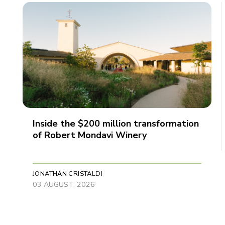
Inside the $200 million transformation
of Robert Mondavi Winery
JONATHAN CRISTALDI
03 AUGUST, 2026