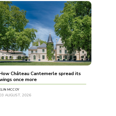
How Château Cantemerle spread its
wings once more
ELIN MCCOY
03 AUGUST, 2026