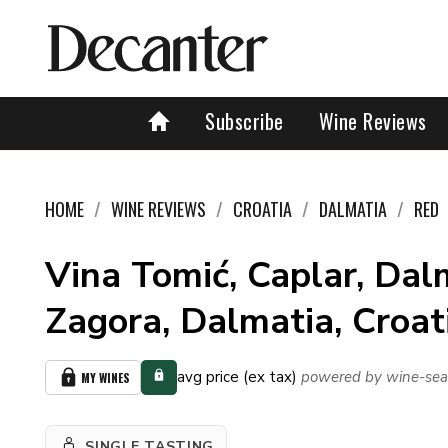
Subscribe
Wine Reviews
HOME
WINE REVIEWS
CROATIA
DALMATIA
RED
Vina Tomić, Caplar, Dal
Zagora, Dalmatia, Croa
avg price (ex tax)
powered by wine-sea
MY WINES
SINGLE TASTING