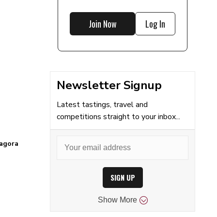
Join Now
Log In
Newsletter Signup
Latest tastings, travel and
competitions straight to your inbox...
agora
SIGN UP
Show
More