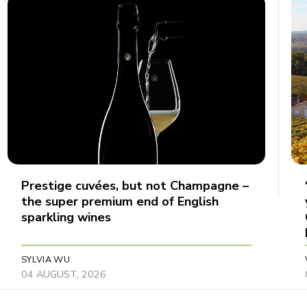
Prestige cuvées, but not Champagne –
the super premium end of English
sparkling wines
SYLVIA WU
04 AUGUST, 2026