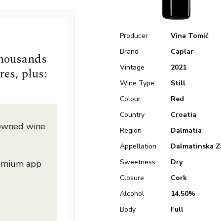
Producer
Vina Tomić
Brand
Caplar
thousands
Vintage
2021
res, plus:
Wine Type
Still
Colour
Red
Country
Croatia
nowned wine
Region
Dalmatia
Appellation
Dalmatinska Z
Sweetness
Dry
remium app
Closure
Cork
Alcohol
14.50%
Body
Full