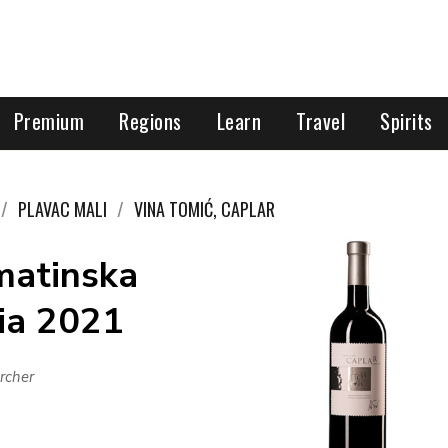
Premium
Regions
Learn
Travel
Spirits
PLAVAC MALI
VINA TOMIĆ, CAPLAR
matinska
tia 2021
rcher