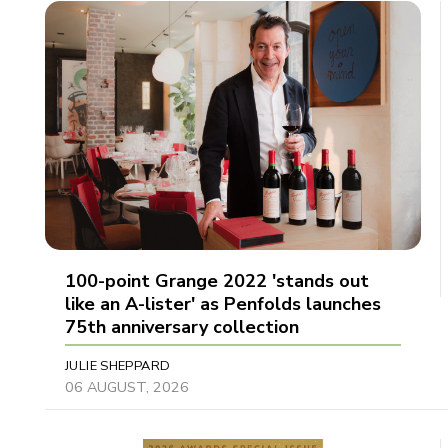
100-point Grange 2022 'stands out
like an A-lister' as Penfolds launches
75th anniversary collection
JULIE SHEPPARD
06 AUGUST, 2026