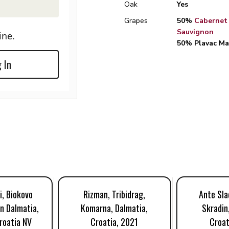
Oak
Yes
Grapes
50%
Cabernet
Sauvignon
ine.
50% Plavac Ma
 In
i, Biokovo
Rizman, Tribidrag,
Ante Slad
n Dalmatia,
Komarna, Dalmatia,
Skradin
roatia NV
Croatia, 2021
Croat