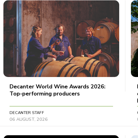
Decanter World Wine Awards 2026:
Top-performing producers
DECANTER STAFF
06 AUGUST, 2026