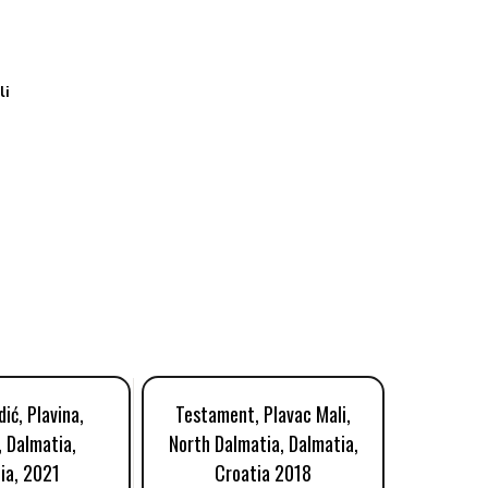
li
ić, Plavina,
Testament, Plavac Mali,
Rizm
, Dalmatia,
North Dalmatia, Dalmatia,
Komar
ia, 2021
Croatia 2018
Cr