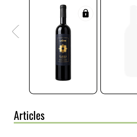
Articles