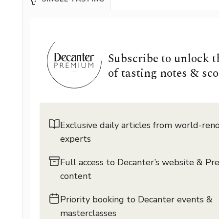
Subscribe to unlock 
of tasting notes & sco
Exclusive daily articles from world-re
experts
Full access to Decanter’s website & P
content
Priority booking to Decanter events &
masterclasses