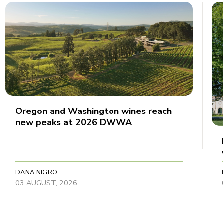
Oregon and Washington wines reach
new peaks at 2026 DWWA
DANA NIGRO
03 AUGUST, 2026