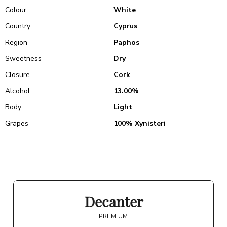
Colour
White
Country
Cyprus
Region
Paphos
Sweetness
Dry
Closure
Cork
Alcohol
13.00%
Body
Light
Grapes
100% Xynisteri
Decanter
PREMIUM