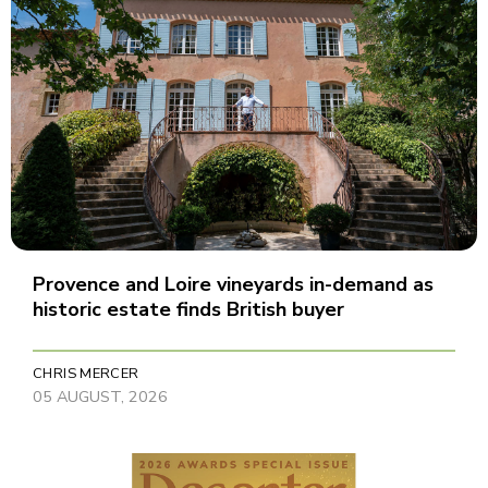
Provence and Loire vineyards in-demand as
historic estate finds British buyer
CHRIS MERCER
05 AUGUST, 2026