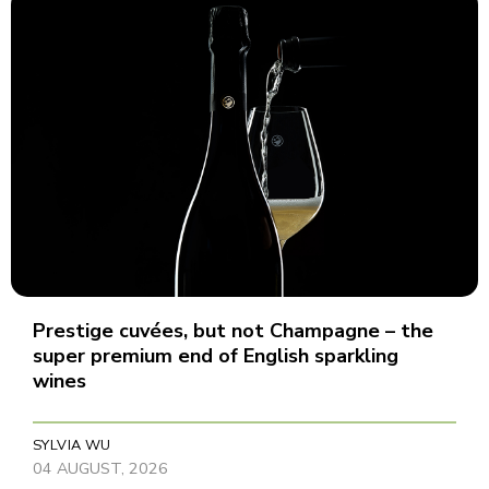
Prestige cuvées, but not Champagne – the
super premium end of English sparkling
wines
SYLVIA WU
04 AUGUST, 2026