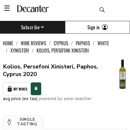
Sign in
Subscribe
HOME
WINE REVIEWS
CYPRUS
PAPHOS
WHITE
XYNISTERI
KOLIOS, PERSEFONI XINISTERI
Kolios, Persefoni Xinisteri, Paphos,
Cyprus 2020
MY WINES
avg price (ex tax)
powered by wine-searcher
SINGLE
TASTING