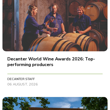
Decanter World Wine Awards 2026: Top-
performing producers
DECANTER STAFF
06 AUGUST, 2026