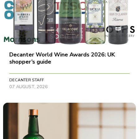
Decanter World Wine Awards 2026: UK
shopper’s guide
DECANTER STAFF
07 AUGUST, 2026