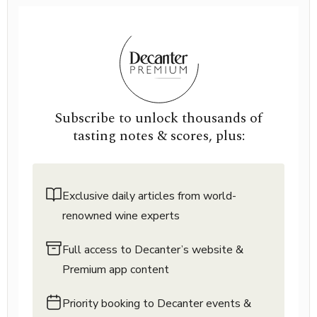
Subscribe to unlock thousands of
tasting notes & scores, plus:
Exclusive daily articles from world-
renowned wine experts
Full access to Decanter’s website &
Premium app content
Priority booking to Decanter events &