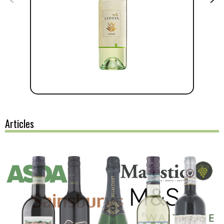
Articles