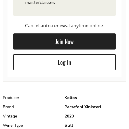
masterclasses
Cancel auto-renewal anytime online.
Join Now
Log In
Producer
Kolios
Brand
Persefoni Xinisteri
Vintage
2020
Wine Type
Still