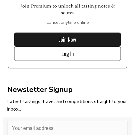
Join Premium to unlock all tasting notes &
scores
Cancel anytime online
Join Now
Log In
Newsletter Signup
Latest tastings, travel and competitions straight to your
inbox...