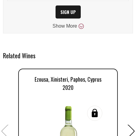
SIGN UP
Show
More
Related Wines
Ezousa, Xinisteri, Paphos, Cyprus
2020