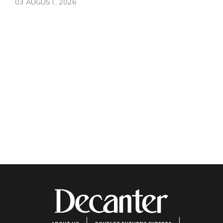
03 AUGUST, 2026