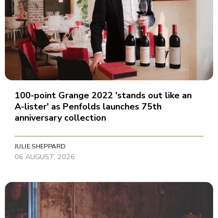
100-point Grange 2022 'stands out like an
A-lister' as Penfolds launches 75th
anniversary collection
JULIE SHEPPARD
06 AUGUST, 2026