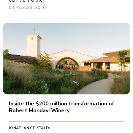
VALERIA TENISON
03 AUGUST, 2026
Inside the $200 million transformation of
Robert Mondavi Winery
JONATHAN CRISTALDI