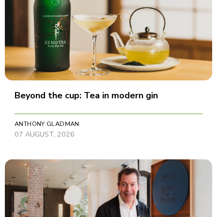
Beyond the cup: Tea in modern gin
ANTHONY GLADMAN
07 AUGUST, 2026