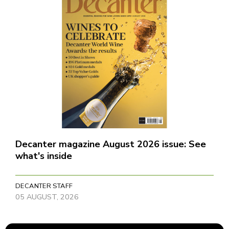
Decanter magazine August 2026 issue: See
what's inside
DECANTER STAFF
05 AUGUST, 2026