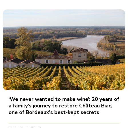
‘We never wanted to make wine’: 20 years of
a family's journey to restore Château Biac,
one of Bordeaux's best-kept secrets