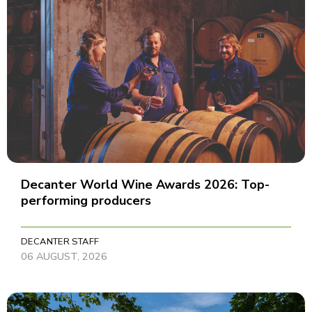
Decanter World Wine Awards 2026: Top-
performing producers
DECANTER STAFF
06 AUGUST, 2026