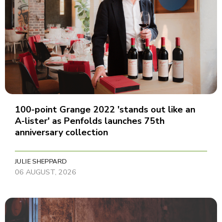
100-point Grange 2022 'stands out like an
A-lister' as Penfolds launches 75th
anniversary collection
JULIE SHEPPARD
06 AUGUST, 2026