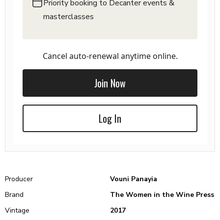
Priority booking to Decanter events &
masterclasses
Cancel auto-renewal anytime online.
Join Now
Log In
Producer
Vouni Panayia
Brand
The Women in the Wine Press
Vintage
2017