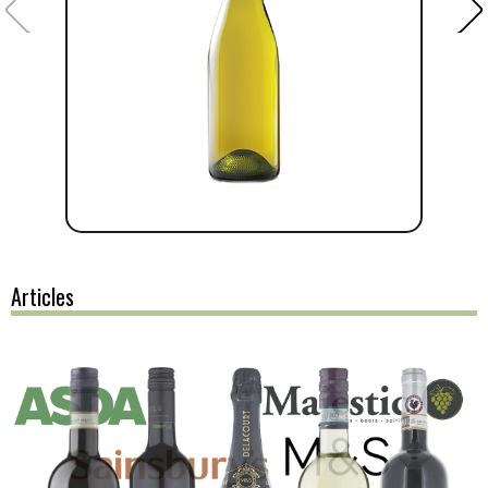
Articles