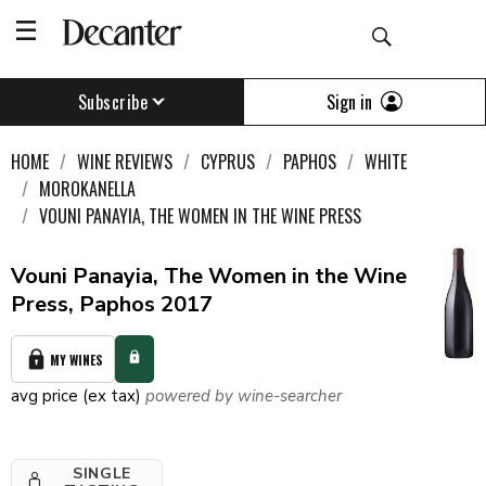
Sign in
Subscribe
HOME
WINE REVIEWS
CYPRUS
PAPHOS
WHITE
MOROKANELLA
VOUNI PANAYIA, THE WOMEN IN THE WINE PRESS
Vouni Panayia, The Women in the Wine
Press, Paphos 2017
MY WINES
avg price (ex tax)
powered by wine-searcher
SINGLE