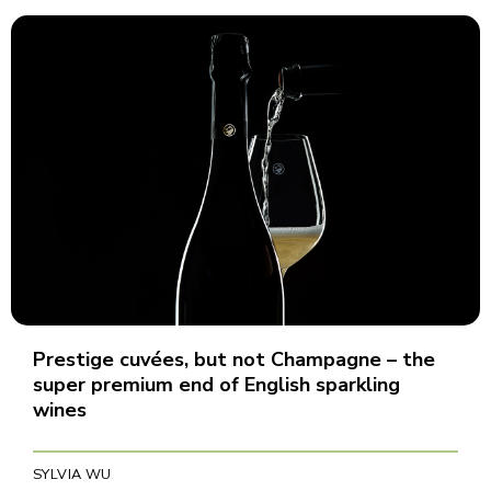
Prestige cuvées, but not Champagne – the
super premium end of English sparkling
wines
SYLVIA WU