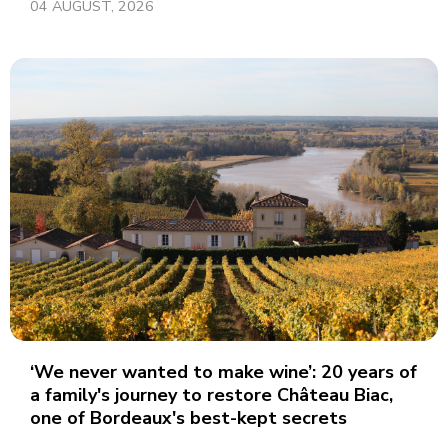
04 AUGUST, 2026
‘We never wanted to make wine’: 20 years of
a family's journey to restore Château Biac,
one of Bordeaux's best-kept secrets