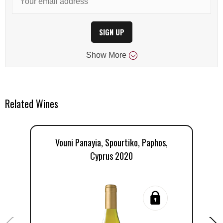
SIGN UP
Show
More
Related Wines
Vouni Panayia, Spourtiko, Paphos,
Cyprus 2020