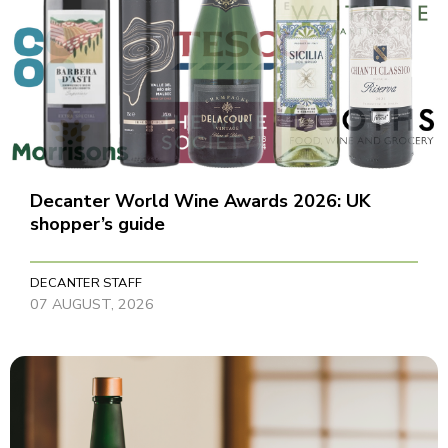
Decanter World Wine Awards 2026: UK
shopper’s guide
DECANTER STAFF
07 AUGUST, 2026