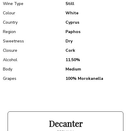
Wine Type
Still
Colour
White
Country
Cyprus
Region
Paphos
Sweetness
Dry
Closure
Cork
Alcohol
11.50%
Body
Medium
Grapes
100% Morokanella
Decanter