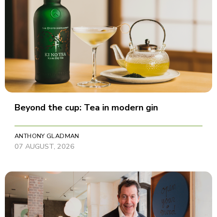
Beyond the cup: Tea in modern gin
ANTHONY GLADMAN
07 AUGUST, 2026