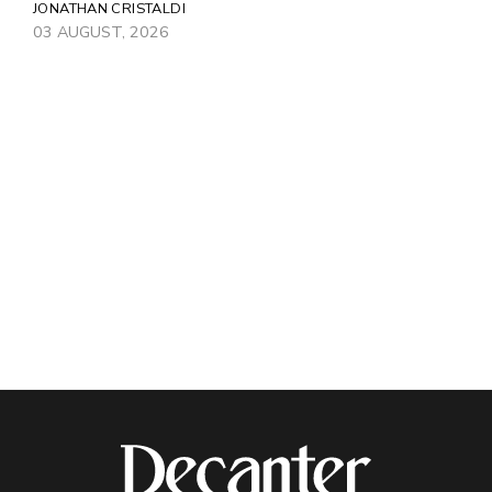
JONATHAN CRISTALDI
03 AUGUST, 2026