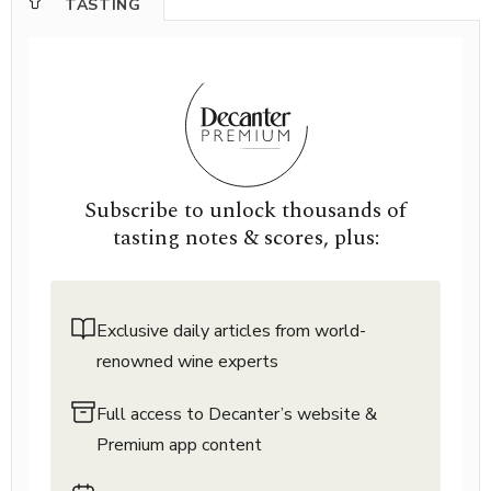
TASTING
Subscribe to unlock thousands of
tasting notes & scores, plus:
Exclusive daily articles from world-
renowned wine experts
Full access to Decanter’s website &
Premium app content