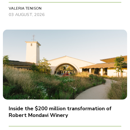
VALERIA TENISON
03 AUGUST, 2026
Inside the $200 million transformation of
Robert Mondavi Winery