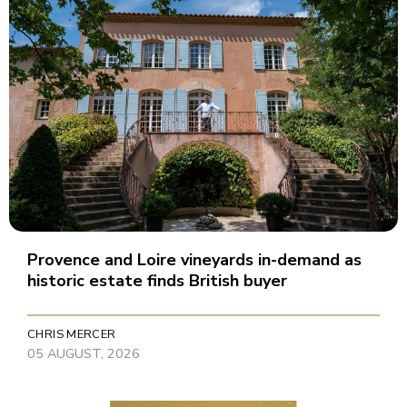
Provence and Loire vineyards in-demand as
historic estate finds British buyer
CHRIS MERCER
05 AUGUST, 2026