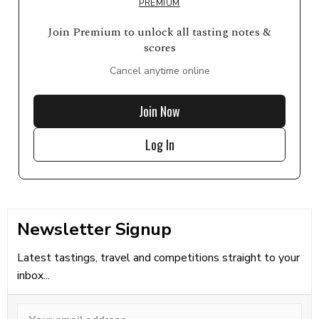
PREMIUM
Join Premium to unlock all tasting notes &
scores
Cancel anytime online
Join Now
Log In
Newsletter Signup
Latest tastings, travel and competitions straight to your
inbox...