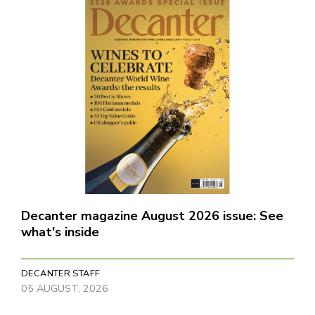
Decanter magazine August 2026 issue: See
what's inside
DECANTER STAFF
05 AUGUST, 2026